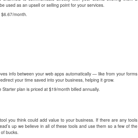
be used as an upsell or selling point for your services.
at $6.67/month.
ves info between your web apps automatically — like from your forms
edirect your time saved into your business, helping it grow.
 Starter plan is priced at $19/month billed annually.
 tool you think could add value to your business. If there are any tools
ad’s up we believe in all of these tools and use them so a few of the
e of bucks.