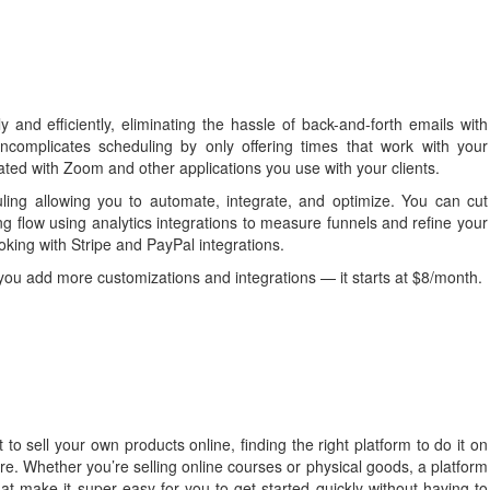
 and efficiently, eliminating the hassle of back-and-forth emails with
uncomplicates scheduling by only offering times that work with your
rated with Zoom and other applications you use with your clients.
uling allowing you to automate, integrate, and optimize. You can cut
ng flow using analytics integrations to measure funnels and refine your
oking with Stripe and PayPal integrations.
you add more customizations and integrations — it starts at $8/month.
 to sell your own products online, finding the right platform to do it on
re. Whether you’re selling online courses or physical goods, a platform
t make it super easy for you to get started quickly without having to