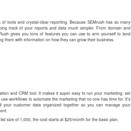
of tools and crystal-clear reporting. Because SEMrush has so many
eping track of your reports and data much simpler. From domain and
Rush gives you tons of features you can use to arm yourself to land
ding them with information on how they can grow their business.
tion and CRM tool. It makes it super easy to run your marketing, set
use workflows to automate the marketing that no one has time for. It’s
ll your customer data organized together so you can manage your
ent.
list size of 1,000, the cost starts at $25/month for the basic plan.