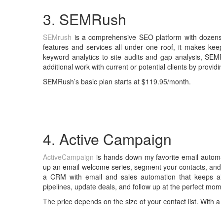
3. SEMRush
SEMrush
is a comprehensive SEO platform with dozens 
features and services all under one roof, it makes ke
keyword analytics to site audits and gap analysis, SEM
additional work with current or potential clients by provi
SEMRush’s basic plan starts at $119.95/month.
4. Active Campaign
ActiveCampaign
is hands down my favorite email automa
up an email welcome series, segment your contacts, and 
a CRM with email and sales automation that keeps a
pipelines, update deals, and follow up at the perfect mom
The price depends on the size of your contact list. With a 