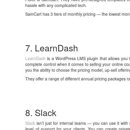
hassle with any complicated tech.
SamCart has 3 tiers of monthly pricing — the lowest mont
7. LearnDash
LearnDash
is a WordPress LMS plugin that allows you t
complete control when it comes to selling your online cou
you the ability to choose the pricing model, up-sell offeri
They offer a range of different annual pricing packages 
8. Slack
Slack
isn’t just for internal teams — you can use it with 
level of support for your clients. You can create priva