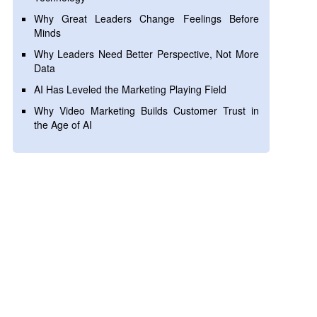
Why Great Leaders Change Feelings Before
Minds
Why Leaders Need Better Perspective, Not More
Data
AI Has Leveled the Marketing Playing Field
Why Video Marketing Builds Customer Trust in
the Age of AI