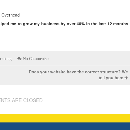
ng Overhead
elped me to grow my business by over
40% in the last 12 months.
rketing
No Comments »
Does your website have the correct structure? We
tell you here
NTS ARE CLOSED