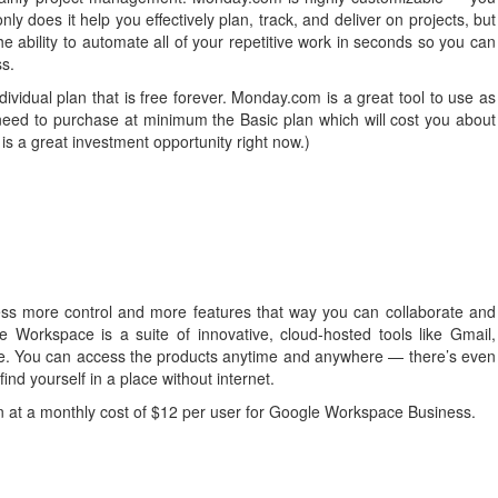
y does it help you effectively plan, track, and deliver on projects, but
bility to automate all of your repetitive work in seconds so you can
ss.
dividual plan that is free forever. Monday.com is a great tool to use as
need to purchase at minimum the Basic plan which will cost you about
is a great investment opportunity right now.)
ess more control and more features that way you can collaborate and
gle Workspace is a suite of innovative, cloud-hosted tools like Gmail,
e. You can access the products anytime and anywhere — there’s even
find yourself in a place without internet.
 in at a monthly cost of $12 per user for Google Workspace Business.