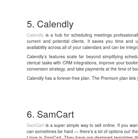
5. Calendly
Calendly
is a hub for scheduling meetings professionally
current and potential clients. It saves you time and 
availability across all of your calendars and can be integ
Calendly’s features scale far beyond simplifying sched
clerical tasks with CRM integrations, improve your booki
conversion strategy, and take payments at the time of bo
Calendly has a forever-free plan. The Premium plan lets 
6. SamCart
SamCart
is a super simple way to sell online. If you want
can sometimes be hard — there’s a lot of options out the
I love is SamCart. They have pre-designed templates tha