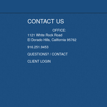
CONTACT US
OFFICE:
1121 White Rock Road
El Dorado Hills, California 95762
916.251.9453
QUESTIONS? / CONTACT
CLIENT LOGIN