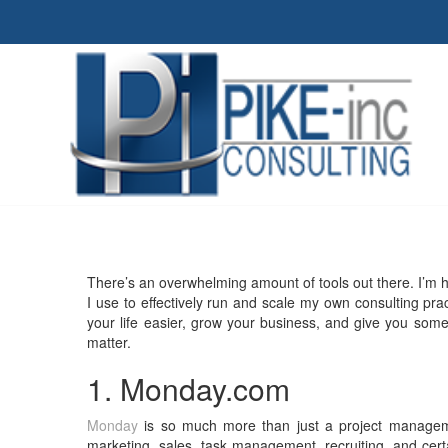
There’s an overwhelming amount of tools out there. I’m h
I use to effectively run and scale my own consulting practi
your life easier, grow your business, and give you some
matter.
1. Monday.com
Monday
is so much more than just a project manageme
marketing, sales, task management, recruiting, and ce