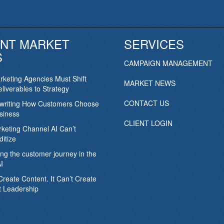
NT MARKET
SERVICES
S
CAMPAIGN MANAGEMENT
keting Agencies Must Shift
MARKET NEWS
liverables to Strategy
CONTACT US
ewriting How Customers Choose
siness
CLIENT LOGIN
keting Channel AI Can’t
itize
ing the customer journey in the
I
Create Content. It Can’t Create
 Leadership