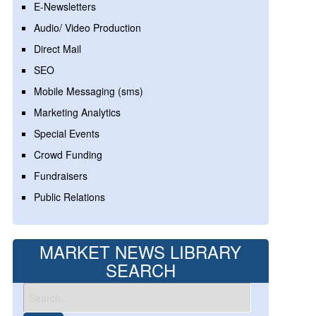
E-Newsletters
Audio/ Video Production
Direct Mail
SEO
Mobile Messaging (sms)
Marketing Analytics
Special Events
Crowd Funding
Fundraisers
Public Relations
MARKET NEWS LIBRARY
SEARCH