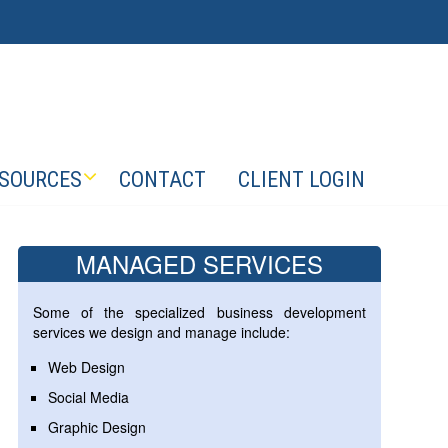
SOURCES
CONTACT
CLIENT LOGIN
MANAGED SERVICES
Some of the specialized business development
services we design and manage include:
Web Design
Social Media
Graphic Design