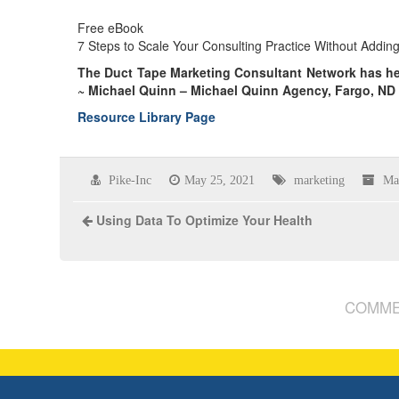
Free eBook
7 Steps to Scale Your Consulting Practice Without Addi
The Duct Tape Marketing Consultant Network has h
~ Michael Quinn – Michael Quinn Agency, Fargo, ND
Resource Library Page
Pike-Inc
May 25, 2021
marketing
Ma
Using Data To Optimize Your Health
COMME