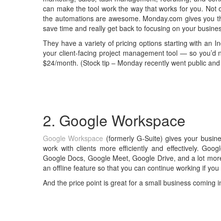
can make the tool work the way that works for you. Not onl
the automations are awesome. Monday.com gives you the a
save time and really get back to focusing on your busine
They have a variety of pricing options starting with an In
your client-facing project management tool — so you’d 
$24/month. (Stock tip – Monday recently went public and 
2. Google Workspace
Google Workspace
(formerly G-Suite) gives your busin
work with clients more efficiently and effectively. Goo
Google Docs, Google Meet, Google Drive, and a lot mor
an offline feature so that you can continue working if you 
And the price point is great for a small business coming