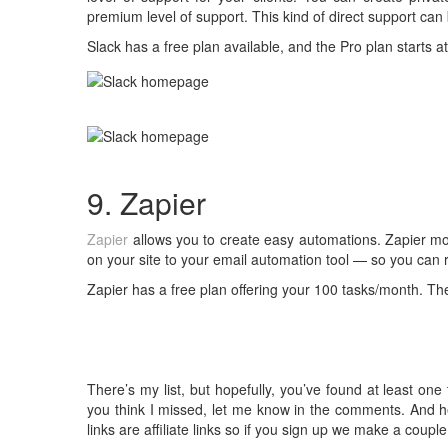
premium level of support. This kind of direct support can 
Slack has a free plan available, and the Pro plan starts 
9. Zapier
Zapier
allows you to create easy automations. Zapier mo
on your site to your email automation tool — so you can r
Zapier has a free plan offering your 100 tasks/month. The
There’s my list, but hopefully, you’ve found at least one
you think I missed, let me know in the comments. And he
links are affiliate links so if you sign up we make a coupl