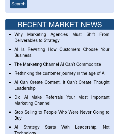
RECENT MARKET NEWS
Why Marketing Agencies Must Shift From
Deliverables to Strategy
AI Is Rewriting How Customers Choose Your
Business
The Marketing Channel AI Can’t Commoditize
Rethinking the customer journey in the age of AI
AI Can Create Content. It Can’t Create Thought
Leadership
Did AI Make Referrals Your Most Important
Marketing Channel
Stop Selling to People Who Were Never Going to
Buy
AI Strategy Starts With Leadership, Not
Technology