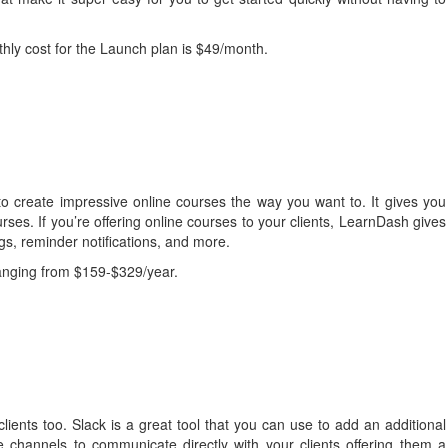
hly cost for the Launch plan is $49/month.
o create impressive online courses the way you want to. It gives you
rses. If you’re offering online courses to your clients, LearnDash gives
ngs, reminder notifications, and more.
ranging from $159-$329/year.
clients too. Slack is a great tool that you can use to add an additional
te channels to communicate directly with your clients offering them a