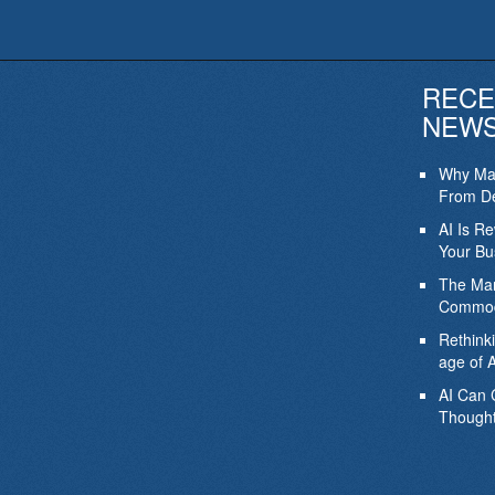
RECE
NEW
Why Mar
From De
AI Is R
Your Bu
The Mar
Commod
Rethink
age of A
AI Can 
Thought