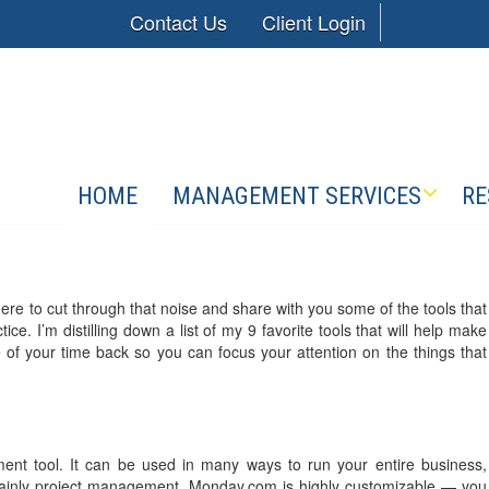
Contact Us
Client Login
HOME
MANAGEMENT SERVICES
RE
ere to cut through that noise and share with you some of the tools that
ce. I’m distilling down a list of my 9 favorite tools that will help make
 of your time back so you can focus your attention on the things that
nt tool. It can be used in many ways to run your entire business,
rtainly project management. Monday.com is highly customizable — you