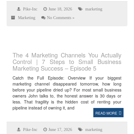
Pike-Inc
June 18, 2026
marketing
Marketing
No Comments »
The 4 Marketing Channels You Actually
Control | 7 Steps to Small Business
Marketing Success – Episode 5
Catch the Full Episode: Overview If your biggest
marketing channel disappeared tomorrow, how long
before your pipeline dried up? For most small business
owners John talks to, the honest answer is 30 days or
less. That fragility is the hidden cost of renting your
pipeline instead of owning it, and
READ MORE
Pike-Inc
June 17, 2026
marketing