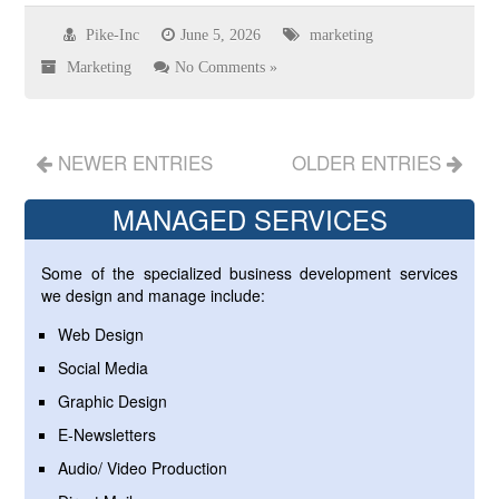
Pike-Inc
June 5, 2026
marketing
Marketing
No Comments »
NEWER ENTRIES
OLDER ENTRIES
MANAGED SERVICES
Some of the specialized business development services
we design and manage include:
Web Design
Social Media
Graphic Design
E-Newsletters
Audio/ Video Production