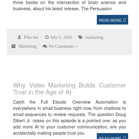
three books on the intersection of brain science and
business, about his latest release, The Persuasion
READ MORE
Pike-Inc
July 1, 2026
marketing
Marketing
No Comments »
Why Video Marketing Builds Customer
Trust in the Age of AI
Catch the Full Eisode: Overview Automation is
everywhere in small business right now, from chatbots to
email sequences to review requests. The question Doug
Dibert Jr. raises on this episode is a pointed one: as you
add more AI to your customer communication, are you
accidentally making people trust you
READ MORE