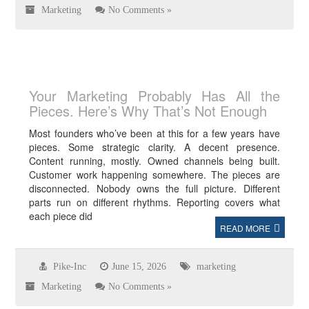
Marketing
No Comments »
Your Marketing Probably Has All the
Pieces. Here’s Why That’s Not Enough
Most founders who’ve been at this for a few years have
pieces. Some strategic clarity. A decent presence.
Content running, mostly. Owned channels being built.
Customer work happening somewhere. The pieces are
disconnected. Nobody owns the full picture. Different
parts run on different rhythms. Reporting covers what
each piece did
READ MORE
Pike-Inc
June 15, 2026
marketing
Marketing
No Comments »