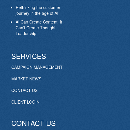
Rethinking the customer
journey in the age of AI
AI Can Create Content. It
Can’t Create Thought
Leadership
SERVICES
CAMPAIGN MANAGEMENT
MARKET NEWS
CONTACT US
CLIENT LOGIN
CONTACT US