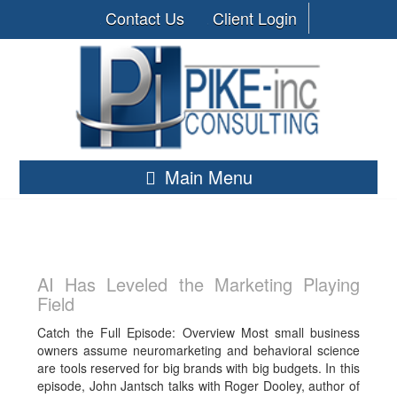
Contact Us
Client Login
Main Menu
AI Has Leveled the Marketing Playing
Field
Catch the Full Episode: Overview Most small business
owners assume neuromarketing and behavioral science
are tools reserved for big brands with big budgets. In this
episode, John Jantsch talks with Roger Dooley, author of