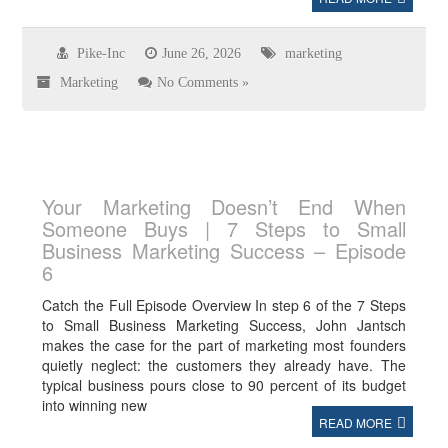
Pike-Inc
June 26, 2026
marketing
Marketing
No Comments »
Your Marketing Doesn’t End When
Someone Buys | 7 Steps to Small
Business Marketing Success – Episode
6
Catch the Full Episode Overview In step 6 of the 7 Steps
to Small Business Marketing Success, John Jantsch
makes the case for the part of marketing most founders
quietly neglect: the customers they already have. The
typical business pours close to 90 percent of its budget
into winning new
READ MORE