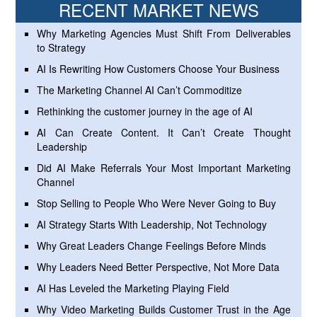
RECENT MARKET NEWS
Why Marketing Agencies Must Shift From Deliverables
to Strategy
AI Is Rewriting How Customers Choose Your Business
The Marketing Channel AI Can’t Commoditize
Rethinking the customer journey in the age of AI
AI Can Create Content. It Can’t Create Thought
Leadership
Did AI Make Referrals Your Most Important Marketing
Channel
Stop Selling to People Who Were Never Going to Buy
AI Strategy Starts With Leadership, Not Technology
Why Great Leaders Change Feelings Before Minds
Why Leaders Need Better Perspective, Not More Data
AI Has Leveled the Marketing Playing Field
Why Video Marketing Builds Customer Trust in the Age