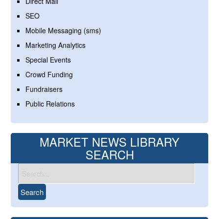
Direct Mail
SEO
Mobile Messaging (sms)
Marketing Analytics
Special Events
Crowd Funding
Fundraisers
Public Relations
MARKET NEWS LIBRARY
SEARCH