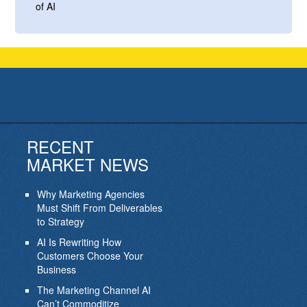
of AI
RECENT
MARKET NEWS
Why Marketing Agencies
Must Shift From Deliverables
to Strategy
AI Is Rewriting How
Customers Choose Your
Business
The Marketing Channel AI
Can’t Commoditize