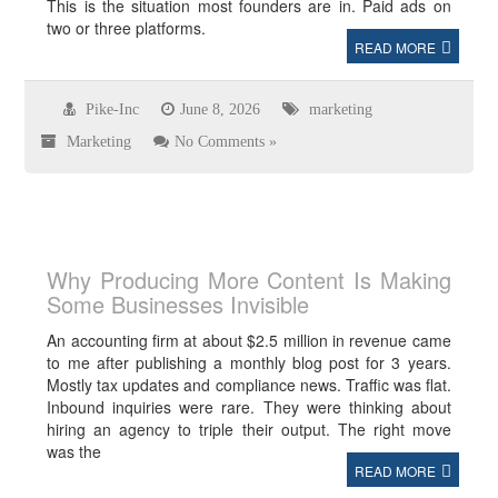
This is the situation most founders are in. Paid ads on
two or three platforms.
READ MORE
Pike-Inc
June 8, 2026
marketing
Marketing
No Comments »
Why Producing More Content Is Making
Some Businesses Invisible
An accounting firm at about $2.5 million in revenue came
to me after publishing a monthly blog post for 3 years.
Mostly tax updates and compliance news. Traffic was flat.
Inbound inquiries were rare. They were thinking about
hiring an agency to triple their output. The right move
was the
READ MORE