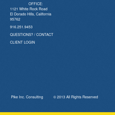
OFFICE:
1121 White Rock Road
El Dorado Hills, California
95762
916.251.9453
QUESTIONS? / CONTACT
CLIENT LOGIN
Pike Inc. Consulting © 2013 All Rights Reserved