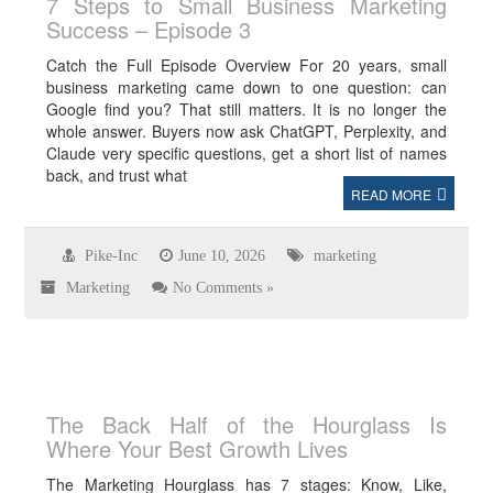
7 Steps to Small Business Marketing
Success – Episode 3
Catch the Full Episode Overview For 20 years, small
business marketing came down to one question: can
Google find you? That still matters. It is no longer the
whole answer. Buyers now ask ChatGPT, Perplexity, and
Claude very specific questions, get a short list of names
back, and trust what
READ MORE
Pike-Inc
June 10, 2026
marketing
Marketing
No Comments »
The Back Half of the Hourglass Is
Where Your Best Growth Lives
The Marketing Hourglass has 7 stages: Know, Like,