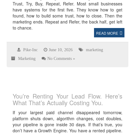
Trust, Try, Buy, Repeat, Refer. Most small businesses
have systems for the first five. They know how to get
found, how to build some trust, how to close. Then the
marketing ends. Repeat and Refer, the back half, get left
to chance.
READ MORE
Pike-Inc
June 10, 2026
marketing
Marketing
No Comments »
You’re Renting Your Lead Flow. Here’s
What That’s Actually Costing You.
If your largest paid channel disappeared tomorrow,
platform shuts down, algorithm changes, cost doubles,
your pipeline is gone inside 30 days. If that’s true, you
don’t have a Growth Engine. You have a rented pipeline.