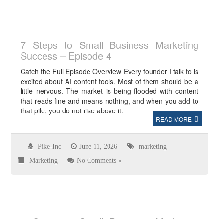
7 Steps to Small Business Marketing
Success – Episode 4
Catch the Full Episode Overview Every founder I talk to is
excited about AI content tools. Most of them should be a
little nervous. The market is being flooded with content
that reads fine and means nothing, and when you add to
that pile, you do not rise above it.
READ MORE
Pike-Inc
June 11, 2026
marketing
Marketing
No Comments »