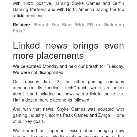
with 100% positive, naming Spyke Games and Griffin
Gaming Partners and with North America having the top
article mentions.
Related:
Should You Start With PR or Marketing
First?
Linked news brings even
more placements
We celebrated Monday and held our breath for Tuesday.
We were not disappointed.
On Tuesday Jan. 18, the other gaming company
announced its funding. TechCrunch wrote an article
about it and included our news with a link to the article.
Half a dozen more placements followed.
And with that news, Spyke Games was equated with
gaming-industry unicorns Peak Games and Zynga — one
of our key goals.
We learned an important lesson about bringing new
products to market. Media-relations success requires the