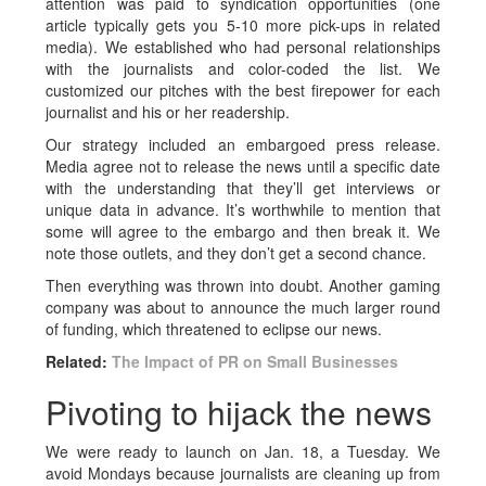
attention was paid to syndication opportunities (one
article typically gets you 5-10 more pick-ups in related
media). We established who had personal relationships
with the journalists and color-coded the list. We
customized our pitches with the best firepower for each
journalist and his or her readership.
Our strategy included an embargoed press release.
Media agree not to release the news until a specific date
with the understanding that they’ll get interviews or
unique data in advance. It’s worthwhile to mention that
some will agree to the embargo and then break it. We
note those outlets, and they don’t get a second chance.
Then everything was thrown into doubt. Another gaming
company was about to announce the much larger round
of funding, which threatened to eclipse our news.
Related:
The Impact of PR on Small Businesses
Pivoting to hijack the news
We were ready to launch on Jan. 18, a Tuesday. We
avoid Mondays because journalists are cleaning up from