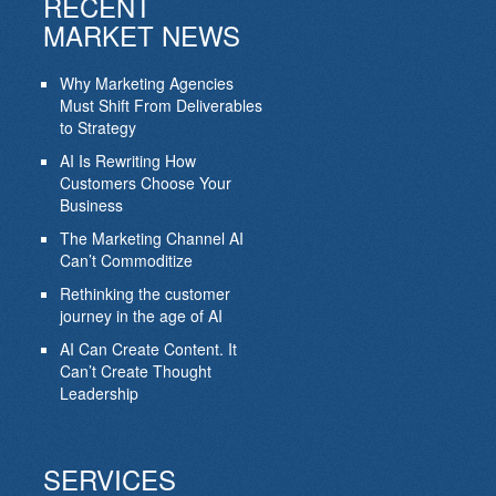
RECENT
MARKET NEWS
Why Marketing Agencies
Must Shift From Deliverables
to Strategy
AI Is Rewriting How
Customers Choose Your
Business
The Marketing Channel AI
Can’t Commoditize
Rethinking the customer
journey in the age of AI
AI Can Create Content. It
Can’t Create Thought
Leadership
SERVICES