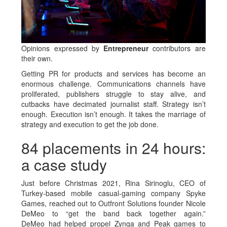
Opinions expressed by
Entrepreneur
contributors are
their own.
Getting PR for products and services has become an
enormous challenge. Communications channels have
proliferated, publishers struggle to stay alive, and
cutbacks have decimated journalist staff. Strategy isn’t
enough. Execution isn’t enough. It takes the marriage of
strategy and execution to get the job done.
84 placements in 24 hours:
a case study
Just before Christmas 2021, Rina Sirinoglu, CEO of
Turkey-based mobile casual-gaming company Spyke
Games, reached out to Outfront Solutions founder Nicole
DeMeo to “get the band back together again.”
DeMeo had helped propel Zynga and Peak games to