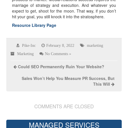
marriage of strategy and execution. And whatever you
expect to get, shoot for the moon. That way, if you don’t
hit your goal, you still knock it into the stratosphere.
Resource Library Page
Pike-Inc
February 8, 2022
marketing
Marketing
No Comments »
Could SEO Permanently Ruin Your Website?
Sales Won’t Help You Measure PR Success, But
This Will
COMMENTS ARE CLOSED
MANAGED SERVICES