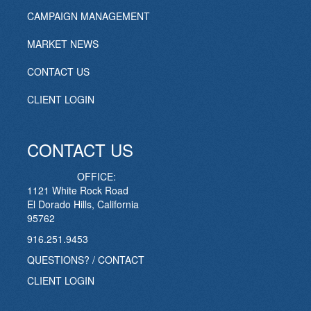
CAMPAIGN MANAGEMENT
MARKET NEWS
CONTACT US
CLIENT LOGIN
CONTACT US
OFFICE:
1121 White Rock Road
El Dorado Hills, California
95762
916.251.9453
QUESTIONS? / CONTACT
CLIENT LOGIN