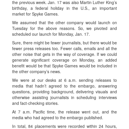
the previous week. Jan. 17 was also Martin Luther King’s
birthday, a federal holiday in the U.S., an important
market for Spyke Games.
We assumed that the other company would launch on
Tuesday for the above reasons. So, we pivoted and
scheduled our launch for Monday, Jan. 17.
Sure, there might be fewer journalists, but there would be
fewer press releases too. Fewer calls, emails and all the
other noise that gets in the way of coverage. If we could
generate significant coverage on Monday, an added
benefit would be that Spyke Games would be included in
the other company’s news.
We were at our desks at 6 a.m. sending releases to
media that hadn’t agreed to the embargo, answering
questions, providing background, delivering visuals and
otherwise assisting journalists in scheduling interviews
and fact-checking stories.
At 7 a.m. Pacific time, the release went out, and the
media who had agreed to the embargo published.
In total, 84 placements were recorded within 24 hours,