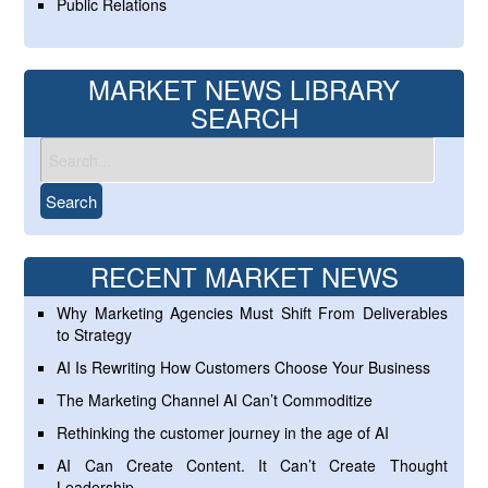
Public Relations
MARKET NEWS LIBRARY
SEARCH
RECENT MARKET NEWS
Why Marketing Agencies Must Shift From Deliverables
to Strategy
AI Is Rewriting How Customers Choose Your Business
The Marketing Channel AI Can’t Commoditize
Rethinking the customer journey in the age of AI
AI Can Create Content. It Can’t Create Thought
Leadership