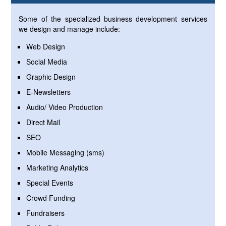
Some of the specialized business development services
we design and manage include:
Web Design
Social Media
Graphic Design
E-Newsletters
Audio/ Video Production
Direct Mail
SEO
Mobile Messaging (sms)
Marketing Analytics
Special Events
Crowd Funding
Fundraisers