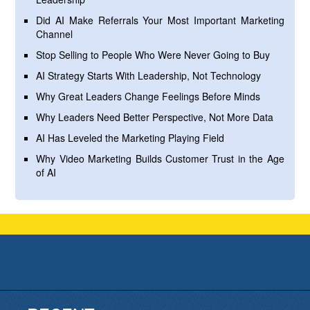
Did AI Make Referrals Your Most Important Marketing
Channel
Stop Selling to People Who Were Never Going to Buy
AI Strategy Starts With Leadership, Not Technology
Why Great Leaders Change Feelings Before Minds
Why Leaders Need Better Perspective, Not More Data
AI Has Leveled the Marketing Playing Field
Why Video Marketing Builds Customer Trust in the Age
of AI