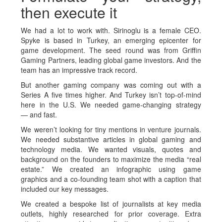
then execute it
We had a lot to work with. Sirinoglu is a female CEO.
Spyke is based in Turkey, an emerging epicenter for
game development. The seed round was from Griffin
Gaming Partners, leading global game investors. And the
team has an impressive track record.
But another gaming company was coming out with a
Series A five times higher. And Turkey isn’t top-of-mind
here in the U.S. We needed game-changing strategy
— and fast.
We weren’t looking for tiny mentions in venture journals.
We needed substantive articles in global gaming and
technology media. We wanted visuals, quotes and
background on the founders to maximize the media “real
estate.” We created an infographic using game
graphics and a co-founding team shot with a caption that
included our key messages.
We created a bespoke list of journalists at key media
outlets, highly researched for prior coverage. Extra