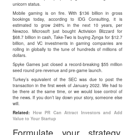
unicorn status.
Mobile gaming is on fire. With $136 billion in gross
bookings today, according to IDG Consulting, it is
estimated to grow 248% in the next 10 years, per
Newzoo. Microsoft just bought Activision Blizzard for
$68.7 billion in cash, Take-Two is buying Zynga for $12.7
billion, and VC investments in gaming companies are
rolling in globally to the tune of hundreds of millions of
dollars.
Spyke Games just closed a record-breaking $55 million
seed round pre-revenue and pre-game launch.
Turkey’s equivalent of the SEC was due to post the
transaction in the first week of January 2022. We had to
be there at the same time, or we would lose control of
the news. If you don’t lay down your story, someone else
will.
Related:
How PR Can Attract Investors and Add
Value to Your Startup
Formulate your strategy,