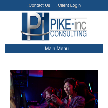
Contact Us
Client Login
Main Menu