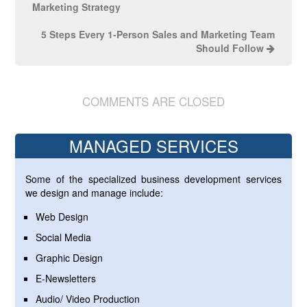
Marketing Strategy
5 Steps Every 1-Person Sales and Marketing Team
Should Follow
COMMENTS ARE CLOSED
MANAGED SERVICES
Some of the specialized business development services
we design and manage include:
Web Design
Social Media
Graphic Design
E-Newsletters
Audio/ Video Production