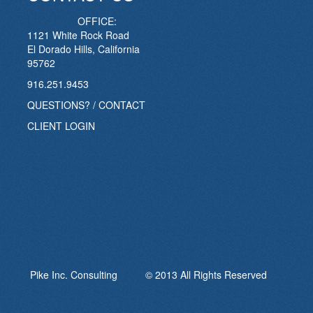
OFFICE:
1121 White Rock Road
El Dorado Hills, California
95762
916.251.9453
QUESTIONS? / CONTACT
CLIENT LOGIN
Pike Inc. Consulting © 2013 All Rights Reserved