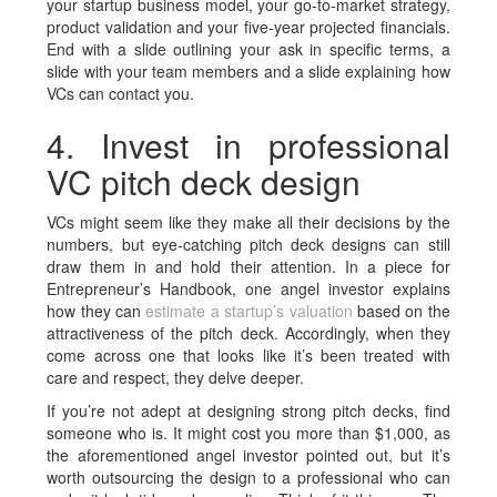
your startup business model, your go-to-market strategy,
product validation and your five-year projected financials.
End with a slide outlining your ask in specific terms, a
slide with your team members and a slide explaining how
VCs can contact you.
4. Invest in professional
VC pitch deck design
VCs might seem like they make all their decisions by the
numbers, but eye-catching
pitch deck
designs can still
draw them in and hold their attention. In a piece for
Entrepreneur’s Handbook, one angel investor explains
how they can
estimate a startup’s valuation
based on the
attractiveness of the pitch deck. Accordingly, when they
come across one that looks like it’s been treated with
care and respect, they delve deeper.
If you’re not adept at designing strong pitch decks, find
someone who is. It might cost you more than $1,000, as
the aforementioned angel investor pointed out, but it’s
worth outsourcing the design to a professional who can