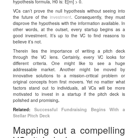
hypothesis formula, H0 is: E[rn] > 0.
VCs can’t prove the null hypothesis without seeing into
the future of the
investment
. Consequently, they must
disprove the hypothesis with the information available. In
other words, at the outset, every startup begins as a
good investment. It’s up to the VC to find reasons to
believe it’s not.
Therein lies the importance of writing a pitch deck
through the VC lens. Certainly, every VC looks for
different criteria. One might like to see a huge
addressable market. Another might be moved by
innovative solutions to a mission-critical problem or
original concepts from first movers. Yet no matter what
factors stand out to individuals, all VCs will be more
motivated to invest in a startup if the pitch deck is
polished
and promising
.
Related:
Successful Fundraising Begins With a
Stellar Pitch Deck
Mapping out a compelling