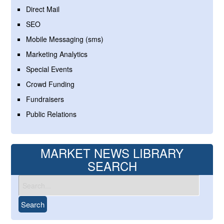
Direct Mail
SEO
Mobile Messaging (sms)
Marketing Analytics
Special Events
Crowd Funding
Fundraisers
Public Relations
MARKET NEWS LIBRARY
SEARCH