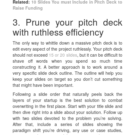
Related:
10 Slides You must Include in Pitch Deck to
Raise Funding
3. Prune your pitch deck
with ruthless efficiency
The only way to whittle down a massive
pitch deck is to
edit every aspect of the project ruthlessly. Your pitch deck
should not exceed
15 or 20 slides
, but it can be difficult to
shave off words when you spend so much time
constructing it. A better approach is to work around a
very specific slide deck outline. The outline will help you
keep your slides on target so you don’t cut something
that might have been important.
Following a slide order that naturally peels back the
layers of your startup is the best solution to combat
overwriting in the first place. Start with your title slide and
then dive right into a slide about your solution. Follow up
with two slides devoted to the problem you’re solving.
After that, include a series of slides showing the
paradigm shift you’re driving, any use or case studies,