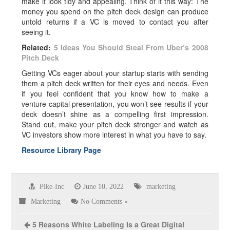
make it look tidy and appealing. Think of it this way: The
money you spend on the
pitch deck
design can produce
untold returns if a VC is moved to contact you after
seeing it.
Related:
5 Ideas You Should Steal From Uber’s 2008
Pitch Deck
Getting VCs eager about your startup starts with sending
them a pitch deck written for their eyes and needs. Even
if you feel confident that you know how to make a
venture capital presentation,
you won’t see results if your
deck doesn’t shine as a compelling first impression.
Stand out, make your pitch deck stronger and watch as
VC investors show more interest in what you have to say.
Resource Library Page
Pike-Inc
June 10, 2022
marketing
Marketing
No Comments »
5 Reasons White Labeling Is a Great Digital