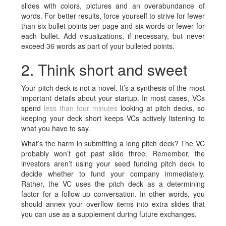
slides with colors, pictures and an overabundance of
words. For better results, force yourself to strive for fewer
than six bullet points per page and six words or fewer for
each bullet. Add visualizations, if necessary, but never
exceed 36 words as part of your bulleted points.
2. Think short and sweet
Your
pitch deck
is not a novel. It’s a synthesis of the most
important details about your startup. In most cases, VCs
spend
less than four minutes
looking at pitch decks, so
keeping your deck short keeps VCs actively listening to
what you have to say.
What’s the harm in submitting a long pitch deck? The VC
probably won’t get past slide three. Remember, the
investors aren’t using your seed funding pitch deck to
decide whether to fund your company immediately.
Rather, the VC uses the
pitch deck
as a determining
factor for a follow-up conversation. In other words, you
should annex your overflow items into extra slides that
you can use as a supplement during future exchanges.