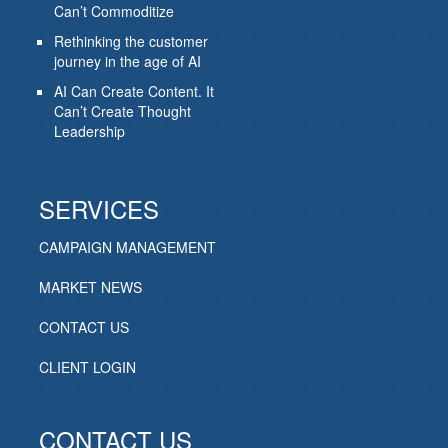
Can’t Commoditize
Rethinking the customer
journey in the age of AI
AI Can Create Content. It
Can’t Create Thought
Leadership
SERVICES
CAMPAIGN MANAGEMENT
MARKET NEWS
CONTACT US
CLIENT LOGIN
CONTACT US