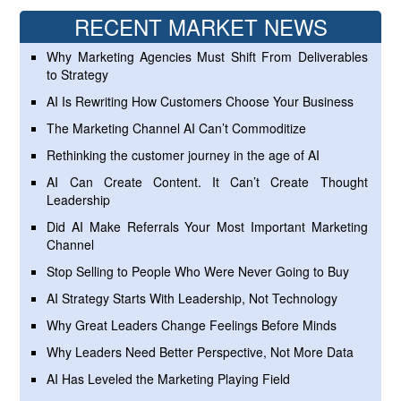
RECENT MARKET NEWS
Why Marketing Agencies Must Shift From Deliverables
to Strategy
AI Is Rewriting How Customers Choose Your Business
The Marketing Channel AI Can’t Commoditize
Rethinking the customer journey in the age of AI
AI Can Create Content. It Can’t Create Thought
Leadership
Did AI Make Referrals Your Most Important Marketing
Channel
Stop Selling to People Who Were Never Going to Buy
AI Strategy Starts With Leadership, Not Technology
Why Great Leaders Change Feelings Before Minds
Why Leaders Need Better Perspective, Not More Data
AI Has Leveled the Marketing Playing Field