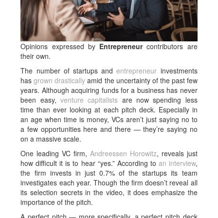
Opinions expressed by
Entrepreneur
contributors are
their own.
The number of startups and
entrepreneur
investments
has
grown drastically
amid the uncertainty of the past few
years. Although acquiring funds for a business has never
been easy,
venture capitalists
are now spending less
time than ever looking at each pitch deck. Especially in
an age when time is money, VCs aren’t just saying no to
a few opportunities here and there — they’re saying no
on a massive scale.
One leading VC firm,
Andreessen Horowitz
, reveals just
how difficult it is to hear “yes.” According to
an interview
,
the firm invests in just 0.7% of the startups its team
investigates each year. Though the firm doesn’t reveal all
its selection secrets in the video, it does emphasize the
importance of the pitch.
A perfect pitch — more specifically, a perfect pitch deck