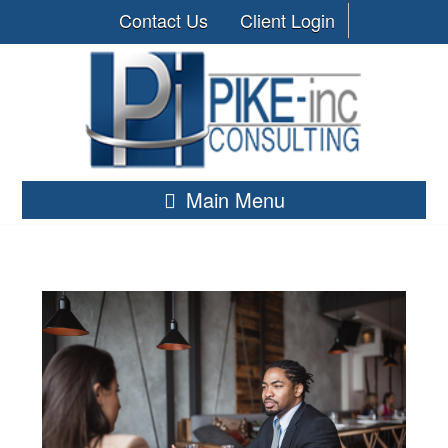
Contact Us
Client Login
Main Menu