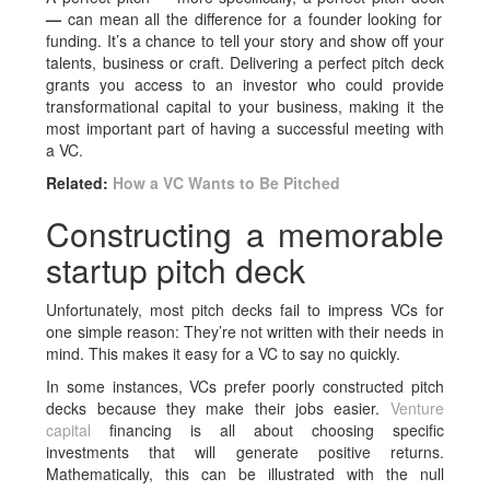
—
can mean all the difference for a founder looking for
funding. It’s a chance to tell your story and show off your
talents, business or craft. Delivering a perfect pitch deck
grants you access to an investor who could provide
transformational capital to your business, making it the
most important part of having a successful meeting with
a VC.
Related:
How a VC Wants to Be Pitched
Constructing a memorable
startup pitch deck
Unfortunately, most pitch decks fail to impress VCs for
one simple reason: They’re not written with their needs in
mind. This makes it easy for a VC to say no quickly.
In some instances, VCs prefer poorly constructed pitch
decks because they make their jobs easier.
Venture
capital
financing is all about choosing specific
investments that will generate positive returns.
Mathematically, this can be illustrated with the null