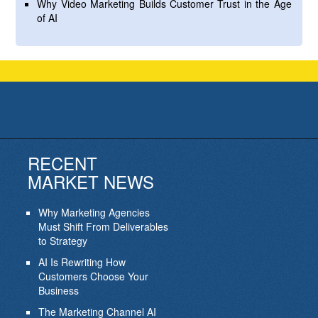
Why Video Marketing Builds Customer Trust in the Age
of AI
RECENT
MARKET NEWS
Why Marketing Agencies
Must Shift From Deliverables
to Strategy
AI Is Rewriting How
Customers Choose Your
Business
The Marketing Channel AI