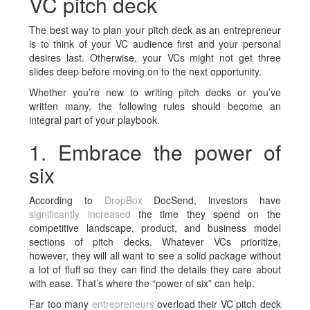
VC pitch deck
The
best way to plan your pitch
deck
as an entrepreneur
is to think of your VC audience first and your personal
desires last. Otherwise, your VCs might not get three
slides deep before moving on to the next opportunity.
Whether you’re new to writing pitch decks or you’ve
written many, the following rules should become an
integral part of your playbook.
1. Embrace the power of
six
According to
DropBox
DocSend, investors have
significantly increased
the time they spend on the
competitive landscape, product, and business model
sections of pitch decks. Whatever VCs prioritize,
however, they will all want to see a solid package without
a lot of fluff so they can find the details they care about
with ease. That’s where the “power of six” can help.
Far too many
entrepreneurs
overload their VC pitch deck