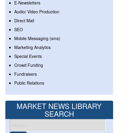
E-Newsletters
Audio/ Video Production
Direct Mail
SEO
Mobile Messaging (sms)
Marketing Analytics
Special Events
Crowd Funding
Fundraisers
Public Relations
MARKET NEWS LIBRARY
SEARCH