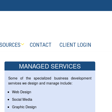
SOURCES
CONTACT
CLIENT LOGIN
MANAGED SERVICES
Some of the specialized business development
services we design and manage include:
Web Design
Social Media
Graphic Design