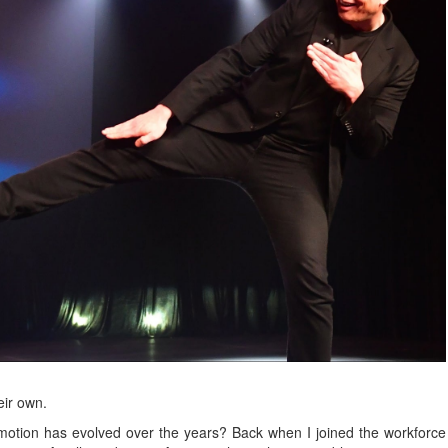
eir own.
otion has evolved over the years? Back when I joined the workforce