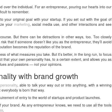
nd over the individual. For an entrepreneur, pouring our hearts into our
fficult to remember.
o your original goal with your startup. If you set out with the goal of
lyze your
marketing
, social media use, and other interactions and see
course. But there can be detractions in other ways, too. Too closely
risk that if someone doesn’t like you as the entrepreneur, they’ll avoid
putation becomes the reputation of the brand.
ss of what measures you take. But it’s better, in the long run, to focus
act that your own personality has, to a certain extent, and allows you as
values and passions — not your opinions.
nality with brand growth
personality
, able to talk your way out or into anything, with a winning
 everybody is born that way.
equirement of entry to the world of startups and product launches.
 of your brand. As any entrepreneur knows, we need to use all the tools
ss
.