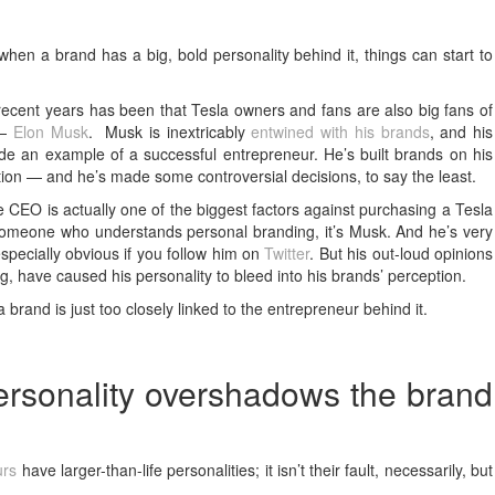
n a brand has a big, bold personality behind it, things can start to
recent years has been that Tesla owners and fans are also big fans of
 —
Elon Musk
. Musk is inextricably
entwined with his brands
, and his
de an example of a successful entrepreneur. He’s built brands on his
vation — and he’s made some controversial decisions, to say the least.
e CEO is actually one of the biggest factors against purchasing a Tesla
s someone who understands personal branding, it’s Musk. And he’s very
 especially obvious if you follow him on
Twitter
. But his out-loud opinions
g, have caused his personality to bleed into his brands’ perception.
 brand is just too closely linked to the entrepreneur behind it.
rsonality overshadows the brand
urs
have larger-than-life personalities; it isn’t their fault, necessarily, but