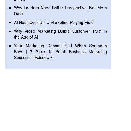
Why Leaders Need Better Perspective, Not More
Data
AI Has Leveled the Marketing Playing Field
Why Video Marketing Builds Customer Trust in
the Age of AI
Your Marketing Doesn’t End When Someone
Buys | 7 Steps to Small Business Marketing
Success – Episode 6