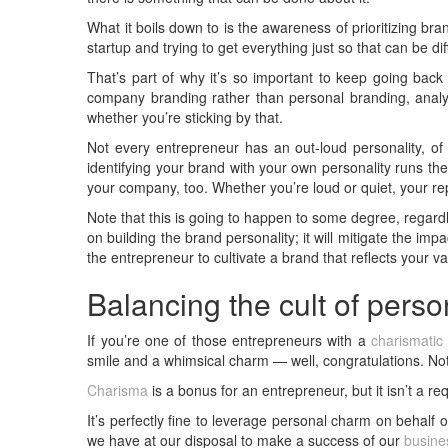
What it boils down to is the awareness of prioritizing bra
startup and trying to get everything just so that can be di
That’s part of why it’s so important to keep going back t
company branding rather than personal branding, ana
whether you’re sticking by that.
Not every entrepreneur has an out-loud personality, of 
identifying your brand with your own personality runs the 
your company, too. Whether you’re loud or quiet, your re
Note that this is going to happen to some degree, regardle
on building the brand personality; it will mitigate the imp
the entrepreneur to cultivate a brand that reflects your 
Balancing the cult of perso
If you’re one of those entrepreneurs with a
charismatic 
smile and a whimsical charm — well, congratulations. Not
Charisma
is a bonus for an entrepreneur, but it isn’t a r
It’s perfectly fine to leverage personal charm on behalf
we have at our disposal to make a success of our
busine