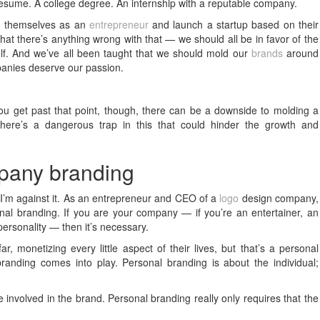
resume. A college degree. An internship with a reputable company.
d
themselves as an
entrepreneur
and launch a startup based on their
that there’s anything wrong with that — we should all be in favor of the
tself. And we’ve all been taught that we should mold our
brands
around
panies deserve our passion.
you get past that point, though, there can be a downside to molding a
There’s a dangerous trap in this that could hinder the growth and
mpany branding
hat I’m against it. As an entrepreneur and CEO of a
logo
design company,
nal branding. If you are your company — if you’re an entertainer, an
personality — then it’s necessary.
ar, monetizing every little aspect of their lives, but that’s a personal
anding comes into play. Personal branding is about the individual;
volved in the brand. Personal branding really only requires that the