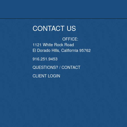
CONTACT US
OFFICE:
1121 White Rock Road
El Dorado Hills, California 95762
916.251.9453
QUESTIONS? / CONTACT
CLIENT LOGIN