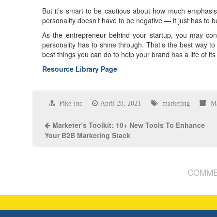
But it’s smart to be cautious about how much emphasis 
personality doesn’t have to be negative — it just has to 
As the entrepreneur behind your startup, you may consi
personality has to shine through. That’s the best way t
best things you can do to help your brand has a life of 
Resource Library Page
Pike-Inc
April 28, 2021
marketing
M
Marketer’s Toolkit: 10+ New Tools To Enhance
Your B2B Marketing Stack
COMME