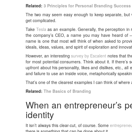
Related:
3 Principles for Personal Branding Success
The two may seem easy enough to keep separate, but whe
get complicated.
Take
Tesla
as an example. Generally, the perception in 
the company’s CEO, a name you may have heard of
name is one that most will think of when asked to provi
ideals, ideas, values, and spirit of exploration and inno
However, an interesting
survey by Escalent
notes that th
for most potential consumers. Think about it. If there’
upfront about his personality, likes and dislikes, etc., all
and failure to use an inside voice, metaphorically speakin
That’s one of the clearest examples I can think of where a
Related:
The Basics of Branding
When an entrepreneur’s pe
identity
It isn’t always this clear-cut, of course. Some
entreprene
there is something that can be done about it.