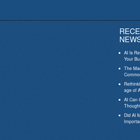
RECE
NEW
AI Is R
Your Bu
The Mar
Commod
Rethink
age of A
AI Can 
Thought
Did AI 
Importa