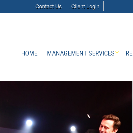
Contact Us
Client Login
HOME
MANAGEMENT SERVICES
RE