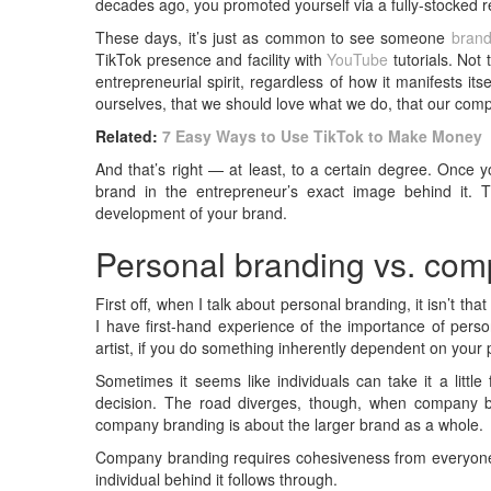
decades ago, you promoted yourself via a fully-stocked 
These days, it’s just as common to see someone
bran
TikTok presence and facility with
YouTube
tutorials. Not 
entrepreneurial spirit, regardless of how it manifests i
ourselves, that we should love what we do, that our com
Related:
7 Easy Ways to Use TikTok to Make Money
And that’s right — at least, to a certain degree. Once 
brand in the entrepreneur’s exact image behind it. 
development of your brand.
Personal branding vs. co
First off, when I talk about personal branding, it isn’t t
I have first-hand experience of the importance of perso
artist, if you do something inherently dependent on your 
Sometimes it seems like individuals can take it a little f
decision. The road diverges, though, when company br
company branding is about the larger brand as a whole.
Company branding requires cohesiveness from everyone in
individual behind it follows through.