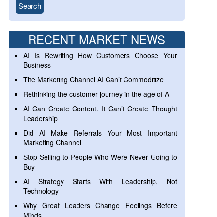
RECENT MARKET NEWS
AI Is Rewriting How Customers Choose Your
Business
The Marketing Channel AI Can’t Commoditize
Rethinking the customer journey in the age of AI
AI Can Create Content. It Can’t Create Thought
Leadership
Did AI Make Referrals Your Most Important
Marketing Channel
Stop Selling to People Who Were Never Going to
Buy
AI Strategy Starts With Leadership, Not
Technology
Why Great Leaders Change Feelings Before
Minds