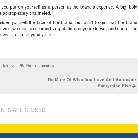
you put on yourself as a person at the brand’s expense. A big, bold
be appropriately channeled.
der yourself the face of the brand, but don’t forget that the brand
o avoid wearing your brand’s reputation on your sleeve, and one of the
its own — even beyond yours.
arketing
No Comments »
Do More Of What You Love And Automate
Everything Else
NTS ARE CLOSED