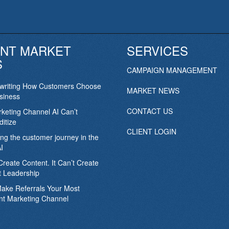
NT MARKET
SERVICES
S
CAMPAIGN MANAGEMENT
ewriting How Customers Choose
MARKET NEWS
siness
CONTACT US
keting Channel AI Can’t
itize
CLIENT LOGIN
ing the customer journey in the
I
Create Content. It Can’t Create
 Leadership
Make Referrals Your Most
nt Marketing Channel