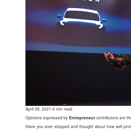
April 28, 2021 6 min read
Opinions expressed by
Entrepreneur
contributors are th
Have you ever stopped and thought about how self-prom