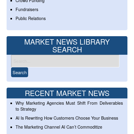
Crowd Funding
Fundraisers
Public Relations
MARKET NEWS LIBRARY
SEARCH
RECENT MARKET NEWS
Why Marketing Agencies Must Shift From Deliverables
to Strategy
AI Is Rewriting How Customers Choose Your Business
The Marketing Channel AI Can’t Commoditize