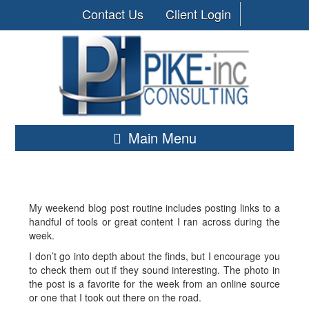
Contact Us
Client Login
Main Menu
My weekend blog post routine includes posting links to a
handful of tools or great content I ran across during the
week.
I don’t go into depth about the finds, but I encourage you
to check them out if they sound interesting. The photo in
the post is a favorite for the week from an online source
or one that I took out there on the road.