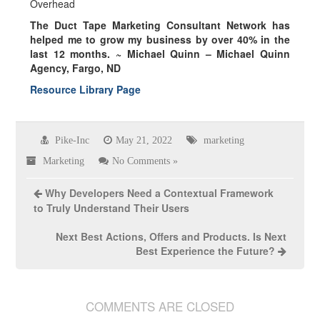
Overhead
The Duct Tape Marketing Consultant Network has
helped me to grow my business by over
40% in the
last 12 months.
~ Michael Quinn – Michael Quinn
Agency, Fargo, ND
Resource Library Page
Pike-Inc
May 21, 2022
marketing
Marketing
No Comments »
Why Developers Need a Contextual Framework
to Truly Understand Their Users
Next Best Actions, Offers and Products. Is Next
Best Experience the Future?
COMMENTS ARE CLOSED