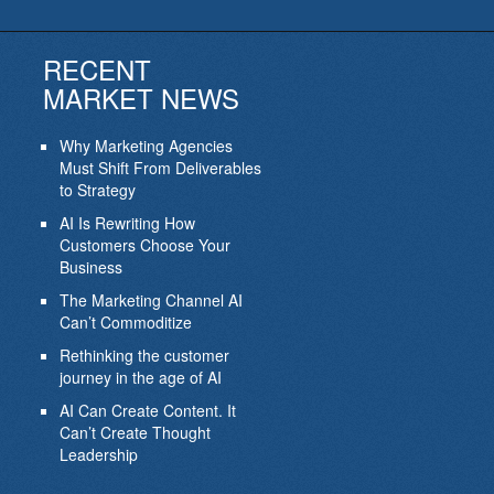
RECENT
MARKET NEWS
Why Marketing Agencies
Must Shift From Deliverables
to Strategy
AI Is Rewriting How
Customers Choose Your
Business
The Marketing Channel AI
Can’t Commoditize
Rethinking the customer
journey in the age of AI
AI Can Create Content. It
Can’t Create Thought
Leadership