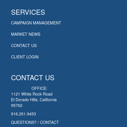
SERVICES
CAMPAIGN MANAGEMENT
MARKET NEWS
CONTACT US
CLIENT LOGIN
CONTACT US
OFFICE:
1121 White Rock Road
El Dorado Hills, California
95762
916.251.9453
QUESTIONS? / CONTACT