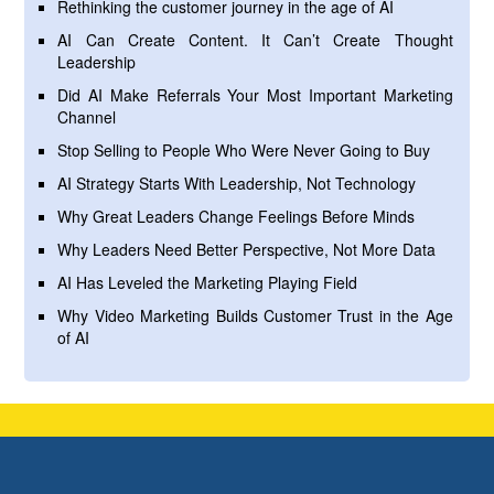
Rethinking the customer journey in the age of AI
AI Can Create Content. It Can’t Create Thought
Leadership
Did AI Make Referrals Your Most Important Marketing
Channel
Stop Selling to People Who Were Never Going to Buy
AI Strategy Starts With Leadership, Not Technology
Why Great Leaders Change Feelings Before Minds
Why Leaders Need Better Perspective, Not More Data
AI Has Leveled the Marketing Playing Field
Why Video Marketing Builds Customer Trust in the Age
of AI