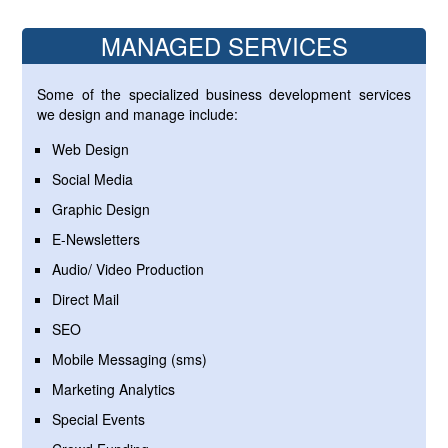
MANAGED SERVICES
Some of the specialized business development services
we design and manage include:
Web Design
Social Media
Graphic Design
E-Newsletters
Audio/ Video Production
Direct Mail
SEO
Mobile Messaging (sms)
Marketing Analytics
Special Events