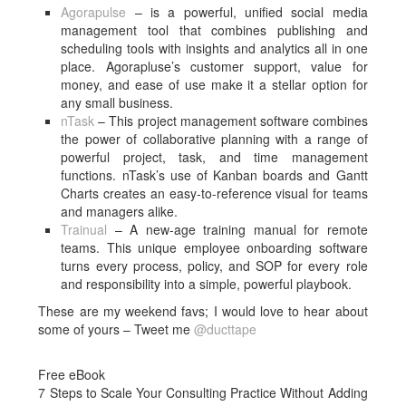
Agorapulse
– is a powerful, unified social media
management tool that combines publishing and
scheduling tools with insights and analytics all in one
place. Agorapluse’s customer support, value for
money, and ease of use make it a stellar option for
any small business.
nTask
– This project management software combines
the power of collaborative planning with a range of
powerful project, task, and time management
functions. nTask’s use of Kanban boards and Gantt
Charts creates an easy-to-reference visual for teams
and managers alike.
Trainual
– A new-age training manual for remote
teams. This unique employee onboarding software
turns every process, policy, and SOP for every role
and responsibility into a simple, powerful playbook.
These are my weekend favs; I would love to hear about
some of yours – Tweet me
@ducttape
Free eBook
7 Steps to Scale Your Consulting Practice Without Adding