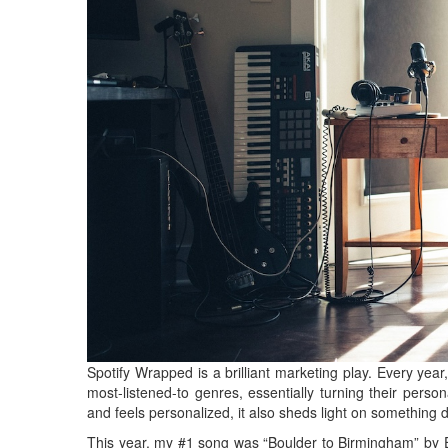
Spotify Wrapped is a brilliant marketing play. Every year, 
most-listened-to genres, essentially turning their persona
and feels personalized, it also sheds light on something 
This year, my #1 song was “Boulder to Birmingham” by Em