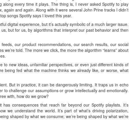
along every time it plays. The thing is, I never asked Spotify to play
, again and again. Along with it were several John Prine tracks I didn’t
e top songs Spotify says I loved this year.
ful digital experience, but it’s actually symbolic of a much larger issue.
 us, but for us, by algorithms that interpret our past behavior and then
ws feeds, our product recommendations, our search results, our social
es we’re told. The more we click, the more the algorithm “learns” about
mes.
re to new ideas, unfamiliar perspectives, or even just different kinds of
re being fed what the machine thinks we already like, or worse, what
ent. But in practice, it can be dangerously limiting. It traps us in echo
r to challenge our assumptions or grow intellectually and emotionally.
gree with, how do we grow?
t has consequences that reach far beyond our Spotify playlists. It’s
w we understand the world. It’s part of what’s driving polarization,
st being shaped by what we consume; we’re being shaped by what we’re