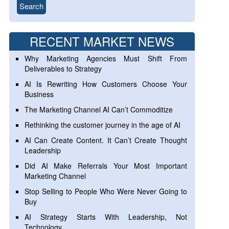
RECENT MARKET NEWS
Why Marketing Agencies Must Shift From
Deliverables to Strategy
AI Is Rewriting How Customers Choose Your
Business
The Marketing Channel AI Can’t Commoditize
Rethinking the customer journey in the age of AI
AI Can Create Content. It Can’t Create Thought
Leadership
Did AI Make Referrals Your Most Important
Marketing Channel
Stop Selling to People Who Were Never Going to
Buy
AI Strategy Starts With Leadership, Not
Technology