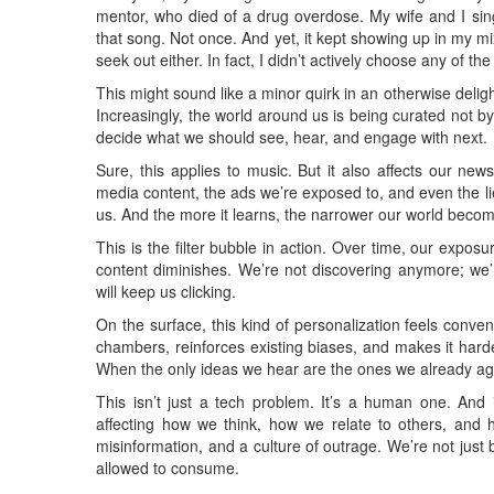
mentor, who died of a drug overdose. My wife and I sing 
that song. Not once. And yet, it kept showing up in my mix
seek out either. In fact, I didn’t actively choose any of th
This might sound like a minor quirk in an otherwise delight
Increasingly, the world around us is being curated not by
decide what we should see, hear, and engage with next.
Sure, this applies to music. But it also affects our ne
media content, the ads we’re exposed to, and even the li
us. And the more it learns, the narrower our world beco
This is the filter bubble in action. Over time, our exposu
content diminishes. We’re not discovering anymore; we’
will keep us clicking.
On the surface, this kind of personalization feels conveni
chambers, reinforces existing biases, and makes it harde
When the only ideas we hear are the ones we already a
This isn’t just a tech problem. It’s a human one. And i
affecting how we think, how we relate to others, and ho
misinformation, and a culture of outrage. We’re not ju
allowed to consume.