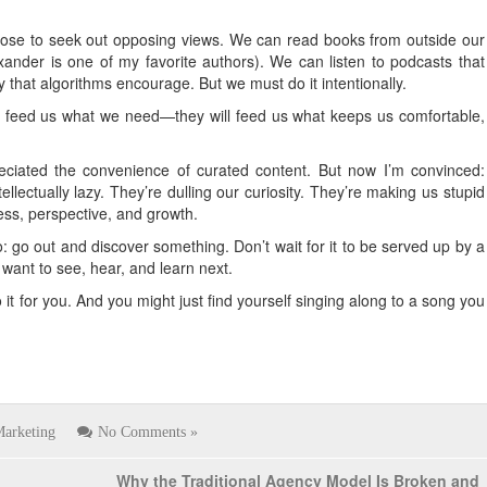
oose to seek out opposing views. We can read books from outside our
exander is one of my favorite authors). We can listen to podcasts that
ty that algorithms encourage. But we must do it intentionally.
not feed us what we need—they will feed us what keeps us comfortable,
preciated the convenience of curated content. But now I’m convinced:
llectually lazy. They’re dulling our curiosity. They’re making us stupid
ess, perspective, and growth.
go out and discover something. Don’t wait for it to be served up by a
ant to see, hear, and learn next.
it for you. And you might just find yourself singing along to a song you
arketing
No Comments »
Why the Traditional Agency Model Is Broken and