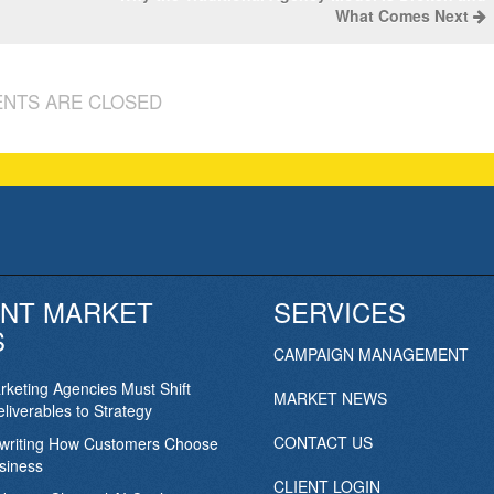
What Comes Next
NTS ARE CLOSED
NT MARKET
SERVICES
S
CAMPAIGN MANAGEMENT
keting Agencies Must Shift
MARKET NEWS
liverables to Strategy
CONTACT US
ewriting How Customers Choose
siness
CLIENT LOGIN