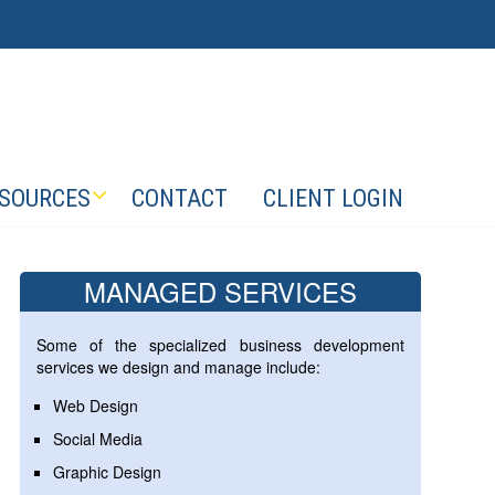
SOURCES
CONTACT
CLIENT LOGIN
MANAGED SERVICES
Some of the specialized business development
services we design and manage include:
Web Design
Social Media
Graphic Design