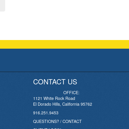
CONTACT US
OFFICE:
1121 White Rock Road
El Dorado Hills, California 95762
916.251.9453
QUESTIONS? / CONTACT