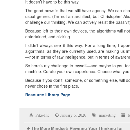
It doesn’t have to be this way.
The good news is that we still have agency. We can ch
usual genres. (I’m not an architect, but Christopher Al
challenge our thinking. We can actively resist the passivi
Because left to their own devices, the algorithms will 
entertained, and clicking.
I didn’t always see it this way. For a long time, I ap
algorithms, as they are currently used, are making us inte
—not in terms of raw intelligence, but in terms of awaren
So here’s my challenge to myself—and maybe to you too: 
machine. Curate your own experience. Choose what you w
Because if you don’t, someone, or something else, will do 
never chose in the first place.
Resource Library Page
Pike-Inc
January 6, 2026
marketing
M
The More Mindset: Rewiring Your Thinking for