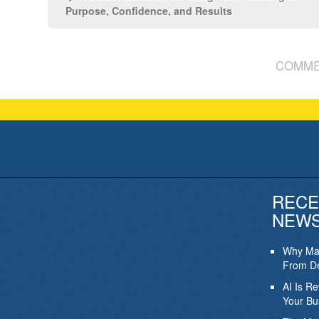
Purpose, Confidence, and Results
COMME
RECE
NEW
Why Mar
From De
AI Is R
Your Bu