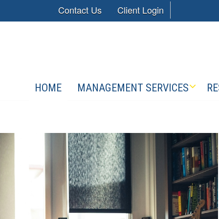
Contact Us
Client Login
HOME
MANAGEMENT SERVICES
RE