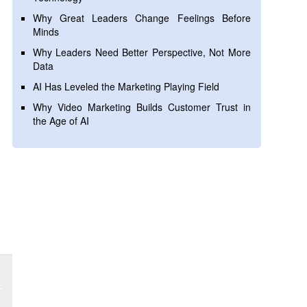
Why Great Leaders Change Feelings Before
Minds
Why Leaders Need Better Perspective, Not More
Data
AI Has Leveled the Marketing Playing Field
Why Video Marketing Builds Customer Trust in
the Age of AI