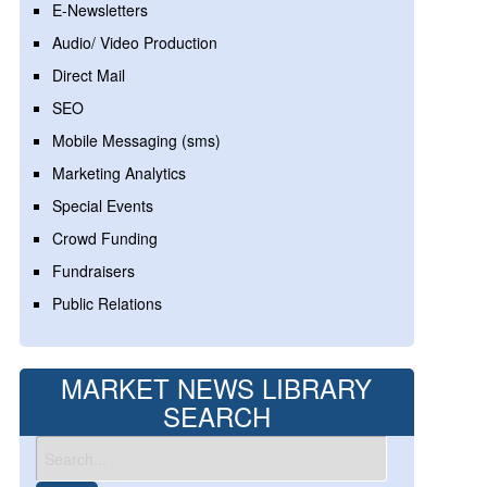
E-Newsletters
Audio/ Video Production
Direct Mail
SEO
Mobile Messaging (sms)
Marketing Analytics
Special Events
Crowd Funding
Fundraisers
Public Relations
MARKET NEWS LIBRARY
SEARCH