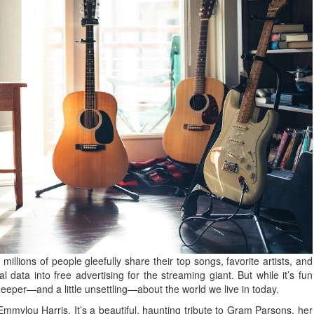
millions of people gleefully share their top songs, favorite artists, and
l data into free advertising for the streaming giant. But while it’s fun
deeper—and a little unsettling—about the world we live in today.
mylou Harris. It’s a beautiful, haunting tribute to Gram Parsons, her