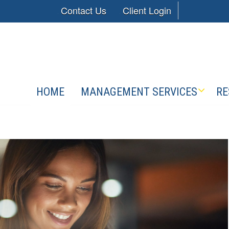
Contact Us
Client Login
HOME
MANAGEMENT SERVICES
RE