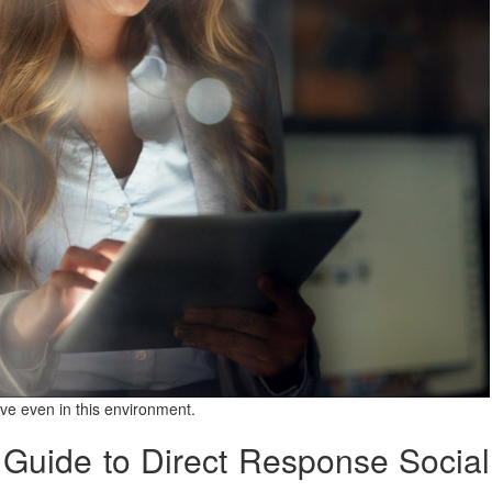
rive even in this environment.
Guide to Direct Response Social