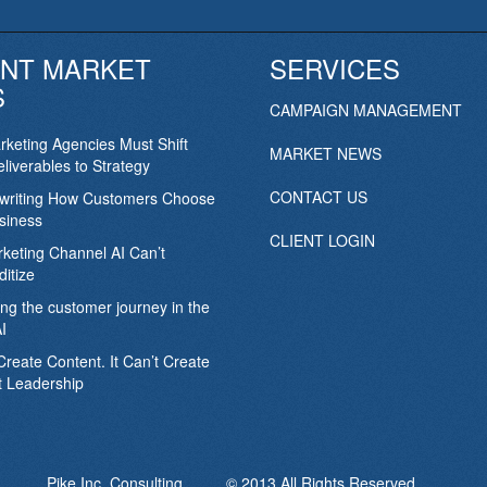
NT MARKET
SERVICES
S
CAMPAIGN MANAGEMENT
keting Agencies Must Shift
MARKET NEWS
liverables to Strategy
CONTACT US
ewriting How Customers Choose
siness
CLIENT LOGIN
keting Channel AI Can’t
itize
ing the customer journey in the
I
Create Content. It Can’t Create
 Leadership
Pike Inc. Consulting © 2013 All Rights Reserved