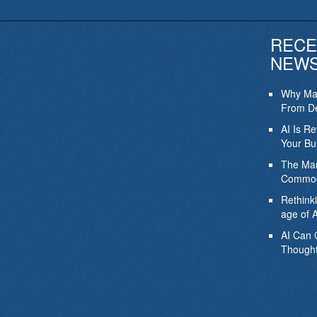
RECE
NEW
Why Mar
From De
AI Is R
Your Bu
The Mar
Commod
Rethink
age of A
AI Can 
Thought