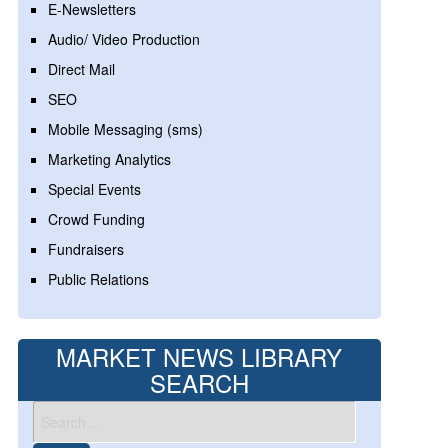
E-Newsletters
Audio/ Video Production
Direct Mail
SEO
Mobile Messaging (sms)
Marketing Analytics
Special Events
Crowd Funding
Fundraisers
Public Relations
MARKET NEWS LIBRARY
SEARCH