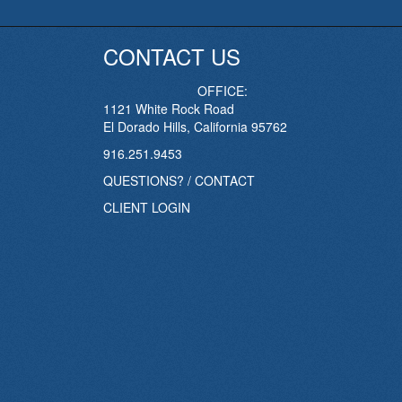
CONTACT US
OFFICE:
1121 White Rock Road
El Dorado Hills, California 95762
916.251.9453
QUESTIONS? / CONTACT
CLIENT LOGIN