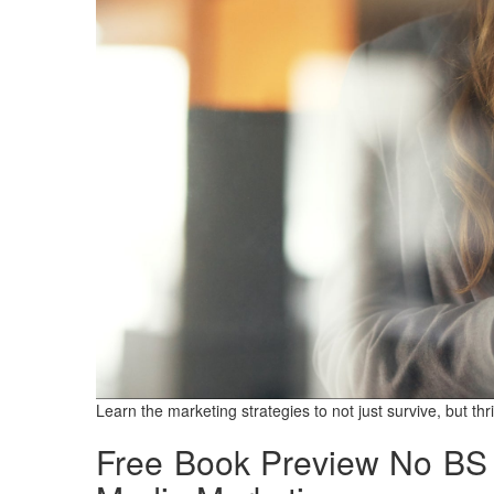
Learn the marketing strategies to not just survive, but th
Free Book Preview
No BS 