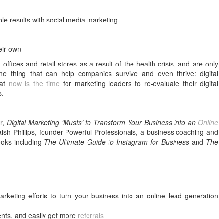
le results with social media marketing.
eir own.
fices and retail stores as a result of the health crisis, and are only
ne thing that can help companies survive and even thrive: digital
hat
now is the time
for marketing leaders to re-evaluate their digital
s.
ar,
Digital Marketing ‘Musts’ to Transform Your Business into an
Online
lsh Phillips, founder Powerful Professionals, a business coaching and
books including
The Ultimate Guide to Instagram for Business
and
The
.
rketing efforts to turn your business into an online lead generation
ments, and easily get more
referrals