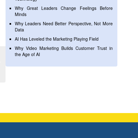
Why Great Leaders Change Feelings Before
Minds
Why Leaders Need Better Perspective, Not More
Data
AI Has Leveled the Marketing Playing Field
Why Video Marketing Builds Customer Trust in
the Age of AI