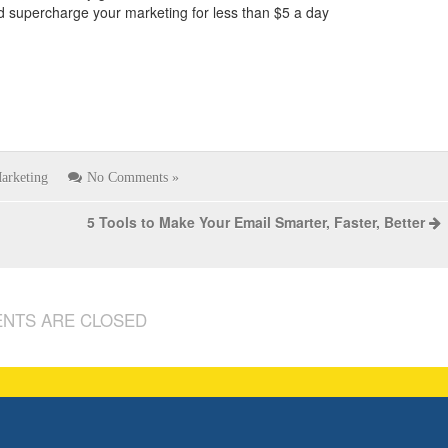
and supercharge your marketing for less than $5 a day
arketing
No Comments »
5 Tools to Make Your Email Smarter, Faster, Better
NTS ARE CLOSED