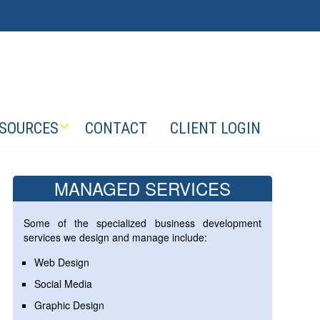
SOURCES
CONTACT
CLIENT LOGIN
MANAGED SERVICES
Some of the specialized business development
services we design and manage include:
Web Design
Social Media
Graphic Design