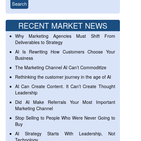
RECENT MARKET NEWS
Why Marketing Agencies Must Shift From
Deliverables to Strategy
AI Is Rewriting How Customers Choose Your
Business
The Marketing Channel AI Can’t Commoditize
Rethinking the customer journey in the age of AI
AI Can Create Content. It Can’t Create Thought
Leadership
Did AI Make Referrals Your Most Important
Marketing Channel
Stop Selling to People Who Were Never Going to
Buy
AI Strategy Starts With Leadership, Not
Technology