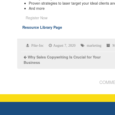
Proven strategies to laser target your ideal clients 
And more
Register Now
Resource Library Page
Pike-Inc
August 7, 2020
marketing
M
Why Sales Copywriting Is Crucial for Your
Business
COMME