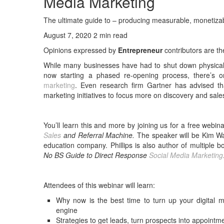
Media Marketing
The ultimate guide to – producing measurable, monetizab
August 7, 2020 2 min read
Opinions expressed by
Entrepreneur
contributors are th
While many businesses have had to shut down physical of
now starting a phased re-opening process, there’s o
marketing
. Even research firm Gartner has advised t
marketing initiatives to focus more on discovery and sale
You’ll learn this and more by joining us for a free webin
Sales
and Referral Machine.
The speaker will be Kim Wa
education company. Phillips is also author of multiple 
No BS Guide to Direct Response
Social Media Marketing
Attendees of this webinar will learn:
Why now is the best time to turn up your digital ma
engine
Strategies to get leads, turn prospects into appoint