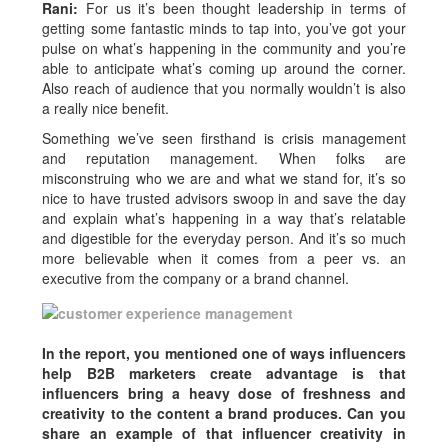
Rani:
For us it’s been thought leadership in terms of
getting some fantastic minds to tap into, you’ve got your
pulse on what’s happening in the community and you’re
able to anticipate what’s coming up around the corner.
Also reach of audience that you normally wouldn’t is also
a really nice benefit.
Something we’ve seen firsthand is crisis management
and reputation management. When folks are
misconstruing who we are and what we stand for, it’s so
nice to have trusted advisors swoop in and save the day
and explain what’s happening in a way that’s relatable
and digestible for the everyday person. And it’s so much
more believable when it comes from a peer vs. an
executive from the company or a brand channel.
In the report, you mentioned one of ways influencers
help B2B marketers create advantage is that
influencers bring a heavy dose of freshness and
creativity to the content a brand produces. Can you
share an example of that influencer creativity in