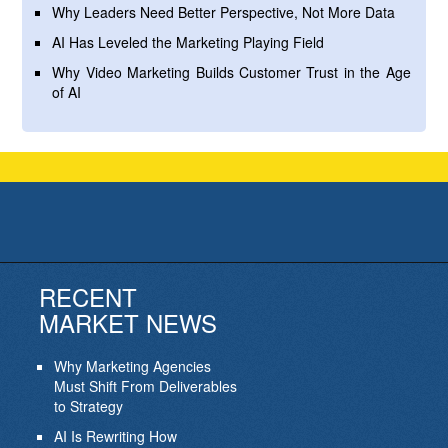
Why Leaders Need Better Perspective, Not More Data
AI Has Leveled the Marketing Playing Field
Why Video Marketing Builds Customer Trust in the Age
of AI
RECENT
MARKET NEWS
Why Marketing Agencies
Must Shift From Deliverables
to Strategy
AI Is Rewriting How