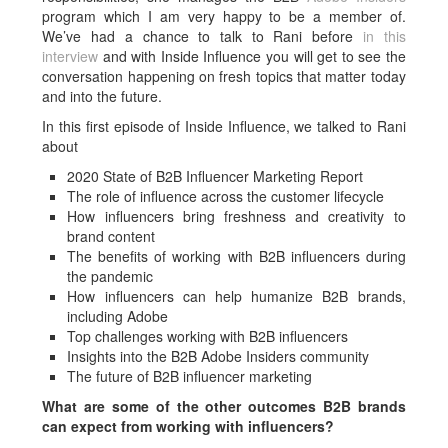
program which I am very happy to be a member of.
We’ve had a chance to talk to Rani before
in this
interview
and with Inside Influence you will get to see the
conversation happening on fresh topics that matter today
and into the future.
In this first episode of Inside Influence, we talked to Rani
about
2020 State of B2B Influencer Marketing Report
The role of influence across the customer lifecycle
How influencers bring freshness and creativity to
brand content
The benefits of working with B2B influencers during
the pandemic
How influencers can help humanize B2B brands,
including Adobe
Top challenges working with B2B influencers
Insights into the B2B Adobe Insiders community
The future of B2B influencer marketing
What are some of the other outcomes B2B brands
can expect from working with influencers?