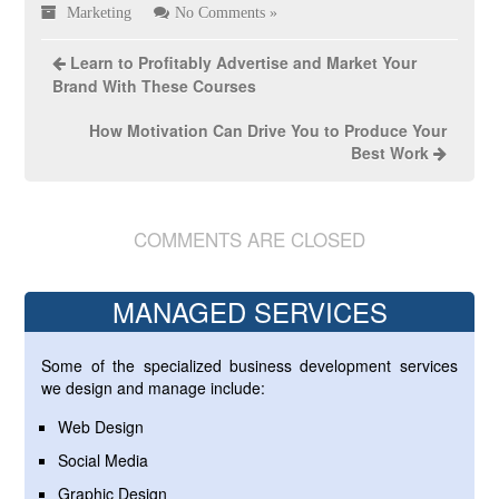
Marketing
No Comments »
Learn to Profitably Advertise and Market Your
Brand With These Courses
How Motivation Can Drive You to Produce Your
Best Work
COMMENTS ARE CLOSED
MANAGED SERVICES
Some of the specialized business development services
we design and manage include:
Web Design
Social Media
Graphic Design