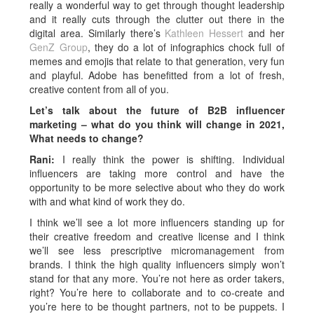
really a wonderful way to get through thought leadership
and it really cuts through the clutter out there in the
digital area. Similarly there’s
Kathleen Hessert
and her
GenZ Group
, they do a lot of infographics chock full of
memes and emojis that relate to that generation, very fun
and playful. Adobe has benefitted from a lot of fresh,
creative content from all of you.
Let’s talk about the future of B2B influencer
marketing – what do you think will change in 2021,
What needs to change?
Rani:
I really think the power is shifting. Individual
influencers are taking more control and have the
opportunity to be more selective about who they do work
with and what kind of work they do.
I think we’ll see a lot more influencers standing up for
their creative freedom and creative license and I think
we’ll see less prescriptive micromanagement from
brands. I think the high quality influencers simply won’t
stand for that any more. You’re not here as order takers,
right? You’re here to collaborate and to co-create and
you’re here to be thought partners, not to be puppets. I