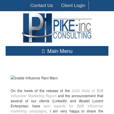
Contact Us
Client Login
Main Menu
On the heels of the release of the
2020 State of B2B
Influencer Marketing Report
and the announcement that
several of our clients (LinkedIn and Alcatel Lucent
Enterprise) have
won awards for B2B influencer
marketing campaigns
, I am very happy to share the