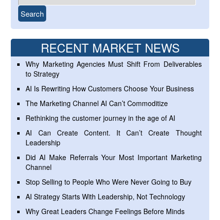
RECENT MARKET NEWS
Why Marketing Agencies Must Shift From Deliverables
to Strategy
AI Is Rewriting How Customers Choose Your Business
The Marketing Channel AI Can’t Commoditize
Rethinking the customer journey in the age of AI
AI Can Create Content. It Can’t Create Thought
Leadership
Did AI Make Referrals Your Most Important Marketing
Channel
Stop Selling to People Who Were Never Going to Buy
AI Strategy Starts With Leadership, Not Technology
Why Great Leaders Change Feelings Before Minds