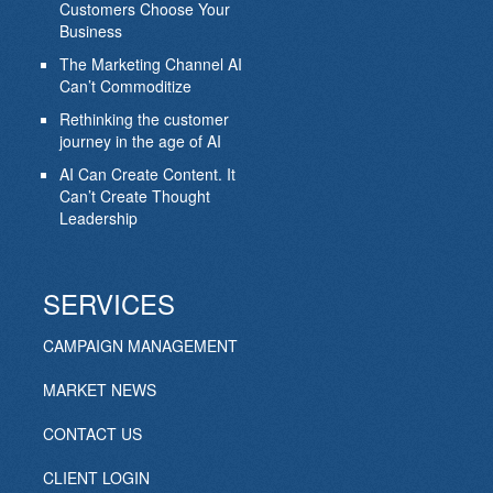
Customers Choose Your
Business
The Marketing Channel AI
Can’t Commoditize
Rethinking the customer
journey in the age of AI
AI Can Create Content. It
Can’t Create Thought
Leadership
SERVICES
CAMPAIGN MANAGEMENT
MARKET NEWS
CONTACT US
CLIENT LOGIN