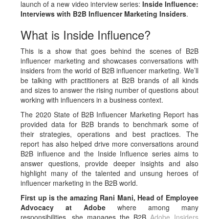
launch of a new video interview series:
Inside Influence:
Interviews with B2B Influencer Marketing Insiders
.
What is Inside Influence?
This is a show that goes behind the scenes of B2B
influencer marketing and showcases conversations with
insiders from the world of B2B influencer marketing. We’ll
be talking with practitioners at B2B brands of all kinds
and sizes to answer the rising number of questions about
working with influencers in a business context.
The 2020 State of B2B Influencer Marketing Report has
provided data for B2B brands to benchmark some of
their strategies, operations and best practices. The
report has also helped drive more conversations around
B2B influence and the Inside Influence series aims to
answer questions, provide deeper insights and also
highlight many of the talented and unsung heroes of
influencer marketing in the B2B world.
First up is the amazing Rani Mani, Head of Employee
Advocacy at Adobe
where among many
responsibilities, she manages the B2B
Adobe Insiders