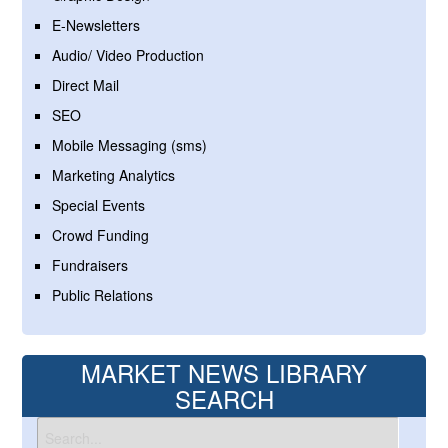
E-Newsletters
Audio/ Video Production
Direct Mail
SEO
Mobile Messaging (sms)
Marketing Analytics
Special Events
Crowd Funding
Fundraisers
Public Relations
MARKET NEWS LIBRARY
SEARCH