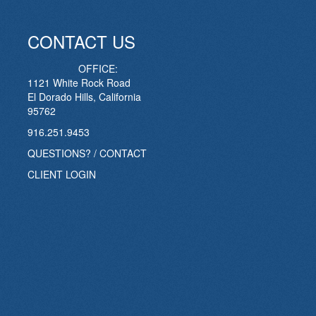
CONTACT US
OFFICE:
1121 White Rock Road
El Dorado Hills, California
95762
916.251.9453
QUESTIONS? / CONTACT
CLIENT LOGIN