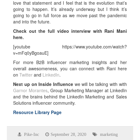
love that statement and I feel that is the evolution that’s
going to happen. It’s already underway but I think it’s
going to go in full force as we move past the pandemic
and into the future.
Check out the full video interview with Rani Mani
here.
[youtube https://www.youtube.com/watch?
v=mFq0yBgoauE]
For more B2B influencer marketing insights and her
overall awesomeness, you can connect with Rani here
on
Twitter
and
LinkedIn
.
Next up on Inside Influence
we will be talking with with
Garnor Morantes
, Group Marketing Manager at LinkedIn
and the brains behind the LinkedIn Marketing and Sales
Solutions influencer community.
Resource Library Page
Pike-Inc
September 28, 2020
marketing