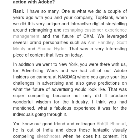
action with Adobe?
Rani:
I have so many. One is what we did a couple of
years ago with you and your company, TopRank, when
we did this very unique and interactive digital storytelling
around reimagining and
reshaping customer experience
management
and the future of CXM. We leveraged
several brand personalities such as
Ann Handley
,
Scott
Monty
and
Shama Hyder
. That was a very interesting
piece of content that lives on today.
In addition we went to New York, you were there with us,
for Advertising Week and we had all of our Adobe
Insiders on camera at NASDAQ where you gave your top
challenges in advertising and also gave predictions on
what the future of advertising would look like. That was
super compelling because not only did it produce
wonderful wisdom for the industry, I think you had
mentioned, what a fabulous experience it was for the
individuals going through it.
You know our good friend and colleague
Abhijit Bhaduri
,
he is out of India and does these fantastic visually
compelling
sketchnotes
when he does his content. It’s