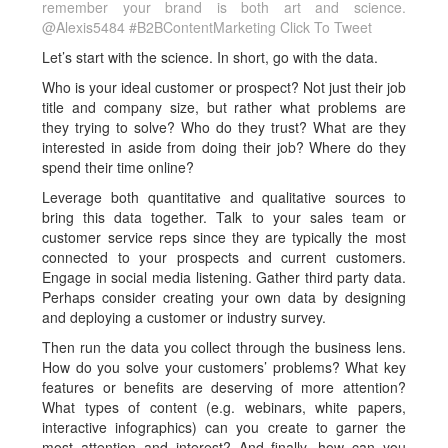
remember your brand is both art and science.
@Alexis5484 #B2BContentMarketing
Click To Tweet
Let’s start with the science. In short, go with the data.
Who is your ideal customer or prospect? Not just their job
title and company size, but rather what problems are
they trying to solve? Who do they trust? What are they
interested in aside from doing their job? Where do they
spend their time online?
Leverage both quantitative and qualitative sources to
bring this data together. Talk to your sales team or
customer service reps since they are typically the most
connected to your prospects and current customers.
Engage in social media listening. Gather third party data.
Perhaps consider creating your own data by designing
and deploying a customer or industry survey.
Then run the data you collect through the business lens.
How do you solve your customers’ problems? What key
features or benefits are deserving of more attention?
What types of content (e.g. webinars, white papers,
interactive infographics) can you create to garner the
most attention and interest? And finally, how can you