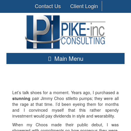
Contact Us
Client Login
Main Menu
Let’s talk shoes for a moment. Years ago, I purchased a
stunning
pair Jimmy Choo stiletto pumps; they were all
the rage at that time. I’d been eyeing them for months
and I convinced myself that this rather spendy
investment would pay dividends in style and wearability.
When my Choos made their public debut, I was
showered with compliments on how gorgeous they were.