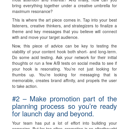
bring everything together under a creative umbrella for
maximum resonance?
This is where the art piece comes in. Tap into your best
listeners, creative thinkers, and strategizers to finalize a
theme and key messages that you believe will connect
with and move your target audience.
Now, this piece of advice can be key to testing the
viability of your content hook both short- and long-term.
Do some acid testing. Ask your network for their initial
thoughts or run a few A/B tests on social media to see if
your hook is resonating. You’re not just looking for
thumbs up. You’re looking for messaging that is
memorable, creates brand affinity, and propels the user
to take action.
#2 – Make promotion part of the
planning process so you’re ready
for launch day and beyond.
Your team has put a lot of effort into building your
campaign. But far too often, promotion is an afterthought