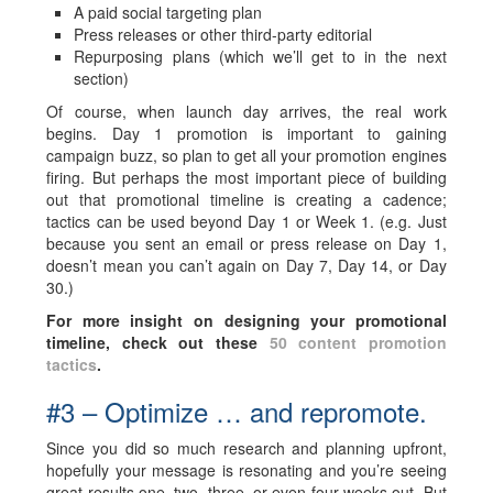
A paid social targeting plan
Press releases or other third-party editorial
Repurposing plans (which we’ll get to in the next
section)
Of course, when launch day arrives, the real work
begins. Day 1 promotion is important to gaining
campaign buzz, so plan to get all your promotion engines
firing. But perhaps the most important piece of building
out that promotional timeline is creating a cadence;
tactics can be used beyond Day 1 or Week 1. (e.g. Just
because you sent an email or press release on Day 1,
doesn’t mean you can’t again on Day 7, Day 14, or Day
30.)
For more insight on designing your promotional
timeline, check out these
50 content promotion
tactics
.
#3 – Optimize … and repromote.
Since you did so much research and planning upfront,
hopefully your message is resonating and you’re seeing
great results one, two, three, or even four weeks out. But