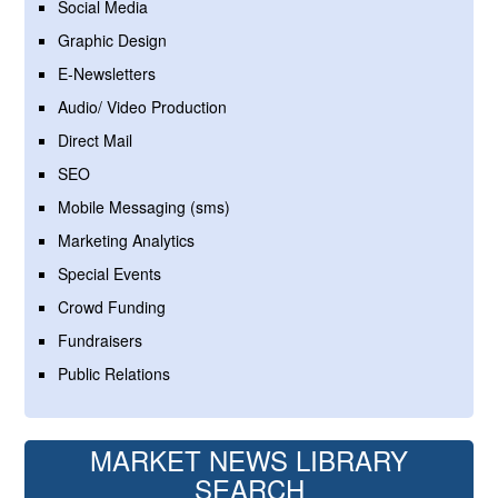
Social Media
Graphic Design
E-Newsletters
Audio/ Video Production
Direct Mail
SEO
Mobile Messaging (sms)
Marketing Analytics
Special Events
Crowd Funding
Fundraisers
Public Relations
MARKET NEWS LIBRARY
SEARCH