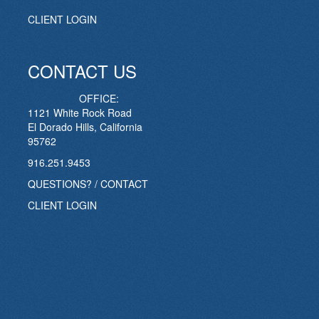
CLIENT LOGIN
CONTACT US
OFFICE:
1121 White Rock Road
El Dorado Hills, California
95762
916.251.9453
QUESTIONS? / CONTACT
CLIENT LOGIN