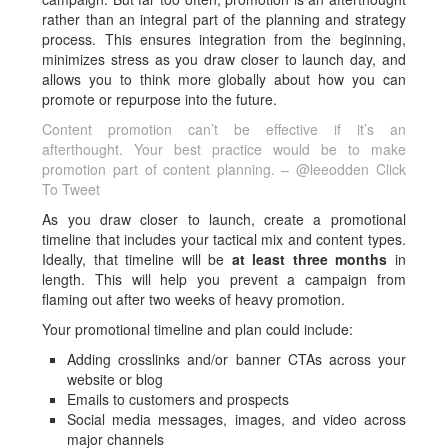
rather than an integral part of the planning and strategy
process. This ensures integration from the beginning,
minimizes stress as you draw closer to launch day, and
allows you to think more globally about how you can
promote or repurpose into the future.
Content promotion can’t be effective if it’s an
afterthought. Your best practice would be to make
promotion part of content planning. – @leeodden
Click
To Tweet
As you draw closer to launch, create a promotional
timeline that includes your tactical mix and content types.
Ideally, that timeline will be
at least three months
in
length. This will help you prevent a campaign from
flaming out after two weeks of heavy promotion.
Your promotional timeline and plan could include:
Adding crosslinks and/or banner CTAs across your
website or blog
Emails to customers and prospects
Social media messages, images, and video across
major channels