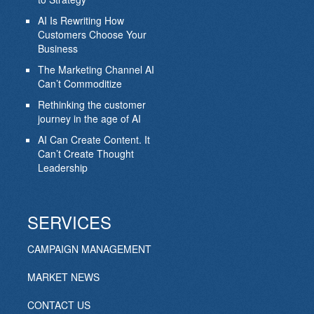
AI Is Rewriting How
Customers Choose Your
Business
The Marketing Channel AI
Can’t Commoditize
Rethinking the customer
journey in the age of AI
AI Can Create Content. It
Can’t Create Thought
Leadership
SERVICES
CAMPAIGN MANAGEMENT
MARKET NEWS
CONTACT US