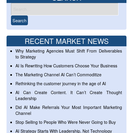
RECENT MARKET NEWS
Why Marketing Agencies Must Shift From Deliverables
to Strategy
AI Is Rewriting How Customers Choose Your Business
The Marketing Channel AI Can’t Commoditize
Rethinking the customer journey in the age of AI
AI Can Create Content. It Can’t Create Thought
Leadership
Did AI Make Referrals Your Most Important Marketing
Channel
Stop Selling to People Who Were Never Going to Buy
AI Strategy Starts With Leadership, Not Technology