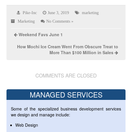
Pike-Inc
June 3, 2019
marketing
Marketing
No Comments »
Weekend Favs June 1
How Mochi Ice Cream Went From Obscure Treat to
More Than $100 Million in Sales
COMMENTS ARE CLOSED
MANAGED SERVICES
Some of the specialized business development services
we design and manage include:
Web Design