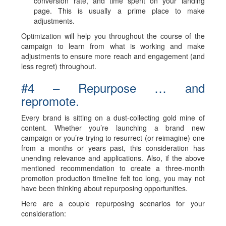
conversion rate, and time spent on your landing
page. This is usually a prime place to make
adjustments.
Optimization will help you throughout the course of the
campaign to learn from what is working and make
adjustments to ensure more reach and engagement (and
less regret) throughout.
#4 – Repurpose … and
repromote.
Every brand is sitting on a dust-collecting gold mine of
content. Whether you’re launching a brand new
campaign or you’re trying to resurrect (or reimagine) one
from a months or years past, this consideration has
unending relevance and applications. Also, if the above
mentioned recommendation to create a three-month
promotion production timeline felt too long, you may not
have been thinking about repurposing opportunities.
Here are a couple repurposing scenarios for your
consideration: