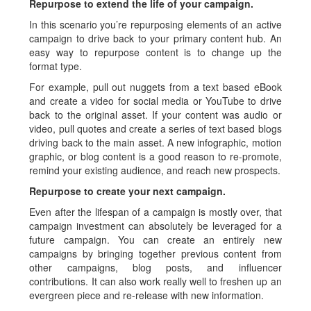
Repurpose to extend the life of your campaign.
In this scenario you’re repurposing elements of an active
campaign to drive back to your primary content hub. An
easy way to repurpose content is to change up the
format type.
For example, pull out nuggets from a text based eBook
and create a video for social media or YouTube to drive
back to the original asset. If your content was audio or
video, pull quotes and create a series of text based blogs
driving back to the main asset. A new infographic, motion
graphic, or blog content is a good reason to re-promote,
remind your existing audience, and reach new prospects.
Repurpose to create your next campaign.
Even after the lifespan of a campaign is mostly over, that
campaign investment can absolutely be leveraged for a
future campaign. You can create an entirely new
campaigns by bringing together previous content from
other campaigns, blog posts, and influencer
contributions. It can also work really well to freshen up an
evergreen piece and re-release with new information.