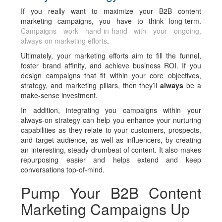
If you really want to maximize your B2B content
marketing campaigns, you have to think long-term.
Campaigns work hand-in-hand with your ongoing,
always-on marketing efforts
.
Ultimately, your marketing efforts aim to fill the funnel,
foster brand affinity, and achieve business ROI. If you
design campaigns that fit within your core objectives,
strategy, and marketing pillars, then they’ll
always
be a
make-sense investment.
In addition, integrating you campaigns within your
always-on strategy can help you enhance your nurturing
capabilities as they relate to your customers, prospects,
and target audience, as well as influencers, by creating
an interesting, steady drumbeat of content. It also makes
repurposing easier and helps extend and keep
conversations top-of-mind.
Pump Your B2B Content
Marketing Campaigns Up