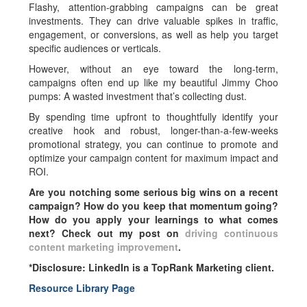
Flashy, attention-grabbing campaigns can be great
investments. They can drive valuable spikes in traffic,
engagement, or conversions, as well as help you target
specific audiences or verticals.
However, without an eye toward the long-term,
campaigns often end up like my beautiful Jimmy Choo
pumps: A wasted investment that’s collecting dust.
By spending time upfront to thoughtfully identify your
creative hook and robust, longer-than-a-few-weeks
promotional strategy, you can continue to promote and
optimize your campaign content for maximum impact and
ROI.
Are you notching some serious big wins on a recent
campaign? How do you keep that momentum going?
How do you apply your learnings to what comes
next? Check out my post on
driving continuous
content marketing improvement
.
*Disclosure: LinkedIn is a TopRank Marketing client.
Resource Library Page