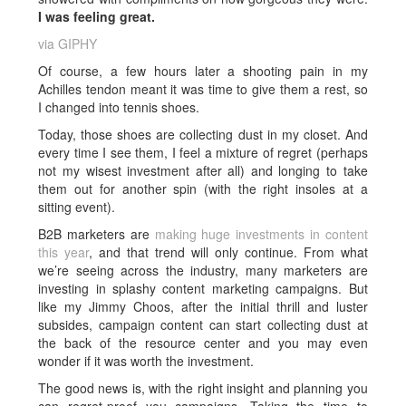
I was feeling great.
via GIPHY
Of course, a few hours later a shooting pain in my
Achilles tendon meant it was time to give them a rest, so
I changed into tennis shoes.
Today, those shoes are collecting dust in my closet. And
every time I see them, I feel a mixture of regret (perhaps
not my wisest investment after all) and longing to take
them out for another spin (with the right insoles at a
sitting event).
B2B marketers are
making huge investments in content
this year
, and that trend will only continue. From what
we’re seeing across the industry, many marketers are
investing in splashy content marketing campaigns. But
like my Jimmy Choos, after the initial thrill and luster
subsides, campaign content can start collecting dust at
the back of the resource center and you may even
wonder if it was worth the investment.
The good news is, with the right insight and planning you