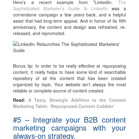
Here’s a recent example from *LinkedIn.
The
Sophisticated Marketer’s Guide to LinkedIn
was a
cornerstone campaign a few years back, and a helpful
asset that had long-term appeal. And in honor of its fifth
anniversary, the content and design was refreshed, re-
released, and repromoted.
Bonus tip: In order to be really effective at repurposing
content, it really helps to have some kind of searchable
repository of all the content that has been created
organized by topic. Your website isn’t always the most
reliable or complete source of content created.
Read:
A Tasty, Strategic Addition to the Content
Marketing Table: ‘Repurposed Content Cobbler’
#5 – Integrate your B2B content
marketing campaigns with your
always-on strategy.