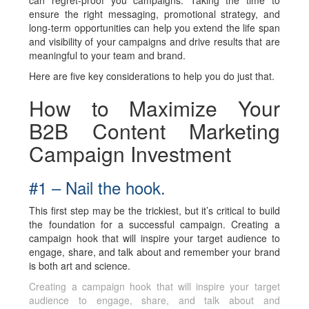
can regret-proof you campaigns. Taking the time to
ensure the right messaging, promotional strategy, and
long-term opportunities can help you extend the life span
and visibility of your campaigns and drive results that are
meaningful to your team and brand.
Here are five key considerations to help you do just that.
How to Maximize Your
B2B Content Marketing
Campaign Investment
#1 – Nail the hook.
This first step may be the trickiest, but it’s critical to build
the foundation for a successful campaign. Creating a
campaign hook that will inspire your target audience to
engage, share, and talk about and remember your brand
is both art and science.
Creating a campaign hook that will inspire your target
audience to engage, share, and talk about and