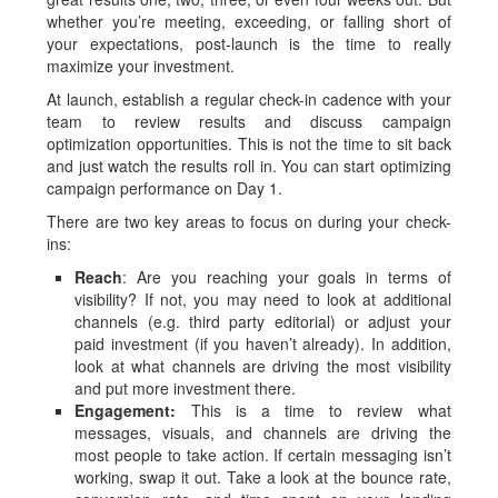
whether you’re meeting, exceeding, or falling short of
your expectations, post-launch is the time to really
maximize your investment.
At launch, establish a regular check-in cadence with your
team to review results and discuss campaign
optimization opportunities. This is not the time to sit back
and just watch the results roll in. You can start optimizing
campaign performance on Day 1.
There are two key areas to focus on during your check-
ins:
Reach
: Are you reaching your goals in terms of
visibility? If not, you may need to look at additional
channels (e.g. third party editorial) or adjust your
paid investment (if you haven’t already). In addition,
look at what channels are driving the most visibility
and put more investment there.
Engagement:
This is a time to review what
messages, visuals, and channels are driving the
most people to take action. If certain messaging isn’t
working, swap it out. Take a look at the bounce rate,