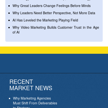
Why Great Leaders Change Feelings Before Minds
Why Leaders Need Better Perspective, Not More Data
AI Has Leveled the Marketing Playing Field
Why Video Marketing Builds Customer Trust in the Age
of AI
RECENT
MARKET NEWS
Why Marketing Agencies
Must Shift From Deliverables
to Strategy