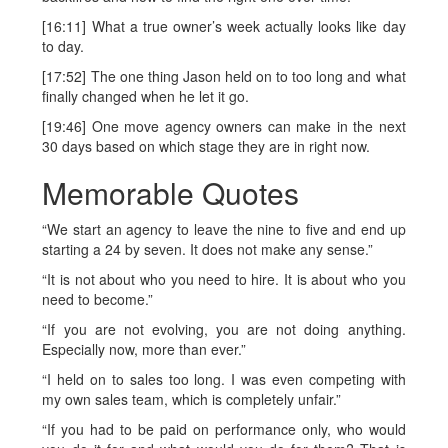
[16:11] What a true owner’s week actually looks like day
to day.
[17:52] The one thing Jason held on to too long and what
finally changed when he let it go.
[19:46] One move agency owners can make in the next
30 days based on which stage they are in right now.
Memorable Quotes
“We start an agency to leave the nine to five and end up
starting a 24 by seven. It does not make any sense.”
“It is not about who you need to hire. It is about who you
need to become.”
“If you are not evolving, you are not doing anything.
Especially now, more than ever.”
“I held on to sales too long. I was even competing with
my own sales team, which is completely unfair.”
“If you had to be paid on performance only, who would