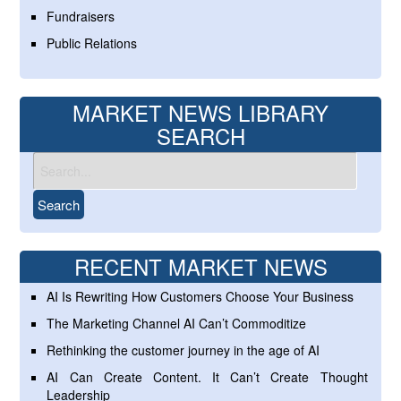
Fundraisers
Public Relations
MARKET NEWS LIBRARY
SEARCH
RECENT MARKET NEWS
AI Is Rewriting How Customers Choose Your Business
The Marketing Channel AI Can’t Commoditize
Rethinking the customer journey in the age of AI
AI Can Create Content. It Can’t Create Thought
Leadership