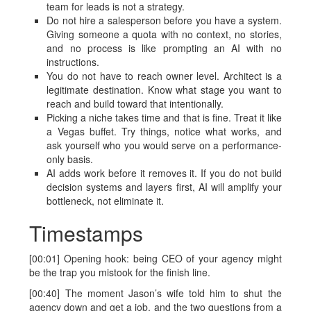
team for leads is not a strategy.
Do not hire a salesperson before you have a system.
Giving someone a quota with no context, no stories,
and no process is like prompting an AI with no
instructions.
You do not have to reach owner level. Architect is a
legitimate destination. Know what stage you want to
reach and build toward that intentionally.
Picking a niche takes time and that is fine. Treat it like
a Vegas buffet. Try things, notice what works, and
ask yourself who you would serve on a performance-
only basis.
AI adds work before it removes it. If you do not build
decision systems and layers first, AI will amplify your
bottleneck, not eliminate it.
Timestamps
[00:01] Opening hook: being CEO of your agency might
be the trap you mistook for the finish line.
[00:40] The moment Jason’s wife told him to shut the
agency down and get a job, and the two questions from a