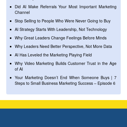
Did AI Make Referrals Your Most Important Marketing
Channel
Stop Selling to People Who Were Never Going to Buy
AI Strategy Starts With Leadership, Not Technology
Why Great Leaders Change Feelings Before Minds
Why Leaders Need Better Perspective, Not More Data
AI Has Leveled the Marketing Playing Field
Why Video Marketing Builds Customer Trust in the Age
of AI
Your Marketing Doesn’t End When Someone Buys | 7
Steps to Small Business Marketing Success – Episode 6