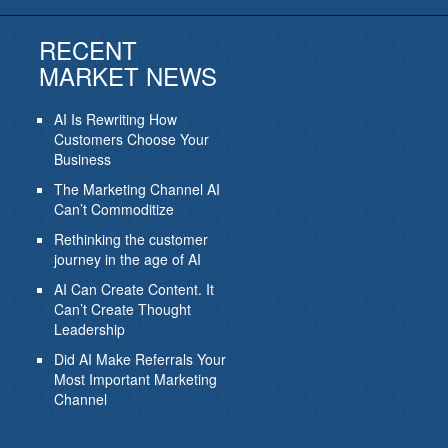
RECENT
MARKET NEWS
AI Is Rewriting How
Customers Choose Your
Business
The Marketing Channel AI
Can’t Commoditize
Rethinking the customer
journey in the age of AI
AI Can Create Content. It
Can’t Create Thought
Leadership
Did AI Make Referrals Your
Most Important Marketing
Channel