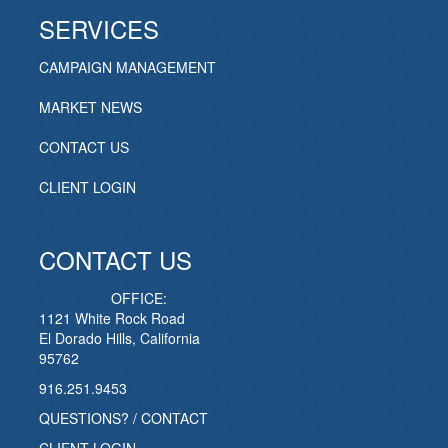
SERVICES
CAMPAIGN MANAGEMENT
MARKET NEWS
CONTACT US
CLIENT LOGIN
CONTACT US
OFFICE:
1121 White Rock Road
El Dorado Hills, California
95762
916.251.9453
QUESTIONS? / CONTACT