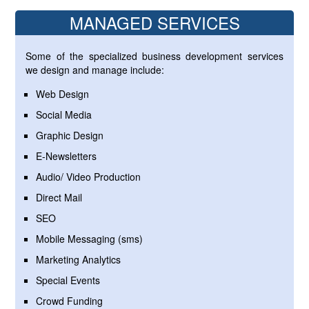
MANAGED SERVICES
Some of the specialized business development services
we design and manage include:
Web Design
Social Media
Graphic Design
E-Newsletters
Audio/ Video Production
Direct Mail
SEO
Mobile Messaging (sms)
Marketing Analytics
Special Events
Crowd Funding