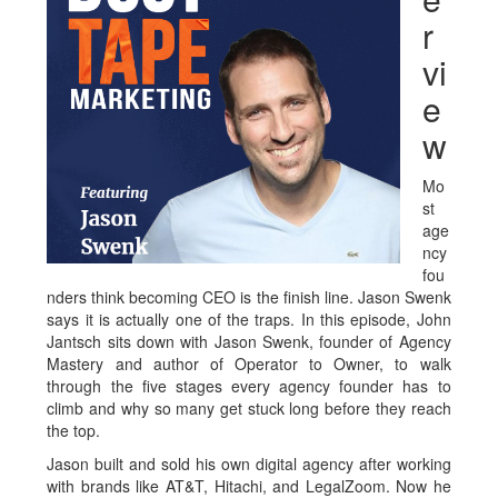
r
vi
e
w
Mo
st
age
ncy
fou
nders think becoming CEO is the finish line. Jason Swenk
says it is actually one of the traps. In this episode, John
Jantsch sits down with Jason Swenk, founder of Agency
Mastery and author of Operator to Owner, to walk
through the five stages every agency founder has to
climb and why so many get stuck long before they reach
the top.
Jason built and sold his own digital agency after working
with brands like AT&T, Hitachi, and LegalZoom. Now he