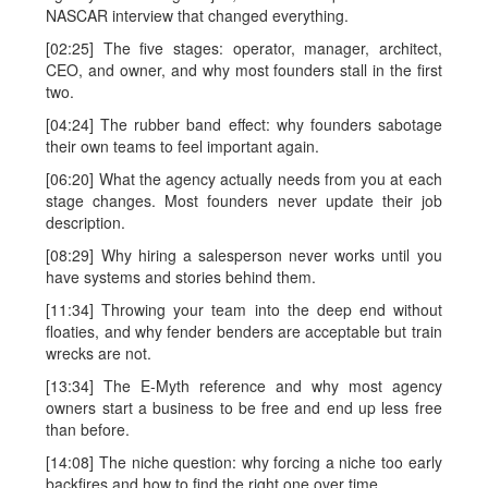
NASCAR interview that changed everything.
[02:25] The five stages: operator, manager, architect,
CEO, and owner, and why most founders stall in the first
two.
[04:24] The rubber band effect: why founders sabotage
their own teams to feel important again.
[06:20] What the agency actually needs from you at each
stage changes. Most founders never update their job
description.
[08:29] Why hiring a salesperson never works until you
have systems and stories behind them.
[11:34] Throwing your team into the deep end without
floaties, and why fender benders are acceptable but train
wrecks are not.
[13:34] The E-Myth reference and why most agency
owners start a business to be free and end up less free
than before.
[14:08] The niche question: why forcing a niche too early
backfires and how to find the right one over time.