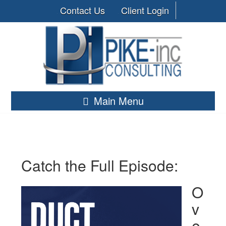
Contact Us
Client Login
Main Menu
Catch the Full Episode:
O
v
e