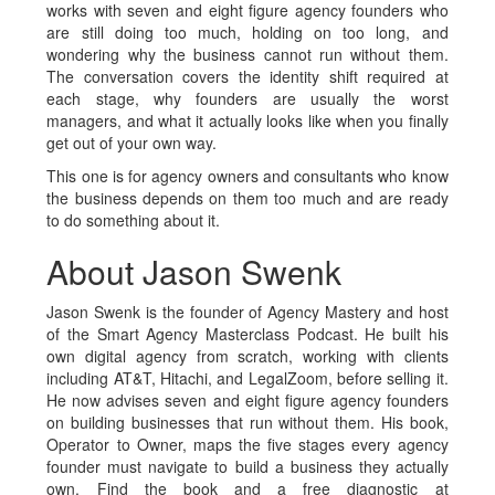
works with seven and eight figure agency founders who
are still doing too much, holding on too long, and
wondering why the business cannot run without them.
The conversation covers the identity shift required at
each stage, why founders are usually the worst
managers, and what it actually looks like when you finally
get out of your own way.
This one is for agency owners and consultants who know
the business depends on them too much and are ready
to do something about it.
About Jason Swenk
Jason Swenk is the founder of Agency Mastery and host
of the Smart Agency Masterclass Podcast. He built his
own digital agency from scratch, working with clients
including AT&T, Hitachi, and LegalZoom, before selling it.
He now advises seven and eight figure agency founders
on building businesses that run without them. His book,
Operator to Owner, maps the five stages every agency
founder must navigate to build a business they actually
own. Find the book and a free diagnostic at