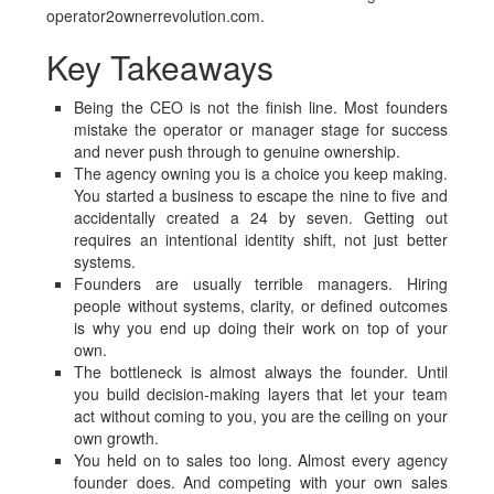
operator2ownerrevolution.com.
Key Takeaways
Being the CEO is not the finish line. Most founders
mistake the operator or manager stage for success
and never push through to genuine ownership.
The agency owning you is a choice you keep making.
You started a business to escape the nine to five and
accidentally created a 24 by seven. Getting out
requires an intentional identity shift, not just better
systems.
Founders are usually terrible managers. Hiring
people without systems, clarity, or defined outcomes
is why you end up doing their work on top of your
own.
The bottleneck is almost always the founder. Until
you build decision-making layers that let your team
act without coming to you, you are the ceiling on your
own growth.
You held on to sales too long. Almost every agency
founder does. And competing with your own sales