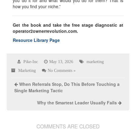
you do it for and what would you do for them? That is
how you find your niche.”
Get the book and take the free stage diagnostic at
operator2ownerrevolution.com.
Resource Library Page
Pike-Inc
May 13, 2026
marketing
Marketing
No Comments »
When Referrals Stop, Do This Before Touching a
Single Marketing Tactic
Why the Smartest Leader Usually Fails
COMMENTS ARE CLOSED