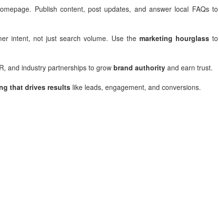
 homepage. Publish content, post updates, and answer local FAQs to
er intent, not just search volume. Use the
marketing hourglass
to
PR, and industry partnerships to grow
brand authority
and earn trust.
ng that drives results
like leads, engagement, and conversions.