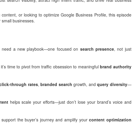
arch visibility, attract high intent traffic, and drive real business
 content, or looking to optimize Google Business Profile, this episode
r small businesses.
 we need a new playbook—one focused on
search presence
, not just
t’s time to pivot from traffic obsession to meaningful
brand authority
click-through rates
,
branded search
growth, and
query diversity
—
tent
helps scale your efforts—just don’t lose your brand’s voice and
 support the buyer’s journey and amplify your
content optimization