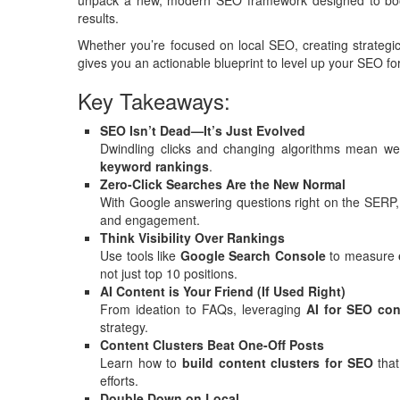
unpack a new, modern SEO framework designed to boost se
results.
Whether you’re focused on local SEO, creating strategic
gives you an actionable blueprint to level up your SEO fo
Key Takeaways:
SEO Isn’t Dead—It’s Just Evolved
Dwindling clicks and changing algorithms mean
keyword rankings
.
Zero-Click Searches Are the New Normal
With Google answering questions right on the SERP, i
and engagement.
Think Visibility Over Rankings
Use tools like
Google Search Console
to measure
not just top 10 positions.
AI Content is Your Friend (If Used Right)
From ideation to FAQs, leveraging
AI for SEO con
strategy.
Content Clusters Beat One-Off Posts
Learn how to
build content clusters for SEO
that
efforts.
Double Down on Local