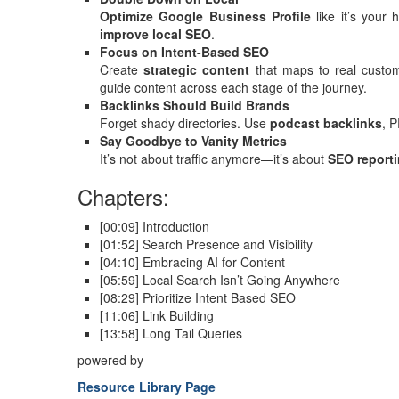
Optimize Google Business Profile
like it’s your
improve local SEO
.
Focus on Intent-Based SEO
Create
strategic content
that maps to real custom
guide content across each stage of the journey.
Backlinks Should Build Brands
Forget shady directories. Use
podcast backlinks
, 
Say Goodbye to Vanity Metrics
It’s not about traffic anymore—it’s about
SEO reporti
Chapters:
[00:09] Introduction
[01:52] Search Presence and Visibility
[04:10] Embracing AI for Content
[05:59] Local Search Isn’t Going Anywhere
[08:29] Prioritize Intent Based SEO
[11:06] Link Building
[13:58] Long Tail Queries
powered by
Resource Library Page