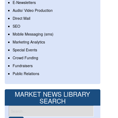
E-Newsletters
Audio/ Video Production
Direct Mail
SEO
Mobile Messaging (sms)
Marketing Analytics
Special Events
Crowd Funding
Fundraisers
Public Relations
MARKET NEWS LIBRARY
SEARCH