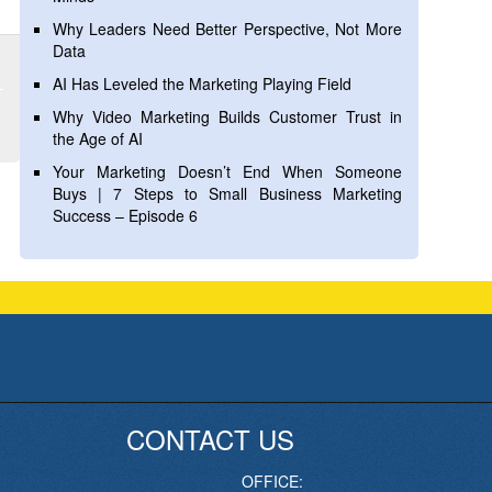
Why Leaders Need Better Perspective, Not More
Data
AI Has Leveled the Marketing Playing Field
Why Video Marketing Builds Customer Trust in
the Age of AI
Your Marketing Doesn’t End When Someone
Buys | 7 Steps to Small Business Marketing
Success – Episode 6
CONTACT US
OFFICE: