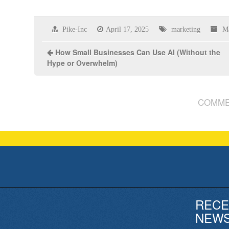
Pike-Inc
April 17, 2025
marketing
M
How Small Businesses Can Use AI (Without the
Hype or Overwhelm)
COMME
RECE
NEW