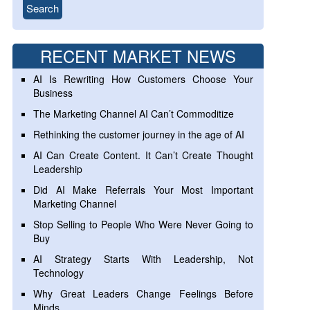
RECENT MARKET NEWS
AI Is Rewriting How Customers Choose Your
Business
The Marketing Channel AI Can’t Commoditize
Rethinking the customer journey in the age of AI
AI Can Create Content. It Can’t Create Thought
Leadership
Did AI Make Referrals Your Most Important
Marketing Channel
Stop Selling to People Who Were Never Going to
Buy
AI Strategy Starts With Leadership, Not
Technology
Why Great Leaders Change Feelings Before
Minds