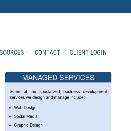
SOURCES
CONTACT
CLIENT LOGIN
MANAGED SERVICES
Some of the specialized business development
services we design and manage include:
Web Design
Social Media
Graphic Design