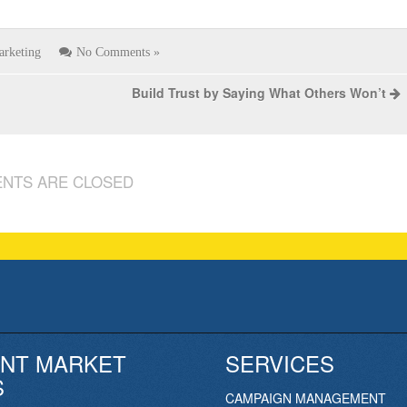
arketing
No Comments »
Build Trust by Saying What Others Won’t
NTS ARE CLOSED
NT MARKET
SERVICES
S
CAMPAIGN MANAGEMENT