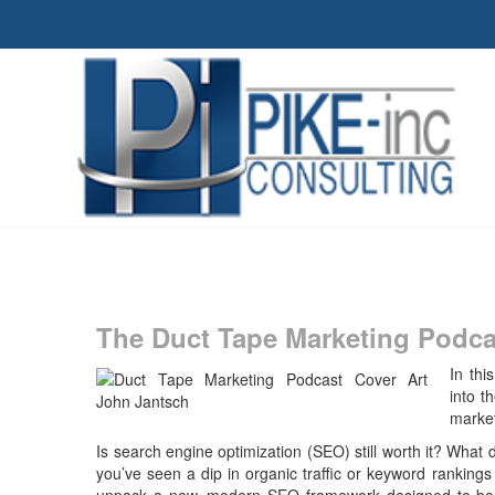
The Duct Tape Marketing Podca
In thi
into t
market
Is search engine optimization (SEO) still worth it? What 
you’ve seen a dip in organic traffic or keyword rankings l