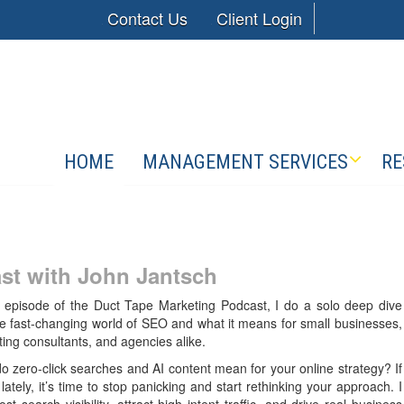
Contact Us
Client Login
HOME
MANAGEMENT SERVICES
RE
st with
John Jantsch
s episode of the Duct Tape Marketing Podcast, I do a solo deep dive
he fast-changing world of SEO and what it means for small businesses,
ing consultants, and agencies alike.
do zero-click searches and AI content mean for your online strategy? If
ately, it’s time to stop panicking and start rethinking your approach. I