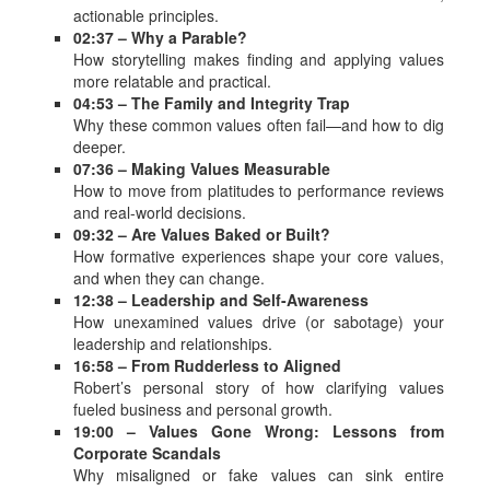
actionable principles.
02:37 – Why a Parable?
How storytelling makes finding and applying values
more relatable and practical.
04:53 – The Family and Integrity Trap
Why these common values often fail—and how to dig
deeper.
07:36 – Making Values Measurable
How to move from platitudes to performance reviews
and real-world decisions.
09:32 – Are Values Baked or Built?
How formative experiences shape your core values,
and when they can change.
12:38 – Leadership and Self-Awareness
How unexamined values drive (or sabotage) your
leadership and relationships.
16:58 – From Rudderless to Aligned
Robert’s personal story of how clarifying values
fueled business and personal growth.
19:00 – Values Gone Wrong: Lessons from
Corporate Scandals
Why misaligned or fake values can sink entire