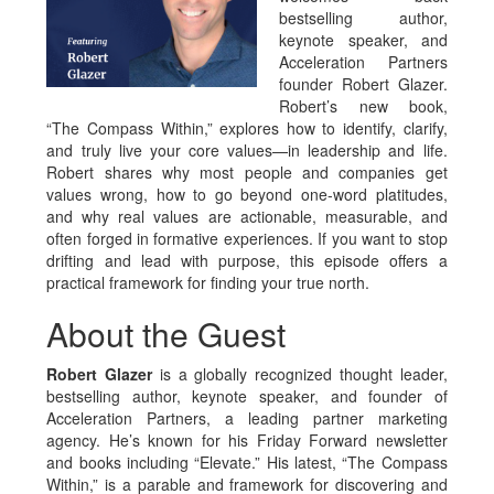
bestselling author,
keynote speaker, and
Acceleration Partners
founder Robert Glazer.
Robert’s new book,
“The Compass Within,” explores how to identify, clarify,
and truly live your core values—in leadership and life.
Robert shares why most people and companies get
values wrong, how to go beyond one-word platitudes,
and why real values are actionable, measurable, and
often forged in formative experiences. If you want to stop
drifting and lead with purpose, this episode offers a
practical framework for finding your true north.
About the Guest
Robert Glazer
is a globally recognized thought leader,
bestselling author, keynote speaker, and founder of
Acceleration Partners, a leading partner marketing
agency. He’s known for his Friday Forward newsletter
and books including “Elevate.” His latest, “The Compass
Within,” is a parable and framework for discovering and