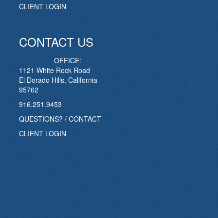
CLIENT LOGIN
CONTACT US
OFFICE:
1121 White Rock Road
El Dorado Hills, California
95762
916.251.9453
QUESTIONS? / CONTACT
CLIENT LOGIN