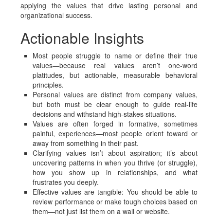
applying the values that drive lasting personal and
organizational success.
Actionable Insights
Most people struggle to name or define their true
values—because real values aren’t one-word
platitudes, but actionable, measurable behavioral
principles.
Personal values are distinct from company values,
but both must be clear enough to guide real-life
decisions and withstand high-stakes situations.
Values are often forged in formative, sometimes
painful, experiences—most people orient toward or
away from something in their past.
Clarifying values isn’t about aspiration; it’s about
uncovering patterns in when you thrive (or struggle),
how you show up in relationships, and what
frustrates you deeply.
Effective values are tangible: You should be able to
review performance or make tough choices based on
them—not just list them on a wall or website.