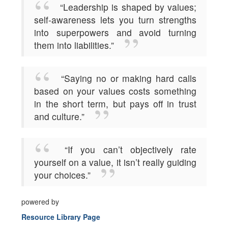
“Leadership is shaped by values;
self-awareness lets you turn strengths
into superpowers and avoid turning
them into liabilities.”
“Saying no or making hard calls
based on your values costs something
in the short term, but pays off in trust
and culture.”
“If you can’t objectively rate
yourself on a value, it isn’t really guiding
your choices.”
powered by
Resource Library Page