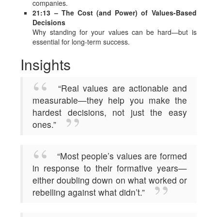
companies.
21:13 – The Cost (and Power) of Values-Based
Decisions
Why standing for your values can be hard—but is
essential for long-term success.
Insights
“Real values are actionable and
measurable—they help you make the
hardest decisions, not just the easy
ones.”
“Most people’s values are formed
in response to their formative years—
either doubling down on what worked or
rebelling against what didn’t.”