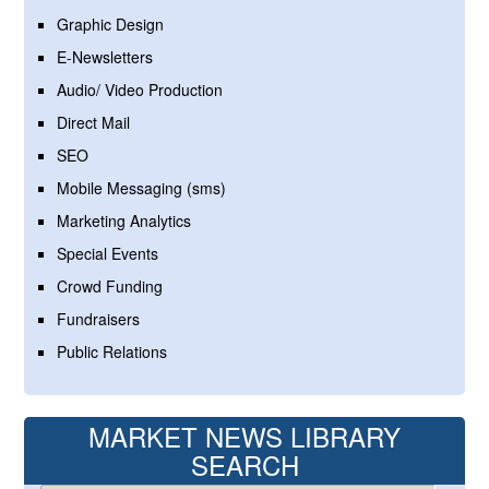
Graphic Design
E-Newsletters
Audio/ Video Production
Direct Mail
SEO
Mobile Messaging (sms)
Marketing Analytics
Special Events
Crowd Funding
Fundraisers
Public Relations
MARKET NEWS LIBRARY
SEARCH