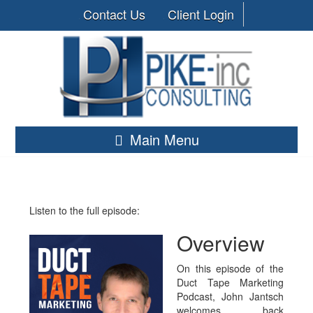
Contact Us
Client Login
Main Menu
Listen to the full episode:
Overview
On this episode of the
Duct Tape Marketing
Podcast, John Jantsch
welcomes back