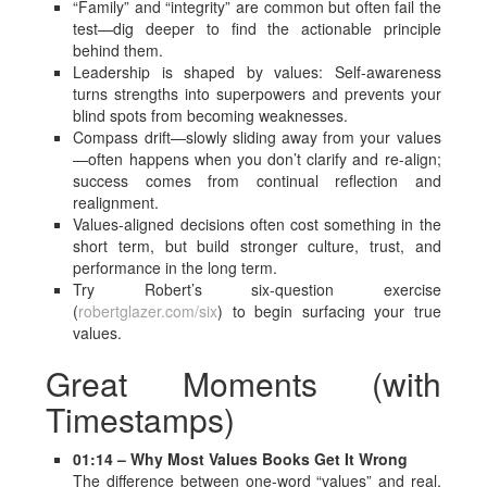
“Family” and “integrity” are common but often fail the
test—dig deeper to find the actionable principle
behind them.
Leadership is shaped by values: Self-awareness
turns strengths into superpowers and prevents your
blind spots from becoming weaknesses.
Compass drift—slowly sliding away from your values
—often happens when you don’t clarify and re-align;
success comes from continual reflection and
realignment.
Values-aligned decisions often cost something in the
short term, but build stronger culture, trust, and
performance in the long term.
Try Robert’s six-question exercise
(
robertglazer.com/six
) to begin surfacing your true
values.
Great Moments (with
Timestamps)
01:14 – Why Most Values Books Get It Wrong
The difference between one-word “values” and real,