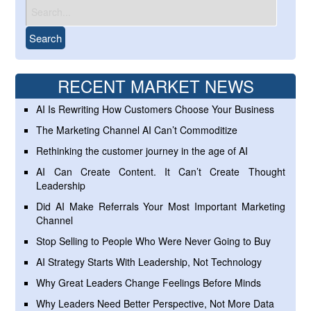
RECENT MARKET NEWS
AI Is Rewriting How Customers Choose Your Business
The Marketing Channel AI Can’t Commoditize
Rethinking the customer journey in the age of AI
AI Can Create Content. It Can’t Create Thought
Leadership
Did AI Make Referrals Your Most Important Marketing
Channel
Stop Selling to People Who Were Never Going to Buy
AI Strategy Starts With Leadership, Not Technology
Why Great Leaders Change Feelings Before Minds
Why Leaders Need Better Perspective, Not More Data