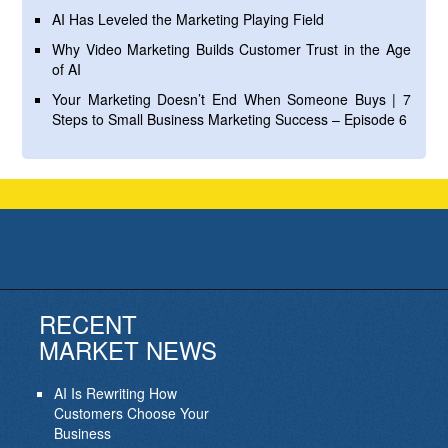
AI Has Leveled the Marketing Playing Field
Why Video Marketing Builds Customer Trust in the Age
of AI
Your Marketing Doesn’t End When Someone Buys | 7
Steps to Small Business Marketing Success – Episode 6
RECENT
MARKET NEWS
AI Is Rewriting How
Customers Choose Your
Business