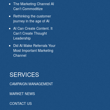
The Marketing Channel AI
Can’t Commoditize
Rethinking the customer
journey in the age of AI
AI Can Create Content. It
Can’t Create Thought
Leadership
Did AI Make Referrals Your
Most Important Marketing
Channel
SERVICES
CAMPAIGN MANAGEMENT
MARKET NEWS
CONTACT US