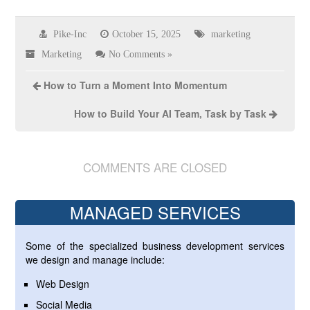
Pike-Inc
October 15, 2025
marketing
Marketing
No Comments »
How to Turn a Moment Into Momentum
How to Build Your AI Team, Task by Task
COMMENTS ARE CLOSED
MANAGED SERVICES
Some of the specialized business development services
we design and manage include:
Web Design
Social Media