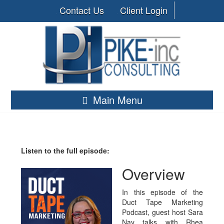
Contact Us
Client Login
Main Menu
Listen to the full episode:
Overview
In this episode of the
Duct Tape Marketing
Podcast, guest host Sara
Nay talks with Rhea