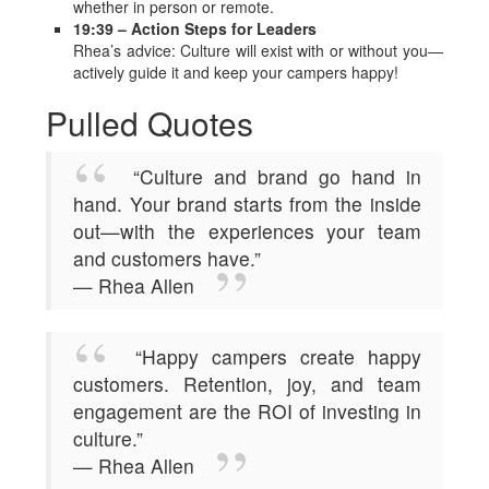
whether in person or remote.
19:39 – Action Steps for Leaders
Rhea’s advice: Culture will exist with or without you—
actively guide it and keep your campers happy!
Pulled Quotes
“Culture and brand go hand in
hand. Your brand starts from the inside
out—with the experiences your team
and customers have.”
— Rhea Allen
“Happy campers create happy
customers. Retention, joy, and team
engagement are the ROI of investing in
culture.”
— Rhea Allen