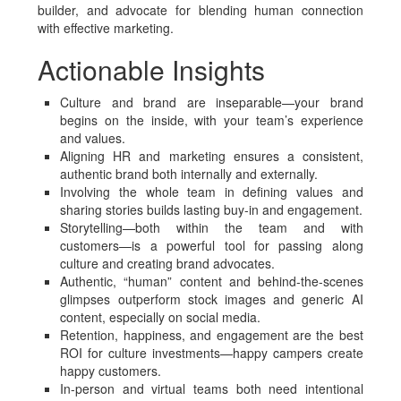
builder, and advocate for blending human connection
with effective marketing.
Actionable Insights
Culture and brand are inseparable—your brand
begins on the inside, with your team’s experience
and values.
Aligning HR and marketing ensures a consistent,
authentic brand both internally and externally.
Involving the whole team in defining values and
sharing stories builds lasting buy-in and engagement.
Storytelling—both within the team and with
customers—is a powerful tool for passing along
culture and creating brand advocates.
Authentic, “human” content and behind-the-scenes
glimpses outperform stock images and generic AI
content, especially on social media.
Retention, happiness, and engagement are the best
ROI for culture investments—happy campers create
happy customers.
In-person and virtual teams both need intentional