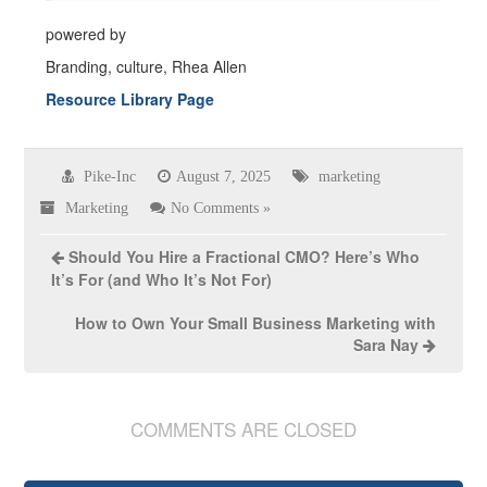
powered by
Branding, culture, Rhea Allen
Resource Library Page
Pike-Inc
August 7, 2025
marketing
Marketing
No Comments »
Should You Hire a Fractional CMO? Here’s Who
It’s For (and Who It’s Not For)
How to Own Your Small Business Marketing with
Sara Nay
COMMENTS ARE CLOSED