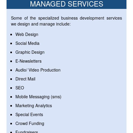
MANAGED SERVICES
Some of the specialized business development services
we design and manage include:
Web Design
Social Media
Graphic Design
E-Newsletters
Audio/ Video Production
Direct Mail
SEO
Mobile Messaging (sms)
Marketing Analytics
Special Events
Crowd Funding
Fundraisers