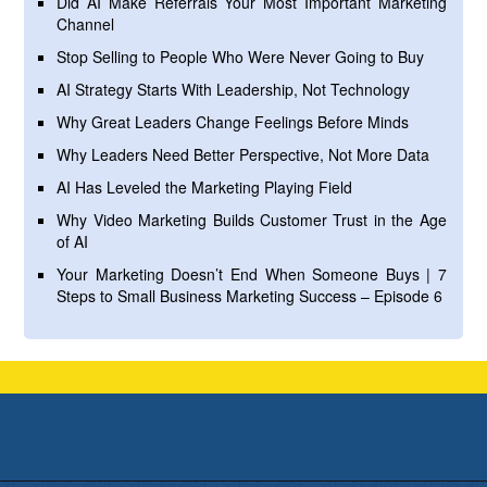
Did AI Make Referrals Your Most Important Marketing
Channel
Stop Selling to People Who Were Never Going to Buy
AI Strategy Starts With Leadership, Not Technology
Why Great Leaders Change Feelings Before Minds
Why Leaders Need Better Perspective, Not More Data
AI Has Leveled the Marketing Playing Field
Why Video Marketing Builds Customer Trust in the Age
of AI
Your Marketing Doesn’t End When Someone Buys | 7
Steps to Small Business Marketing Success – Episode 6