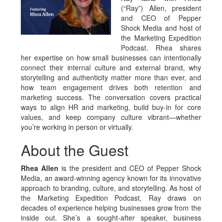
(“Ray”) Allen, president
and CEO of Pepper
Shock Media and host of
the Marketing Expedition
Podcast. Rhea shares
her expertise on how small businesses can intentionally
connect their internal culture and external brand, why
storytelling and authenticity matter more than ever, and
how team engagement drives both retention and
marketing success. The conversation covers practical
ways to align HR and marketing, build buy-in for core
values, and keep company culture vibrant—whether
you’re working in person or virtually.
About the Guest
Rhea Allen
is the president and CEO of Pepper Shock
Media, an award-winning agency known for its innovative
approach to branding, culture, and storytelling. As host of
the Marketing Expedition Podcast, Ray draws on
decades of experience helping businesses grow from the
inside out. She’s a sought-after speaker, business