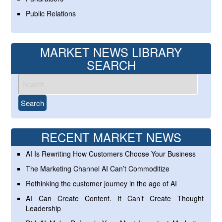
Public Relations
MARKET NEWS LIBRARY
SEARCH
RECENT MARKET NEWS
AI Is Rewriting How Customers Choose Your Business
The Marketing Channel AI Can’t Commoditize
Rethinking the customer journey in the age of AI
AI Can Create Content. It Can’t Create Thought
Leadership