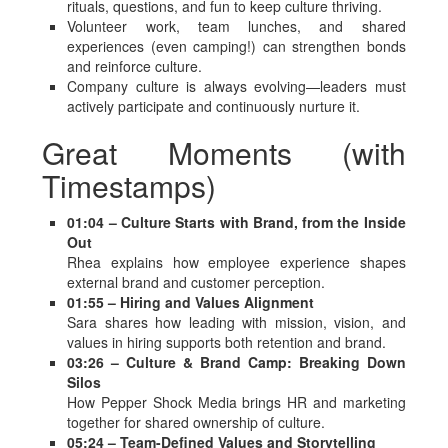
rituals, questions, and fun to keep culture thriving.
Volunteer work, team lunches, and shared
experiences (even camping!) can strengthen bonds
and reinforce culture.
Company culture is always evolving—leaders must
actively participate and continuously nurture it.
Great Moments (with
Timestamps)
01:04 – Culture Starts with Brand, from the Inside
Out
Rhea explains how employee experience shapes
external brand and customer perception.
01:55 – Hiring and Values Alignment
Sara shares how leading with mission, vision, and
values in hiring supports both retention and brand.
03:26 – Culture & Brand Camp: Breaking Down
Silos
How Pepper Shock Media brings HR and marketing
together for shared ownership of culture.
05:24 – Team-Defined Values and Storytelling