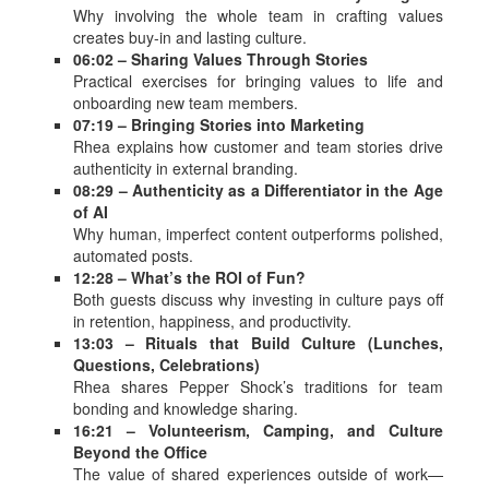
Why involving the whole team in crafting values
creates buy-in and lasting culture.
06:02 – Sharing Values Through Stories
Practical exercises for bringing values to life and
onboarding new team members.
07:19 – Bringing Stories into Marketing
Rhea explains how customer and team stories drive
authenticity in external branding.
08:29 – Authenticity as a Differentiator in the Age
of AI
Why human, imperfect content outperforms polished,
automated posts.
12:28 – What’s the ROI of Fun?
Both guests discuss why investing in culture pays off
in retention, happiness, and productivity.
13:03 – Rituals that Build Culture (Lunches,
Questions, Celebrations)
Rhea shares Pepper Shock’s traditions for team
bonding and knowledge sharing.
16:21 – Volunteerism, Camping, and Culture
Beyond the Office
The value of shared experiences outside of work—