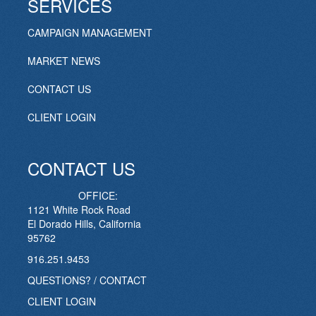
SERVICES
CAMPAIGN MANAGEMENT
MARKET NEWS
CONTACT US
CLIENT LOGIN
CONTACT US
OFFICE:
1121 White Rock Road
El Dorado Hills, California
95762
916.251.9453
QUESTIONS? / CONTACT
CLIENT LOGIN