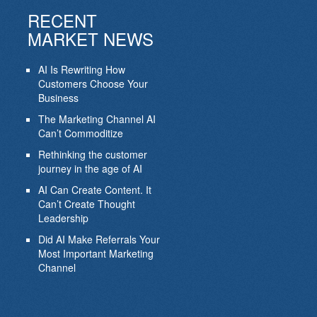
RECENT
MARKET NEWS
AI Is Rewriting How
Customers Choose Your
Business
The Marketing Channel AI
Can’t Commoditize
Rethinking the customer
journey in the age of AI
AI Can Create Content. It
Can’t Create Thought
Leadership
Did AI Make Referrals Your
Most Important Marketing
Channel