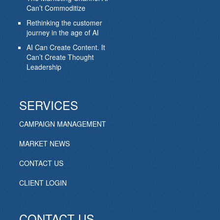
Can’t Commoditize
Rethinking the customer
journey in the age of AI
AI Can Create Content. It
Can’t Create Thought
Leadership
SERVICES
CAMPAIGN MANAGEMENT
MARKET NEWS
CONTACT US
CLIENT LOGIN
CONTACT US