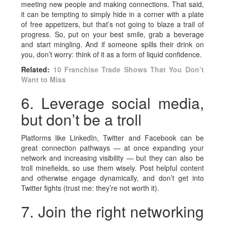
meeting new people and making connections. That said,
it can be tempting to simply hide in a corner with a plate
of free appetizers, but that’s not going to blaze a trail of
progress. So, put on your best smile, grab a beverage
and start mingling. And if someone spills their drink on
you, don’t worry: think of it as a form of liquid confidence.
Related:
10 Franchise Trade Shows That You Don’t
Want to Miss
6. Leverage social media,
but don’t be a troll
Platforms like LinkedIn, Twitter and Facebook can be
great connection pathways — at once expanding your
network and increasing visibility — but they can also be
troll minefields, so use them wisely. Post helpful content
and otherwise engage dynamically, and don’t get into
Twitter fights (trust me: they’re not worth it).
7. Join the right networking