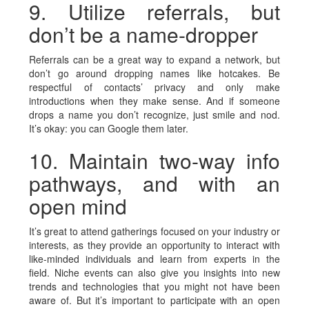
9. Utilize referrals, but
don’t be a name-dropper
Referrals can be a great way to expand a network, but
don’t go around dropping names like hotcakes. Be
respectful of contacts’ privacy and only make
introductions when they make sense. And if someone
drops a name you don’t recognize, just smile and nod.
It’s okay: you can Google them later.
10. Maintain two-way info
pathways, and with an
open mind
It’s great to attend gatherings focused on your industry or
interests, as they provide an opportunity to interact with
like-minded individuals and learn from experts in the
field. Niche events can also give you insights into new
trends and technologies that you might not have been
aware of. But it’s important to participate with an open