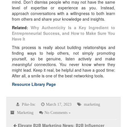
mind. Don’t dismiss people who may not have the same
level of expertise or experience as you. Instead,
approach conversations with a willingness to both learn
from others and share your knowledge and insights.
Related:
Why Authenticity Is a Key Ingredient to
Entrepreneurial Success, and How to Make Sure You
Have It
This process is really about building relationships and
finding ways to help others, not simply promoting
yourself, so be genuine, listen actively and make
meaningful
connections. You never know where they
might lead. Keep it real, be helpful and have a good time:
After all, a smile is one of the best networking tools.
Resource Library Page
Pike-Inc
March 17, 2023
marketing
Marketing
No Comments »
Elevate B2B Marketing News: B2B Influencer