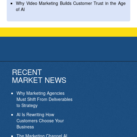
Why Video Marketing Builds Customer Trust in the Age
of AI
RECENT
MARKET NEWS
Why Marketing Agencies
Must Shift From Deliverables
to Strategy
AI Is Rewriting How
Customers Choose Your
Business
The Marketing Channel AI