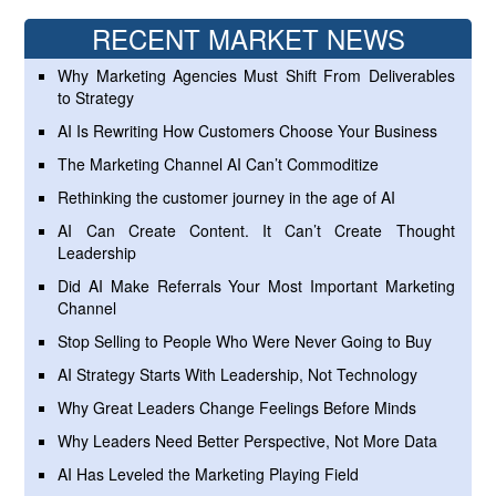
RECENT MARKET NEWS
Why Marketing Agencies Must Shift From Deliverables
to Strategy
AI Is Rewriting How Customers Choose Your Business
The Marketing Channel AI Can’t Commoditize
Rethinking the customer journey in the age of AI
AI Can Create Content. It Can’t Create Thought
Leadership
Did AI Make Referrals Your Most Important Marketing
Channel
Stop Selling to People Who Were Never Going to Buy
AI Strategy Starts With Leadership, Not Technology
Why Great Leaders Change Feelings Before Minds
Why Leaders Need Better Perspective, Not More Data
AI Has Leveled the Marketing Playing Field