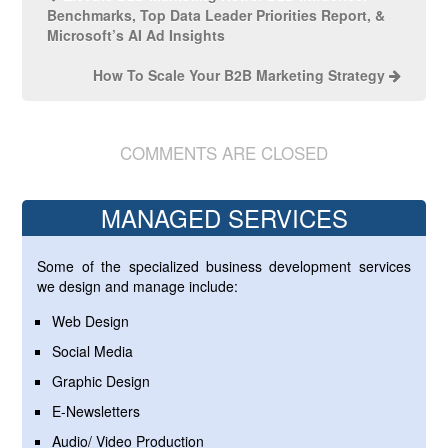
Benchmarks, Top Data Leader Priorities Report, &
Microsoft’s AI Ad Insights
How To Scale Your B2B Marketing Strategy
COMMENTS ARE CLOSED
MANAGED SERVICES
Some of the specialized business development services
we design and manage include:
Web Design
Social Media
Graphic Design
E-Newsletters
Audio/ Video Production