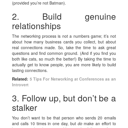
(provided you’re not Batman).
2. Build genuine
relationships
The networking process is not a numbers game; it’s not
about how many business cards you collect, but about
real connections made. So, take the time to ask great
questions and find common ground. (And if you find you
both like cats, so much the better!) By taking the time to
actually get to know people, you are more likely to build
lasting connections.
Related:
5 Tips For Networking at Conferences as an
Introvert
3. Follow up, but don’t be a
stalker
You don’t want to be that person who sends 20 emails
and calls 10 times in one day, but
do
make an effort to