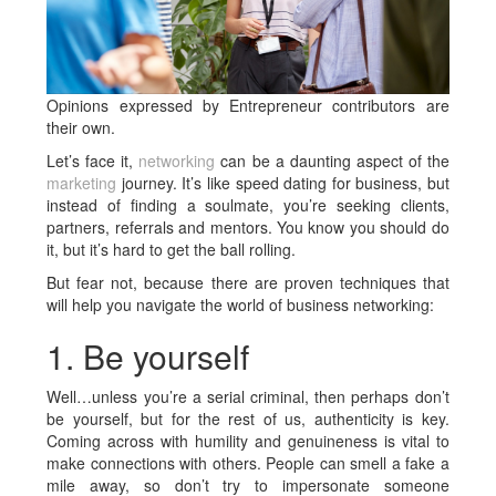
Opinions expressed by Entrepreneur contributors are
their own.
Let’s face it,
networking
can be a daunting aspect of the
marketing
journey. It’s like speed dating for business, but
instead of finding a soulmate, you’re seeking clients,
partners, referrals and mentors. You know you should do
it, but it’s hard to get the ball rolling.
But fear not, because there are proven techniques that
will help you navigate the world of business networking:
1. Be yourself
Well…unless you’re a serial criminal, then perhaps don’t
be yourself, but for the rest of us, authenticity is key.
Coming across with humility and genuineness is vital to
make connections with others. People can smell a fake a
mile away, so don’t try to impersonate someone