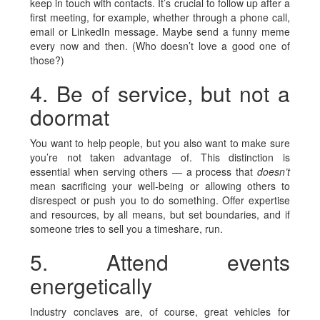
keep in touch with contacts. It’s crucial to follow up after a
first meeting, for example, whether through a phone call,
email or LinkedIn message. Maybe send a funny meme
every now and then. (Who doesn’t love a good one of
those?)
4. Be of service, but not a
doormat
You want to help people, but you also want to make sure
you’re not taken advantage of. This distinction is
essential when serving others — a process that
doesn’t
mean sacrificing your well-being or allowing others to
disrespect or push you to do something. Offer expertise
and resources, by all means, but set boundaries, and if
someone tries to sell you a timeshare, run.
5. Attend events
energetically
Industry conclaves are, of course, great vehicles for