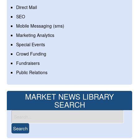
Direct Mail
SEO
Mobile Messaging (sms)
Marketing Analytics
Special Events
Crowd Funding
Fundraisers
Public Relations
MARKET NEWS LIBRARY
SEARCH