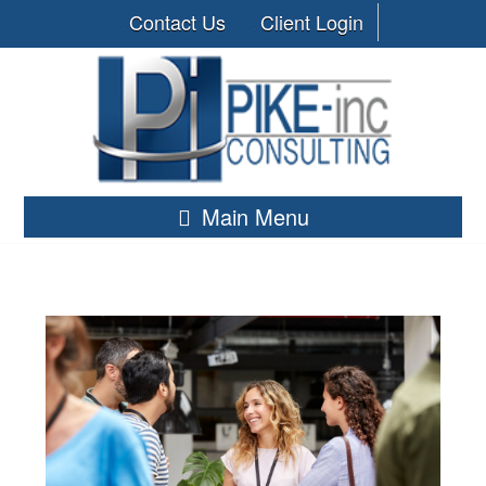
Contact Us
Client Login
Main Menu