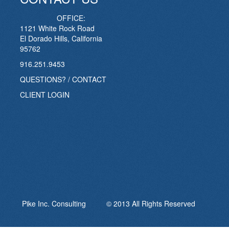
OFFICE:
1121 White Rock Road
El Dorado Hills, California
95762
916.251.9453
QUESTIONS? / CONTACT
CLIENT LOGIN
Pike Inc. Consulting © 2013 All Rights Reserved