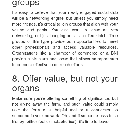
groups
It’s easy to believe that your newly-engaged social club
will be a networking engine, but unless you simply need
more friends, it’s critical to join groups that align with your
values and goals. You also want to focus on
real
networking, not just hanging out at a coffee klatch. True
groups of this type provide both opportunities to meet
other professionals and access valuable resources.
Organizations like a chamber of commerce or a BNI
provide a structure and focus that allows entrepreneurs
to be more effective in outreach efforts.
8. Offer value, but not your
organs
Make sure you’re offering something of significance, but
not giving away the farm, and such value could simply
take the form of a helpful tool or a connection to
someone in your network. Oh, and if someone asks for a
kidney (either real or metaphorical), it’s time to leave.