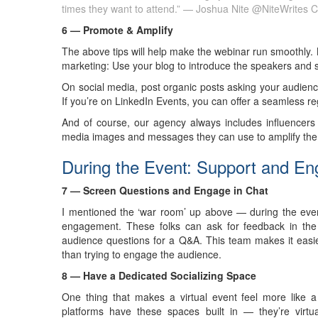
times they want to attend.” — Joshua Nite @NiteWrites
C
6 — Promote & Amplify
The above tips will help make the webinar run smoothly. Now
marketing: Use your blog to introduce the speakers and su
On social media, post organic posts asking your audience
If you’re on LinkedIn Events, you can offer a seamless re
And of course, our agency always includes influencers 
media images and messages they can use to amplify the 
During the Event: Support and E
7 — Screen Questions and Engage in Chat
I mentioned the ‘war room’ up above — during the eve
engagement. These folks can ask for feedback in the 
audience questions for a Q&A. This team makes it easier
than trying to engage the audience.
8 — Have a Dedicated Socializing Space
One thing that makes a virtual event feel more like a
platforms have these spaces built in — they’re virtu