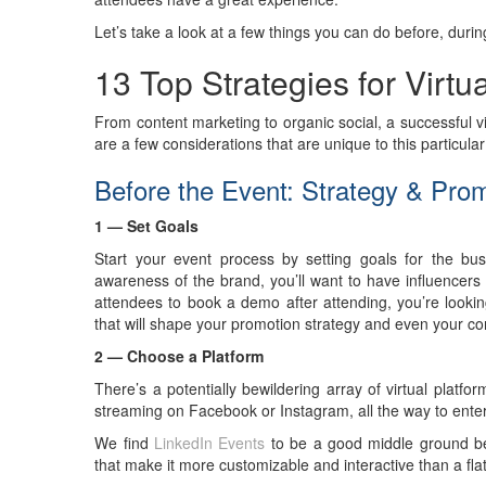
Let’s take a look at a few things you can do before, during 
13 Top Strategies for Virtu
From content marketing to organic social, a successful vir
are a few considerations that are unique to this particula
Before the Event: Strategy & Pro
1 — Set Goals
Start your event process by setting goals for the bu
awareness of the brand, you’ll want to have influencers
attendees to book a demo after attending, you’re looking
that will shape your promotion strategy and even your co
2 — Choose a Platform
There’s a potentially bewildering array of virtual platf
streaming on Facebook or Instagram, all the way to enterp
We find
LinkedIn Events
to be a good middle ground be
that make it more customizable and interactive than a flat