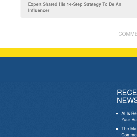
Expert Shared His 14-Step Strategy To Be An
Influencer
COMME
RECE
NEW
AI Is R
Your Bu
The Mar
Commod