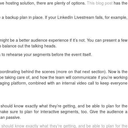
sive hosting solution, there are plenty of options.
This blog post
has the
 backup plan in place. If your LinkedIn Livestream fails, for example,
 might be a better audience experience if it’s not. You can present a few
o balance out the talking heads.
a to rehearse your segments before the event itself.
coordinating behind the scenes (more on that next section). Now is the
l be taking care of, and how the team will communicate if you’re working
aging platform, combined with an internal video call to keep everyone
 should know exactly what they’re getting, and be able to plan for the
ake sure to plan for interactive segments, too. Give the audience a
han passive.
 should know exactly what they’re getting, and be able to plan for the