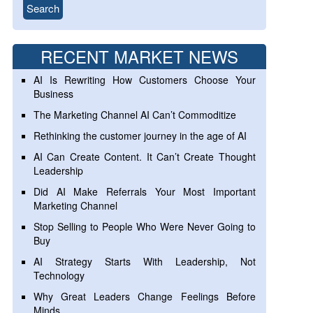
RECENT MARKET NEWS
AI Is Rewriting How Customers Choose Your
Business
The Marketing Channel AI Can’t Commoditize
Rethinking the customer journey in the age of AI
AI Can Create Content. It Can’t Create Thought
Leadership
Did AI Make Referrals Your Most Important
Marketing Channel
Stop Selling to People Who Were Never Going to
Buy
AI Strategy Starts With Leadership, Not
Technology
Why Great Leaders Change Feelings Before
Minds