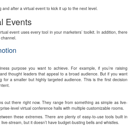
and after a virtual event to kick it up to the next level.
al Events
tual event uses every tool in your marketers’ toolkit. In addition, there
r channel.
motion
siness purpose you want to achieve. For example, if you’re raising
 and thought leaders that appeal to a broad audience. But if you want
 for a smaller but highly targeted audience. This is the first decision
ntent.
orms out there right now. They range from something as simple as live-
rise-level virtual conference halls with multiple customizable rooms.
tween these extremes. There are plenty of easy-to-use tools built in
 live-stream, but it doesn’t have budget-busting bells and whistles.