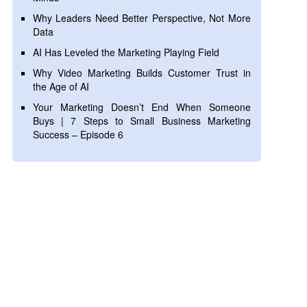
Why Leaders Need Better Perspective, Not More
Data
AI Has Leveled the Marketing Playing Field
Why Video Marketing Builds Customer Trust in
the Age of AI
Your Marketing Doesn’t End When Someone
Buys | 7 Steps to Small Business Marketing
Success – Episode 6