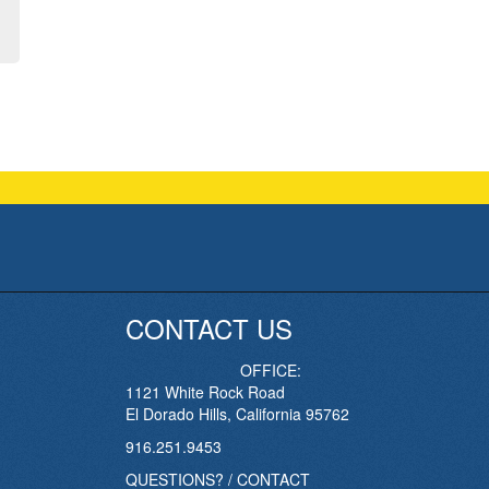
CONTACT US
OFFICE:
1121 White Rock Road
El Dorado Hills, California 95762
916.251.9453
QUESTIONS? / CONTACT