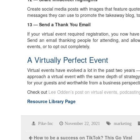
Create social media posts with images that feature quot
messages they can use to promote the takeaway blog, to
13 — Send a Thank You Email
If your virtual event required registration, you now have
Send an email thanking people for attending, and allow
events, or to opt out completely.
A Virtually Perfect Event
Virtual events have evolved a lot in the past two years — 
approach a virtual event with the same depth of strateg
for your guests and worthwhile from a business perspecti
Check out
Lee Odden’s post on virtual events, podcasti
Resource Library Page
Pike-Inc
November 22, 2021
marketing
How to be a success on TikTok? This Go Viral