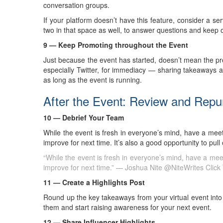
conversation groups.
If your platform doesn’t have this feature, consider a ser
two in that space as well, to answer questions and keep
9 — Keep Promoting throughout the Event
Just because the event has started, doesn’t mean the p
especially Twitter, for immediacy — sharing takeaways and
as long as the event is running.
After the Event: Review and Rep
10 — Debrief Your Team
While the event is fresh in everyone’s mind, have a mee
improve for next time. It’s also a good opportunity to pul
“While the event is fresh in everyone’s mind, have a mee
improve for next time.” — Joshua Nite @NiteWrites
Click
11 — Create a Highlights Post
Round up the key takeaways from your virtual event into 
them and start raising awareness for your next event.
12 — Share Influencer Highlights