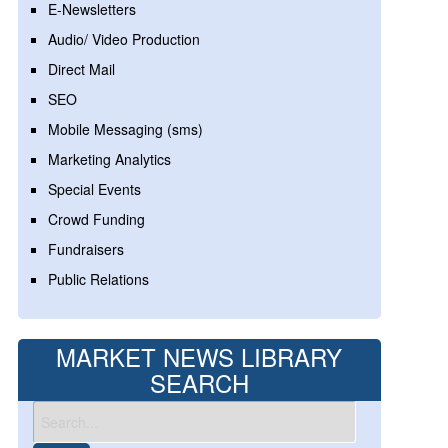
E-Newsletters
Audio/ Video Production
Direct Mail
SEO
Mobile Messaging (sms)
Marketing Analytics
Special Events
Crowd Funding
Fundraisers
Public Relations
MARKET NEWS LIBRARY
SEARCH