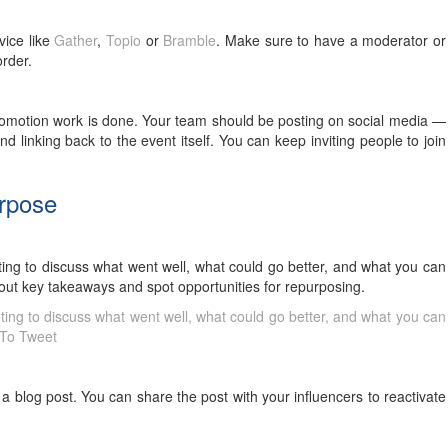
vice like
Gather
,
Topio
or
Bramble
. Make sure to have a moderator or
 order.
romotion work is done. Your team should be posting on social media —
 linking back to the event itself. You can keep inviting people to join
urpose
ting to discuss what went well, what could go better, and what you can
l out key takeaways and spot opportunities for repurposing.
ting to discuss what went well, what could go better, and what you can
 To Tweet
a blog post. You can share the post with your influencers to reactivate