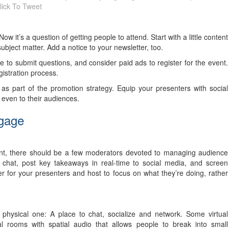
lick To Tweet
 it’s a question of getting people to attend. Start with a little content
bject matter. Add a notice to your newsletter, too.
 to submit questions, and consider paid ads to register for the event.
gistration process.
as part of the promotion strategy. Equip your presenters with social
even to their audiences.
ngage
nt, there should be a few moderators devoted to managing audience
chat, post key takeaways in real-time to social media, and screen
 for your presenters and host to focus on what they’re doing, rather
 physical one: A place to chat, socialize and network. Some virtual
al rooms with spatial audio that allows people to break into small