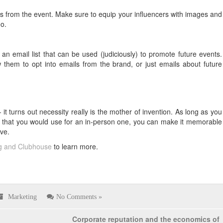
es from the event. Make sure to equip your influencers with images and
o.
 an email list that can be used (judiciously) to promote future events.
 them to opt into emails from the brand, or just emails about future
it turns out necessity really is the mother of invention. As long as you
y that you would use for an in-person one, you can make it memorable
ve.
ng and Clubhouse
to learn more.
Marketing
No Comments »
Corporate reputation and the economics of