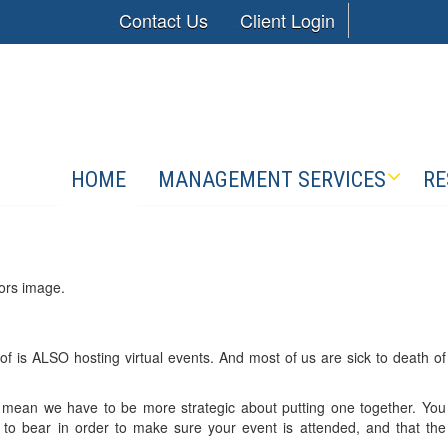
Contact Us
Client Login
HOME
MANAGEMENT SERVICES
RE
 is ALSO hosting virtual events. And most of us are sick to death of
s mean we have to be more strategic about putting one together. You
 to bear in order to make sure your event is attended, and that the