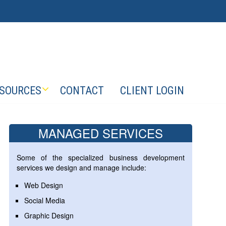
SOURCES
CONTACT
CLIENT LOGIN
MANAGED SERVICES
Some of the specialized business development
services we design and manage include:
Web Design
Social Media
Graphic Design