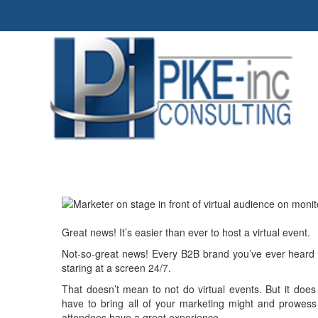
Great news! It’s easier than ever to host a virtual event.
Not-so-great news! Every B2B brand you’ve ever heard of
staring at a screen 24/7.
That doesn’t mean to not do virtual events. But it doe
have to bring all of your marketing might and prowess
attendees have a great experience.