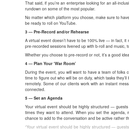
That said, if you’re an enterprise looking for an all-inclu
rundown on some of the most popular.
No matter which platform you choose, make sure to have a
be ready to roll on YouTube.
3 — Pre-Record and/or Rehearse
A virtual event doesn’t have to be 100% live — in fact, it
pre-recorded sessions livened up with b-roll and music, t
Whether you choose to pre-record or not, it’s a good ide
4 — Plan Your ‘War Room’
During the event, you will want to have a team of folks 
time to figure out who will be on duty, which tasks they’l
remotely. Some of our clients work with an instant mess
connected.
5 — Set an Agenda
Your virtual event should be highly structured — guests
times they want to attend. When you set the agenda, m
chance to add to the conversation and be active rather t
“Your virtual event should be highly structured — guests