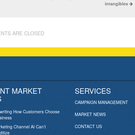
intangibles
NTS ARE CLOSED
NT MARKET
SERVICES
S
CAMPAIGN MANAGEMENT
ewriting How Customers Choose
MARKET NEWS
siness
CONTACT US
keting Channel AI Can’t
itize