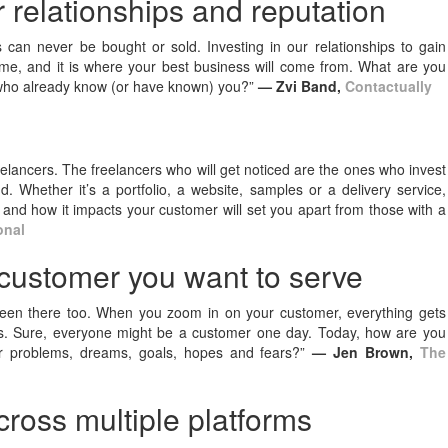
 relationships and reputation
can never be bought or sold. Investing in our relationships to gain
 me, and it is where your best business will come from. What are you
e who already know (or have known) you?”
— Zvi Band,
Contactually
lancers. The freelancers who will get noticed are the ones who invest
. Whether it’s a portfolio, a website, samples or a delivery service,
and how it impacts your customer will set you apart from those with a
onal
 customer you want to serve
been there too. When you zoom in on your customer, everything gets
ngs. Sure, everyone might be a customer one day. Today, how are you
lar problems, dreams, goals, hopes and fears?”
— Jen Brown,
The
across multiple platforms