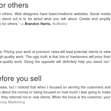
or others
or others. Web designers have basic/mediocre websites. Social media
o stand out is to be about what you talk about. Create and amplify
 for others.”
— Brandon Harris,
NuMedia
ks: Pricing your work at premium rates will lead potential clients to view
h-quality work. The ugly truth is that lots of freelancers will price their
-quality work. Doing the opposite will definitely help you stand out.”
fore you sell
asis, but I noticed that when I focused on serving the customers and
uch about the money or being focused on how much I was going to make
 they referred me to new clients. When the focus is the customer, your
artup Marketing