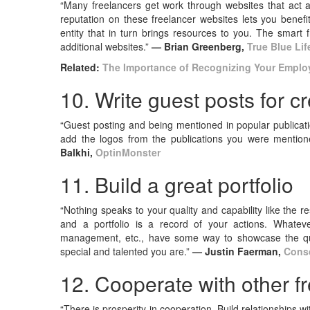
“Many freelancers get work through websites that act 
reputation on these freelancer websites lets you benefit
entity that in turn brings resources to you. The smart 
additional websites.”
— Brian Greenberg,
True Blue Lif
Related:
The Importance of Recognizing Your Emplo
10. Write guest posts for c
“Guest posting and being mentioned in popular publicatio
add the logos from the publications you were mentione
Balkhi,
OptinMonster
11. Build a great portfolio
“Nothing speaks to your quality and capability like the 
and a portfolio is a record of your actions. Whatever
management, etc., have some way to showcase the qual
special and talented you are.”
— Justin Faerman,
Consc
12. Cooperate with other f
“There is prosperity in cooperation. Build relationships wit