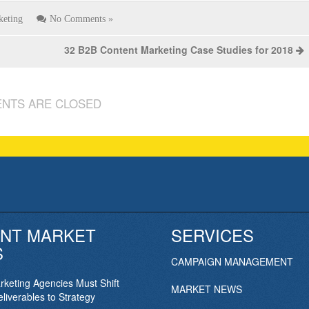
keting
No Comments »
32 B2B Content Marketing Case Studies for 2018
NTS ARE CLOSED
NT MARKET
SERVICES
S
CAMPAIGN MANAGEMENT
keting Agencies Must Shift
MARKET NEWS
liverables to Strategy