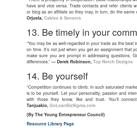
have and vice versa. Trade contacts and refer clients who
or blog as an affiliate so they may, in turn, do the same 
Orjuela,
Cables & Sensors
13. Be timely in your com
“You may be as well-regarded in your trade as the best in
on time. It’s not just when you get an assignment that yo
make sure you are prompt in addressing questions. Giv
differences.”
— Derek Robinson,
Top Notch Dezigns
14. Be yourself
“Competition continues to climb. In such saturated markets
is to be yourself. Let your personality, passion and inte
with those they know, like and trust. You’ll connec
Tanjuakio,
GoLeanSixSigma.com
(By The Young Entrepreneur Council)
Resource Library Page