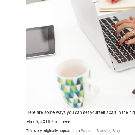
Here are some ways you can set yourself apart in the hig
May 5, 2018
7 min read
This story originally appeared on
Personal Branding Blog