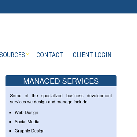
SOURCES
CONTACT
CLIENT LOGIN
MANAGED SERVICES
Some of the specialized business development
services we design and manage include:
Web Design
Social Media
Graphic Design