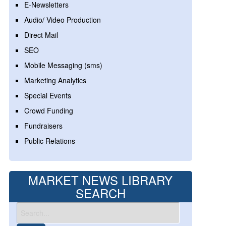
E-Newsletters
Audio/ Video Production
Direct Mail
SEO
Mobile Messaging (sms)
Marketing Analytics
Special Events
Crowd Funding
Fundraisers
Public Relations
MARKET NEWS LIBRARY
SEARCH