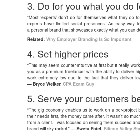
3. Do for you what you do f
“Most ‘experts’ don’t do for themselves what they do f
experts have limited social presences. An easy way t
a personal brand that showcases exactly what you can do
Related:
Why Employer Branding Is So Important
4. Set higher prices
“This may seem counter-intuitive at first but it really wor
you as a premium freelancer with the ability to deliver hig
work extremely low due to the fact that they deliver low
— Bryce Welker,
CPA Exam Guy
5. Serve your customers be
“The gig economy enables us to work on a per-project b
their needs first, the money came after. It wasn’t so m
from a client. I was focused on seeing them succeed and
brand will sky rocket.”
— Sweta Patel,
Silicon Valley St