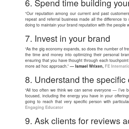
6. Spend time building your
“Our reputation among our current and past customers 
repeat and referral business made all the difference to
doing to maintain your brand reputation with the peopl
7. Invest in your brand
“As the gig economy expands, so does the number of free
the time and money into optimizing their personal brand
ensuring that you have thought through each touchpoint 
more ad hoc approach.”
— Ismael Wrixen,
FE Internati
8. Understand the specific
“All too often we think we can serve everyone — I’ve 
focused, including the energy you have in your offeri
going to reach that very specific person with particu
Engaging Educator
9. Ask clients for reviews 