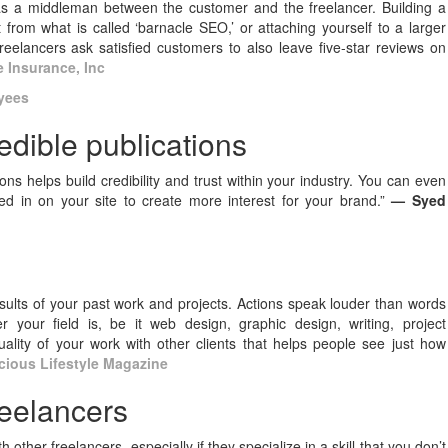
as a middleman between the customer and the freelancer. Building a
 from what is called ‘barnacle SEO,’ or attaching yourself to a larger
freelancers ask satisfied customers to also leave five-star reviews on
e Insurance, Inc
yees
redible publications
ns helps build credibility and trust within your industry. You can even
d in on your site to create more interest for your brand.”
— Syed
results of your past work and projects. Actions speak louder than words
 your field is, be it web design, graphic design, writing, project
ity of your work with other clients that helps people see just how
ious Lifestyle Magazine
reelancers
h other freelancers, especially if they specialize in a skill that you don’t