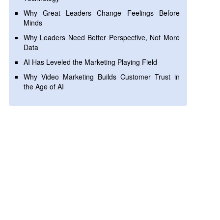
Why Great Leaders Change Feelings Before
Minds
Why Leaders Need Better Perspective, Not More
Data
AI Has Leveled the Marketing Playing Field
Why Video Marketing Builds Customer Trust in
the Age of AI