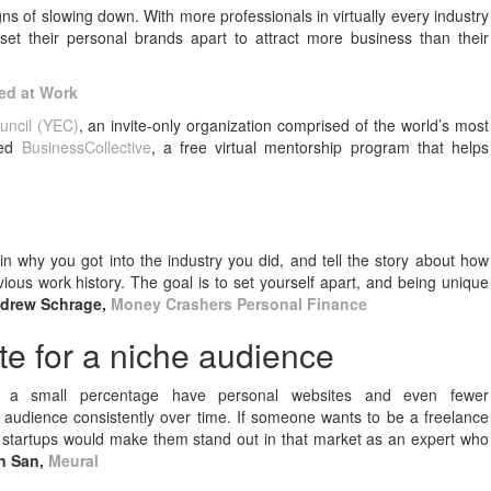
ns of slowing down. With more professionals in virtually every industry
et their personal brands apart to attract more business than their
eed at Work
uncil (YEC)
, an invite-only organization comprised of the world’s most
hed
BusinessCollective
, a free virtual mentorship program that helps
in why you got into the industry you did, and tell the story about how
ious work history. The goal is to set yourself apart, and being unique
drew Schrage,
Money Crashers Personal Finance
te for a niche audience
 a small percentage have personal websites and even fewer
 audience consistently over time. If someone wants to be a freelance
h startups would make them stand out in that market as an expert who
n San,
Meural