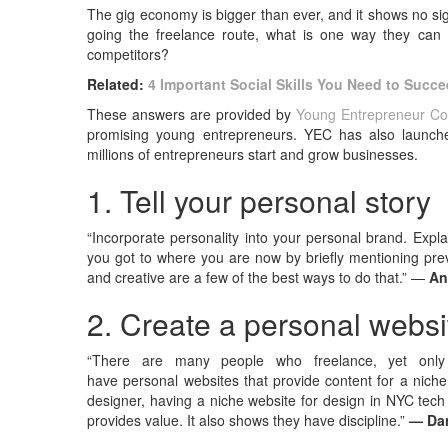
The gig economy is bigger than ever, and it shows no sig
going the freelance route, what is one way they can s
competitors?
Related:
4 Important Social Skills You Need to Succ
These answers are provided by
Young Entrepreneur Co
promising young entrepreneurs. YEC has also launc
millions of entrepreneurs start and grow businesses.
1. Tell your personal story
“Incorporate personality into your personal brand. Expla
you got to where you are now by briefly mentioning prev
and creative are a few of the best ways to do that.” —
An
2. Create a personal websi
“There are many people who freelance, yet only
have personal websites that provide content for a niche
designer, having a niche website for design in NYC tec
provides value. It also shows they have discipline.”
— Da