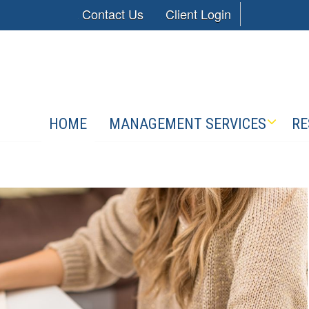
Contact Us
Client Login
HOME
MANAGEMENT SERVICES
RE