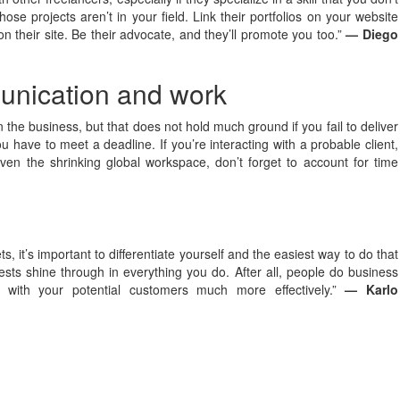
se projects aren’t in your field. Link their portfolios on your website
on their site. Be their advocate, and they’ll promote you too.”
— Diego
munication and work
 the business, but that does not hold much ground if you fail to deliver
u have to meet a deadline. If you’re interacting with a probable client,
en the shrinking global workspace, don’t forget to account for time
, it’s important to differentiate yourself and the easiest way to do that
rests shine through in everything you do. After all, people do business
t with your potential customers much more effectively.”
— Karlo