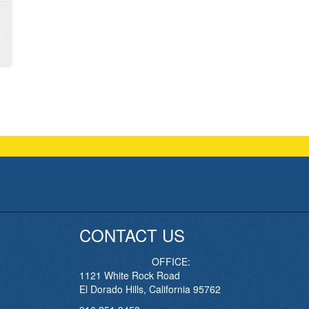
CONTACT US
OFFICE:
1121 White Rock Road
El Dorado Hills, California 95762