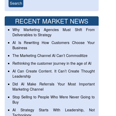
RECENT MARKET NEWS
Why Marketing Agencies Must Shift From
Deliverables to Strategy
AI Is Rewriting How Customers Choose Your
Business
The Marketing Channel AI Can’t Commoditize
Rethinking the customer journey in the age of AI
AI Can Create Content. It Can’t Create Thought
Leadership
Did AI Make Referrals Your Most Important
Marketing Channel
Stop Selling to People Who Were Never Going to
Buy
AI Strategy Starts With Leadership, Not
Technology