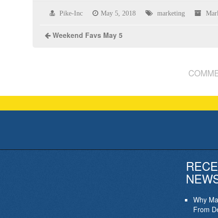
Pike-Inc
May 5, 2018
marketing
Mar
Weekend Favs May 5
COMME
RECE
NEW
Why Mar
From De