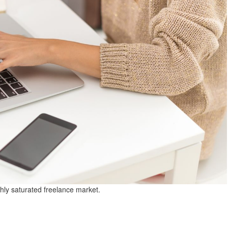
hly saturated freelance market.