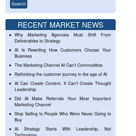
RECENT MARKET NEWS
Why Marketing Agencies Must Shift From
Deliverables to Strategy
AI Is Rewriting How Customers Choose Your
Business
The Marketing Channel AI Can’t Commoditize
Rethinking the customer journey in the age of AI
AI Can Create Content. It Can’t Create Thought
Leadership
Did AI Make Referrals Your Most Important
Marketing Channel
Stop Selling to People Who Were Never Going to
Buy
AI Strategy Starts With Leadership, Not
Technology