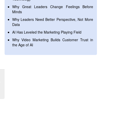
Why Great Leaders Change Feelings Before
Minds
Why Leaders Need Better Perspective, Not More
Data
AI Has Leveled the Marketing Playing Field
Why Video Marketing Builds Customer Trust in
the Age of AI