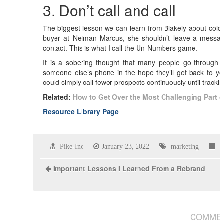
3. Don’t call and call
The biggest lesson we can learn from Blakely about cold
buyer at Neiman Marcus, she shouldn’t leave a messag
contact. This is what I call the Un-Numbers game.
It is a sobering thought that many people go throug
someone else’s phone in the hope they’ll get back to yo
could simply call fewer prospects continuously until trac
Related:
How to Get Over the Most Challenging Part 
Resource Library Page
Pike-Inc
January 23, 2022
marketing
Important Lessons I Learned From a Rebrand
COMME