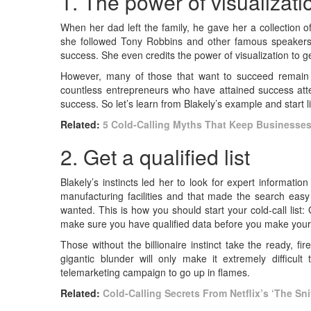
1. The power of visualizat
When her dad left the family, he gave her a collection 
she followed Tony Robbins and other famous speakers w
success. She even credits the power of visualization to 
However, many of those that want to succeed remain 
countless entrepreneurs who have attained success attes
success. So let’s learn from Blakely’s example and start 
Related:
5 Cold-Calling Myths That Keep Businesses 
2. Get a qualified list
Blakely’s instincts led her to look for expert informat
manufacturing facilities and that made the search eas
wanted. This is how you should start your cold-call list: 
make sure you have qualified data before you make your fi
Those without the billionaire instinct take the ready, fir
gigantic blunder will only make it extremely difficul
telemarketing campaign to go up in flames.
Related:
Cold-Calling Secrets From Netflix’s ‘The Sni