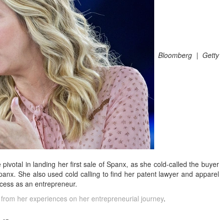
Bloomberg | Getty
 pivotal in landing her first sale of Spanx, as she cold-called the buyer
panx. She also used cold calling to find her patent lawyer and apparel
uccess as an entrepreneur.
 from her experiences on her entrepreneurial journey
.