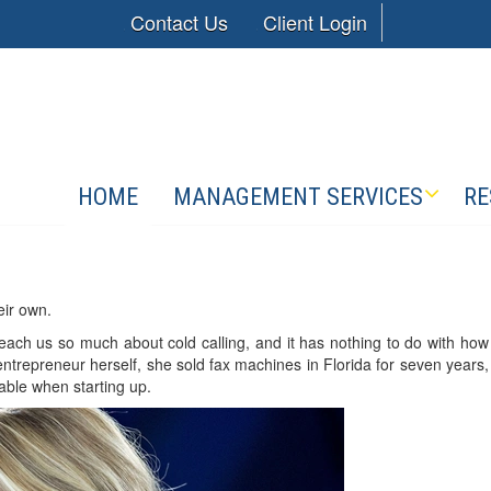
Contact Us
Client Login
HOME
MANAGEMENT SERVICES
RE
eir own.
ach us so much about cold calling, and it has nothing to do with how
entrepreneur herself, she sold fax machines in Florida for seven years,
uable when starting up.