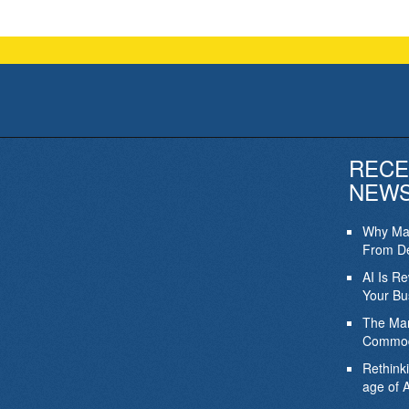
RECE
NEW
Why Mar
From De
AI Is R
Your Bu
The Mar
Commod
Rethink
age of A