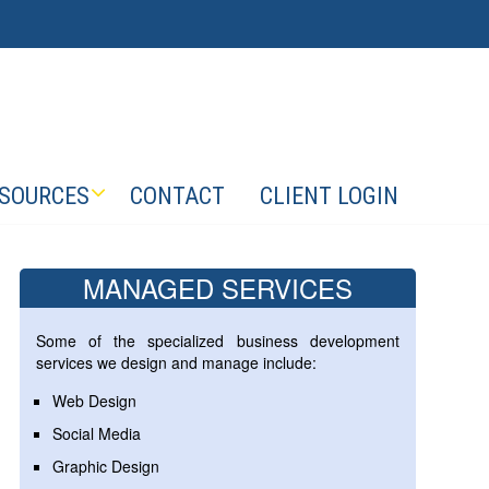
SOURCES
CONTACT
CLIENT LOGIN
MANAGED SERVICES
Some of the specialized business development
services we design and manage include:
Web Design
Social Media
Graphic Design