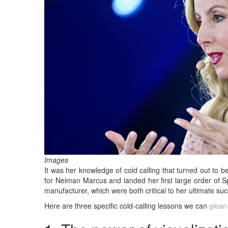
Images
It was her knowledge of cold calling that turned out to be
for Neiman Marcus and landed her first large order of S
manufacturer, which were both critical to her ultimate s
Here are three specific cold-calling lessons we can
glean