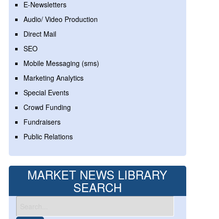
E-Newsletters
Audio/ Video Production
Direct Mail
SEO
Mobile Messaging (sms)
Marketing Analytics
Special Events
Crowd Funding
Fundraisers
Public Relations
MARKET NEWS LIBRARY
SEARCH