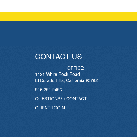
CONTACT US
OFFICE:
1121 White Rock Road
El Dorado Hills, California 95762
916.251.9453
QUESTIONS? / CONTACT
CLIENT LOGIN