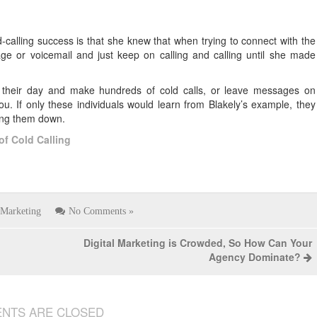
-calling success is that she knew that when trying to connect with the
e or voicemail and just keep on calling and calling until she made
h their day and make hundreds of cold calls, or leave messages on
u. If only these individuals would learn from Blakely’s example, they
king them down.
of Cold Calling
Marketing
No Comments »
Digital Marketing is Crowded, So How Can Your
Agency Dominate?
NTS ARE CLOSED