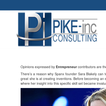
Opinions expressed by
Entrepreneur
contributors are th
There’s a reason why Spanx founder Sara Blakely can te
great she is at creating inventions. Before becoming an 
where her insight into this specific skill set became inval