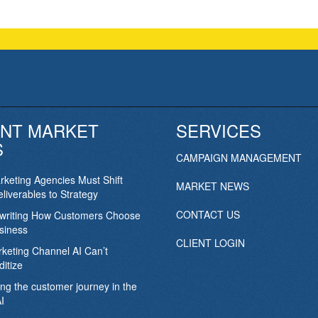
NT MARKET
SERVICES
S
CAMPAIGN MANAGEMENT
keting Agencies Must Shift
MARKET NEWS
liverables to Strategy
CONTACT US
ewriting How Customers Choose
siness
CLIENT LOGIN
keting Channel AI Can’t
itize
ing the customer journey in the
I