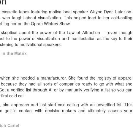
ion
of cassette tapes featuring motivational speaker Wayne Dyer. Later on,
ho taught about visualization. This helped lead to her cold-calling
getting her on the Oprah Winfrey Show.
skeptical about the power of the Law of Attraction — even though
t to the power of visualization and manifestation as the key to their
listening to motivational speakers.
in the Matrix
ion when she needed a manufacturer. She found the registry of apparel
y because they had all sorts of companies ready to go with what she
Get a verified list through AI or by manually verifying a list so you can
rst cold call.
e, aim approach and just start cold calling with an unverified list. This
t to get in contact with decision-makers and ultimately causes your
tch Cartel’