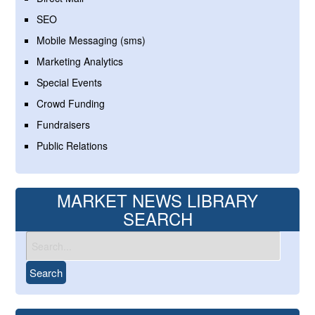
SEO
Mobile Messaging (sms)
Marketing Analytics
Special Events
Crowd Funding
Fundraisers
Public Relations
MARKET NEWS LIBRARY
SEARCH