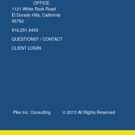
OFFICE:
1121 White Rock Road
El Dorado Hills, California
95762
916.251.9453
QUESTIONS? / CONTACT
CLIENT LOGIN
Pike Inc. Consulting © 2013 All Rights Reserved