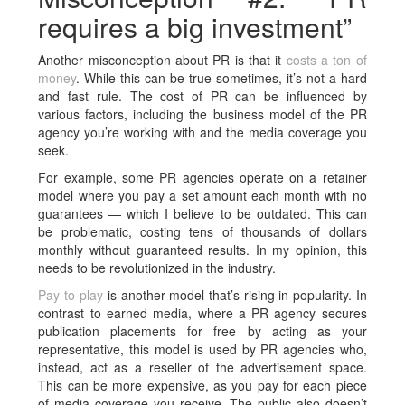
requires a big investment”
Another misconception about PR is that it
costs a ton of
money
. While this can be true sometimes, it’s not a hard
and fast rule. The cost of PR can be influenced by
various factors, including the business model of the PR
agency you’re working with and the media coverage you
seek.
For example, some PR agencies operate on a retainer
model where you pay a set amount each month with no
guarantees — which I believe to be outdated. This can
be problematic, costing tens of thousands of dollars
monthly without guaranteed results. In my opinion, this
needs to be revolutionized in the industry.
Pay-to-play
is another model that’s rising in popularity. In
contrast to earned media, where a PR agency secures
publication placements for free by acting as your
representative, this model is used by PR agencies who,
instead, act as a reseller of the advertisement space.
This can be more expensive, as you pay for each piece
of media coverage you receive. The public also doesn’t