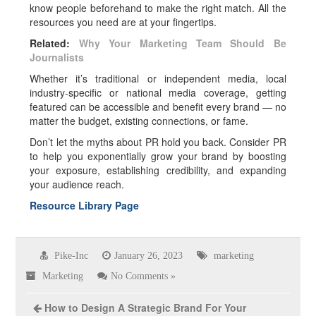
know people beforehand to make the right match. All the
resources you need are at your fingertips.
Related:
Why Your Marketing Team Should Be
Journalists
Whether it’s traditional or independent media, local
industry-specific or national media coverage, getting
featured can be accessible and benefit every brand — no
matter the budget, existing connections, or fame.
Don’t let the myths about PR hold you back. Consider PR
to help you exponentially grow your brand by boosting
your exposure, establishing credibility, and expanding
your audience reach.
Resource Library Page
Pike-Inc
January 26, 2023
marketing
Marketing
No Comments »
How to Design A Strategic Brand For Your