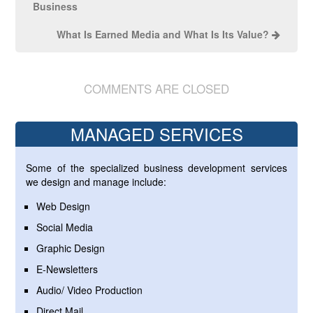
Business
What Is Earned Media and What Is Its Value?
COMMENTS ARE CLOSED
MANAGED SERVICES
Some of the specialized business development services
we design and manage include:
Web Design
Social Media
Graphic Design
E-Newsletters
Audio/ Video Production
Direct Mail