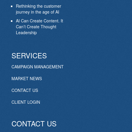
Rethinking the customer
journey in the age of AI
AI Can Create Content. It
Can’t Create Thought
Leadership
SERVICES
CAMPAIGN MANAGEMENT
MARKET NEWS
CONTACT US
CLIENT LOGIN
CONTACT US