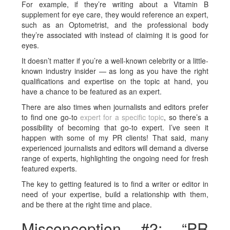
For example, if they’re writing about a Vitamin B
supplement for eye care, they would reference an expert,
such as an Optometrist, and the professional body
they’re associated with instead of claiming it is good for
eyes.
It doesn’t matter if you’re a well-known celebrity or a little-
known industry insider — as long as you have the right
qualifications and expertise on the topic at hand, you
have a chance to be featured as an expert.
There are also times when journalists and editors prefer
to find one go-to
expert for a specific topic
, so there’s a
possibility of becoming that go-to expert. I’ve seen it
happen with some of my PR clients! That said, many
experienced journalists and editors will demand a diverse
range of experts, highlighting the ongoing need for fresh
featured experts.
The key to getting featured is to find a writer or editor in
need of your expertise, build a relationship with them,
and be there at the right time and place.
Misconception #2: “PR