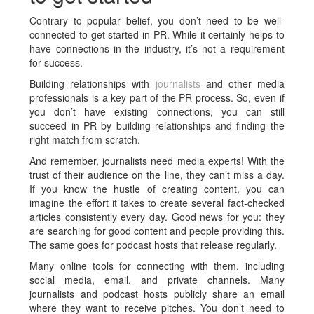
Contrary to popular belief, you don’t need to be well-
connected to get started in PR. While it certainly helps to
have connections in the industry, it’s not a requirement
for success.
Building relationships with
journalists
and other media
professionals is a key part of the PR process. So, even if
you don’t have existing connections, you can still
succeed in PR by building relationships and finding the
right match from scratch.
And remember, journalists need media experts! With the
trust of their audience on the line, they can’t miss a day.
If you know the hustle of creating content, you can
imagine the effort it takes to create several fact-checked
articles consistently every day. Good news for you: they
are searching for good content and people providing this.
The same goes for podcast hosts that release regularly.
Many online tools for connecting with them, including
social media, email, and private channels. Many
journalists and podcast hosts publicly share an email
where they want to receive pitches. You don’t need to