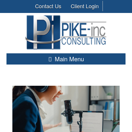
Contact Us
Client Login
Main Menu