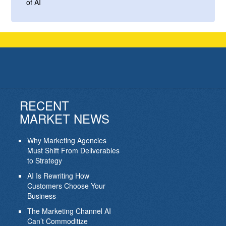
of AI
RECENT
MARKET NEWS
Why Marketing Agencies
Must Shift From Deliverables
to Strategy
AI Is Rewriting How
Customers Choose Your
Business
The Marketing Channel AI
Can’t Commoditize