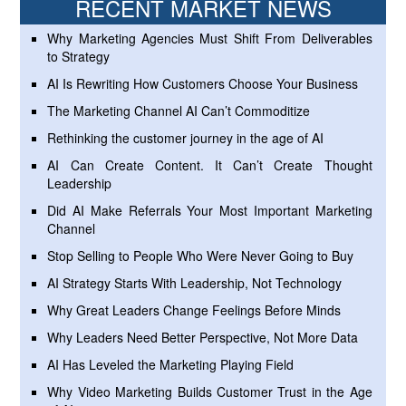
RECENT MARKET NEWS
Why Marketing Agencies Must Shift From Deliverables
to Strategy
AI Is Rewriting How Customers Choose Your Business
The Marketing Channel AI Can’t Commoditize
Rethinking the customer journey in the age of AI
AI Can Create Content. It Can’t Create Thought
Leadership
Did AI Make Referrals Your Most Important Marketing
Channel
Stop Selling to People Who Were Never Going to Buy
AI Strategy Starts With Leadership, Not Technology
Why Great Leaders Change Feelings Before Minds
Why Leaders Need Better Perspective, Not More Data
AI Has Leveled the Marketing Playing Field
Why Video Marketing Builds Customer Trust in the Age