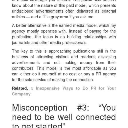
know about the nature of this paid model, which presents
undisclosed advertisements often delivered as editorial
articles —
and a little gray area if you ask me.
A better alternative is the earned media model, which my
agency mostly operates with. Instead of paying for the
publication, the focus is on building relationships with
journalists and other media professionals.
The key to this is approaching publications still in the
business of attracting visitors and readers, disclosing
advertisements and not making money from their
contributors. This model is the most affordable as you
can either do it yourself at no cost or pay a PR agency
for the sole service of making the connection.
Related:
5 Inexpensive Ways to Do PR for Your
Company
Misconception #3: “You
need to be well connected
to get started”