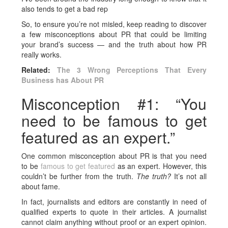
also tends to get a bad rep
So, to ensure you’re not misled, keep reading to discover
a few misconceptions about PR that could be limiting
your brand’s success — and the truth about how PR
really works.
Related:
The 3 Wrong Perceptions That Every
Business has About PR
Misconception #1: “You
need to be famous to get
featured as an expert.”
One common misconception about PR is that you need
to be
famous to get featured
as an expert. However, this
couldn’t be further from the truth.
The truth?
It’s not all
about fame.
In fact, journalists and editors are constantly in need of
qualified experts to quote in their articles. A journalist
cannot claim anything without proof or an expert opinion.