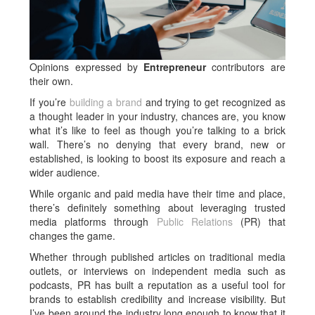
Opinions expressed by
Entrepreneur
contributors are
their own.
If you’re
building a brand
and trying to get recognized as
a thought leader in your industry, chances are, you know
what it’s like to feel as though you’re talking to a brick
wall. There’s no denying that every brand, new or
established, is looking to boost its exposure and reach a
wider audience.
While organic and paid media have their time and place,
there’s definitely something about leveraging trusted
media platforms through
Public Relations
(PR) that
changes the game.
Whether through published articles on traditional media
outlets, or interviews on independent media such as
podcasts, PR has built a reputation as a useful tool for
brands to establish credibility and increase visibility. But
I’ve been around the industry long enough to know that it