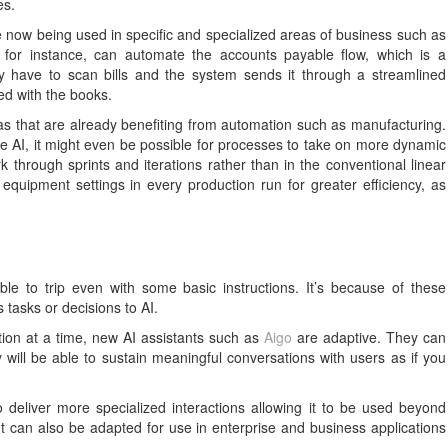
es.
re now being used in specific and specialized areas of business such as
, for instance, can automate the accounts payable flow, which is a
ly have to scan bills and the system sends it through a streamlined
led with the books.
eas that are already benefiting from automation such as manufacturing.
ve AI, it might even be possible for processes to take on more dynamic
hrough sprints and iterations rather than in the conventional linear
equipment settings in every production run for greater efficiency, as
able to trip even with some basic instructions. It’s because of these
s tasks or decisions to AI.
tion at a time, new AI assistants such as
Aigo
are adaptive. They can
ill be able to sustain meaningful conversations with users as if you
deliver more specialized interactions allowing it to be used beyond
t can also be adapted for use in enterprise and business applications