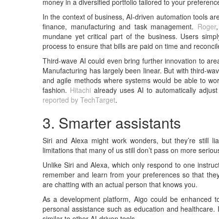
money in a diversified portfolio tailored to your preferenc
In the context of business, AI-driven automation tools a
finance, manufacturing and task management.
Roger
mundane yet critical part of the business. Users simp
process to ensure that bills are paid on time and reconci
Third-wave AI could even bring further innovation to ar
Manufacturing has largely been linear. But with third-wa
and agile methods where systems would be able to work t
fashion.
Hitachi
already uses AI to automatically adjust 
reported by TechTarget
.
3. Smarter assistants
Siri and Alexa might work wonders, but they’re still li
limitations that many of us still don’t pass on more seriou
Unlike Siri and Alexa, which only respond to one instruc
remember and learn from your preferences so that they w
are chatting with an actual person that knows you.
As a development platform, Aigo could be enhanced to 
personal assistance such as education and healthcare. I
similar to other AI-driven tools.