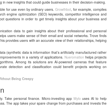
ng in new insights that could guide businesses in their decision-making.
able for use even by ordinary users.
Growthbot
, for example, compiles
ch engine optimization (SEO) keywords, competitor intelligence and
bot questions in order to get timely insights about your business and
ication data to gain insights about their professional and personal
helps users make sense of their email and social networks. Trove finds
s provides users with an accurate view of their relationships, helping
a (synthetic data is information that’s artificially manufactured rather
improvements in a variety of applications.
Nueromation
helps projects
lgorithms. Among its solutions are AI-powered cameras that feature
curate detection and classification could benefit projects working on
Without Being Creepy
on
ty. Take personal finance. Micro-investing app
Mylo
uses AI to help
y fuss. The app takes your spare change from purchases and invests the