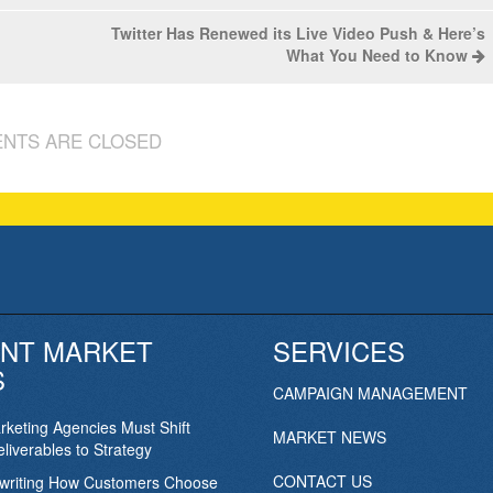
Twitter Has Renewed its Live Video Push & Here’s
What You Need to Know
NTS ARE CLOSED
NT MARKET
SERVICES
S
CAMPAIGN MANAGEMENT
keting Agencies Must Shift
MARKET NEWS
liverables to Strategy
CONTACT US
ewriting How Customers Choose