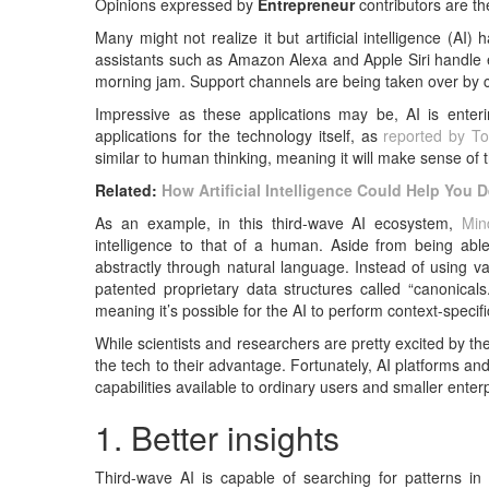
Opinions expressed by
Entrepreneur
contributors are th
Many might not realize it but artificial intelligence (AI) 
assistants such as Amazon Alexa and Apple Siri handle e
morning jam. Support channels are being taken over by c
Impressive as these applications may be, AI is enterin
applications for the technology itself, as
reported by T
similar to human thinking, meaning it will make sense of 
Related:
How Artificial Intelligence Could Help You 
As an example, in this third-wave AI ecosystem,
Min
intelligence to that of a human. Aside from being ab
abstractly through natural language. Instead of using v
patented proprietary data structures called “canonical
meaning it’s possible for the AI to perform context-specif
While scientists and researchers are pretty excited by
the tech to their advantage. Fortunately, AI platforms 
capabilities available to ordinary users and smaller ente
1. Better insights
Third-wave AI is capable of searching for patterns in