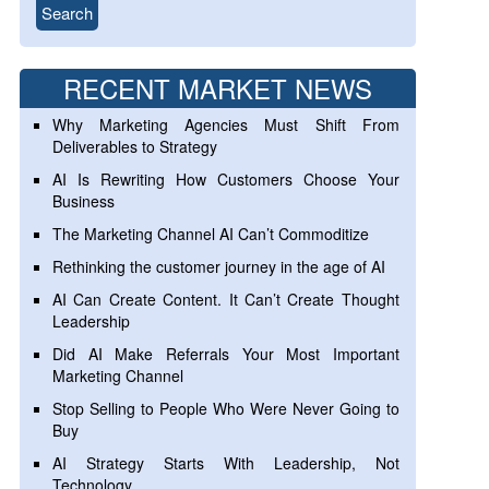
RECENT MARKET NEWS
Why Marketing Agencies Must Shift From
Deliverables to Strategy
AI Is Rewriting How Customers Choose Your
Business
The Marketing Channel AI Can’t Commoditize
Rethinking the customer journey in the age of AI
AI Can Create Content. It Can’t Create Thought
Leadership
Did AI Make Referrals Your Most Important
Marketing Channel
Stop Selling to People Who Were Never Going to
Buy
AI Strategy Starts With Leadership, Not
Technology