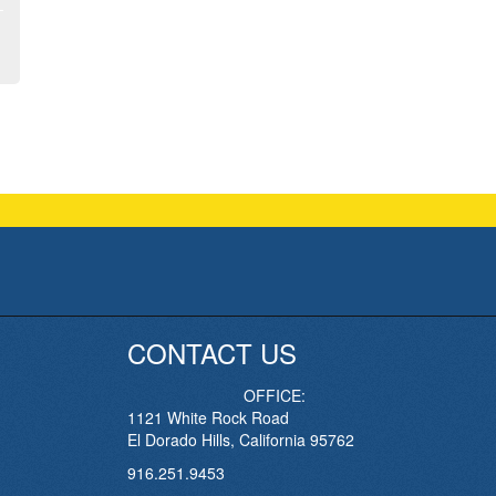
CONTACT US
OFFICE:
1121 White Rock Road
El Dorado Hills, California 95762
916.251.9453