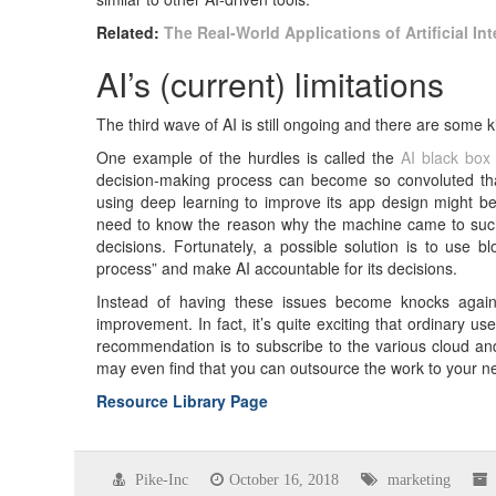
Related:
The Real-World Applications of Artificial In
AI’s (current) limitations
The third wave of AI is still ongoing and there are some k
One example of the hurdles is called the
AI black box
decision-making process can become so convoluted tha
using deep learning to improve its app design might be 
need to know the reason why the machine came to such 
decisions. Fortunately, a possible solution is to use b
process” and make AI accountable for its decisions.
Instead of having these issues become knocks agains
improvement. In fact, it’s quite exciting that ordinary 
recommendation is to subscribe to the various cloud an
may even find that you can outsource the work to your n
Resource Library Page
Pike-Inc
October 16, 2018
marketing