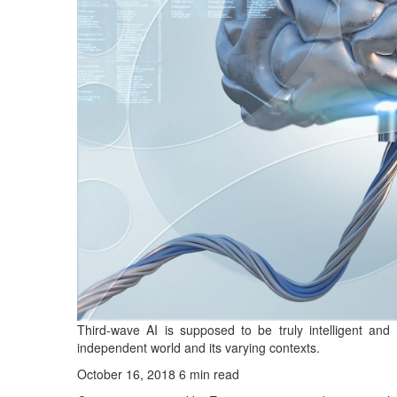
Third-wave AI is supposed to be truly intelligent and
independent world and its varying contexts.
October 16, 2018
6 min read