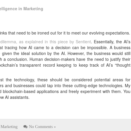
telligence in Marketing
inks that need to be ironed out for it to meet our evolving expectations.
 dilemma, as explained in this piece by Sentient
. Essentially, the AI’s
t tracing how AI came to a decision can be impossible. A business
given the ideal solution by the AI. However, the business would still
a conclusion. Human decision-makers have the need to justify their
lockchain’s transparent record keeping to keep track of AI’s “thought
t the technology, these should be considered potential areas for
users and businesses could tap into these cutting-edge technologies. My
d blockchain-based applications and freely experiment with them. You
ew AI assistants.
Marketing
No Comments »