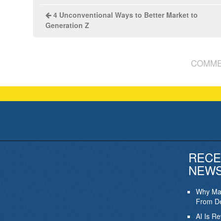
4 Unconventional Ways to Better Market to
Generation Z
COMME
RECE
NEW
Why Mar
From De
AI Is R