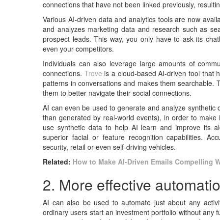
connections that have not been linked previously, resulti
Various AI-driven data and analytics tools are now avail
and analyzes marketing data and research such as sear
prospect leads. This way, you only have to ask its chat
even your competitors.
Individuals can also leverage large amounts of commun
connections.
Trove
is a cloud-based AI-driven tool that 
patterns in conversations and makes them searchable. Thi
them to better navigate their social connections.
AI can even be used to generate and analyze synthetic dat
than generated by real-world events), in order to make 
use synthetic data to help AI learn and improve its a
superior facial or feature recognition capabilities. Ac
security, retail or even self-driving vehicles.
Related:
How to Make AI-Driven Emails Compelling 
2. More effective automati
AI can also be used to automate just about any activi
ordinary users start an investment portfolio without an