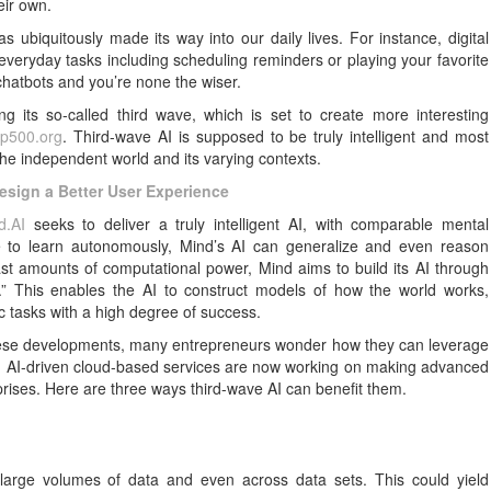
eir own.
has ubiquitously made its way into our daily lives. For instance, digital
veryday tasks including scheduling reminders or playing your favorite
hatbots and you’re none the wiser.
g its so-called third wave, which is set to create more interesting
op500.org
. Third-wave AI is supposed to be truly intelligent and most
the independent world and its varying contexts.
Design a Better User Experience
d.AI
seeks to deliver a truly intelligent AI, with comparable mental
le to learn autonomously, Mind’s AI can generalize and even reason
ast amounts of computational power, Mind aims to build its AI through
s.” This enables the AI to construct models of how the world works,
ic tasks with a high degree of success.
 these developments, many entrepreneurs wonder how they can leverage
and AI-driven cloud-based services are now working on making advanced
rprises. Here are three ways third-wave AI can benefit them.
 large volumes of data and even across data sets. This could yield