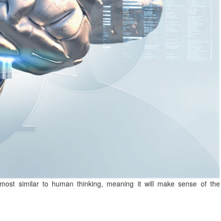
 most similar to human thinking, meaning it will make sense of the