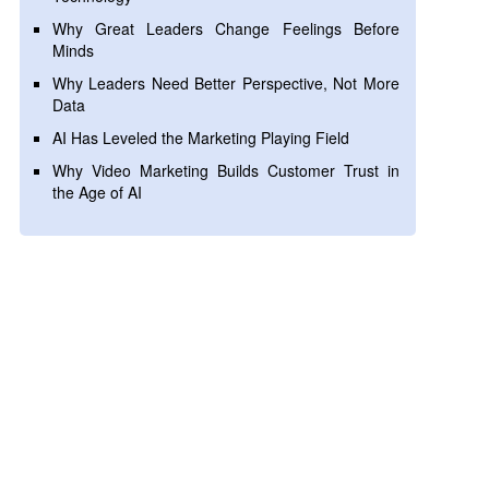
Why Great Leaders Change Feelings Before
Minds
Why Leaders Need Better Perspective, Not More
Data
AI Has Leveled the Marketing Playing Field
Why Video Marketing Builds Customer Trust in
the Age of AI