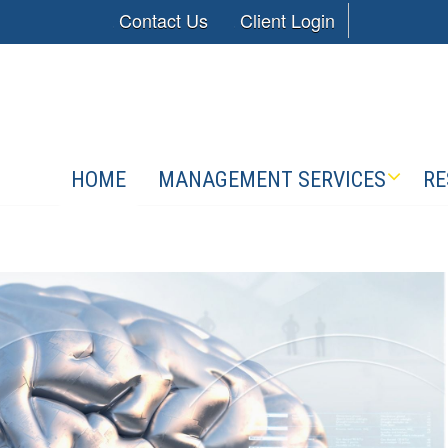
Contact Us
Client Login
HOME
MANAGEMENT SERVICES
RE