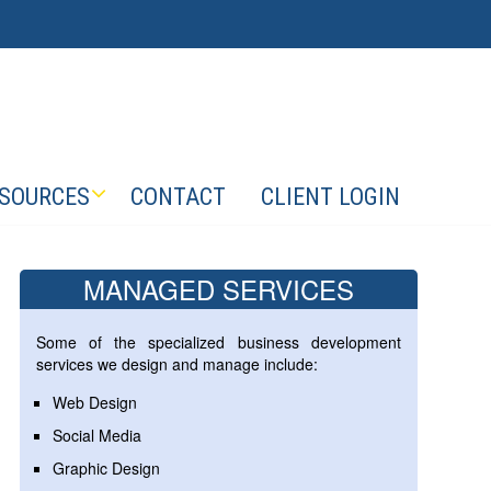
SOURCES
CONTACT
CLIENT LOGIN
MANAGED SERVICES
Some of the specialized business development
services we design and manage include:
Web Design
Social Media
Graphic Design