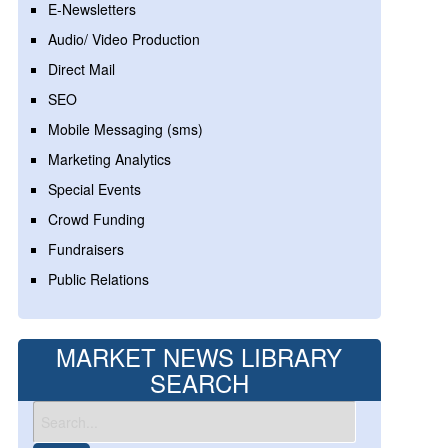
E-Newsletters
Audio/ Video Production
Direct Mail
SEO
Mobile Messaging (sms)
Marketing Analytics
Special Events
Crowd Funding
Fundraisers
Public Relations
MARKET NEWS LIBRARY
SEARCH