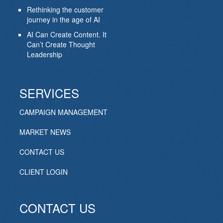
Rethinking the customer
journey in the age of AI
AI Can Create Content. It
Can’t Create Thought
Leadership
SERVICES
CAMPAIGN MANAGEMENT
MARKET NEWS
CONTACT US
CLIENT LOGIN
CONTACT US