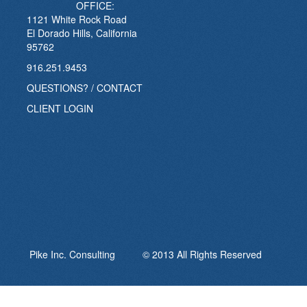
OFFICE:
1121 White Rock Road
El Dorado Hills, California
95762
916.251.9453
QUESTIONS? / CONTACT
CLIENT LOGIN
Pike Inc. Consulting © 2013 All Rights Reserved