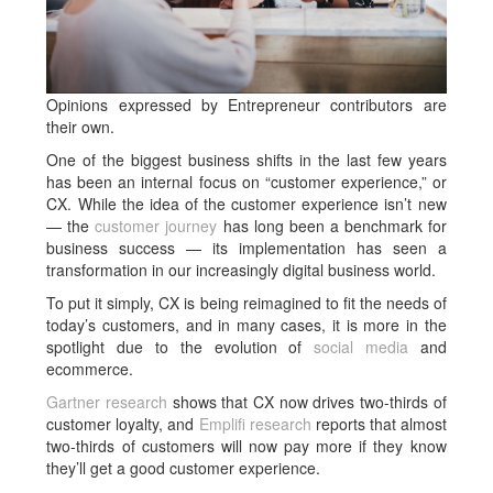
Opinions expressed by Entrepreneur contributors are
their own.
One of the biggest business shifts in the last few years
has been an internal focus on “customer experience,” or
CX. While the idea of the customer experience isn’t new
— the
customer journey
has long been a benchmark for
business success — its implementation has seen a
transformation in our increasingly digital business world.
To put it simply, CX is being reimagined to fit the needs of
today’s customers, and in many cases, it is more in the
spotlight due to the evolution of
social media
and
ecommerce.
Gartner research
shows that CX now drives two-thirds of
customer loyalty, and
Emplifi research
reports that almost
two-thirds of customers will now pay more if they know
they’ll get a good customer experience.