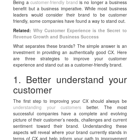
Being a
customer-friendly brand
is no longer a business
benefit but a business imperative. While most business
leaders would consider their brand to be customer
friendly, some companies have found a way to stand out.
Related:
Why Customer Experience is the Secret to
Revenue Growth and Business Success
What separates these brands? The simple answer is an
investment in providing an authentically good CX. Here
are three strategies to improve your customer
experience and stand out as a customer-friendly brand.
1. Better understand your
customer
The first step to improving your CX should always be
understanding your customers
better. The most
successful companies have a complete and evolving
picture of their customer’s needs, challenges and current
sentiment toward their brand. Understanding these
aspects will reveal where your brand currently stands in
terms of CX and help inform your path to improvement