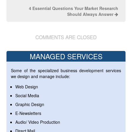
4 Essential Questions Your Market Research
Should Always Answer
COMMENTS ARE CLOSED
MANAGED SERVICES
Some of the specialized business development services
we design and manage include:
Web Design
Social Media
Graphic Design
E-Newsletters
Audio/ Video Production
Direct Mail