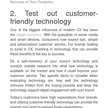
Success of Your Company
2. Test out customer-
friendly technology
One of the biggest influences of modern CX has been
the
digital revolution
. With the popularity of social media
and smart devices, consumers now expect fast, simple
and personalized customer service. For brands looking
to excel in CX, investing in technology that can provide
these benefits is the key to success.
Do a self-inventory of your current technology and
conduct outside research into what new technology is
available on the market and how it could improve your
customer service. Two specific items to consider when
evaluating technology are how well the technology
removes friction from the buying process and does the
technology support digital engagement with your brand.
Today’s customers have high expectations from brands,
and utilizing customer-friendly technology can provide the
support you need to exceed those expectations.