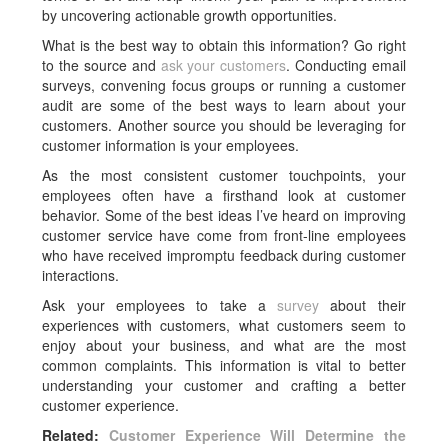
by uncovering actionable growth opportunities.
What is the best way to obtain this information? Go right
to the source and
ask your customers
. Conducting email
surveys, convening focus groups or running a customer
audit are some of the best ways to learn about your
customers. Another source you should be leveraging for
customer information is your employees.
As the most consistent customer touchpoints, your
employees often have a firsthand look at customer
behavior. Some of the best ideas I’ve heard on improving
customer service have come from front-line employees
who have received impromptu feedback during customer
interactions.
Ask your employees to take a
survey
about their
experiences with customers, what customers seem to
enjoy about your business, and what are the most
common complaints. This information is vital to better
understanding your customer and crafting a better
customer experience.
Related:
Customer Experience Will Determine the