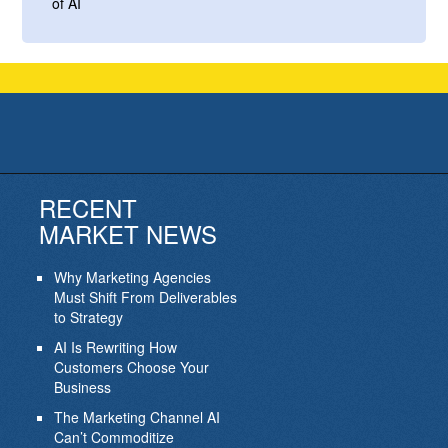
of AI
RECENT
MARKET NEWS
Why Marketing Agencies
Must Shift From Deliverables
to Strategy
AI Is Rewriting How
Customers Choose Your
Business
The Marketing Channel AI
Can’t Commoditize