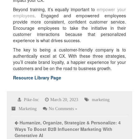
impact your CX.
Beyond training, it’s equally important to
empower your
employees
. Engaged and empowered employees
provide more consistent, confident customer service.
Encourage employees to take the initiative in their
customer interactions because that personalized
experience is what drives success.
The key to being a customer-friendly company is to
authentically excel at CX. With these three strategies,
you’ll create brand loyalty, a happier experience for your
customers and be on the road to business growth.
Resource Library Page
Pike-Inc
March 20, 2023
marketing
Marketing
No Comments »
Humanize, Organize, Strategize & Personalize: 4
Ways To Boost B2B Influencer Marketing With
Generative AI