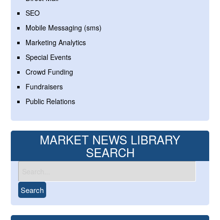
SEO
Mobile Messaging (sms)
Marketing Analytics
Special Events
Crowd Funding
Fundraisers
Public Relations
MARKET NEWS LIBRARY
SEARCH