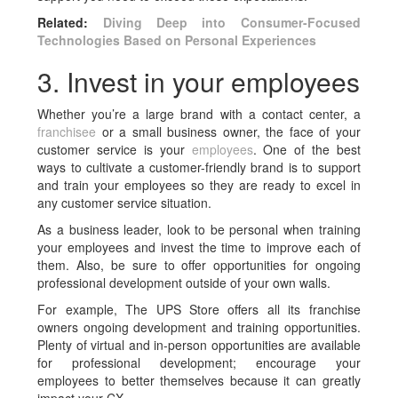
Related:
Diving Deep into Consumer-Focused
Technologies Based on Personal Experiences
3. Invest in your employees
Whether you’re a large brand with a contact center, a
franchisee
or a small business owner, the face of your
customer service is your
employees
. One of the best
ways to cultivate a customer-friendly brand is to support
and train your employees so they are ready to excel in
any customer service situation.
As a business leader, look to be personal when training
your employees and invest the time to improve each of
them. Also, be sure to offer opportunities for ongoing
professional development outside of your own walls.
For example, The UPS Store offers all its franchise
owners ongoing development and training opportunities.
Plenty of virtual and in-person opportunities are available
for professional development; encourage your
employees to better themselves because it can greatly