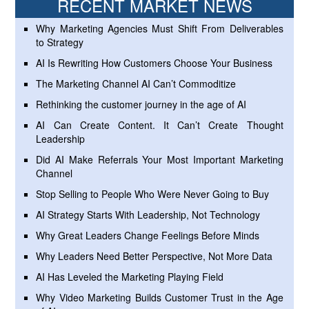
RECENT MARKET NEWS
Why Marketing Agencies Must Shift From Deliverables
to Strategy
AI Is Rewriting How Customers Choose Your Business
The Marketing Channel AI Can’t Commoditize
Rethinking the customer journey in the age of AI
AI Can Create Content. It Can’t Create Thought
Leadership
Did AI Make Referrals Your Most Important Marketing
Channel
Stop Selling to People Who Were Never Going to Buy
AI Strategy Starts With Leadership, Not Technology
Why Great Leaders Change Feelings Before Minds
Why Leaders Need Better Perspective, Not More Data
AI Has Leveled the Marketing Playing Field
Why Video Marketing Builds Customer Trust in the Age