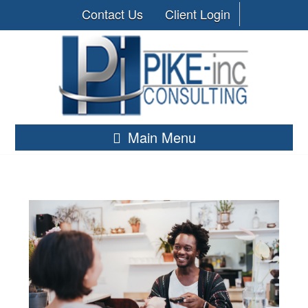
Contact Us
Client Login
Main Menu