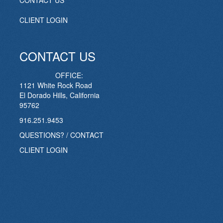
CONTACT US
CLIENT LOGIN
CONTACT US
OFFICE:
1121 White Rock Road
El Dorado Hills, California
95762
916.251.9453
QUESTIONS? / CONTACT
CLIENT LOGIN