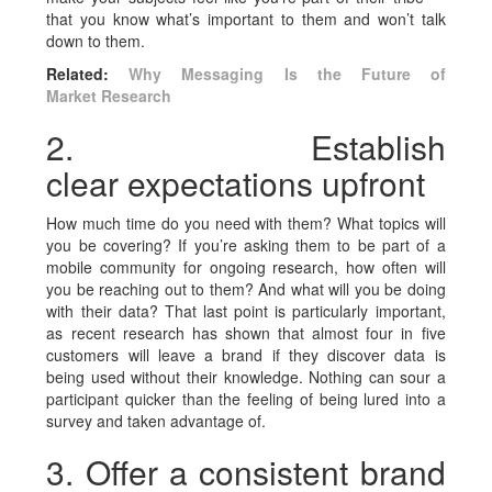
that you know what’s important to them and won’t talk
down to them.
Related:
Why Messaging Is the Future of
Market Research
2. Establish
clear expectations upfront
How much time do you need with them? What topics will
you be covering? If you’re asking them to be part of a
mobile community for ongoing research, how often will
you be reaching out to them? And what will you be doing
with their data? That last point is particularly important,
as recent research has shown that almost four in five
customers will leave a brand if they discover data is
being used without their knowledge. Nothing can sour a
participant quicker than the feeling of being lured into a
survey and taken advantage of.
3. Offer a consistent brand