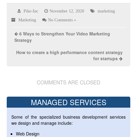
Pike-Inc
November 12, 2020
marketing
Marketing
No Comments »
6 Ways to Strengthen Your Video Marketing
Strategy
How to create a high performance content strategy
for startups
COMMENTS ARE CLOSED
MANAGED SERVICES
Some of the specialized business development services
we design and manage include:
Web Design