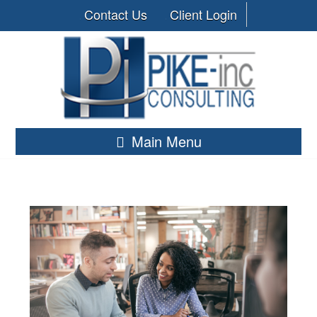
Contact Us
Client Login
Main Menu