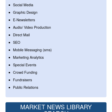
Social Media
Graphic Design
E-Newsletters
Audio/ Video Production
Direct Mail
SEO
Mobile Messaging (sms)
Marketing Analytics
Special Events
Crowd Funding
Fundraisers
Public Relations
MARKET NEWS LIBRARY