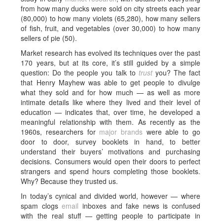
from how many ducks were sold on city streets each year
(80,000) to how many violets (65,280), how many sellers
of fish, fruit, and vegetables (over 30,000) to how many
sellers of pie (50).
Market research has evolved its techniques over the past
170 years, but at its core, it’s still guided by a simple
question: Do the people you talk to
trust
you? The fact
that Henry Mayhew was able to get people to divulge
what they sold and for how much — as well as more
intimate details like where they lived and their level of
education — indicates that, over time, he developed a
meaningful relationship with them. As recently as the
1960s, researchers for
major brands
were able to go
door to door, survey booklets in hand, to better
understand their buyers’ motivations and purchasing
decisions. Consumers would open their doors to perfect
strangers and spend hours completing those booklets.
Why? Because they trusted us.
In today’s cynical and divided world, however — where
spam clogs
email
inboxes and fake news is confused
with the real stuff — getting people to participate in