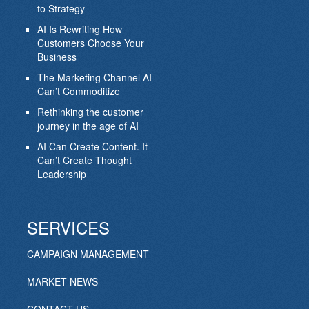
to Strategy
AI Is Rewriting How
Customers Choose Your
Business
The Marketing Channel AI
Can’t Commoditize
Rethinking the customer
journey in the age of AI
AI Can Create Content. It
Can’t Create Thought
Leadership
SERVICES
CAMPAIGN MANAGEMENT
MARKET NEWS