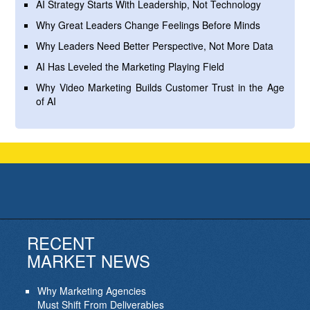
AI Strategy Starts With Leadership, Not Technology
Why Great Leaders Change Feelings Before Minds
Why Leaders Need Better Perspective, Not More Data
AI Has Leveled the Marketing Playing Field
Why Video Marketing Builds Customer Trust in the Age
of AI
RECENT
MARKET NEWS
Why Marketing Agencies
Must Shift From Deliverables