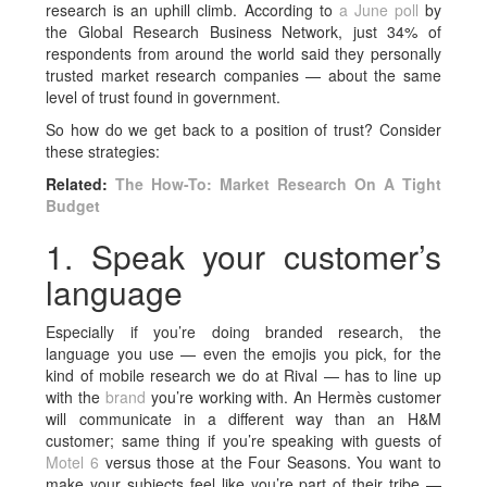
research is an uphill climb. According to
a June poll
by
the Global Research Business Network, just 34% of
respondents from around the world said they personally
trusted market research companies — about the same
level of trust found in government.
So how do we get back to a position of trust? Consider
these strategies:
Related:
The How-To: Market Research On A Tight
Budget
1. Speak your customer’s
language
Especially if you’re doing branded research, the
language you use — even the emojis you pick, for the
kind of mobile research we do at Rival — has to line up
with the
brand
you’re working with. An Hermès customer
will communicate in a different way than an H&M
customer; same thing if you’re speaking with guests of
Motel 6
versus those at the Four Seasons. You want to
make your subjects feel like you’re part of their tribe —