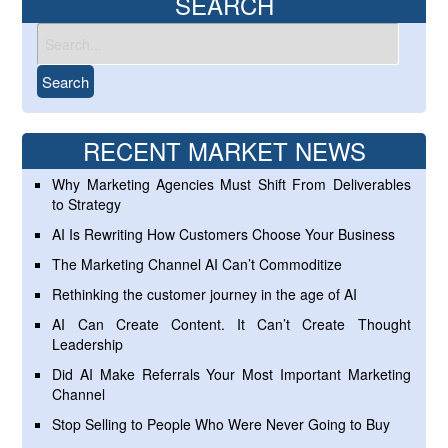
SEARCH
RECENT MARKET NEWS
Why Marketing Agencies Must Shift From Deliverables
to Strategy
AI Is Rewriting How Customers Choose Your Business
The Marketing Channel AI Can’t Commoditize
Rethinking the customer journey in the age of AI
AI Can Create Content. It Can’t Create Thought
Leadership
Did AI Make Referrals Your Most Important Marketing
Channel
Stop Selling to People Who Were Never Going to Buy