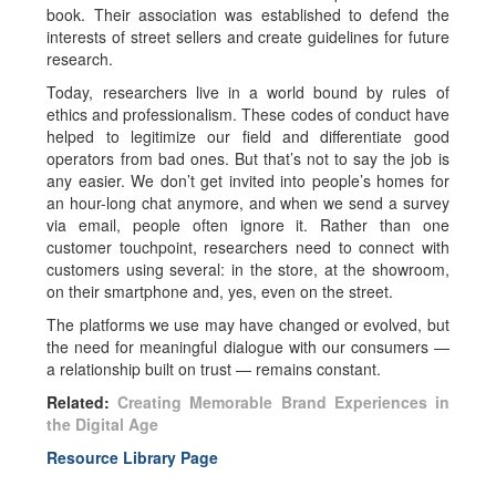
book. Their association was established to defend the
interests of street sellers and create guidelines for future
research.
Today, researchers live in a world bound by rules of
ethics and professionalism. These codes of conduct have
helped to legitimize our field and differentiate good
operators from bad ones. But that’s not to say the job is
any easier. We don’t get invited into people’s homes for
an hour-long chat anymore, and when we send a survey
via email, people often ignore it. Rather than one
customer touchpoint, researchers need to connect with
customers using several: in the store, at the showroom,
on their smartphone and, yes, even on the street.
The platforms we use may have changed or evolved, but
the need for meaningful dialogue with our consumers —
a relationship built on trust — remains constant.
Related:
Creating Memorable Brand Experiences in
the Digital Age
Resource Library Page