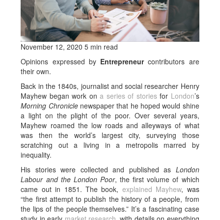
November 12, 2020 5 min read
Opinions expressed by
Entrepreneur
contributors are
their own.
Back in the 1840s, journalist and social researcher Henry
Mayhew began work on
a series of stories
for
London
’s
Morning Chronicle
newspaper that he hoped would shine
a light on the plight of the poor. Over several years,
Mayhew roamed the low roads and alleyways of what
was then the world’s largest city, surveying those
scratching out a living in a metropolis marred by
inequality.
His stories were collected and published as
London
Labour and the London Poor
, the first volume of which
came out in 1851. The book,
explained Mayhew
, was
“the first attempt to publish the history of a people, from
the lips of the people themselves.” It’s a fascinating case
study in early
market research
, with details on everything