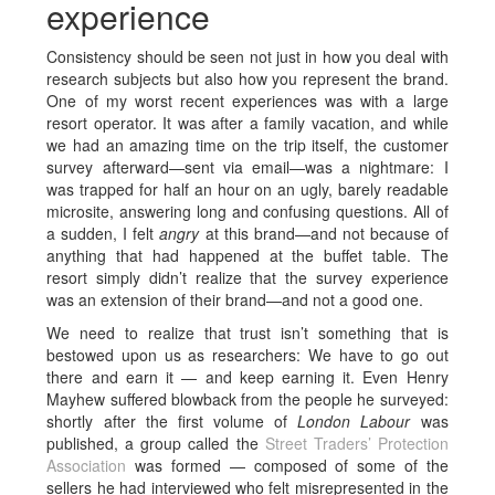
experience
Consistency should be seen not just in how you deal with
research subjects but also how you represent the brand.
One of my worst recent experiences was with a large
resort operator. It was after a family vacation, and while
we had an amazing time on the trip itself, the customer
survey afterward—sent via email—was a nightmare: I
was trapped for half an hour on an ugly, barely readable
microsite, answering long and confusing questions. All of
a sudden, I felt
angry
at this brand—and not because of
anything that had happened at the buffet table. The
resort simply didn’t realize that the survey experience
was an extension of their brand—and not a good one.
We need to realize that trust isn’t something that is
bestowed upon us as researchers: We have to go out
there and earn it — and keep earning it. Even Henry
Mayhew suffered blowback from the people he surveyed:
shortly after the first volume of
London Labour
was
published, a group called the
Street Traders’ Protection
Association
was formed — composed of some of the
sellers he had interviewed who felt misrepresented in the