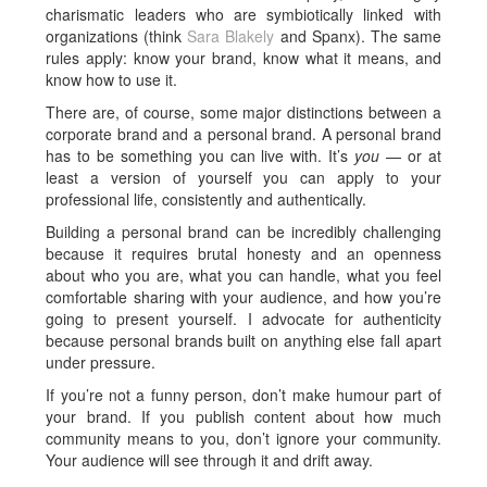
charismatic leaders who are symbiotically linked with
organizations (think
Sara Blakely
and Spanx). The same
rules apply: know your brand, know what it means, and
know how to use it.
There are, of course, some major distinctions between a
corporate brand and a personal brand. A personal brand
has to be something you can live with. It’s
you
— or at
least a version of yourself you can apply to your
professional life, consistently and authentically.
Building a personal brand can be incredibly challenging
because it requires brutal honesty and an openness
about who you are, what you can handle, what you feel
comfortable sharing with your audience, and how you’re
going to present yourself. I advocate for authenticity
because personal brands built on anything else fall apart
under pressure.
If you’re not a funny person, don’t make humour part of
your brand. If you publish content about how much
community means to you, don’t ignore your community.
Your audience will see through it and drift away.