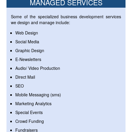
MANAGED SERVICES
Some of the specialized business development services
we design and manage include:
Web Design
Social Media
Graphic Design
E-Newsletters
Audio/ Video Production
Direct Mail
SEO
Mobile Messaging (sms)
Marketing Analytics
Special Events
Crowd Funding
Fundraisers