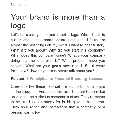
Not so fast.
Your brand is more than a
logo
Let’s be clear: your brand is not a logo. When I talk to
clients about their brand, colour palette and fonts are
almost the last things on my mind. I want to hear a story.
What are you about? Why did you start this company?
What does this company value? What’s your company
doing that no one else is? What problem have you
solved? What are your goals now, and 1, 5, 10 years
from now? How do your customers talk about you?
Related:
3 Principles for Personal Branding Success
Questions like these help set the foundation of a brand
— the blueprint. And blueprints aren’t meant to be rolled
up and left on a shelf in someone’s office. They’re meant
to be used as a strategy for building something great.
They spur action and instructions that a company, or a
person, can follow.