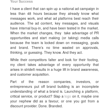
Your Success
I have a client that can spin up a national ad campaign in
less than 48 hours because they already know what
messages work, and what ad platforms best reach their
audience. The ad content, key messages, and visuals
have internal buy-in, and have been tested in the market.
When the market changes, they take advantage of PR
opportunities and start making (or taking) media calls
because the team is locked down on messaging, goals
and brand. There’s no time wasted on approvals,
thinking, or guessing. They know. And they act.
While their competitors falter and look for their footing,
my client takes advantage of every opportunity that
arises in strideIt results in a huge lift in brand awareness,
and customer acquisition.
Part of the reason companies, investors, or
entrepreneurs put off brand building is an incomplete
understanding of what a brand is. Launching a platform,
critical service, or product? Slap a
logo
on it, maybe one
your nephew did as a favour, or one you got from a
discount provider. Done. Branded.