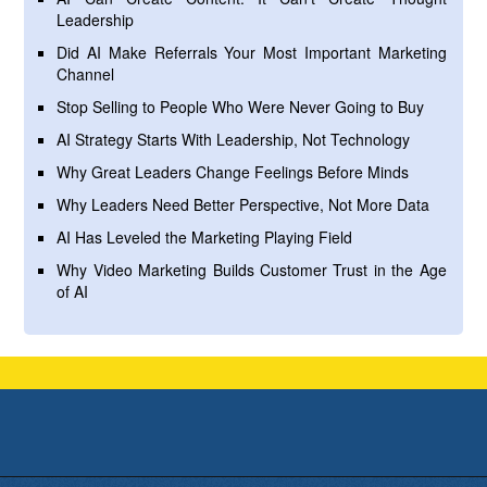
Leadership
Did AI Make Referrals Your Most Important Marketing
Channel
Stop Selling to People Who Were Never Going to Buy
AI Strategy Starts With Leadership, Not Technology
Why Great Leaders Change Feelings Before Minds
Why Leaders Need Better Perspective, Not More Data
AI Has Leveled the Marketing Playing Field
Why Video Marketing Builds Customer Trust in the Age
of AI