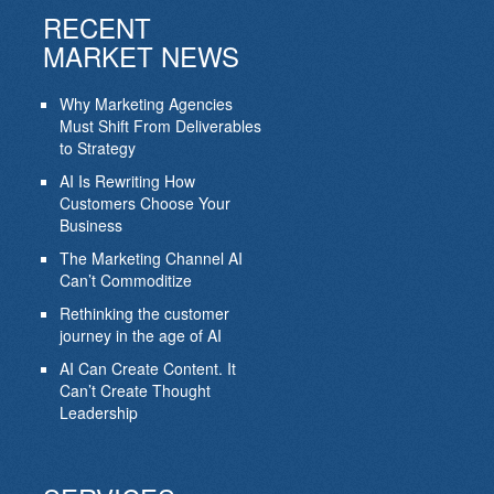
RECENT
MARKET NEWS
Why Marketing Agencies
Must Shift From Deliverables
to Strategy
AI Is Rewriting How
Customers Choose Your
Business
The Marketing Channel AI
Can’t Commoditize
Rethinking the customer
journey in the age of AI
AI Can Create Content. It
Can’t Create Thought
Leadership