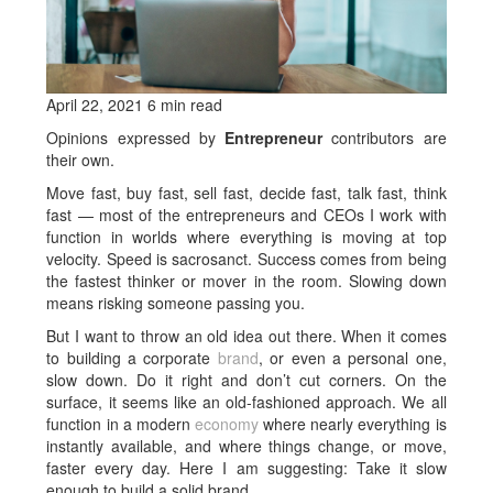
April 22, 2021 6 min read
Opinions expressed by
Entrepreneur
contributors are
their own.
Move fast, buy fast, sell fast, decide fast, talk fast, think
fast — most of the entrepreneurs and CEOs I work with
function in worlds where everything is moving at top
velocity. Speed is sacrosanct. Success comes from being
the fastest thinker or mover in the room. Slowing down
means risking someone passing you.
But I want to throw an old idea out there. When it comes
to building a corporate
brand
, or even a personal one,
slow down. Do it right and don’t cut corners. On the
surface, it seems like an old-fashioned approach. We all
function in a modern
economy
where nearly everything is
instantly available, and where things change, or move,
faster every day. Here I am suggesting: Take it slow
enough to build a solid brand.