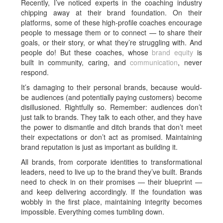
Recently, I’ve noticed experts in the coaching industry
chipping away at their brand foundation. On their
platforms, some of these high-profile coaches encourage
people to message them or to connect — to share their
goals, or their story, or what they’re struggling with. And
people do! But these coaches, whose
brand equity
is
built in community, caring, and
communication
, never
respond.
It’s damaging to their personal brands, because would-
be audiences (and potentially paying customers) become
disillusioned. Rightfully so. Remember: audiences don’t
just talk to brands. They talk to each other, and they have
the power to dismantle and ditch brands that don’t meet
their expectations or don’t act as promised. Maintaining
brand reputation is just as important as building it.
All brands, from corporate identities to transformational
leaders, need to live up to the brand they’ve built. Brands
need to check in on their promises — their blueprint —
and keep delivering accordingly. If the foundation was
wobbly in the first place, maintaining integrity becomes
impossible. Everything comes tumbling down.