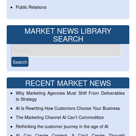
Public Relations
MARKET NEWS LIBRARY
SEARCH
RECENT MARKET NEWS
Why Marketing Agencies Must Shift From Deliverables
to Strategy
AI Is Rewriting How Customers Choose Your Business
The Marketing Channel AI Can’t Commoditize
Rethinking the customer journey in the age of AI
AI Can Create Content. It Can’t Create Thought