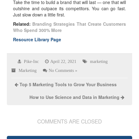
Take the time to build a brand that will last — one that will
outshine and outpace its competitors. You can go fast.
Just slow down a little first.
Related:
Branding Strategies That Create Customers
Who Spend 300% More
Resource Library Page
Pike-Inc
April 22, 2021
marketing
Marketing
No Comments »
Top 5 Marketing Tools to Grow Your Business
How to Use Science and Data in Marketing
COMMENTS ARE CLOSED