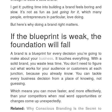
I get it: putting time into building a brand feels boring and
slow. It’s not as fun as just
going for it
, which many
people, entrepreneurs in particular, love doing.
But here’s why doing a brand right matters.
If the blueprint is weak, the
foundation will fall
A brand is a blueprint for every decision you’re going to
make about your
business
. It touches everything. With a
solid brand, you waste less time. You don’t need to figure
out what works for your audience or customers at each
junction, because you already
know
. You can tackle
every business decision from a place of knowing, not
guessing.
Which means you can move faster, and more effectively,
than your competitors when real word opportunities or
changes come up unexpectedly.
Related:
Why Conscious Branding Is the Secret to