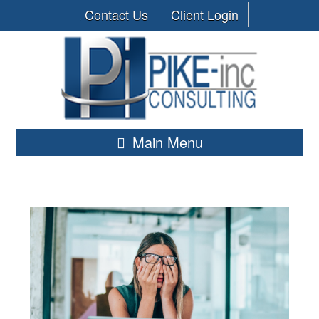
Contact Us
Client Login
Main Menu