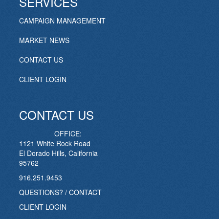
SERVICES
CAMPAIGN MANAGEMENT
MARKET NEWS
CONTACT US
CLIENT LOGIN
CONTACT US
OFFICE:
1121 White Rock Road
El Dorado Hills, California
95762
916.251.9453
QUESTIONS? / CONTACT
CLIENT LOGIN