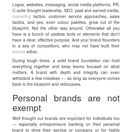
Logos, websites, messaging, social media platforms, PR,
C-suite thought leadership, SEO, paid and earned media,
marketing
tactics, customer service approaches, sales
tactics, and yes, even colour palettes, grow out of the
blueprint. Not the other way around. Otherwise all you
have is a bunch of useless tools or elements that don’t
have a clear, effective purpose. And your brand flounders
in a sea of competitors, who may not have built their
brands
either.
During tough times, a solid brand foundation can hold
everything together and keep teams focused on what
matters. A brand with depth and integrity can even
withstand a few mistakes — as long as everyone comes
back to the blueprint and refocusses.
Personal brands are not
exempt
Well thought out brands are important for individuals too
— especially entrepreneurs banking on their personal
brand to drive their service or company, or for highly