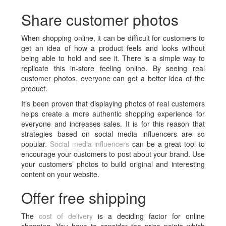
Share customer photos
When shopping online, it can be difficult for customers to
get an idea of how a product feels and looks without
being able to hold and see it. There is a simple way to
replicate this in-store feeling online. By seeing real
customer photos, everyone can get a better idea of the
product.
It’s been proven that displaying photos of real customers
helps create a more authentic shopping experience for
everyone and increases sales. It is for this reason that
strategies based on social media influencers are so
popular.
Social media influencers
can be a great tool to
encourage your customers to post about your brand. Use
your customers’ photos to build original and interesting
content on your website.
Offer free shipping
The
cost of delivery
is a deciding factor for online