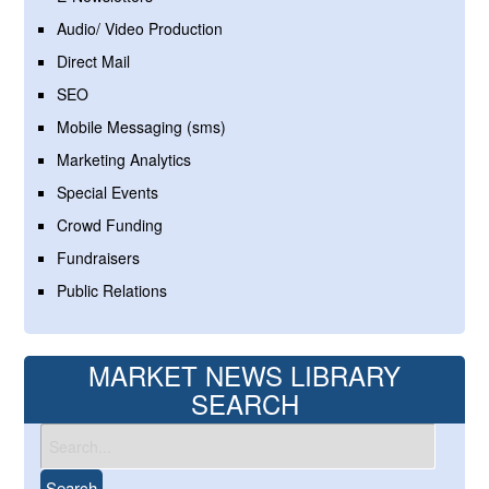
Audio/ Video Production
Direct Mail
SEO
Mobile Messaging (sms)
Marketing Analytics
Special Events
Crowd Funding
Fundraisers
Public Relations
MARKET NEWS LIBRARY
SEARCH