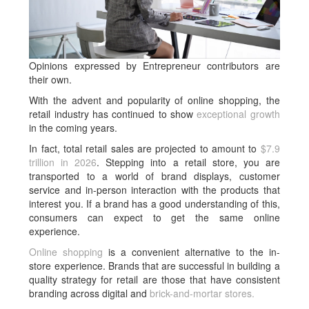
Opinions expressed by Entrepreneur contributors are
their own.
With the advent and popularity of online shopping, the
retail industry has continued to show
exceptional growth
in the coming years.
In fact, total retail sales are projected to amount to
$7.9
trillion in 2026
. Stepping into a retail store, you are
transported to a world of brand displays, customer
service and in-person interaction with the products that
interest you. If a brand has a good understanding of this,
consumers can expect to get the same online
experience.
Online shopping
is a convenient alternative to the in-
store experience. Brands that are successful in building a
quality strategy for retail are those that have consistent
branding across digital and
brick-and-mortar stores.