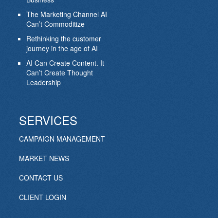
The Marketing Channel AI
Can’t Commoditize
Rethinking the customer
journey in the age of AI
AI Can Create Content. It
Can’t Create Thought
Leadership
SERVICES
CAMPAIGN MANAGEMENT
MARKET NEWS
CONTACT US
CLIENT LOGIN