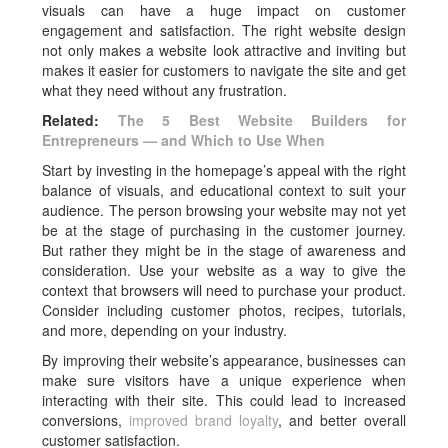
visuals can have a huge impact on customer
engagement and satisfaction. The right website design
not only makes a website look attractive and inviting but
makes it easier for customers to navigate the site and get
what they need without any frustration.
Related:
The 5 Best Website Builders for
Entrepreneurs — and Which to Use When
Start by investing in the homepage’s appeal with the right
balance of visuals, and educational context to suit your
audience. The person browsing your website may not yet
be at the stage of purchasing in the customer journey.
But rather they might be in the stage of awareness and
consideration. Use your website as a way to give the
context that browsers will need to purchase your product.
Consider including customer photos, recipes, tutorials,
and more, depending on your industry.
By improving their website’s appearance, businesses can
make sure visitors have a unique experience when
interacting with their site. This could lead to increased
conversions,
improved brand loyalty
, and better overall
customer satisfaction.