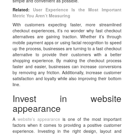
simple and convenient as possible.
Related:
User Experience Is the Most Important
Metric You Aren’t Measuring
With customers expecting faster, more streamlined
checkout experiences, it’s no wonder why fast checkout
alternatives are gaining traction. Whether it’s through
mobile payment apps or using facial recognition to speed
up the process, businesses are turning to a fast checkout
alternative to provide their customers with a better
shopping experience. By making the checkout process
faster and easier, businesses can increase conversions
by removing any friction. Additionally, increase customer
satisfaction and loyalty while also improving their bottom
line.
Invest in website
appearance
A
website’s appearance
is one of the most important
factors when it comes to providing a positive customer
experience. Investing in the right design, layout and