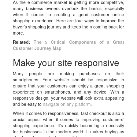
As the e-commerce market is getting more competitive,
many business owners overlook the basics, especially
when it comes to creating a good customer online
shopping experience. Here are four ways to improve the
buyer’s shopping journey and keep them coming back for
more.
Related:
The 5 Critical Components of a Great
Customer Journey Map
Make your site responsive
Many people are making purchases on their
smartphones. Your website should be responsive to
ensure that your customers can enjoy a great shopping
experience on smartphones, and any device. With a
responsive design, your website will look extra appealing
and be easy to
navigate on any platform.
When it comes to responsiveness, fast checkout is also a
crucial aspect when it comes to improving customers’
shopping experience. It’s quickly becoming a necessity
for businesses in the modern world. It makes buying as