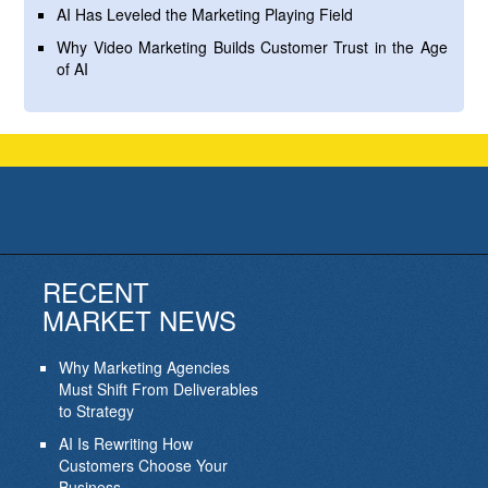
AI Has Leveled the Marketing Playing Field
Why Video Marketing Builds Customer Trust in the Age
of AI
RECENT
MARKET NEWS
Why Marketing Agencies
Must Shift From Deliverables
to Strategy
AI Is Rewriting How
Customers Choose Your
Business