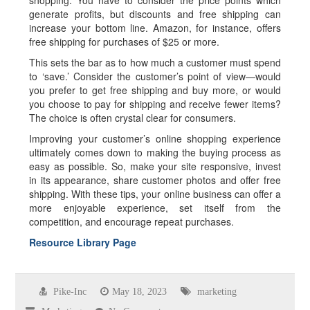
shopping. You have to consider the price points which
generate profits, but discounts and free shipping can
increase your bottom line. Amazon, for instance, offers
free shipping for purchases of $25 or more.
This sets the bar as to how much a customer must spend
to ‘save.’ Consider the customer’s point of view—would
you prefer to get free shipping and buy more, or would
you choose to pay for shipping and receive fewer items?
The choice is often crystal clear for consumers.
Improving your customer’s online shopping experience
ultimately comes down to making the buying process as
easy as possible. So, make your site responsive, invest
in its appearance, share customer photos and offer free
shipping. With these tips, your online business can offer a
more enjoyable experience, set itself from the
competition, and encourage repeat purchases.
Resource Library Page
Pike-Inc
May 18, 2023
marketing