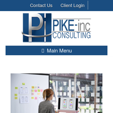
Contact Us
Client Login
Main Menu