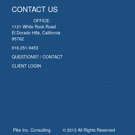
CONTACT US
OFFICE:
1121 White Rock Road
El Dorado Hills, California
95762
916.251.9453
QUESTIONS? / CONTACT
CLIENT LOGIN
Pike Inc. Consulting © 2013 All Rights Reserved