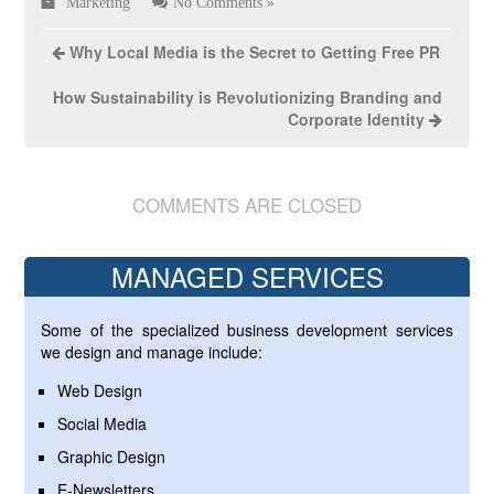
Marketing
No Comments »
Why Local Media is the Secret to Getting Free PR
How Sustainability is Revolutionizing Branding and
Corporate Identity
COMMENTS ARE CLOSED
MANAGED SERVICES
Some of the specialized business development services
we design and manage include:
Web Design
Social Media
Graphic Design
E-Newsletters