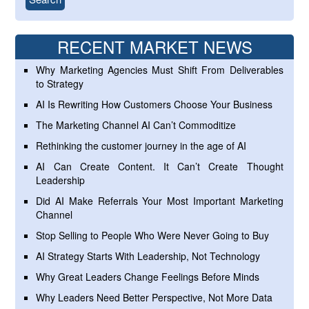
RECENT MARKET NEWS
Why Marketing Agencies Must Shift From Deliverables
to Strategy
AI Is Rewriting How Customers Choose Your Business
The Marketing Channel AI Can’t Commoditize
Rethinking the customer journey in the age of AI
AI Can Create Content. It Can’t Create Thought
Leadership
Did AI Make Referrals Your Most Important Marketing
Channel
Stop Selling to People Who Were Never Going to Buy
AI Strategy Starts With Leadership, Not Technology
Why Great Leaders Change Feelings Before Minds
Why Leaders Need Better Perspective, Not More Data