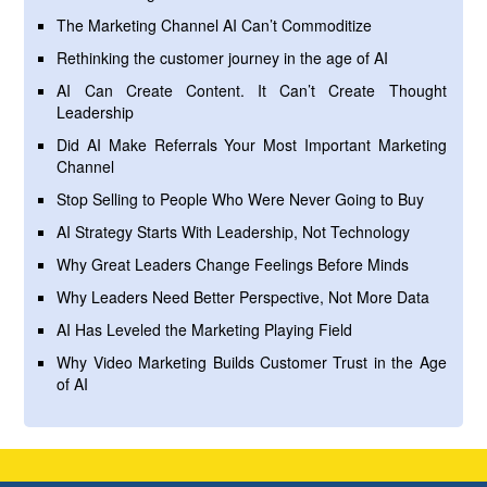
The Marketing Channel AI Can’t Commoditize
Rethinking the customer journey in the age of AI
AI Can Create Content. It Can’t Create Thought
Leadership
Did AI Make Referrals Your Most Important Marketing
Channel
Stop Selling to People Who Were Never Going to Buy
AI Strategy Starts With Leadership, Not Technology
Why Great Leaders Change Feelings Before Minds
Why Leaders Need Better Perspective, Not More Data
AI Has Leveled the Marketing Playing Field
Why Video Marketing Builds Customer Trust in the Age
of AI