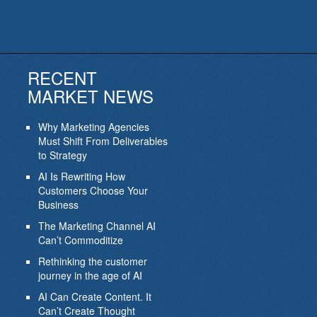
RECENT
MARKET NEWS
Why Marketing Agencies
Must Shift From Deliverables
to Strategy
AI Is Rewriting How
Customers Choose Your
Business
The Marketing Channel AI
Can’t Commoditize
Rethinking the customer
journey in the age of AI
AI Can Create Content. It
Can’t Create Thought