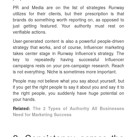
PR and Media are on the list of strategies Runway
utilizes for their clients, but their prescription is that
brands do something worth reporting on, as opposed to
just getting featured. Your authority must rest on
verifiable actions.
User-generated content is also a powerful people-driven
strategy that works, and of course, Influencer marketing
takes center stage in Runway Influence’s strategy. The
key to repeatedly having successful Influencer
campaigns rests on your pre-campaign research. Reach
is not everything. Niche is sometimes more important.
People may not believe what you say about yourself, but
if you get the right people to say it about you and say it to
the right people, you suddenly have huge potential on
your hands.
Related:
The 2 Types of Authority All Businesses
Need for Marketing Success