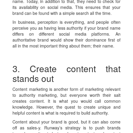
name. Today, in addition to that, they need to check for
its availability on social media. This ensures that your
brand can be found with a simple search all the time.
In business, perception is everything, and people often
perceive you as having less authority if your brand name
differs on different social media platforms. An
authoritative brand would show their dominance first of
all in the most important thing about them; their name.
3. Create content that
stands out
Content marketing is another form of marketing relevant
to authority marketing, but everyone worth their salt
creates content. It is what you would call common
knowledge. However, the quest to create unique and
helpful content is what is required to build authority.
Content about your brand is good, but it can also come
off as sales-y. Runway’s strategy is to push brands