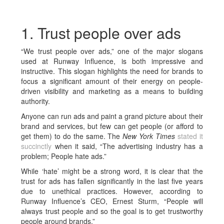
1. Trust people over ads
“We trust people over ads,” one of the major slogans
used at Runway Influence, is both impressive and
instructive. This slogan highlights the need for brands to
focus a significant amount of their energy on people-
driven visibility and marketing as a means to building
authority.
Anyone can run ads and paint a grand picture about their
brand and services, but few can get people (or afford to
get them) to do the same. The
New York Times
stated it
succinctly
when it said, “The advertising industry has a
problem; People hate ads.”
While ‘hate’ might be a strong word, it is clear that the
trust for ads has fallen significantly in the last five years
due to unethical practices. However, according to
Runway Influence’s CEO, Ernest Sturm, “People will
always trust people and so the goal is to get trustworthy
people around brands.”