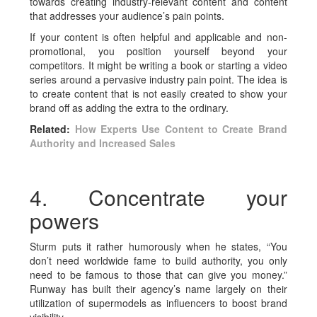
towards creating industry-relevant content and content
that addresses your audience’s pain points.
If your content is often helpful and applicable and non-
promotional, you position yourself beyond your
competitors. It might be writing a book or starting a video
series around a pervasive industry pain point. The idea is
to create content that is not easily created to show your
brand off as adding the extra to the ordinary.
Related:
How Experts Use Content to Create Brand
Authority and Increased Sales
4. Concentrate your
powers
Sturm puts it rather humorously when he states, “You
don’t need worldwide fame to build authority, you only
need to be famous to those that can give you money.”
Runway has built their agency’s name largely on their
utilization of supermodels as influencers to boost brand