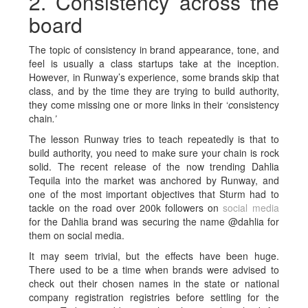
2. Consistency across the
board
The topic of consistency in brand appearance, tone, and
feel is usually a class startups take at the inception.
However, in Runway’s experience, some brands skip that
class, and by the time they are trying to build authority,
they come missing one or more links in their ‘
c
onsistency
chain
.’
The lesson Runway tries to teach repeatedly is that to
build authority, you need to make sure your chain is rock
solid. The recent release of the now trending Dahlia
Tequila into the market was anchored by Runway, and
one of the most important objectives that Sturm had to
tackle on the road over 200k followers on
social media
for the Dahlia brand was securing the name @dahlia for
them on social media.
It may seem trivial, but the effects have been huge.
There used to be a time when brands were advised to
check out their chosen names in the state or national
company registration registries before settling for the