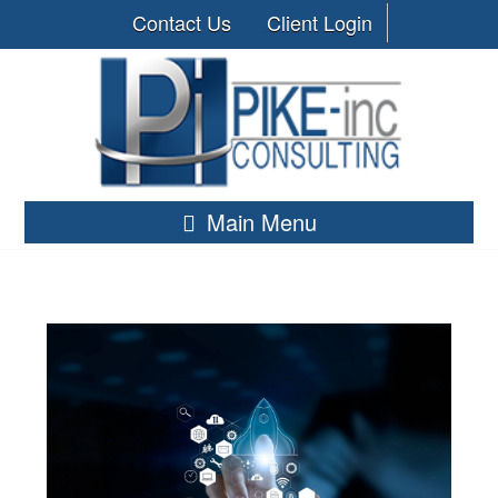
Contact Us
Client Login
Main Menu