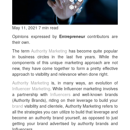
May 11, 2021 7 min read
Opinions expressed by
Entrepreneur
contributors are
their own.
The term
Authority Marketing
has become quite popular
in business circles in the last five years. While the
components of this unique marketing approach are not
new, they have come together to form a pretty effective
approach to visibility and relevance when done right.
Authority Marketing
is, in many ways, an evolution of
Influencer Marketing
. While Influencer marketing involves
a partnership with
Influencers
and well-known brands
(Authority Brands), riding on their leverage to build your
brand
visibility and clientele, Authority Marketing refers to
all the strategies you can utilize to build that leverage and
become an authority brand yourself, as opposed to just
getting your brand advertised by authority brands and
Influencers.