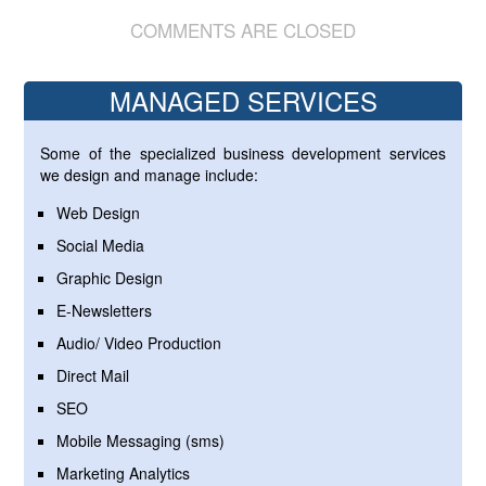
COMMENTS ARE CLOSED
MANAGED SERVICES
Some of the specialized business development services
we design and manage include:
Web Design
Social Media
Graphic Design
E-Newsletters
Audio/ Video Production
Direct Mail
SEO
Mobile Messaging (sms)
Marketing Analytics