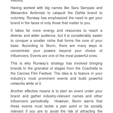
visibility.
Having worked with big names like Sara Sampaio and
Allesandra Ambrosio to catapult the Dahlia brand to
notoriety, Runway has emphasized the need to get your
brand in the faces of only those that matter to you.
It takes far more energy and resources to reach a
diverse and wider audience, but it is considerably easier
to conquer a smaller niche that forms the core of your
base. According to Sturm, there are many ways to
concentrate your powers beyond your choice of
Influencers; Events are one of the most powerful ones.
This is why Runway’s strategy has involved bringing
brands to the grandest of stages from the Coachella to
the Cannes Film Festival. The idea is to feature in your
industry’s most prominent events and build powerful
networks while at it.
Another effective means is to start an event under your
brand and gather industry-relevant names and other
influencers periodically. However, Sturm warns that
these events must tackle a pain point or be socially
relevant if you are to avoid the risk of attracting the