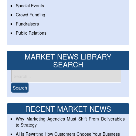
Special Events
Crowd Funding
Fundraisers
Public Relations
MARKET NEWS LIBRARY
SEARCH
RECENT MARKET NEWS
Why Marketing Agencies Must Shift From Deliverables
to Strategy
AI Is Rewriting How Customers Choose Your Business