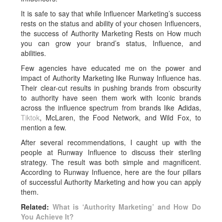
It is safe to say that while Influencer Marketing’s success
rests on the status and ability of your chosen Influencers,
the success of Authority Marketing Rests on How much
you can grow your brand’s status, Influence, and
abilities.
Few agencies have educated me on the power and
impact of Authority Marketing like Runway Influence has.
Their clear-cut results in pushing brands from obscurity
to authority have seen them work with Iconic brands
across the influence spectrum from brands like Adidas,
Tiktok
, McLaren, the Food Network, and Wild Fox, to
mention a few.
After several recommendations, I caught up with the
people at Runway Influence to discuss their sterling
strategy. The result was both simple and magnificent.
According to Runway Influence, here are the four pillars
of successful Authority Marketing and how you can apply
them.
Related:
What is ‘Authority Marketing’ and How Do
You Achieve It?