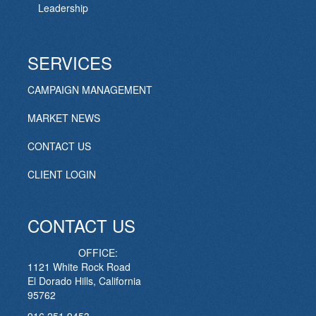
Leadership
SERVICES
CAMPAIGN MANAGEMENT
MARKET NEWS
CONTACT US
CLIENT LOGIN
CONTACT US
OFFICE:
1121 White Rock Road
El Dorado Hills, California
95762