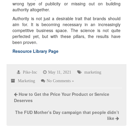
wrong type of publicity or missing out on building
authority altogether.
Authority is not just a desirable trait that brands should
aim for. It is becoming necessary in an increasingly
competitive business space. The science is not quite
perfected yet, but with these pillars, the results have
been proven.
Resource Library Page
Pike-Inc
May 11, 2021
marketing
Marketing
No Comments »
How to Get the Price Your Product or Service
Deserves
The FUD Mother’s Day campaign that people didn’t
like