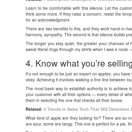
Learn to be comfortable with this silence. Let the cust
think some more. If they raise a concern, resist the temp
for an acknowledgment.
There are two benefits to this, and they work hand-in-han
harmony, sympathy. The second is that silence builds pr
The longer you stay quiet, the greater your chances of h
sweat literal rings through my shirts when I was a noob — 
4. Know what you’re selling
It’s not enough to be just an expert on apples; you have 
obey. Achieving it involves walking a fine line between t
The most basic way to establish authority is to achieve t
your customer with all their options — every detail of wh
them in selecting the one that checks all their boxes.
Related:
4 Trends in Sales Tech That Will Determine
What kind of apple are they looking for? There are so m
are sour, some are tangy. This one is perfect for a pie, th