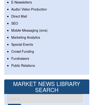
E-Newsletters
Audio/ Video Production
Direct Mail
SEO
Mobile Messaging (sms)
Marketing Analytics
Special Events
Crowd Funding
Fundraisers
Public Relations
MARKET NEWS LIBRARY
SEARCH