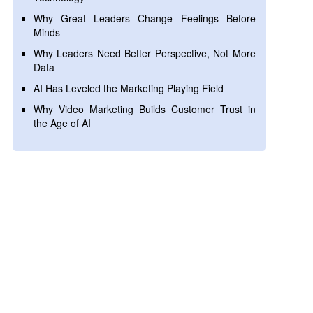
Why Great Leaders Change Feelings Before
Minds
Why Leaders Need Better Perspective, Not More
Data
AI Has Leveled the Marketing Playing Field
Why Video Marketing Builds Customer Trust in
the Age of AI