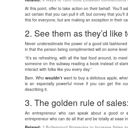
At this point, offer to take action on their behalf. You’ll
act certain that you can pull it off, but convey that you’
this for everyone, but are making an exception in their c
2. See them as they’d like 
Never underestimate the power of a good old-fashioned c
in that the person being complimented will on some level 
“It’s so refreshing, with all the fast food around, to mee
someone on the subway reading a book instead of staring a
interact with folks like you every day.”
Bam. Who
wouldn’t
want to buy a delicious apple, when
is an especially powerful move if you can get the cu
describing it.
3. The golden rule of sales
An entrepreneur who can speak about a good or s
entrepreneur who can do all that and be totally at ease in 
Related:
7 Bulletproof Strategies to Increase Sales