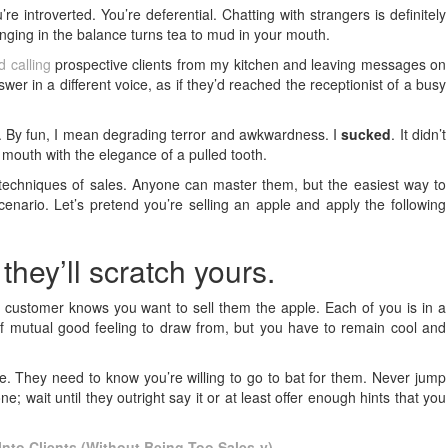
u’re introverted. You’re deferential. Chatting with strangers is definitely
 hanging in the balance turns tea to mud in your mouth.
d calling
prospective clients from my kitchen and leaving messages on
er in a different voice, as if they’d reached the receptionist of a busy
an. By fun, I mean degrading terror and awkwardness. I
sucked
. It didn’t
y mouth with the elegance of a pulled tooth.
techniques of sales. Anyone can master them, but the easiest way to
enario. Let’s pretend you’re selling an apple and apply the following
 they’ll scratch yours.
customer knows you want to sell them the apple. Each of you is in a
 of mutual good feeling to draw from, but you have to remain cool and
. They need to know you’re willing to go to bat for them. Never jump
ne; wait until they outright say it or at least offer enough hints that you
nto Clients (Without Being Too Sales-y)