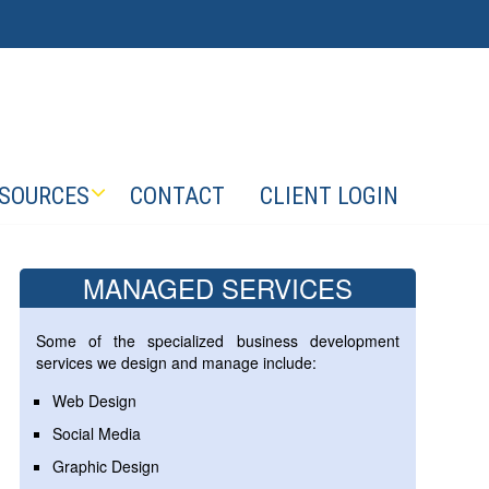
SOURCES
CONTACT
CLIENT LOGIN
MANAGED SERVICES
Some of the specialized business development
services we design and manage include:
Web Design
Social Media
Graphic Design