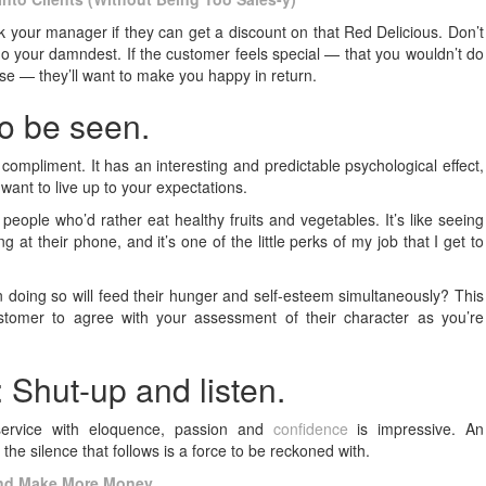
 ask your manager if they can get a discount on that Red Delicious. Don’t
ll do your damndest. If the customer feels special — that you wouldn’t do
ase — they’ll want to make you happy in return.
to be seen.
ompliment. It has an interesting and predictable psychological effect,
want to live up to your expectations.
t people who’d rather eat healthy fruits and vegetables. It’s like seeing
t their phone, and it’s one of the little perks of my job that I get to
 doing so will feed their hunger and self-esteem simultaneously? This
stomer to agree with your assessment of their character as you’re
: Shut-up and listen.
ervice with eloquence, passion and
confidence
is impressive. An
the silence that follows is a force to be reckoned with.
 and Make More Money