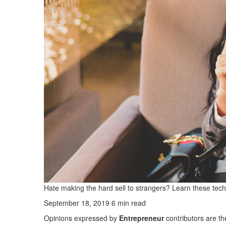
Hate making the hard sell to strangers? Learn these tech
September 18, 2019 6 min read
Opinions expressed by
Entrepreneur
contributors are th