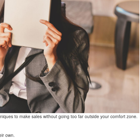
niques to make sales without going too far outside your comfort zone.
eir own.