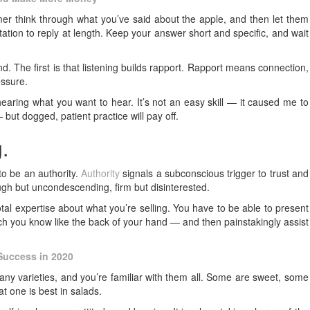
omer think through what you’ve said about the apple, and then let them
tation to reply at length. Keep your answer short and specific, and wait
d. The first is that listening builds rapport. Rapport means connection,
essure.
earing what you want to hear. It’s not an easy skill — it caused me to
but dogged, patient practice will pay off.
.
to be an authority.
Authority
signals a subconscious trigger to trust and
ough but uncondescending, firm but disinterested.
otal expertise about what you’re selling. You have to be able to present
ich you know like the back of your hand — and then painstakingly assist
 Success in 2020
any varieties, and you’re familiar with them all. Some are sweet, some
at one is best in salads.