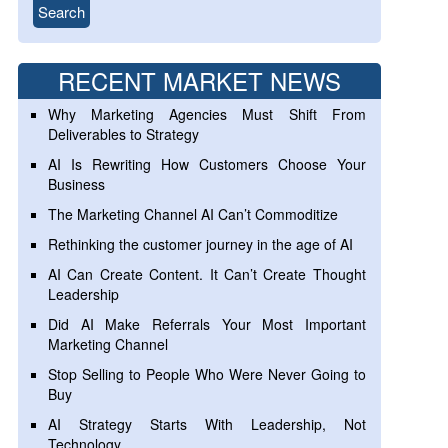
RECENT MARKET NEWS
Why Marketing Agencies Must Shift From
Deliverables to Strategy
AI Is Rewriting How Customers Choose Your
Business
The Marketing Channel AI Can’t Commoditize
Rethinking the customer journey in the age of AI
AI Can Create Content. It Can’t Create Thought
Leadership
Did AI Make Referrals Your Most Important
Marketing Channel
Stop Selling to People Who Were Never Going to
Buy
AI Strategy Starts With Leadership, Not
Technology