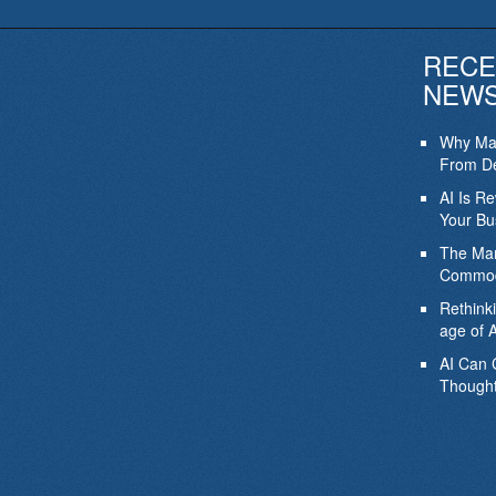
RECE
NEW
Why Mar
From De
AI Is R
Your Bu
The Mar
Commod
Rethink
age of A
AI Can 
Thought