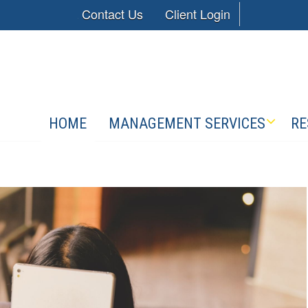
Contact Us
Client Login
HOME
MANAGEMENT SERVICES
RE