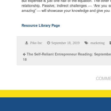
But expertise is just one half of the equation. The other 
relationship. Passive, indirect challenges — “Are you 
amazing” — will showcase your knowledge and give you an 
Resource Library Page
Pike-Inc
September 18, 2019
marketing
The Self-Reliant Entrepreneur Reading: Septembe
18
COMME