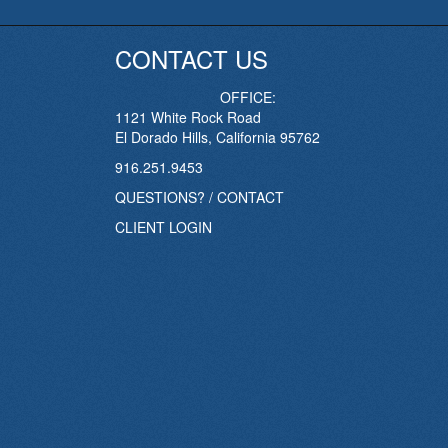
CONTACT US
OFFICE:
1121 White Rock Road
El Dorado Hills, California 95762
916.251.9453
QUESTIONS? / CONTACT
CLIENT LOGIN