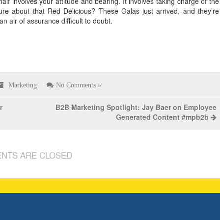
half involves your attitude and bearing. It involves taking charge of the
sure about that Red Delicious? These Galas just arrived, and they’re
air of assurance difficult to doubt.
Marketing
No Comments »
r
B2B Marketing Spotlight: Jay Baer on Employee
Generated Content #mpb2b
NTS ARE CLOSED