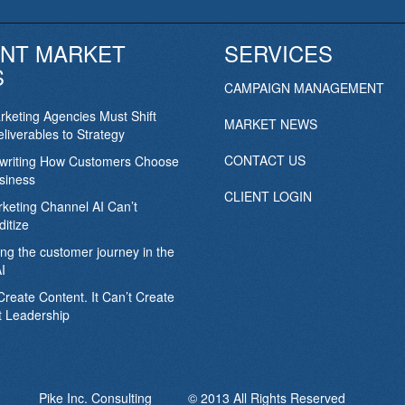
NT MARKET
SERVICES
S
CAMPAIGN MANAGEMENT
keting Agencies Must Shift
MARKET NEWS
liverables to Strategy
CONTACT US
ewriting How Customers Choose
siness
CLIENT LOGIN
keting Channel AI Can’t
itize
ing the customer journey in the
I
Create Content. It Can’t Create
 Leadership
Pike Inc. Consulting © 2013 All Rights Reserved