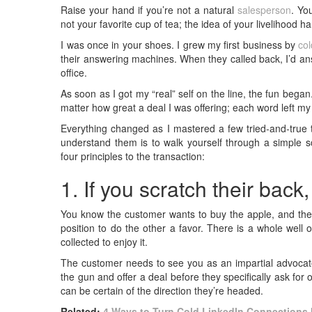
Raise your hand if you’re not a natural
salesperson
. Yo
not your favorite cup of tea; the idea of your livelihood
I was once in your shoes. I grew my first business by
col
their answering machines. When they called back, I’d answ
office.
As soon as I got my “real” self on the line, the fun beg
matter how great a deal I was offering; each word left m
Everything changed as I mastered a few tried-and-true 
understand them is to walk yourself through a simple sc
four principles to the transaction:
1. If you scratch their back,
You know the customer wants to buy the apple, and the 
position to do the other a favor. There is a whole well
collected to enjoy it.
The customer needs to see you as an impartial advocate
the gun and offer a deal before they specifically ask for o
can be certain of the direction they’re headed.
Related:
4 Ways to Turn Cold LinkedIn Connections I