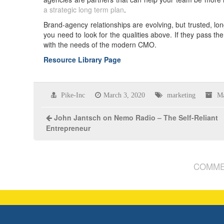
a strategic long term plan
.
Brand-agency relationships are evolving, but trusted, long
you need to look for the qualities above. If they pass the
with the needs of the modern CMO.
Resource Library Page
Pike-Inc
March 3, 2020
marketing
Ma
John Jantsch on Nemo Radio – The Self-Reliant
Entrepreneur
COMME