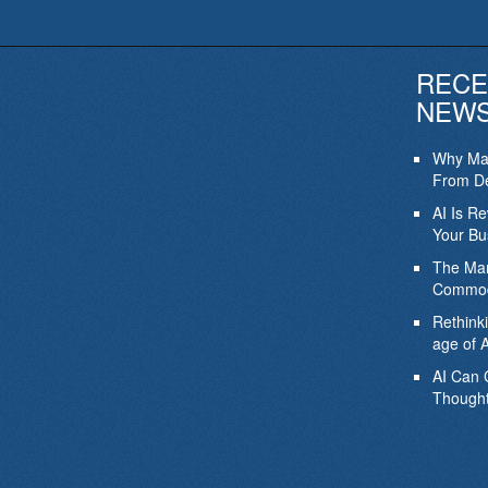
RECE
NEW
Why Mar
From De
AI Is R
Your Bu
The Mar
Commod
Rethink
age of A
AI Can 
Thought