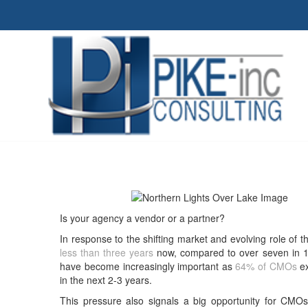
Is your agency a vendor or a partner?
In response to the shifting market and evolving role of
less than three years
now, compared to over seven in 19
have become increasingly important as
64% of CMOs
ex
in the next 2-3 years.
This pressure also signals a big opportunity for CMOs