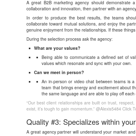
A great B2B marketing agency should demonstrate a 
collaboration and innovation, then partner with an agency
In order to produce the best results, the teams sho
collaborate toward mutual solutions, and enjoy the partne
genuine enjoyment from the relationships. If these things
During the selection process ask the agency:
What are your values?
Being able to communicate a defined set of valu
values which resonate and sync with your own.
Can we meet in person?
An in-person or video chat between teams is a 
team that brings energy and excitement about the
the same language and are able to play off each 
“Our best client relationships are built on trust, respec
exist, it’s tough to gain momentum.” @Alexis5484
Click 
Quality #3: Specializes within your
A great agency partner will understand your market and