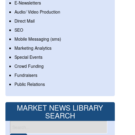
E-Newsletters
Audio/ Video Production
Direct Mail
SEO
Mobile Messaging (sms)
Marketing Analytics
Special Events
Crowd Funding
Fundraisers
Public Relations
MARKET NEWS LIBRARY
SEARCH