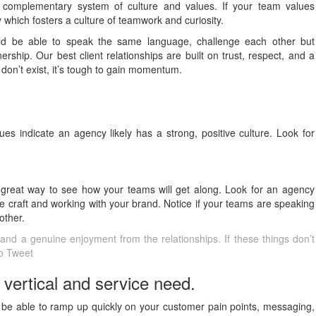
complementary system of culture and values. If your team values
 which fosters a culture of teamwork and curiosity.
uld be able to speak the same language, challenge each other but
rship. Our best client relationships are built on trust, respect, and a
 don’t exist, it’s tough to gain momentum.
es indicate an agency likely has a strong, positive culture. Look for
great way to see how your teams will get along. Look for an agency
 craft and working with your brand. Notice if your teams are speaking
other.
t, and a genuine enjoyment from the relationships. If these things don’t
To Tweet
 vertical and service need.
 be able to ramp up quickly on your customer pain points, messaging,