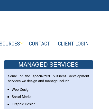
SOURCES
CONTACT
CLIENT LOGIN
MANAGED SERVICES
Some of the specialized business development
services we design and manage include:
Web Design
Social Media
Graphic Design