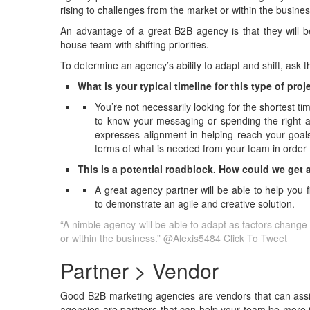
rising to challenges from the market or within the busines
An advantage of a great B2B agency is that they will be
house team with shifting priorities.
To determine an agency’s ability to adapt and shift, ask 
What is your typical timeline for this type of pro
You’re not necessarily looking for the shortest ti
to know your messaging or spending the right am
expresses alignment in helping reach your goals
terms of what is needed from your team in order t
This is a potential roadblock. How could we get 
A great agency partner will be able to help you 
to demonstrate an agile and creative solution.
“A nimble agency will be able to adapt as factors change
or within the business.” @Alexis5484
Click To Tweet
Partner > Vendor
Good B2B marketing agencies are vendors that can assis
agencies are partners that can help your team be more i