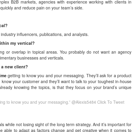
mplex B2B markets, agencies with experience working with clients in
e quickly and reduce pain on your team’s side.
ical?
industry influencers, publications, and analysts.
thin my vertical?
ging or overlap in topical areas. You probably do not want an agency
limentary businesses and verticals.
 a new client?
time
getting to know you and your messaging. They’ll ask for a product
 know your customer and they’ll want to talk to your toughest in-house
already knowing the topics, is that they focus on your brand’s unique
tting to know you and your messaging.” @Alexis5484
Click To Tweet
while not losing sight of the long term strategy. And it’s important for
e able to adapt as factors change and get creative when it comes to