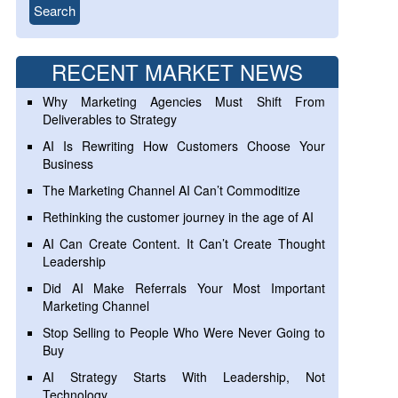
RECENT MARKET NEWS
Why Marketing Agencies Must Shift From
Deliverables to Strategy
AI Is Rewriting How Customers Choose Your
Business
The Marketing Channel AI Can’t Commoditize
Rethinking the customer journey in the age of AI
AI Can Create Content. It Can’t Create Thought
Leadership
Did AI Make Referrals Your Most Important
Marketing Channel
Stop Selling to People Who Were Never Going to
Buy
AI Strategy Starts With Leadership, Not
Technology