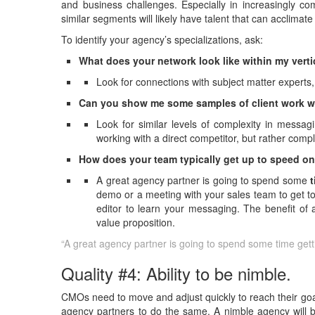
and business challenges. Especially in increasingly co
similar segments will likely have talent that can acclimat
To identify your agency’s specializations, ask:
What does your network look like within my vert
Look for connections with subject matter experts, 
Can you show me some samples of client work wi
Look for similar levels of complexity in messa
working with a direct competitor, but rather comp
How does your team typically get up to speed on
A great agency partner is going to spend some
demo or a meeting with your sales team to get to
editor to learn your messaging. The benefit of 
value proposition.
“A great agency partner is going to spend some time ge
Quality #4: Ability to be nimble.
CMOs need to move and adjust quickly to reach their goals 
agency partners to do the same. A nimble agency will b