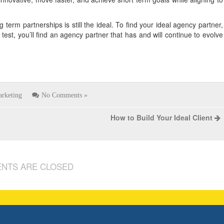
 term partnerships is still the ideal. To find your ideal agency partner,
 test, you’ll find an agency partner that has and will continue to evolve
rketing
No Comments »
How to Build Your Ideal Client
NTS ARE CLOSED