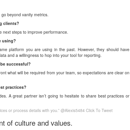
 go beyond vanity metrics.
g clients?
ble next steps to improve performance.
ce using?
 same platform you are using in the past. However, they should have
ta and a willingness to hop into your tool for reporting.
o be successful?
ront what will be required from your team, so expectations are clear on
est practices?
s. A great partner isn’t going to hesitate to share best practices or
ctices or process details with you.” @Alexis5484
Click To Tweet
t of culture and values.