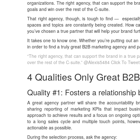
organizations. The right agency, that can support the bra
goals and win over the rest of the C-suite.
That right agency, though, is tough to find — especial
spaces and topics are constantly being created. How can
you’ve chosen a true partner that will help your brand fu
It takes one to know one. Whether you’re putting out an
in order to find a truly great B2B marketing agency and p
“The right agency, that can support the brand in a true p
over the rest of the C-suite.” @Alexis5484
Click To Tweet
4 Qualities Only Great B2
Quality #1: Fosters a relationship
A great agency partner will share the accountability b
sharing reporting of marketing KPIs that impact busine
approach to achieve results and a focus on ongoing opti
to a long sales cycle and multiple touch points, howev
actionable as possible.
During the selection process, ask the agency: