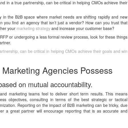
nd in a true partnership, can be critical in helping CMOs achieve their
ly in the B2B space where market needs are shifting rapidly and new
 you find an agency that isn’t just a vendor? How can you trust that
rther your
marketing strategy
and increase your customer base?
 RFP or undergoing a less formal review process, look for these things
artner.
artnership, can be critical in helping CMOs achieve their goals and win
B Marketing Agencies Possess
 based on mutual accountability.
rand marketing teams feel to deliver short term results. This means
ss objectives, consulting in terms of the best strategic or tactical
mization. Reporting on the impact of B2B marketing can be tricky, due
er a great partner will encourage reporting that is as accurate and