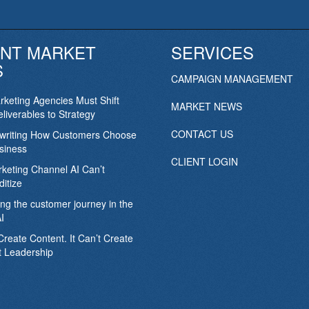
NT MARKET
SERVICES
S
CAMPAIGN MANAGEMENT
keting Agencies Must Shift
MARKET NEWS
liverables to Strategy
CONTACT US
ewriting How Customers Choose
siness
CLIENT LOGIN
keting Channel AI Can’t
itize
ing the customer journey in the
I
Create Content. It Can’t Create
 Leadership