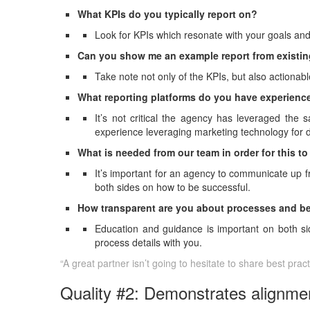
What KPIs do you typically report on?
Look for KPIs which resonate with your goals and
Can you show me an example report from existin
Take note not only of the KPIs, but also actiona
What reporting platforms do you have experien
It’s not critical the agency has leveraged the
experience leveraging marketing technology for da
What is needed from our team in order for this t
It’s important for an agency to communicate up f
both sides on how to be successful.
How transparent are you about processes and b
Education and guidance is important on both side
process details with you.
“A great partner isn’t going to hesitate to share best pra
Quality #2: Demonstrates alignmen