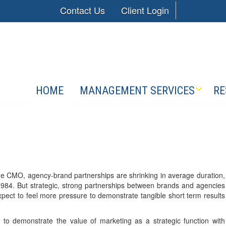
Contact Us
Client Login
HOME
MANAGEMENT SERVICES
RE
 the CMO, agency-brand partnerships are shrinking in average duration,
84. But strategic, strong partnerships between brands and agencies
pect to feel more pressure to demonstrate tangible short term results
 to demonstrate the value of marketing as a strategic function with