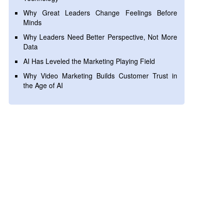
Why Great Leaders Change Feelings Before
Minds
Why Leaders Need Better Perspective, Not More
Data
AI Has Leveled the Marketing Playing Field
Why Video Marketing Builds Customer Trust in
the Age of AI