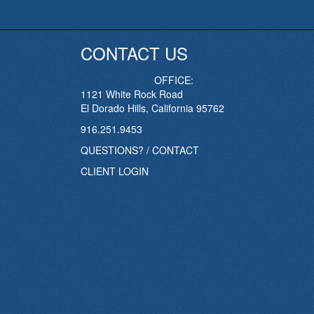
CONTACT US
OFFICE:
1121 White Rock Road
El Dorado Hills, California 95762
916.251.9453
QUESTIONS? / CONTACT
CLIENT LOGIN