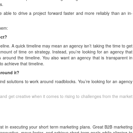
s.
 able to drive a project forward faster and more reliably than an in-
them:
ject?
meline. A quick timeline may mean an agency isn’t taking the time to get
ount of time on strategy. Instead, you’re looking for an agency that
 around the timeline. You also want an agency that is transparent in
o achieve that timeline.
around it?
find solutions to work around roadblocks. You’re looking for an agency
 and get creative when it comes to rising to challenges from the market
t in executing your short term marketing plans. Great B2B marketing
nnovative, move faster, and achieve short term goals while aligning to