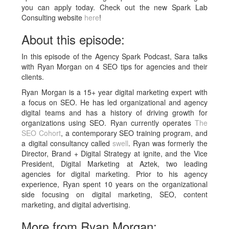
you can apply today. Check out the new Spark Lab
Consulting website
here
!
About this episode:
In this episode of the Agency Spark Podcast, Sara talks
with Ryan Morgan on 4 SEO tips for agencies and their
clients.
Ryan Morgan is a 15+ year digital marketing expert with
a focus on SEO. He has led organizational and agency
digital teams and has a history of driving growth for
organizations using SEO. Ryan currently operates
The
SEO Cohort
, a contemporary SEO training program, and
a digital consultancy called
swell
. Ryan was formerly the
Director, Brand + Digital Strategy at ignite, and the Vice
President, Digital Marketing at Aztek, two leading
agencies for digital marketing. Prior to his agency
experience, Ryan spent 10 years on the organizational
side focusing on digital marketing, SEO, content
marketing, and digital advertising.
More from Ryan Morgan: