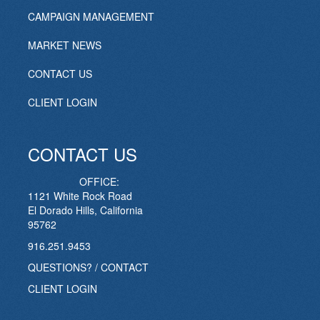
CAMPAIGN MANAGEMENT
MARKET NEWS
CONTACT US
CLIENT LOGIN
CONTACT US
OFFICE:
1121 White Rock Road
El Dorado Hills, California
95762
916.251.9453
QUESTIONS? / CONTACT
CLIENT LOGIN