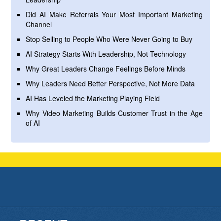
Did AI Make Referrals Your Most Important Marketing
Channel
Stop Selling to People Who Were Never Going to Buy
AI Strategy Starts With Leadership, Not Technology
Why Great Leaders Change Feelings Before Minds
Why Leaders Need Better Perspective, Not More Data
AI Has Leveled the Marketing Playing Field
Why Video Marketing Builds Customer Trust in the Age
of AI