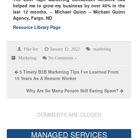
helped me to grow my business by over
40% in the
last 12 months.
~ Michael Quinn – Michael Quinn
Agency, Fargo, ND
Resource Library Page
Pike-Inc
January 12, 2022
marketing
Marketing
No Comments »
5 Timely B2B Marketing Tips I’ve Learned From
15 Years As A Remote Worker
Why Are So Many People Still Eating Spam?
COMMENTS ARE CLOSED
MANAGED SERVICES