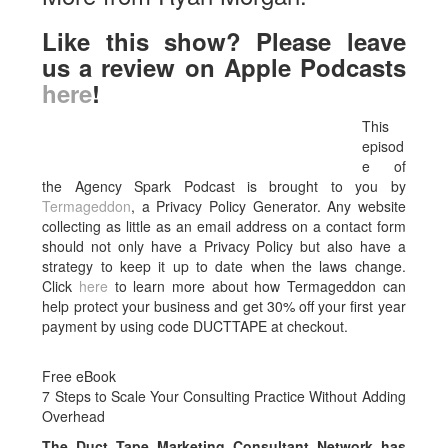
Like this show? Please leave
us a review on Apple Podcasts
here
!
This
episod
e of
the Agency Spark Podcast is brought to you by
Termageddon
, a Privacy Policy Generator. Any website
collecting as little as an email address on a contact form
should not only have a Privacy Policy but also have a
strategy to keep it up to date when the laws change.
Click
here
to learn more about how Termageddon can
help protect your business and get 30% off your first year
payment by using code DUCTTAPE at checkout.
Free eBook
7 Steps to Scale Your Consulting Practice Without Adding
Overhead
The Duct Tape Marketing Consultant Network has