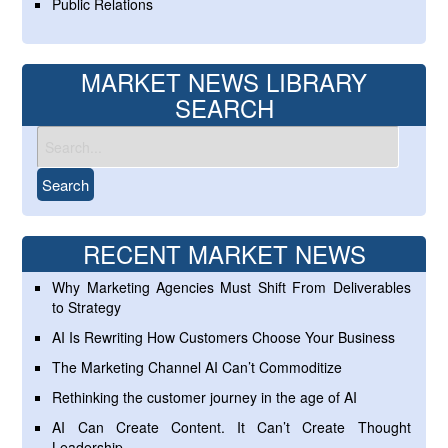
Public Relations
MARKET NEWS LIBRARY
SEARCH
RECENT MARKET NEWS
Why Marketing Agencies Must Shift From Deliverables
to Strategy
AI Is Rewriting How Customers Choose Your Business
The Marketing Channel AI Can’t Commoditize
Rethinking the customer journey in the age of AI
AI Can Create Content. It Can’t Create Thought
Leadership