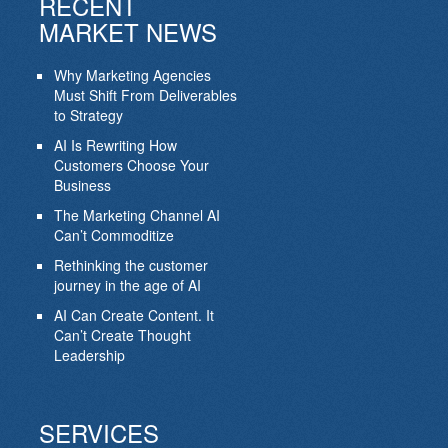
RECENT
MARKET NEWS
Why Marketing Agencies
Must Shift From Deliverables
to Strategy
AI Is Rewriting How
Customers Choose Your
Business
The Marketing Channel AI
Can’t Commoditize
Rethinking the customer
journey in the age of AI
AI Can Create Content. It
Can’t Create Thought
Leadership
SERVICES