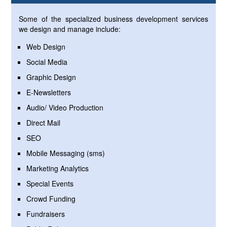
Some of the specialized business development services
we design and manage include:
Web Design
Social Media
Graphic Design
E-Newsletters
Audio/ Video Production
Direct Mail
SEO
Mobile Messaging (sms)
Marketing Analytics
Special Events
Crowd Funding
Fundraisers