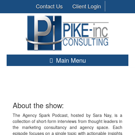
Contact Us
Client Login
Main Menu
About the show:
The Agency Spark Podcast, hosted by Sara Nay, is a
collection of short-form interviews from thought leaders in
the marketing consultancy and agency space. Each
episode focuses on a single topic with actionable insights