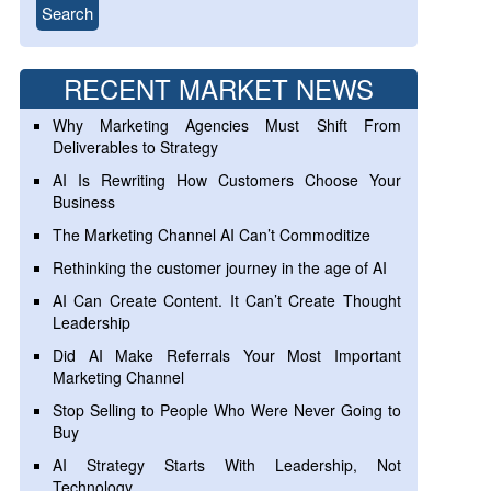
RECENT MARKET NEWS
Why Marketing Agencies Must Shift From
Deliverables to Strategy
AI Is Rewriting How Customers Choose Your
Business
The Marketing Channel AI Can’t Commoditize
Rethinking the customer journey in the age of AI
AI Can Create Content. It Can’t Create Thought
Leadership
Did AI Make Referrals Your Most Important
Marketing Channel
Stop Selling to People Who Were Never Going to
Buy
AI Strategy Starts With Leadership, Not
Technology