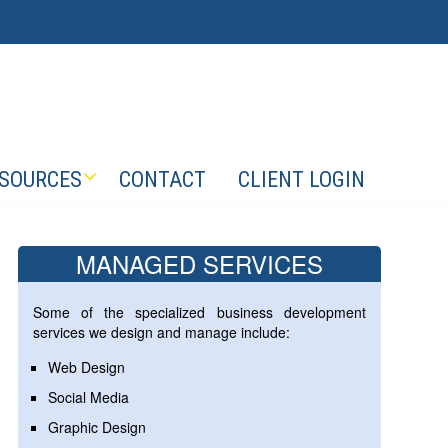
SOURCES
CONTACT
CLIENT LOGIN
MANAGED SERVICES
Some of the specialized business development
services we design and manage include:
Web Design
Social Media
Graphic Design