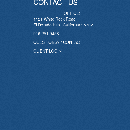
CONTACT US
OFFICE:
1121 White Rock Road
El Dorado Hills, California 95762
916.251.9453
QUESTIONS? / CONTACT
CLIENT LOGIN