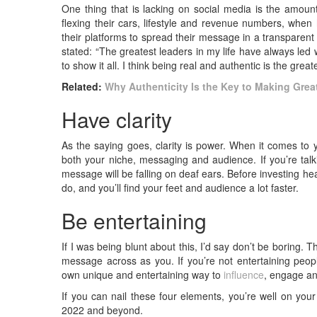
One thing that is lacking on social media is the amount
flexing their cars, lifestyle and revenue numbers, when 
their platforms to spread their message in a transpare
stated: “The greatest leaders in my life have always led 
to show it all. I think being real and authentic is the grea
Related:
Why Authenticity Is the Key to Making Gre
Have clarity
As the saying goes, clarity is power. When it comes t
both your niche, messaging and audience. If you’re talkin
message will be falling on deaf ears. Before investing hea
do, and you’ll find your feet and audience a lot faster.
Be entertaining
If I was being blunt about this, I’d say don’t be boring. T
message across as you. If you’re not entertaining peo
own unique and entertaining way to
influence
, engage an
If you can nail these four elements, you’re well on you
2022 and beyond.