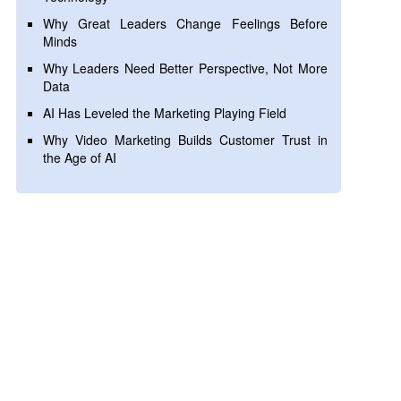
Why Great Leaders Change Feelings Before
Minds
Why Leaders Need Better Perspective, Not More
Data
AI Has Leveled the Marketing Playing Field
Why Video Marketing Builds Customer Trust in
the Age of AI