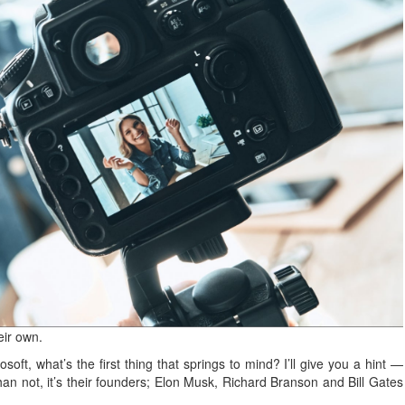
eir own.
oft, what’s the first thing that springs to mind? I’ll give you a hint —
than not, it’s their founders; Elon Musk, Richard Branson and Bill Gates