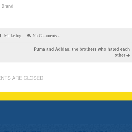
l Brand
Marketing
No Comments »
Puma and Adidas: the brothers who hated each
other
NTS ARE CLOSED