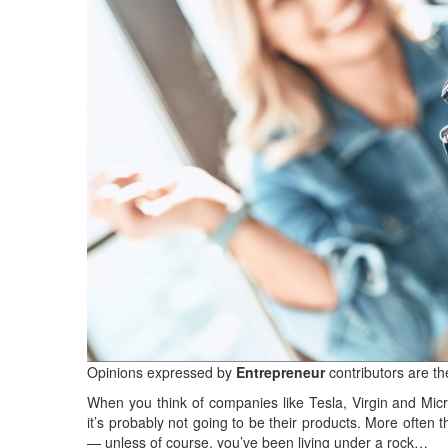
Opinions expressed by
Entrepreneur
contributors are th
When you think of companies like Tesla, Virgin and Micros
it’s probably not going to be their products. More often 
— unless of course, you’ve been living under a rock…