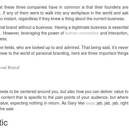
what these three companies have in common is that their founders are
.
If any of them were to walk into any workplace in the world and ask
n an instant, regardless if they knew a thing about the current business.
al brand without a business. Having a legitimate business is essential
21. However, leveraging the power of
human connection
and interaction,
ness.
ve fields, who are looked up to and admired. That being said, it’s never
e new to the world of personal branding, here are three important things
onal Brand
needs to be centered around you, but also how you can deliver value to
content that is specific to the pain points of your audience, but where
 value, expecting nothing in return. As Gary Vee
says
: jab, jab, jab, right
the sale
ic