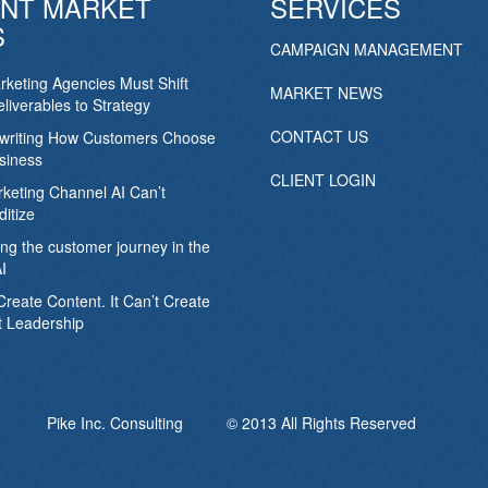
NT MARKET
SERVICES
S
CAMPAIGN MANAGEMENT
keting Agencies Must Shift
MARKET NEWS
liverables to Strategy
CONTACT US
ewriting How Customers Choose
siness
CLIENT LOGIN
keting Channel AI Can’t
itize
ing the customer journey in the
I
Create Content. It Can’t Create
 Leadership
Pike Inc. Consulting © 2013 All Rights Reserved