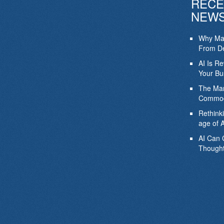
RECE
NEW
Why Mar
From De
AI Is R
Your Bu
The Mar
Commod
Rethink
age of A
AI Can 
Thought