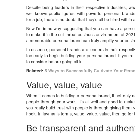
Despite being leaders in their respective industries, 
well-known public figures, with powerful personal brands
for a job, there is no doubt that they’d all be hired withi
Now I’m in no way suggesting that you can have a person
to make it in the cut-throat business environment of 20
a memorable personal brand can truly amplify your busi
In essence, personal brands are leaders in their respecti
too early to begin building your personal brand. If you’r
to consider before going all in.
Related:
5 Ways to Successfully Cultivate Your Pers
Value, value, value
When it comes to building a personal brand, it not only 
people through your work. It’s all well and good to make 
you really build trust with people is through giving them
hook. In layman’s terms, value, value, value, then go for 
Be transparent and authent