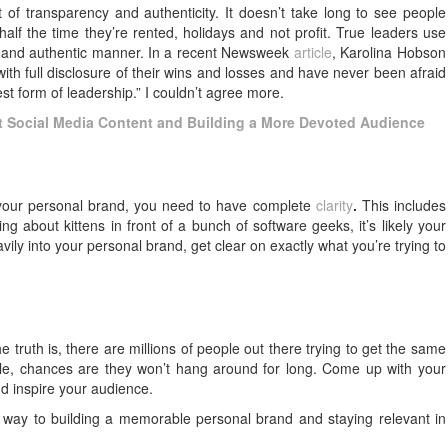
 of transparency and authenticity. It doesn’t take long to see people
half the time they’re rented, holidays and not profit. True leaders use
nt and authentic manner. In a recent Newsweek
article
, Karolina Hobson
with full disclosure of their wins and losses and have never been afraid
test form of leadership.” I couldn’t agree more.
at Social Media Content and Building a More Devoted Audience
o your personal brand, you need to have complete
clarity
.
This includes
g about kittens in front of a bunch of software geeks, it’s likely your
vily into your personal brand, get clear on exactly what you’re trying to
he truth is, there are millions of people out there trying to get the same
ple, chances are they won’t hang around for long. Come up with your
d inspire your audience.
r way to building a memorable personal brand and staying relevant in