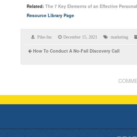
Related:
The 7 Key Elements of an Effective Persona
Resource Library Page
Pike-Inc
December 15, 2021
marketing
How To Conduct A No-Fail Discovery Call
COMME