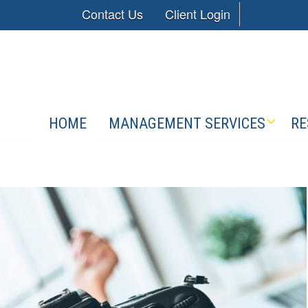
Contact Us
Client Login
HOME
MANAGEMENT SERVICES
RE