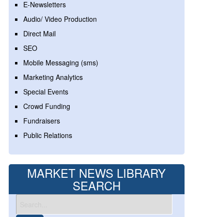
E-Newsletters
Audio/ Video Production
Direct Mail
SEO
Mobile Messaging (sms)
Marketing Analytics
Special Events
Crowd Funding
Fundraisers
Public Relations
MARKET NEWS LIBRARY
SEARCH