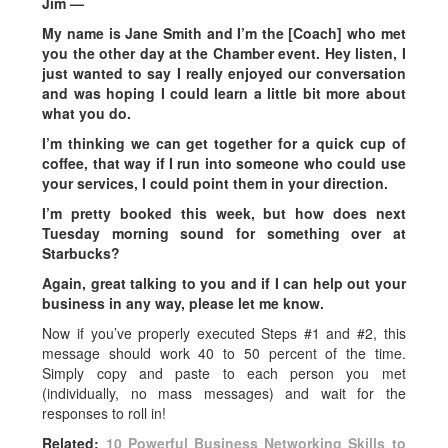
Jim —
My name is Jane Smith and I’m the [Coach] who met
you the other day at the Chamber event. Hey listen, I
just wanted to say I really enjoyed our conversation
and was hoping I could learn a little bit more about
what you do.
I’m thinking we can get together for a quick cup of
coffee, that way if I run into someone who could use
your services, I could point them in your direction.
I’m pretty booked this week, but how does next
Tuesday morning sound for something over at
Starbucks?
Again, great talking to you and if I can help out your
business in any way, please let me know.
Now if you’ve properly executed Steps #1 and #2, this
message should work 40 to 50 percent of the time.
Simply copy and paste to each person you met
(individually, no mass messages) and wait for the
responses to roll in!
Related:
10 Powerful Business Networking Skills to