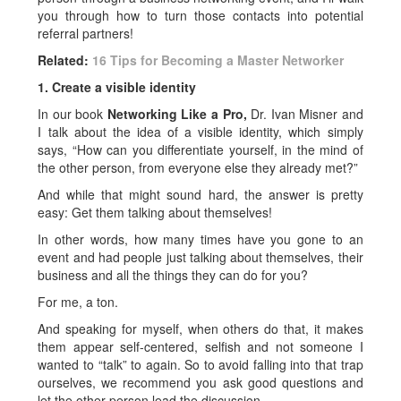
you through how to turn those contacts into potential
referral partners!
Related:
16 Tips for Becoming a Master Networker
1. Create a visible identity
In our book
Networking Like a Pro,
Dr. Ivan Misner and
I talk about the idea of a visible identity, which simply
says, “How can you differentiate yourself, in the mind of
the other person, from everyone else they already met?”
And while that might sound hard, the answer is pretty
easy: Get them talking about themselves!
In other words, how many times have you gone to an
event and had people just talking about themselves, their
business and all the things they can do for you?
For me, a ton.
And speaking for myself, when others do that, it makes
them appear self-centered, selfish and not someone I
wanted to “talk” to again. So to avoid falling into that trap
ourselves, we recommend you ask good questions and
let the other person lead the discussion.