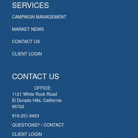
SERVICES
CAMPAIGN MANAGEMENT
MARKET NEWS
CONTACT US
CLIENT LOGIN
CONTACT US
OFFICE:
1121 White Rock Road
El Dorado Hills, California
95762
916.251.9453
QUESTIONS? / CONTACT
CLIENT LOGIN