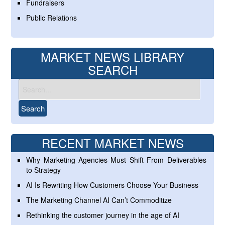
Fundraisers
Public Relations
MARKET NEWS LIBRARY
SEARCH
RECENT MARKET NEWS
Why Marketing Agencies Must Shift From Deliverables
to Strategy
AI Is Rewriting How Customers Choose Your Business
The Marketing Channel AI Can’t Commoditize
Rethinking the customer journey in the age of AI