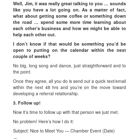
Well, Jim, it was really great talking to you … sounds
like you have a lot going on. As a matter of fact,
what about getting some coffee or something down
the road … spend some more time learning about
each other’s business and how we might be able to
help each other out.
I don’t know if that would be something you’d be
open to putting on the calendar within the next
couple of weeks?
No big, long song and dance, just straightforward and to
the point.
Once they agree, all you do is send out a quick text/email
within the next 48 hrs and you’re on the move toward
developing a referral relationship.
3. Follow up!
Now it’s time to follow up with that person we just met.
No problem! Here’s how I do it:
Subject: Nice to Meet You — Chamber Event (Date)