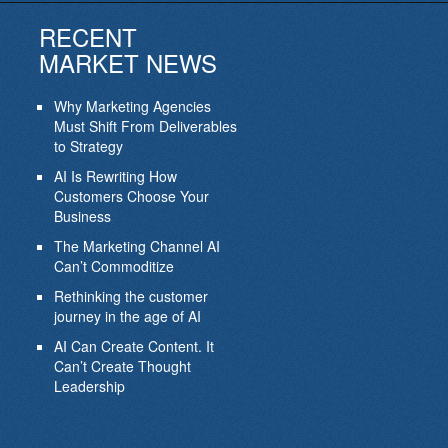
RECENT
MARKET NEWS
Why Marketing Agencies
Must Shift From Deliverables
to Strategy
AI Is Rewriting How
Customers Choose Your
Business
The Marketing Channel AI
Can’t Commoditize
Rethinking the customer
journey in the age of AI
AI Can Create Content. It
Can’t Create Thought
Leadership