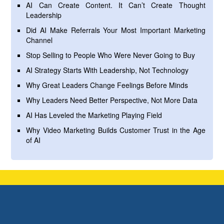
AI Can Create Content. It Can’t Create Thought
Leadership
Did AI Make Referrals Your Most Important Marketing
Channel
Stop Selling to People Who Were Never Going to Buy
AI Strategy Starts With Leadership, Not Technology
Why Great Leaders Change Feelings Before Minds
Why Leaders Need Better Perspective, Not More Data
AI Has Leveled the Marketing Playing Field
Why Video Marketing Builds Customer Trust in the Age
of AI