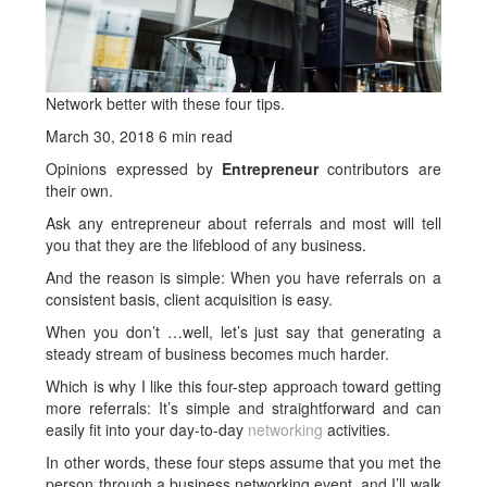
Network better with these four tips.
March 30, 2018
6 min read
Opinions expressed by
Entrepreneur
contributors are
their own.
Ask any entrepreneur about referrals and most will tell
you that they are the lifeblood of any business.
And the reason is simple: When you have referrals on a
consistent basis, client acquisition is easy.
When you don’t …well, let’s just say that generating a
steady stream of business becomes much harder.
Which is why I like this four-step approach toward getting
more referrals: It’s simple and straightforward and can
easily fit into your day-to-day
networking
activities.
In other words, these four steps assume that you met the
person through a business networking event, and I’ll walk