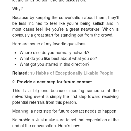
Why?
Because by keeping the conversation about them, they’ll
be less inclined to feel like you’re being selfish and in
most cases feel like you’re a great networker! Which is
obviously a great start for standing out from the crowd.
Here are some of my favorite questions:
Where else do you normally network?
What do you like best about what you do?
What got you started in this direction?
Related:
13 Habits of Exceptionally Likable People
2. Provide a next step for future contact
This is a big one because meeting someone at the
networking event is simply the first step toward receiving
potential referrals from this person.
Meaning, a next step for future contact needs to happen.
No problem. Just make sure to set that expectation at the
end of the conversation. Here’s how: