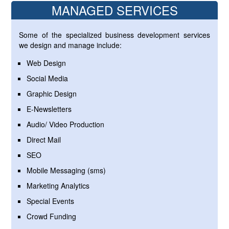
MANAGED SERVICES
Some of the specialized business development services
we design and manage include:
Web Design
Social Media
Graphic Design
E-Newsletters
Audio/ Video Production
Direct Mail
SEO
Mobile Messaging (sms)
Marketing Analytics
Special Events
Crowd Funding