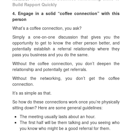
Build Rapport Quickly
4. Engage in a solid “coffee connection” with this
person
What’s a coffee connection, you ask?
Simply a one-on-one discussion that gives you the
opportunity to get to know the other person better, and
potentially establish a referral relationship where they
pass you business and you do the same.
Without the coffee connection, you don’t deepen the
relationship and potentially get referrals.
Without the networking, you don’t get the coffee
connection.
It’s as simple as that.
So how do these connections work once you’re physically
sitting down? Here are some general guidelines:
The meeting usually lasts about an hour.
The first half will be them talking and you seeing who
you know who might be a good referral for them.