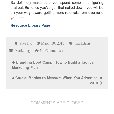
So definitely make sure you spend some time figuring
that out. But once you’ve got that nailed down, you will be
on your way toward getting more referrals from everyone
you meet!
Resource Library Page
Pike-Inc
March 30, 2018
marketing
Marketing
No Comments »
Branding Boot Camp: How to Build a Tactical
Marketing Plan
3 Crucial Metrics to Measure When You Advertise In
2018
COMMENTS ARE CLOSED