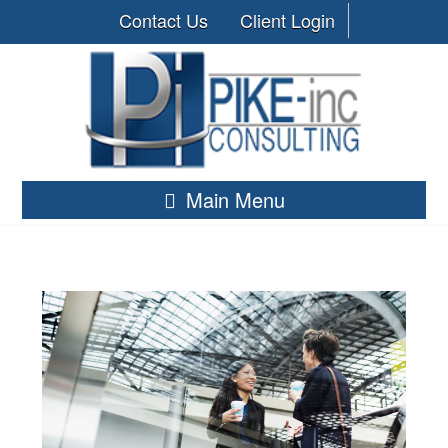
Contact Us
Client Login
Main Menu