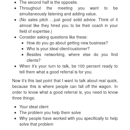
The second half is the opposite.
Throughout the meeting you want to be
simultaneously listening and adding value.
(No sales pitch …just good solid advice. Think of it
almost like they hired you to be their coach in your
field of expertise.)
Consider asking questions like these:
How do you go about getting new business?
Who is your ideal client/customer?
Besides networking, where else do you find
clients?
When it’s your turn to talk, be 100 percent ready to
tell them what a good referral is for you.
Now it’s this last point that I want to talk about real quick,
because this is where people can fall off the wagon. In
order to know what a good referral is, you need to know
three things:
Your ideal client
The problem you help them solve
Why people have worked with you specifically to help
solve that problem