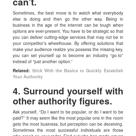
can’t.
Sometimes, the best move is to watch what everybody
else is doing and then go the other way. Being in
business in the age of the internet can be tough when
options are ever-present. You have to be strategic so that
you can deliver cutting-edge services that may not be in
your competitor’s wheelhouse. By offering solutions that
make your audience realize you possess the missing key,
you can set yourself up to become an industry “go-to”
instead of “just another option.”
Related:
Stick With the Basics to Quickly Establish
Your Authority
4. Surround yourself with
other authority figures.
Ask yourself, “Do I want to be popular, or do I want to be
paid?” It may seem like the most popular one in the room
gets the most business, but perception can be deceiving.
Sometimes the most successful individuals are those