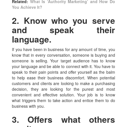
Related:
What Is ‘Authority Marketing’ and How Do
You Achieve It?
2. Know who you serve
and speak their
language.
If you have been in business for any amount of time, you
know that in every conversation, someone is buying and
someone is selling. Your target audience has to know
your language and be able to connect with it. You have to
speak to their pain points and offer yourself as the balm
to help ease their business discomfort. When potential
customers and clients are looking to make a purchasing
decision, they are looking for the purest and most
convenient and effective solution. Your job is to know
what triggers them to take action and entice them to do
business with you.
3. Offers what others