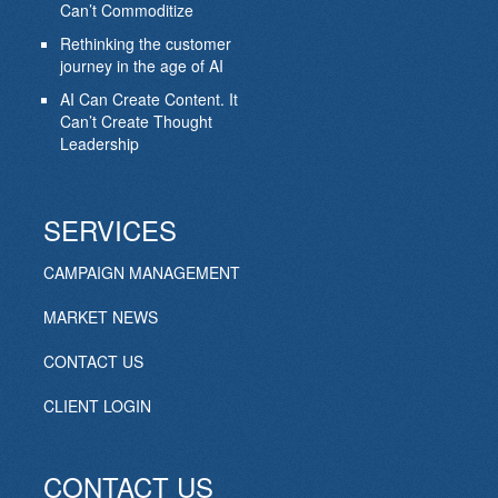
Can’t Commoditize
Rethinking the customer
journey in the age of AI
AI Can Create Content. It
Can’t Create Thought
Leadership
SERVICES
CAMPAIGN MANAGEMENT
MARKET NEWS
CONTACT US
CLIENT LOGIN
CONTACT US