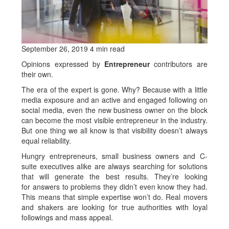
September 26, 2019 4 min read
Opinions expressed by
Entrepreneur
contributors are
their own.
The era of the expert is gone. Why? Because with a little
media exposure and an active and engaged following on
social media, even the new business owner on the block
can become the most visible entrepreneur in the industry.
But one thing we all know is that visibility doesn’t always
equal reliability.
Hungry entrepreneurs, small business owners and C-
suite executives alike are always searching for solutions
that will generate the best results. They’re looking
for answers to problems they didn’t even know they had.
This means that simple expertise won’t do. Real movers
and shakers are looking for true authorities with loyal
followings and mass appeal.