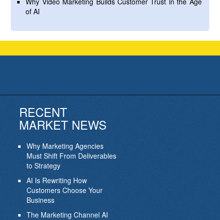
Why Video Marketing Builds Customer Trust in the Age
of AI
RECENT
MARKET NEWS
Why Marketing Agencies
Must Shift From Deliverables
to Strategy
AI Is Rewriting How
Customers Choose Your
Business
The Marketing Channel AI