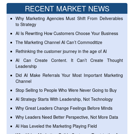
RECENT MARKET NEWS
Why Marketing Agencies Must Shift From Deliverables
to Strategy
AI Is Rewriting How Customers Choose Your Business
The Marketing Channel AI Can’t Commoditize
Rethinking the customer journey in the age of AI
AI Can Create Content. It Can’t Create Thought
Leadership
Did AI Make Referrals Your Most Important Marketing
Channel
Stop Selling to People Who Were Never Going to Buy
AI Strategy Starts With Leadership, Not Technology
Why Great Leaders Change Feelings Before Minds
Why Leaders Need Better Perspective, Not More Data
AI Has Leveled the Marketing Playing Field