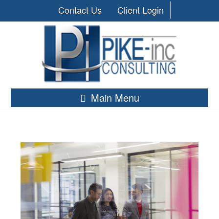
Contact Us
Client Login
Main Menu