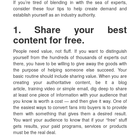
If you’re tired of blending in with the sea of experts,
consider these four tips to help create demand and
establish yourself as an industry authority.
1. Share your best
content for free.
People need value, not fluff. If you want to distinguish
yourself from the hundreds of thousands of experts out
there, you have to be willing to give away the goods with
the purpose of helping someone else succeed. Your
basic routine should include sharing value. When you are
creating your authoritative content, be it a blog
article, training video or simple email, dig deep to share
at least one piece of information with your audience that
you know is worth a cost — and then give it way. One of
the easiest ways to convert fans into buyers is to provide
them with something that gives them a desired result.
You want your audience to know that if your “free” stuff
gets results, your paid programs, services or products
must be the real deal.