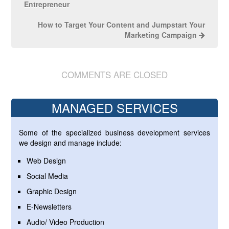
Entrepreneur
How to Target Your Content and Jumpstart Your
Marketing Campaign
COMMENTS ARE CLOSED
MANAGED SERVICES
Some of the specialized business development services
we design and manage include:
Web Design
Social Media
Graphic Design
E-Newsletters
Audio/ Video Production