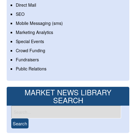
Direct Mail
SEO
Mobile Messaging (sms)
Marketing Analytics
Special Events
Crowd Funding
Fundraisers
Public Relations
MARKET NEWS LIBRARY
SEARCH