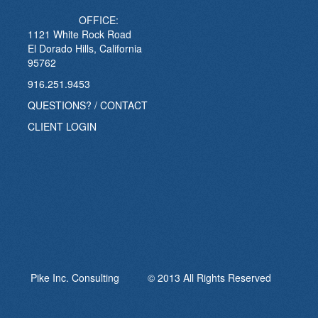
OFFICE:
1121 White Rock Road
El Dorado Hills, California
95762
916.251.9453
QUESTIONS? / CONTACT
CLIENT LOGIN
Pike Inc. Consulting © 2013 All Rights Reserved