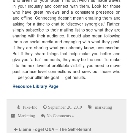
who aren’t on your radar. Find out who has made waves
in your industry and connect with them. Look for those
who have great reviews and a consistent presence on
and offline. Connecting doesn’t mean emailing them and
asking for a time to chat to “discover synergies.” Rather,
simply subscribe to their mailing list to see what they are
sharing with their audience. It could also mean following
them on social media and engaging with what they post.
If they are sharing what you already know, unsubscribe.
But if they share things that help make you better and
give you “a-ha” moments, they may be the one. To make
it to the next level of profitable visibility, you need to move
past surface-level connections and seek out those who
— per your ultimate goal — get results.
Resource Library Page
Pike-Inc
September 26, 2019
marketing
Marketing
No Comments »
Elaine Fogel Q&A – The Self-Reliant