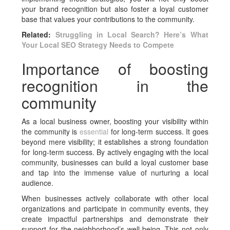
your brand recognition but also foster a loyal customer
base that values your contributions to the community.
Related:
Struggling in Local Search? Here’s What
Your Local SEO Strategy Needs to Compete
Importance of boosting
recognition in the
community
As a local business owner, boosting your visibility within
the community is
essential
for long-term success. It goes
beyond mere visibility; it establishes a strong foundation
for long-term success. By actively engaging with the local
community, businesses can build a loyal customer base
and tap into the immense value of nurturing a local
audience.
When businesses actively collaborate with other local
organizations and participate in community events, they
create impactful partnerships and demonstrate their
support for the neighborhood’s well-being. This not only