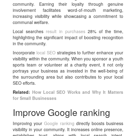
community. Earning their loyalty through genuine
involvement facilitates word-of-mouth marketing,
increasing visibility while showcasing a commitment to
communal welfare.
Local searches
result in purchases
28% of the time,
highlighting the significant impact of boosting recognition
in the community.
Incorporate
local SEO
strategies to further enhance your
visibility within the community. When you sponsor a youth
sports team or volunteer at a charity event, it not only
portrays your business as invested in the well-being of
the surrounding area but also contributes to your local
SEO efforts.
Related:
How Local SEO Works and Why It Matters
for Small Businesses
Improve Google ranking
Improving your
Google ranking
directly boosts business
visibility in your community. It increases online presence,
establishes trust, aligns with local search intent,