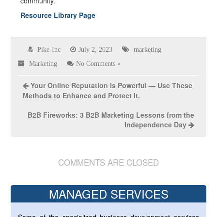
community.
Resource Library Page
Pike-Inc
July 2, 2023
marketing
Marketing
No Comments »
Your Online Reputation Is Powerful — Use These
Methods to Enhance and Protect It.
B2B Fireworks: 3 B2B Marketing Lessons from the
Independence Day
COMMENTS ARE CLOSED
MANAGED SERVICES