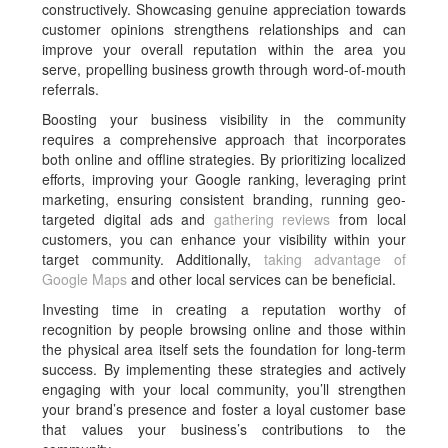
constructively. Showcasing genuine appreciation towards
customer opinions strengthens relationships and can
improve your overall reputation within the area you
serve, propelling business growth through word-of-mouth
referrals.
Boosting your business visibility in the community
requires a comprehensive approach that incorporates
both online and offline strategies. By prioritizing localized
efforts, improving your Google ranking, leveraging print
marketing, ensuring consistent branding, running geo-
targeted digital ads and
gathering reviews
from local
customers, you can enhance your visibility within your
target community. Additionally,
taking advantage of
Google Maps
and other local services can be beneficial.
Investing time in creating a reputation worthy of
recognition by people browsing online and those within
the physical area itself sets the foundation for long-term
success. By implementing these strategies and actively
engaging with your local community, you’ll strengthen
your brand’s presence and foster a loyal customer base
that values your business’s contributions to the