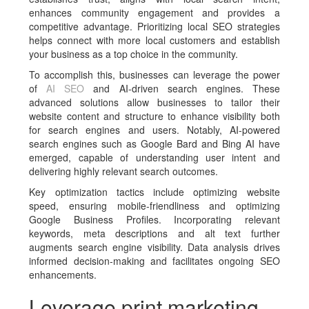
enhances community engagement and provides a
competitive advantage. Prioritizing local SEO strategies
helps connect with more local customers and establish
your business as a top choice in the community.
To accomplish this, businesses can leverage the power
of
AI SEO
and AI-driven search engines. These
advanced solutions allow businesses to tailor their
website content and structure to enhance visibility both
for search engines and users. Notably, AI-powered
search engines such as Google Bard and Bing AI have
emerged, capable of understanding user intent and
delivering highly relevant search outcomes.
Key optimization tactics include optimizing website
speed, ensuring mobile-friendliness and optimizing
Google Business Profiles. Incorporating relevant
keywords, meta descriptions and alt text further
augments search engine visibility. Data analysis drives
informed decision-making and facilitates ongoing SEO
enhancements.
Leverage print marketing