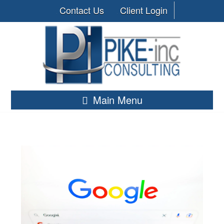
Contact Us
Client Login
Main Menu