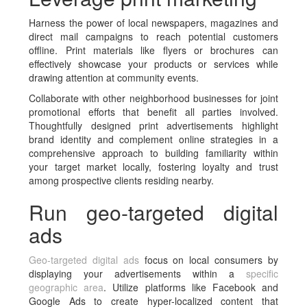
Harness the power of local newspapers, magazines and
direct mail campaigns to reach potential customers
offline. Print materials like flyers or brochures can
effectively showcase your products or services while
drawing attention at community events.
Collaborate with other neighborhood businesses for joint
promotional efforts that benefit all parties involved.
Thoughtfully designed print advertisements highlight
brand identity and complement online strategies in a
comprehensive approach to building familiarity within
your target market locally, fostering loyalty and trust
among prospective clients residing nearby.
Run geo-targeted digital
ads
Geo-targeted digital ads
focus on local consumers by
displaying your advertisements within a
specific
geographic area
. Utilize platforms like Facebook and
Google Ads to create hyper-localized content that