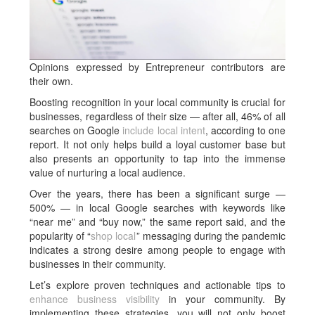
Opinions expressed by Entrepreneur contributors are
their own.
Boosting recognition in your local community is crucial for
businesses, regardless of their size — after all, 46% of all
searches on Google
include local intent
, according to one
report. It not only helps build a loyal customer base but
also presents an opportunity to tap into the immense
value of nurturing a local audience.
Over the years, there has been a significant surge —
500% — in local Google searches with keywords like
“near me” and “buy now,” the same report said, and the
popularity of “
shop local
” messaging during the pandemic
indicates a strong desire among people to engage with
businesses in their community.
Let’s explore proven techniques and actionable tips to
enhance business visibility
in your community. By
implementing these strategies, you will not only boost