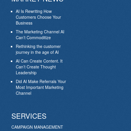
AI Is Rewriting How
Customers Choose Your
Business
The Marketing Channel AI
Can’t Commoditize
Rethinking the customer
journey in the age of AI
AI Can Create Content. It
Can’t Create Thought
Leadership
Did AI Make Referrals Your
Most Important Marketing
Channel
SERVICES
CAMPAIGN MANAGEMENT