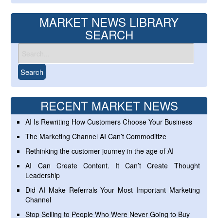
MARKET NEWS LIBRARY
SEARCH
RECENT MARKET NEWS
AI Is Rewriting How Customers Choose Your Business
The Marketing Channel AI Can’t Commoditize
Rethinking the customer journey in the age of AI
AI Can Create Content. It Can’t Create Thought
Leadership
Did AI Make Referrals Your Most Important Marketing
Channel
Stop Selling to People Who Were Never Going to Buy