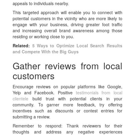
appeals to individuals nearby.
This targeted approach will enable you to connect with
potential customers in the vicinity who are more likely to
engage with your business, driving greater foot traffic
and increasing overall brand awareness among those
residing or working close to you.
Related:
5 Ways to Optimize Local Search Results
and Compete With the Big Guys
Gather reviews from local
customers
Encourage reviews on popular platforms like Google,
Yelp and Facebook. Positive
testimonials from local
clientele
build trust with potential clients in your
community. To garner more feedback, try offering
incentives such as discounts or contest entries for
submitting a review.
Remember to respond: Thank reviewers for their
thoughts and address any negative experiences