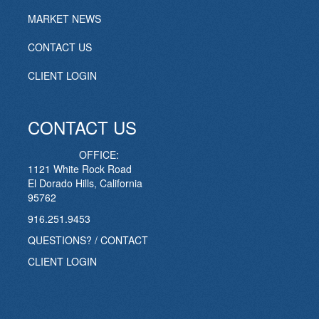
MARKET NEWS
CONTACT US
CLIENT LOGIN
CONTACT US
OFFICE:
1121 White Rock Road
El Dorado Hills, California
95762
916.251.9453
QUESTIONS? / CONTACT
CLIENT LOGIN