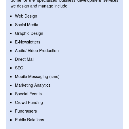
Some of the specialized business development services
we design and manage include:
Web Design
Social Media
Graphic Design
E-Newsletters
Audio/ Video Production
Direct Mail
SEO
Mobile Messaging (sms)
Marketing Analytics
Special Events
Crowd Funding
Fundraisers
Public Relations