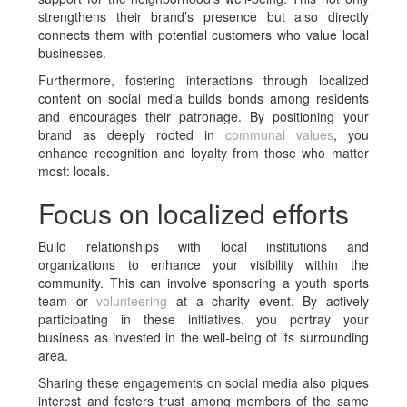
strengthens their brand’s presence but also directly
connects them with potential customers who value local
businesses.
Furthermore, fostering interactions through localized
content on social media builds bonds among residents
and encourages their patronage. By positioning your
brand as deeply rooted in
communal values
, you
enhance recognition and loyalty from those who matter
most: locals.
Focus on localized efforts
Build relationships with local institutions and
organizations to enhance your visibility within the
community. This can involve sponsoring a youth sports
team or
volunteering
at a charity event. By actively
participating in these initiatives, you portray your
business as invested in the well-being of its surrounding
area.
Sharing these engagements on social media also piques
interest and fosters trust among members of the same