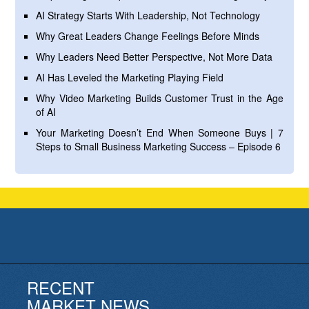
AI Strategy Starts With Leadership, Not Technology
Why Great Leaders Change Feelings Before Minds
Why Leaders Need Better Perspective, Not More Data
AI Has Leveled the Marketing Playing Field
Why Video Marketing Builds Customer Trust in the Age
of AI
Your Marketing Doesn’t End When Someone Buys | 7
Steps to Small Business Marketing Success – Episode 6
RECENT
MARKET NEWS