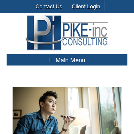
Contact Us
Client Login
Main Menu