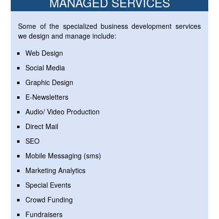
MANAGED SERVICES
Some of the specialized business development services
we design and manage include:
Web Design
Social Media
Graphic Design
E-Newsletters
Audio/ Video Production
Direct Mail
SEO
Mobile Messaging (sms)
Marketing Analytics
Special Events
Crowd Funding
Fundraisers