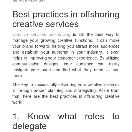
Service Provider
Best practices in offshoring
creative services
Creative services outsourcing
is still the best way to
manage your growing creative functions. It can move
your brand forward, helping you attract more audiences
and establish your authority in your industry. It even
helps in improving your customer experience. By utilizing
communicable designs, your audience can easily
navigate your page and find what they need — and
more.
The key to successfully offshoring your creative services
is through proper planning and strategizing. Aside from
that, here are the best practices in offshoring creative
work:
1. Know what roles to
delegate