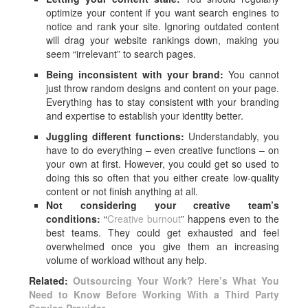
optimize your content if you want search engines to
notice and rank your site. Ignoring outdated content
will drag your website rankings down, making you
seem “irrelevant” to search pages.
Being inconsistent with your brand:
You cannot
just throw random designs and content on your page.
Everything has to stay consistent with your branding
and expertise to establish your identity better.
Juggling different functions:
Understandably, you
have to do everything – even creative functions – on
your own at first. However, you could get so used to
doing this so often that you either create low-quality
content or not finish anything at all.
Not considering your creative team’s
conditions:
“
Creative burnout
” happens even to the
best teams. They could get exhausted and feel
overwhelmed once you give them an increasing
volume of workload without any help.
Related:
Outsourcing Your Work? Here’s What You
Need to Know Before Working With a Third Party