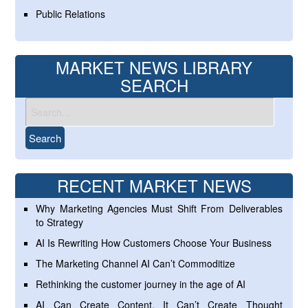
Public Relations
MARKET NEWS LIBRARY
SEARCH
RECENT MARKET NEWS
Why Marketing Agencies Must Shift From Deliverables
to Strategy
AI Is Rewriting How Customers Choose Your Business
The Marketing Channel AI Can’t Commoditize
Rethinking the customer journey in the age of AI
AI Can Create Content. It Can’t Create Thought