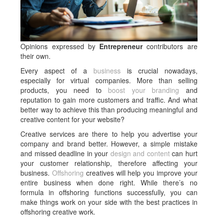
Opinions expressed by
Entrepreneur
contributors are
their own.
Every aspect of a
business
is crucial nowadays,
especially for virtual companies. More than selling
products, you need to
boost your branding
and
reputation to gain more customers and traffic. And what
better way to achieve this than producing meaningful and
creative content for your website?
Creative services are there to help you advertise your
company and brand better. However, a simple mistake
and missed deadline in your
design and content
can hurt
your customer relationship, therefore affecting your
business.
Offshoring
creatives will help you improve your
entire business when done right. While there’s no
formula in offshoring functions successfully, you can
make things work on your side with the best practices in
offshoring creative work.