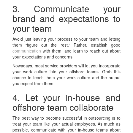
3. Communicate your
brand and expectations to
your team
Avoid just leaving your process to your team and letting
them “figure out the rest.” Rather, establish good
communication
with them, and learn to reach out about
your expectations and concerns.
Nowadays, most service providers will let you incorporate
your work culture into your offshore teams. Grab this
chance to teach them your work culture and the output
you expect from them.
4. Let your in-house and
offshore team collaborate
The best way to become successful in outsourcing is to
treat your team like your actual employees. As much as
possible, communicate with your in-house teams about