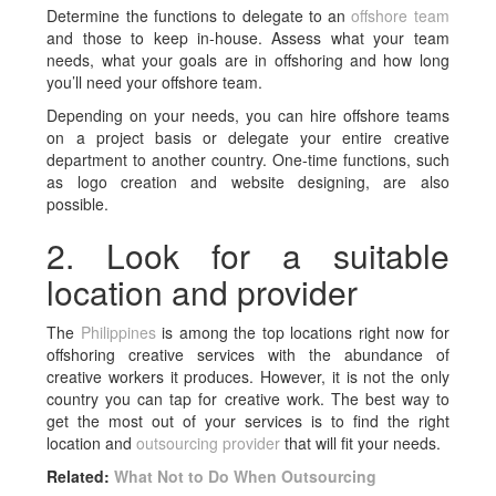
Determine the functions to delegate to an
offshore team
and those to keep in-house. Assess what your team
needs, what your goals are in offshoring and how long
you’ll need your offshore team.
Depending on your needs, you can hire offshore teams
on a project basis or delegate your entire creative
department to another country. One-time functions, such
as logo creation and website designing, are also
possible.
2. Look for a suitable
location and provider
The
Philippines
is among the top locations right now for
offshoring creative services with the abundance of
creative workers it produces. However, it is not the only
country you can tap for creative work. The best way to
get the most out of your services is to find the right
location and
outsourcing provider
that will fit your needs.
Related:
What Not to Do When Outsourcing