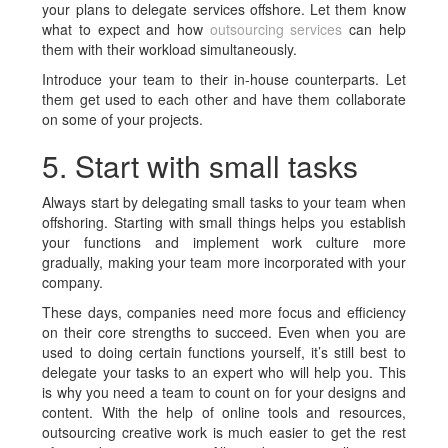
your plans to delegate services offshore. Let them know
what to expect and how
outsourcing services
can help
them with their workload simultaneously.
Introduce your team to their in-house counterparts. Let
them get used to each other and have them collaborate
on some of your projects.
5. Start with small tasks
Always start by delegating small tasks to your team when
offshoring. Starting with small things helps you establish
your functions and implement work culture more
gradually, making your team more incorporated with your
company.
These days, companies need more focus and efficiency
on their core strengths to succeed. Even when you are
used to doing certain functions yourself, it’s still best to
delegate your tasks to an expert who will help you. This
is why you need a team to count on for your designs and
content. With the help of online tools and resources,
outsourcing creative work is much easier to get the rest