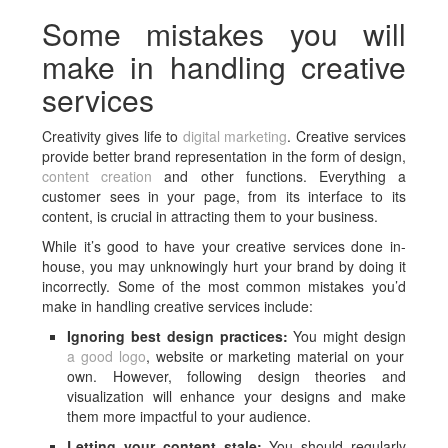
Some mistakes you will
make in handling creative
services
Creativity gives life to
digital marketing
. Creative services
provide better brand representation in the form of design,
content creation
and other functions. Everything a
customer sees in your page, from its interface to its
content, is crucial in attracting them to your business.
While it’s good to have your creative services done in-
house, you may unknowingly hurt your brand by doing it
incorrectly. Some of the most common mistakes you’d
make in handling creative services include:
Ignoring best design practices:
You might design
a good logo
, website or marketing material on your
own. However, following design theories and
visualization will enhance your designs and make
them more impactful to your audience.
Letting your content stale:
You should regularly