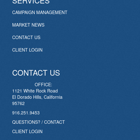
SERVICES
CAMPAIGN MANAGEMENT
MARKET NEWS
CONTACT US
CLIENT LOGIN
CONTACT US
OFFICE:
1121 White Rock Road
El Dorado Hills, California
95762
916.251.9453
QUESTIONS? / CONTACT
CLIENT LOGIN