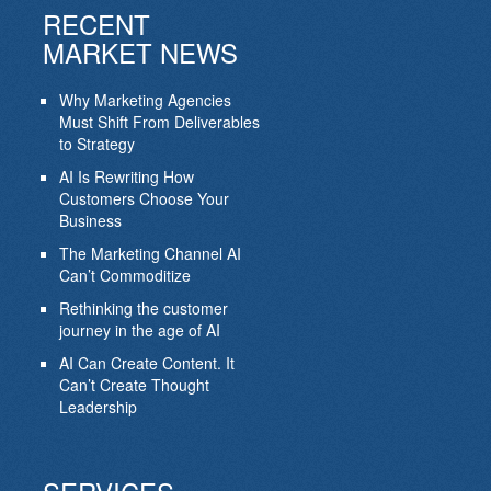
RECENT
MARKET NEWS
Why Marketing Agencies
Must Shift From Deliverables
to Strategy
AI Is Rewriting How
Customers Choose Your
Business
The Marketing Channel AI
Can’t Commoditize
Rethinking the customer
journey in the age of AI
AI Can Create Content. It
Can’t Create Thought
Leadership