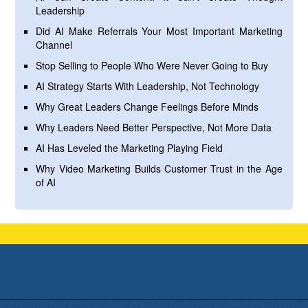
Leadership
Did AI Make Referrals Your Most Important Marketing
Channel
Stop Selling to People Who Were Never Going to Buy
AI Strategy Starts With Leadership, Not Technology
Why Great Leaders Change Feelings Before Minds
Why Leaders Need Better Perspective, Not More Data
AI Has Leveled the Marketing Playing Field
Why Video Marketing Builds Customer Trust in the Age
of AI