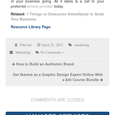
of your business going. All it takes is a call to your
preferred
service provider
today.
Related:
7 Things to Outsource Immediately to Scale
Your Business
Resource Library Page
Pike-Inc
April 25, 2022
marketing
Marketing
No Comments »
How to Build an Authentic Brand
Get Started as a Graphic Design Expert Online With
a $40 Course Bundle
COMMENTS ARE CLOSED