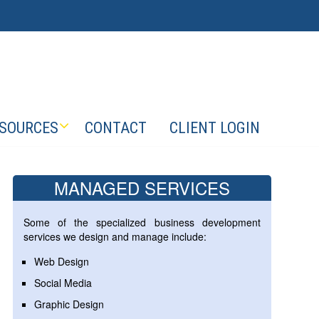
SOURCES
CONTACT
CLIENT LOGIN
MANAGED SERVICES
Some of the specialized business development
services we design and manage include:
Web Design
Social Media
Graphic Design