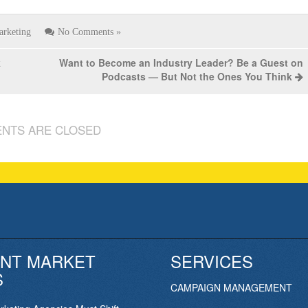
arketing
No Comments »
k
Want to Become an Industry Leader? Be a Guest on
Podcasts — But Not the Ones You Think
NTS ARE CLOSED
NT MARKET
SERVICES
S
CAMPAIGN MANAGEMENT