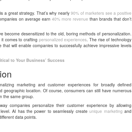
is a great strategy. That’s why nearly
90% of marketers see a positive
 companies on average earn
40% more revenue
than brands that don’t
e become desensitized to the old, boring methods of personalization.
it comes to crafting
personalized experiences
. The rise of technology
ce that will enable companies to successfully achieve impressive levels
itical to Your Business’ Success
ion
alizing marketing and customer experiences for broadly defined
 geographic location. Of course, consumers can still have numerous
 in the same group.
the way companies personalize their customer experience by allowing
c level. AI has the power to seamlessly create
unique marketing
and
fferent data points.