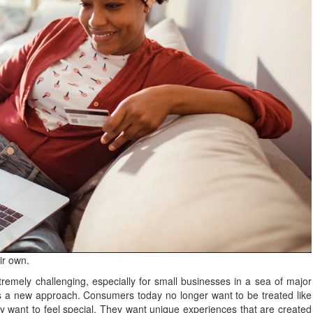
ir own.
emely challenging, especially for small businesses in a sea of major
es a new approach. Consumers today no longer want to be treated like
ey want to feel special. They want unique experiences that are created