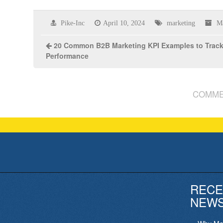
Pike-Inc
April 10, 2024
marketing
M
20 Common B2B Marketing KPI Examples to Trac
Performance
COMME
RECE
NEW