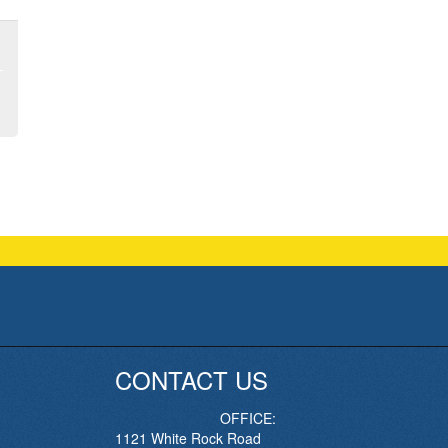
CONTACT US
OFFICE:
1121 White Rock Road