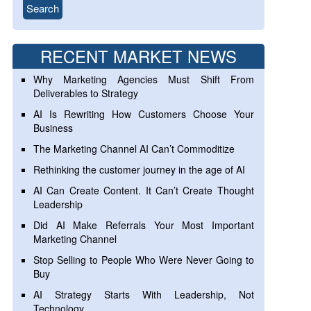
RECENT MARKET NEWS
Why Marketing Agencies Must Shift From
Deliverables to Strategy
AI Is Rewriting How Customers Choose Your
Business
The Marketing Channel AI Can’t Commoditize
Rethinking the customer journey in the age of AI
AI Can Create Content. It Can’t Create Thought
Leadership
Did AI Make Referrals Your Most Important
Marketing Channel
Stop Selling to People Who Were Never Going to
Buy
AI Strategy Starts With Leadership, Not
Technology