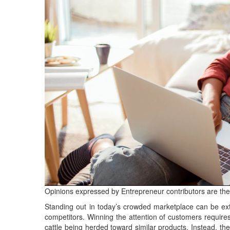
Opinions expressed by Entrepreneur contributors are the
Standing out in today’s crowded marketplace can be extr
competitors. Winning the attention of customers requir
cattle being herded toward similar products. Instead, th