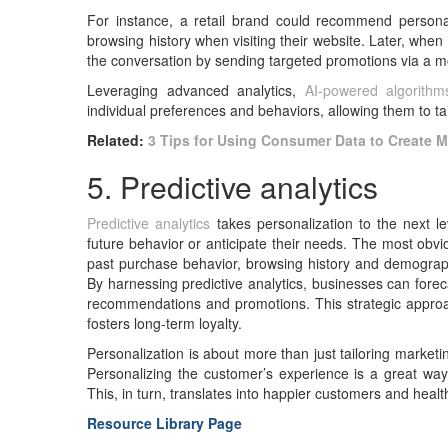
For instance, a retail brand could recommend persona
browsing history when visiting their website. Later, when
the conversation by sending targeted promotions via a m
Leveraging advanced analytics,
AI-powered algorithm
individual preferences and behaviors, allowing them to ta
Related:
3 Tips for Using Consumer Data to Create 
5. Predictive analytics
Predictive analytics
takes personalization to the next l
future behavior or anticipate their needs. The most obv
past purchase behavior, browsing history and demograp
By harnessing predictive analytics, businesses can foreca
recommendations and promotions. This strategic approac
fosters long-term loyalty.
Personalization is about more than just tailoring marke
Personalizing the customer’s experience is a great wa
This, in turn, translates into happier customers and healt
Resource Library Page