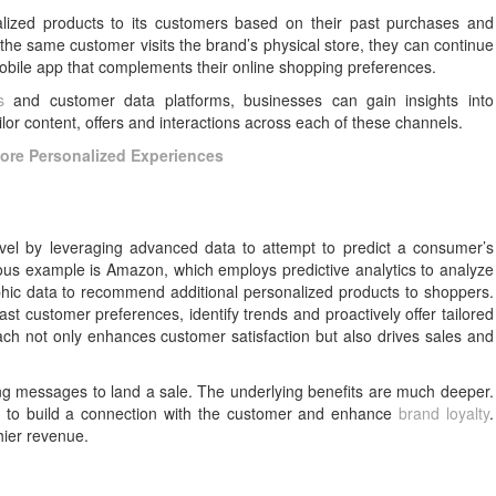
lized products to its customers based on their past purchases and
 the same customer visits the brand’s physical store, they can continue
obile app that complements their online shopping preferences.
s
and customer data platforms, businesses can gain insights into
ilor content, offers and interactions across each of these channels.
More Personalized Experiences
evel by leveraging advanced data to attempt to predict a consumer’s
ious example is Amazon, which employs predictive analytics to analyze
hic data to recommend additional personalized products to shoppers.
st customer preferences, identify trends and proactively offer tailored
h not only enhances customer satisfaction but also drives sales and
ting messages to land a sale. The underlying benefits are much deeper.
y to build a connection with the customer and enhance
brand loyalty
.
hier revenue.