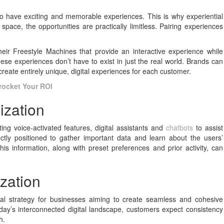
o have exciting and memorable experiences. This is why experiential
al space, the opportunities are practically limitless. Pairing experiences
heir Freestyle Machines that provide an interactive experience while
ese experiences don’t have to exist in just the real world. Brands can
 create entirely unique, digital experiences for each customer.
rocket Your ROI
ization
ng voice-activated features, digital assistants and
chatbots
to assist
tly positioned to gather important data and learn about the users’
his information, along with preset preferences and prior activity, can
zation
cal strategy for businesses aiming to create seamless and cohesive
day’s interconnected digital landscape, customers expect consistency
h.