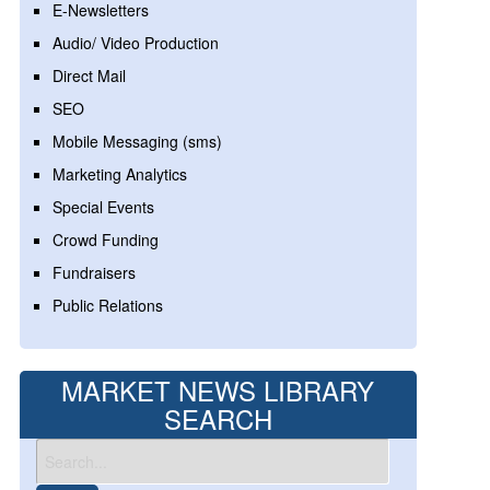
E-Newsletters
Audio/ Video Production
Direct Mail
SEO
Mobile Messaging (sms)
Marketing Analytics
Special Events
Crowd Funding
Fundraisers
Public Relations
MARKET NEWS LIBRARY
SEARCH