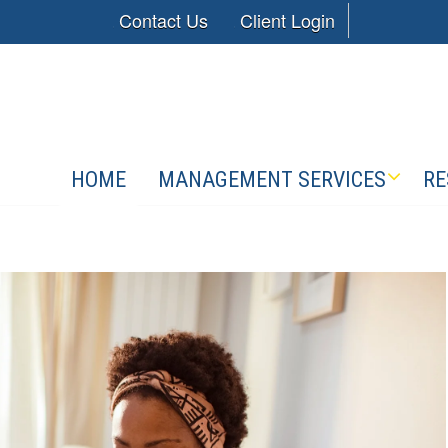
Contact Us
Client Login
HOME
MANAGEMENT SERVICES
RE