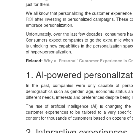
just for them.
We all know that personalizing the customer experience 
ROI
after investing in personalized campaigns. These
embrace personalization.
Unfortunately, over the last few decades, consumers hav
Consumers expect companies to go the extra mile when 
is unlocking new capabilities in the personalization spa
of hyper-personalization.
Related:
Why a ‘Personal’ Customer Experience Is Cr
1. AI-powered personalizat
In the past, companies were only capable of person
demographics such as gender, age, economic status and
different needs, interests and preferences despite being
The rise of artificial intelligence (AI) is changing 
customer experiences to be tailored to a very specifi
content for thousands of customers based on dozens of di
2. Interactive experiences