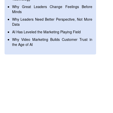
Why Great Leaders Change Feelings Before
Minds
Why Leaders Need Better Perspective, Not More
Data
AI Has Leveled the Marketing Playing Field
Why Video Marketing Builds Customer Trust in
the Age of AI