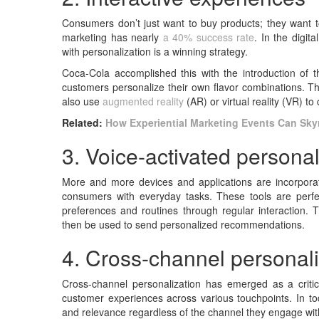
Consumers don’t just want to buy products; they want t
marketing has nearly
a 40% success rate
. In the digit
with personalization is a winning strategy.
Coca-Cola accomplished this with the introduction of t
customers personalize their own flavor combinations. Th
also use
augmented reality
(AR) or virtual reality (VR) to
Related:
How Experiential Marketing Events Can Sky
3. Voice-activated personal
More and more devices and applications are incorporati
consumers with everyday tasks. These tools are perfec
preferences and routines through regular interaction. T
then be used to send personalized recommendations.
4. Cross-channel personali
Cross-channel personalization has emerged as a criti
customer experiences across various touchpoints. In to
and relevance regardless of the channel they engage wit