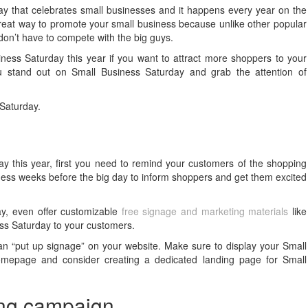
y that celebrates small businesses and it happens every year on the
reat way to promote your small business because unlike other popular
don’t have to compete with the big guys.
iness Saturday this year if you want to attract more shoppers to your
 stand out on Small Business Saturday and grab the attention of
 Saturday.
y this year, first you need to remind your customers of the shopping
iness weeks before the big day to inform shoppers and get them excited
ay, even offer customizable
free signage and marketing materials
like
ess Saturday to your customers.
can “put up signage” on your website. Make sure to display your Small
omepage and consider creating a dedicated landing page for Small
ing campaign