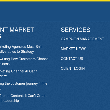
NT MARKET
SERVICES
S
CAMPAIGN MANAGEMENT
keting Agencies Must Shift
MARKET NEWS
liverables to Strategy
CONTACT US
ewriting How Customers Choose
siness
CLIENT LOGIN
keting Channel AI Can’t
itize
ing the customer journey in the
I
Create Content. It Can’t Create
 Leadership