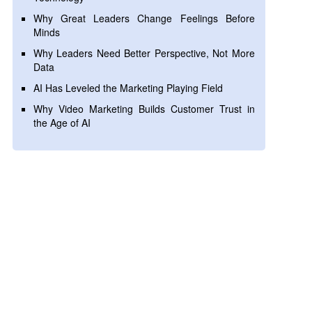
Why Great Leaders Change Feelings Before
Minds
Why Leaders Need Better Perspective, Not More
Data
AI Has Leveled the Marketing Playing Field
Why Video Marketing Builds Customer Trust in
the Age of AI