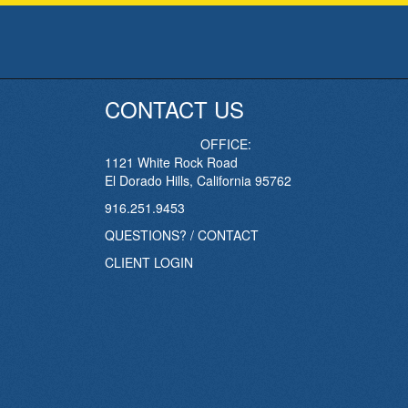
CONTACT US
OFFICE:
1121 White Rock Road
El Dorado Hills, California 95762
916.251.9453
QUESTIONS? / CONTACT
CLIENT LOGIN