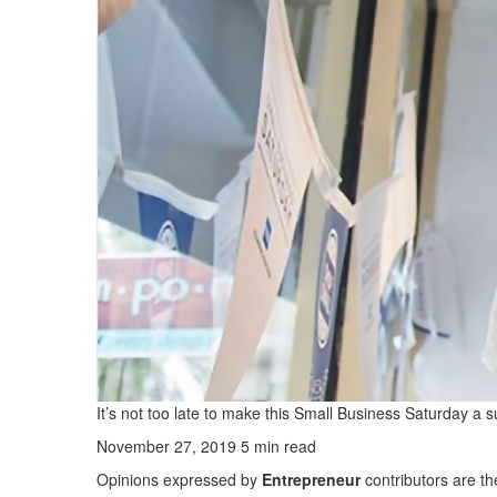
It’s not too late to make this Small Business Saturday a 
November 27, 2019
5 min read
Opinions expressed by
Entrepreneur
contributors are th