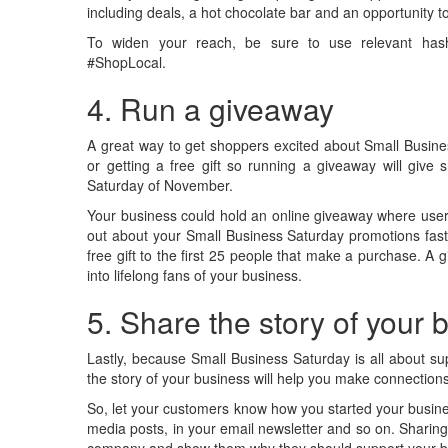
including deals, a hot chocolate bar and an opportunity 
To widen your reach, be sure to use relevant hash
#ShopLocal.
4. Run a giveaway
A great way to get shoppers excited about Small Busin
or getting a free gift so running a giveaway will give 
Saturday of November.
Your business could hold an online giveaway where users 
out about your Small Business Saturday promotions faste
free gift to the first 25 people that make a purchase. A
into lifelong fans of your business.
5. Share the story of your
Lastly, because Small Business Saturday is all about su
the story of your business will help you make connection
So, let your customers know how you started your busines
media posts, in your email newsletter and so on. Sharing
company and show them why they should support your 