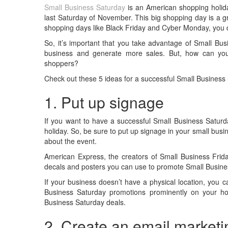
Small Business Saturday
is an American shopping holida
last Saturday of November. This big shopping day is a g
shopping days like Black Friday and Cyber Monday, you 
So, it’s important that you take advantage of Small Bus
business and generate more sales. But, how can you
shoppers?
Check out these 5 ideas for a successful Small Business
1. Put up signage
If you want to have a successful Small Business Saturda
holiday. So, be sure to put up signage in your small bus
about the event.
American Express, the creators of Small Business Frid
decals and posters you can use to promote Small Busin
If your business doesn’t have a physical location, you 
Business Saturday promotions prominently on your h
Business Saturday deals.
2. Create an email market