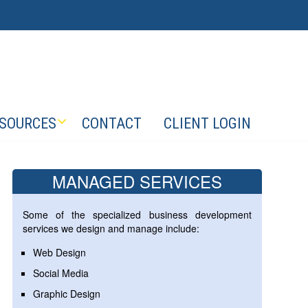
SOURCES
CONTACT
CLIENT LOGIN
MANAGED SERVICES
Some of the specialized business development
services we design and manage include:
Web Design
Social Media
Graphic Design