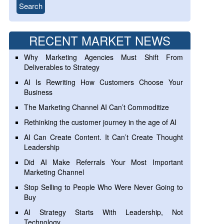
RECENT MARKET NEWS
Why Marketing Agencies Must Shift From
Deliverables to Strategy
AI Is Rewriting How Customers Choose Your
Business
The Marketing Channel AI Can’t Commoditize
Rethinking the customer journey in the age of AI
AI Can Create Content. It Can’t Create Thought
Leadership
Did AI Make Referrals Your Most Important
Marketing Channel
Stop Selling to People Who Were Never Going to
Buy
AI Strategy Starts With Leadership, Not
Technology