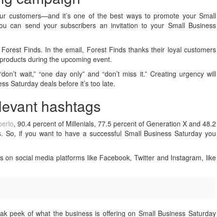
your customers—and it’s one of the best ways to promote your Small
you can send your subscribers an invitation to your Small Business
Forest Finds. In the email, Forest Finds thanks their loyal customers
r products during the upcoming event.
on’t wait,” “one day only” and “don’t miss it.” Creating urgency will
 Saturday deals before it’s too late.
elevant hashtags
erlo
, 90.4 percent of Millenials, 77.5 percent of Generation X and 48.2
. So, if you want to have a successful Small Business Saturday you
s on social media platforms like Facebook, Twitter and Instagram, like
ak peek of what the business is offering on Small Business Saturday