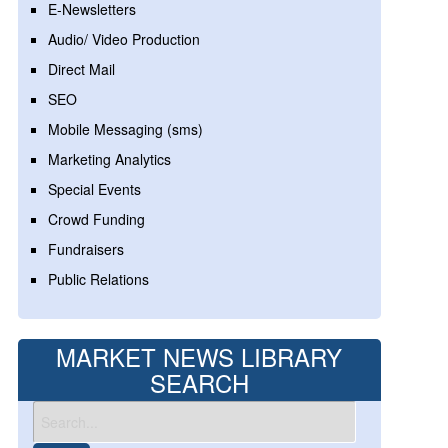
E-Newsletters
Audio/ Video Production
Direct Mail
SEO
Mobile Messaging (sms)
Marketing Analytics
Special Events
Crowd Funding
Fundraisers
Public Relations
MARKET NEWS LIBRARY
SEARCH