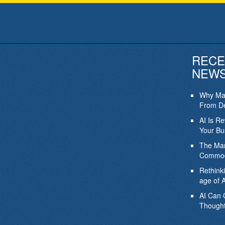
RECE
NEW
Why Mar
From De
AI Is R
Your Bu
The Mar
Commod
Rethink
age of A
AI Can 
Thought