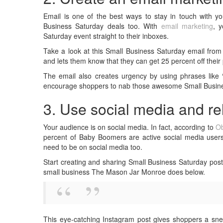
Email is one of the best ways to stay in touch with 
Business Saturday deals too. With
email marketing
, 
Saturday event straight to their inboxes.
Take a look at this Small Business Saturday email from 
and lets them know that they can get 25 percent off thei
The email also creates urgency by using phrases like “d
encourage shoppers to nab those awesome Small Business
3. Use social media and r
Your audience is on social media. In fact, according to
Ob
percent of Baby Boomers are active social media users
need to be on social media too.
Start creating and sharing Small Business Saturday post
small business The Mason Jar Monroe does below.
This eye-catching Instagram post gives shoppers a sne