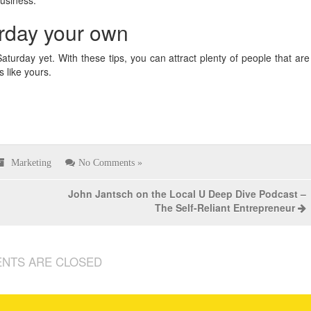
rday your own
turday yet. With these tips, you can attract plenty of people that are
s like yours.
Marketing
No Comments »
John Jantsch on the Local U Deep Dive Podcast –
The Self-Reliant Entrepreneur
NTS ARE CLOSED