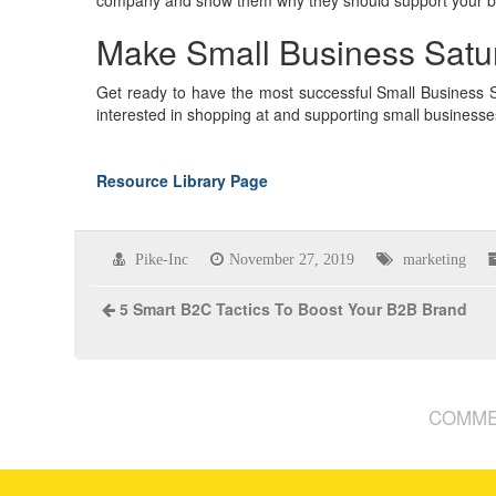
Make Small Business Satu
Get ready to have the most successful Small Business Sa
interested in shopping at and supporting small businesse
Resource Library Page
Pike-Inc
November 27, 2019
marketing
5 Smart B2C Tactics To Boost Your B2B Brand
COMME