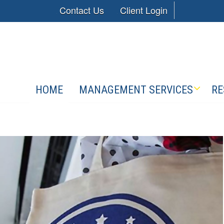
Contact Us
Client Login
HOME
MANAGEMENT SERVICES
RE