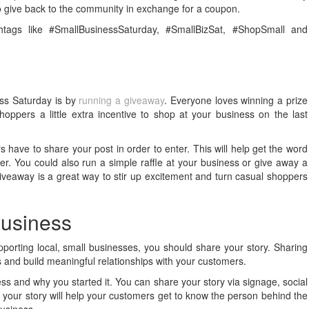
to give back to the community in exchange for a coupon.
tags like #SmallBusinessSaturday, #SmallBizSat, #ShopSmall and
ess Saturday is by
running a giveaway
. Everyone loves winning a prize
shoppers a little extra incentive to shop at your business on the last
have to share your post in order to enter. This will help get the word
r. You could also run a simple raffle at your business or give away a
 giveaway is a great way to stir up excitement and turn casual shoppers
 business
pporting local, small businesses, you should share your story. Sharing
s and build meaningful relationships with your customers.
s and why you started it. You can share your story via signage, social
 your story will help your customers get to know the person behind the
business.