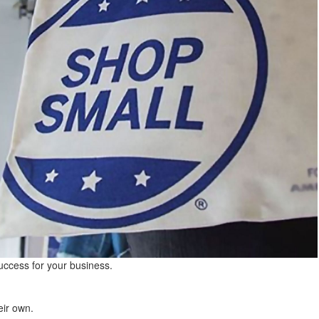
success for your business.
eir own.