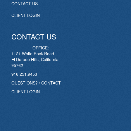
CONTACT US
CLIENT LOGIN
CONTACT US
OFFICE:
1121 White Rock Road
El Dorado Hills, California
95762
916.251.9453
QUESTIONS? / CONTACT
CLIENT LOGIN