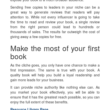
Sending free copies to leaders in your niche can be a
great way to generate reviews that readers will pay
attention to. While not every influencer is going to take
the time to read and review your book, a single review
from the right person could lead to hundreds or
thousands of sales. The results far outweigh the cost of
giving away a few copies for free.
Make the most of your first
book
As the cliche goes, you only have one chance to make a
first impression. The same is true with your book. A
quality book will help you build a loyal readership and
gain more leads for your business.
It can provide niche authority like nothing else can. As
you market your book effectively, you will be able to
ensure that it has the greatest reach possible, so you can
enjoy the full extent of these benefits.
Resource Library Page