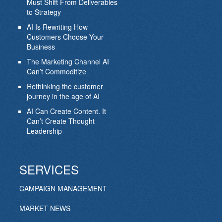
Must Shift From Deliverables
to Strategy
AI Is Rewriting How
Customers Choose Your
Business
The Marketing Channel AI
Can’t Commoditize
Rethinking the customer
journey in the age of AI
AI Can Create Content. It
Can’t Create Thought
Leadership
SERVICES
CAMPAIGN MANAGEMENT
MARKET NEWS