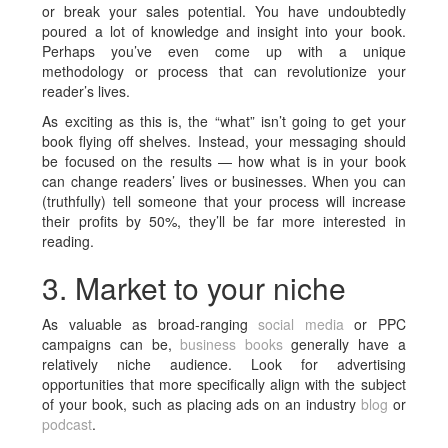
or break your sales potential. You have undoubtedly
poured a lot of knowledge and insight into your book.
Perhaps you’ve even come up with a unique
methodology or process that can revolutionize your
reader’s lives.
As exciting as this is, the “what” isn’t going to get your
book flying off shelves. Instead, your messaging should
be focused on the results — how what is in your book
can change readers’ lives or businesses. When you can
(truthfully) tell someone that your process will increase
their profits by 50%, they’ll be far more interested in
reading.
3. Market to your niche
As valuable as broad-ranging
social media
or PPC
campaigns can be,
business
books
generally have a
relatively niche audience. Look for advertising
opportunities that more specifically align with the subject
of your book, such as placing ads on an industry
blog
or
podcast
.