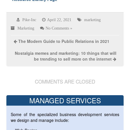
Pike-Inc
April 22, 2021
marketing
Marketing
No Comments »
The Modern Guide to Public Relations in 2021
Nostalgia memes and marketing: 10 things that will
be trending to sell more on the internet
COMMENTS ARE CLOSED
MANAGED SERVICES
Some of the specialized business development services
we design and manage include: