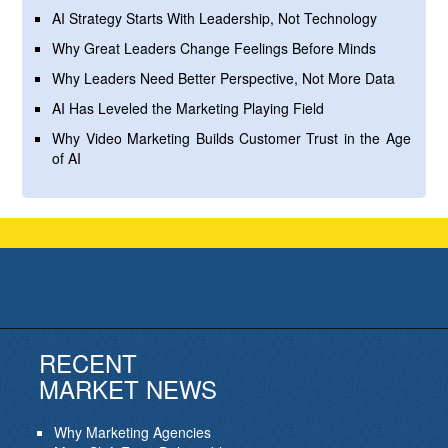
AI Strategy Starts With Leadership, Not Technology
Why Great Leaders Change Feelings Before Minds
Why Leaders Need Better Perspective, Not More Data
AI Has Leveled the Marketing Playing Field
Why Video Marketing Builds Customer Trust in the Age
of AI
RECENT
MARKET NEWS
Why Marketing Agencies