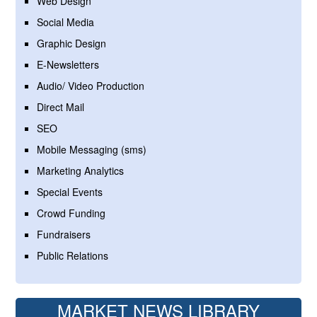
Web Design
Social Media
Graphic Design
E-Newsletters
Audio/ Video Production
Direct Mail
SEO
Mobile Messaging (sms)
Marketing Analytics
Special Events
Crowd Funding
Fundraisers
Public Relations
MARKET NEWS LIBRARY