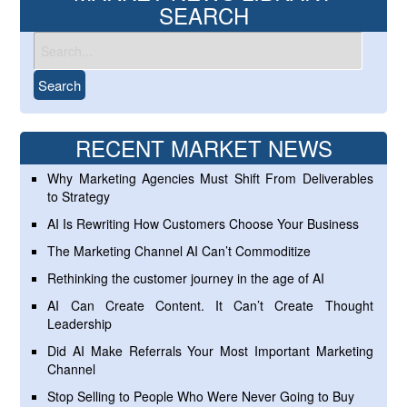
SEARCH
RECENT MARKET NEWS
Why Marketing Agencies Must Shift From Deliverables
to Strategy
AI Is Rewriting How Customers Choose Your Business
The Marketing Channel AI Can’t Commoditize
Rethinking the customer journey in the age of AI
AI Can Create Content. It Can’t Create Thought
Leadership
Did AI Make Referrals Your Most Important Marketing
Channel
Stop Selling to People Who Were Never Going to Buy