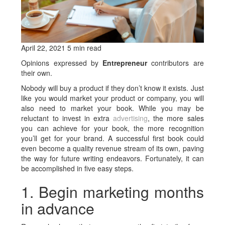
April 22, 2021 5 min read
Opinions expressed by
Entrepreneur
contributors are
their own.
Nobody will buy a product if they don’t know it exists. Just
like you would market your product or company, you will
also need to market your book. While you may be
reluctant to invest in extra
advertising
, the more sales
you can achieve for your book, the more recognition
you’ll get for your brand. A successful first book could
even become a quality revenue stream of its own, paving
the way for future writing endeavors. Fortunately, it can
be accomplished in five easy steps.
1. Begin marketing months
in advance