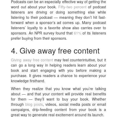
Podcasts can be an especially effective way of getting the
word out about your book.
Fifty-two percent
of podcast
listeners are driving or doing something else while
listening to their podcast — meaning they don’t hit fast-
forward when a sponsor’s ad comes up. Many podcast
listeners’ loyalty to a favorite show also carries over to
sponsors. An NPR survey found that
61%
of its listeners
prefer buying from their sponsors.
4. Give away free content
Giving away free content
may feel counterintuitive, but it
can go a long way in helping readers learn about your
book and start engaging with you before making a
purchase. It gives readers a chance to experience your
knowledge firsthand.
When they realize that you know what you’re talking
about — and that your content will provide real benefits
for them — they’ll want to buy your book. Whether
through
blog posts
, videos, social media posts or email
campaigns, drip-feeding content from your book is a
great way to generate real excitement around its launch.