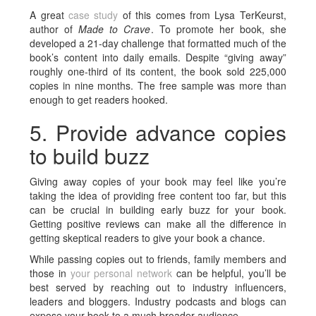
A great
case study
of this comes from Lysa TerKeurst,
author of
Made to Crave
. To promote her book, she
developed a 21-day challenge that formatted much of the
book’s content into daily emails. Despite “giving away”
roughly one-third of its content, the book sold 225,000
copies in nine months. The free sample was more than
enough to get readers hooked.
5. Provide advance copies
to build buzz
Giving away copies of your book may feel like you’re
taking the idea of providing free content too far, but this
can be crucial in building early buzz for your book.
Getting positive reviews can make all the difference in
getting skeptical readers to give your book a chance.
While passing copies out to friends, family members and
those in
your personal network
can be helpful, you’ll be
best served by reaching out to industry influencers,
leaders and bloggers. Industry podcasts and blogs can
expose your book to a much broader audience.