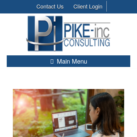
Contact Us
Client Login
Main Menu