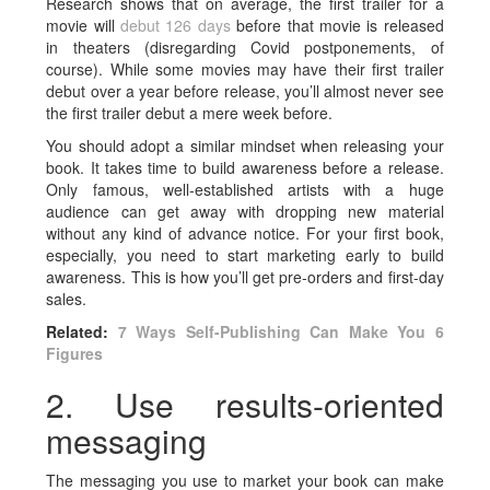
Research shows that on average, the first trailer for a
movie will
debut 126 days
before that movie is released
in theaters (disregarding Covid postponements, of
course). While some movies may have their first trailer
debut over a year before release, you’ll almost never see
the first trailer debut a mere week before.
You should adopt a similar mindset when releasing your
book. It takes time to build awareness before a release.
Only famous, well-established artists with a huge
audience can get away with dropping new material
without any kind of advance notice. For your first book,
especially, you need to start marketing early to build
awareness. This is how you’ll get pre-orders and first-day
sales.
Related:
7 Ways Self-Publishing Can Make You 6
Figures
2. Use results-oriented
messaging
The messaging you use to market your book can make