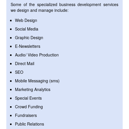
Some of the specialized business development services
we design and manage include:
Web Design
Social Media
Graphic Design
E-Newsletters
Audio/ Video Production
Direct Mail
SEO
Mobile Messaging (sms)
Marketing Analytics
Special Events
Crowd Funding
Fundraisers
Public Relations