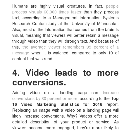
Humans are highly visual creatures. In fact,
people
process visuals 60,000 times faster
than they process
text, according to a Management Information Systems
Research Center study at the University of Minnesota..
Also, most of the information that comes from the brain is
visual, meaning that viewers will better retain a message
through video than they will through text. And because of
this,
the average viewer remembers 95 percent
of a
message
when it is watched, compared to only 10 of
content that was read.
4. Video leads to more
conversions.
Adding video on a landing page can
increase
conversions by 80 percent or more
, according to the
Top
16 Video Marketing Statistics for 2016
report.
Replacing an image with a video on a landing page will
likely increase conversions. Why? Videos offer a more
detailed description of your product or service. As
viewers become more engaged, they’re more likely to