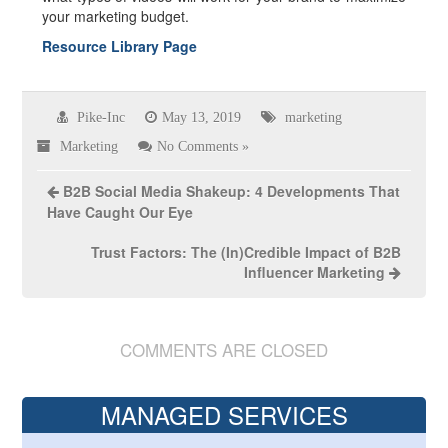
your marketing budget.
Resource Library Page
Pike-Inc
May 13, 2019
marketing
Marketing
No Comments »
B2B Social Media Shakeup: 4 Developments That
Have Caught Our Eye
Trust Factors: The (In)Credible Impact of B2B
Influencer Marketing
COMMENTS ARE CLOSED
MANAGED SERVICES