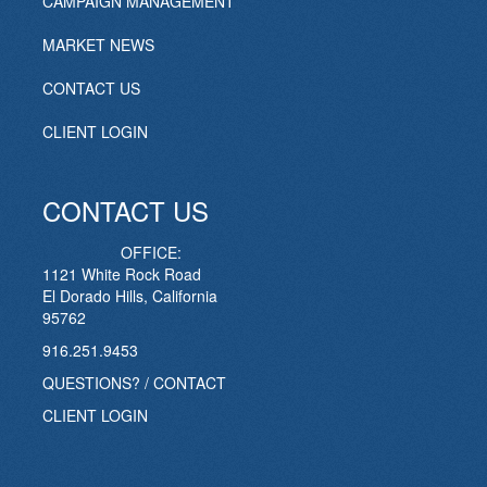
CAMPAIGN MANAGEMENT
MARKET NEWS
CONTACT US
CLIENT LOGIN
CONTACT US
OFFICE:
1121 White Rock Road
El Dorado Hills, California
95762
916.251.9453
QUESTIONS? / CONTACT
CLIENT LOGIN