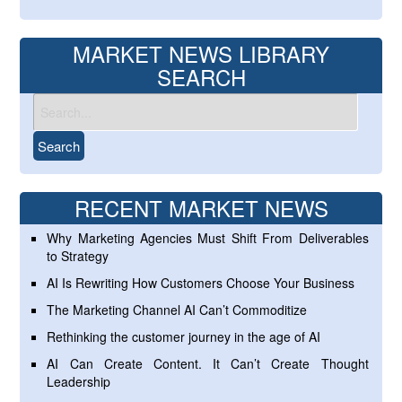
MARKET NEWS LIBRARY
SEARCH
RECENT MARKET NEWS
Why Marketing Agencies Must Shift From Deliverables
to Strategy
AI Is Rewriting How Customers Choose Your Business
The Marketing Channel AI Can’t Commoditize
Rethinking the customer journey in the age of AI
AI Can Create Content. It Can’t Create Thought
Leadership