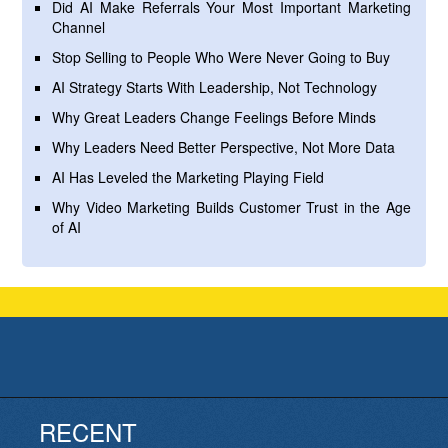
Did AI Make Referrals Your Most Important Marketing
Channel
Stop Selling to People Who Were Never Going to Buy
AI Strategy Starts With Leadership, Not Technology
Why Great Leaders Change Feelings Before Minds
Why Leaders Need Better Perspective, Not More Data
AI Has Leveled the Marketing Playing Field
Why Video Marketing Builds Customer Trust in the Age
of AI
RECENT