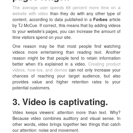
The average user spends 88 percent more time on a
website with video
than they do with any other type of
content, according to data published in a
Forbes
article
by TJ McCue. If correct, this means that by adding videos
to your website’s pages, you can increase the amount of
time visitors spend on your site.
One reason may be that most people find watching
videos more entertaining than reading text. Another
reason might be that people tend to retain information
better when it’s explained in a video.
Creating product
videos, how-tos, and demos
can not only increase your
chances of reaching your target audience, but also
provides value and higher retention rates to your
potential customers.
3. Video is captivating.
Video keeps viewers’ attention more than text. Why?
Because video combines auditory and visual sense. In
other words, video brings together two things that catch
our attention: noise and movement.