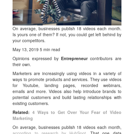
On average, businesses publish 18 videos each month.
Is yours one of them? If not, you could get left behind by
your competitors.
May 13, 2019
5 min read
Opinions expressed by
Entrepreneur
contributors are
their own.
Marketers are increasingly using videos in a variety of
ways to promote products and services. They use videos
for Youtube, landing pages, recorded webinars,
emails and more. Videos also help introduce brands to
potential customers and build lasting relationships with
existing customers.
Related:
4 Ways to Get Over Your Fear of Video
Marketing
On average, businesses publish 18 videos each month,
according to research by HubSpot
. That one data