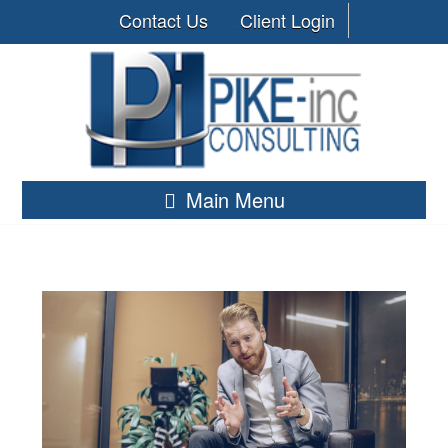
Contact Us
Client Login
Main Menu