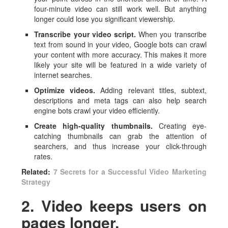
four-minute video can still work well. But anything
longer could lose you significant viewership.
Transcribe your video script.
When you transcribe
text from sound in your video, Google bots can crawl
your content with more accuracy. This makes it more
likely your site will be featured in a wide variety of
internet searches.
Optimize videos.
Adding relevant titles, subtext,
descriptions and meta tags can also help search
engine bots crawl your video efficiently.
Create high-quality thumbnails.
Creating eye-
catching thumbnails can grab the attention of
searchers, and thus increase your click-through
rates.
Related:
7 Secrets for a Successful Video Marketing
Strategy
2. Video keeps users on
pages longer.