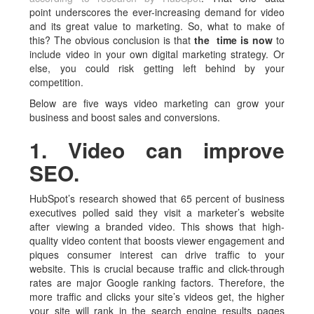
point underscores the ever-increasing demand for video
and its great value to marketing. So, what to make of
this? The obvious conclusion is that
the time is now
to
include video in your own digital marketing strategy. Or
else, you could risk getting left behind by your
competition.
Below are five ways video marketing can grow your
business and boost sales and conversions.
1. Video can improve
SEO.
HubSpot’s research showed that 65 percent of business
executives polled said they visit a marketer’s website
after viewing a branded video. This shows that high-
quality video content that boosts viewer engagement and
piques consumer interest can drive traffic to your
website. This is crucial because traffic and click-through
rates are major Google ranking factors. Therefore, the
more traffic and clicks your site’s videos get, the higher
your site will rank in the search engine results pages