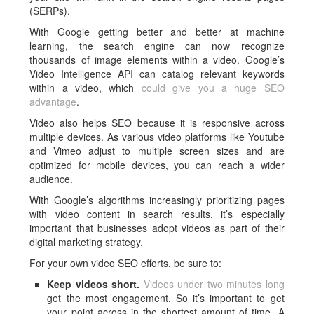
(SERPs).
With Google getting better and better at machine
learning, the search engine can now recognize
thousands of image elements within a video. Google’s
Video Intelligence API can catalog relevant keywords
within a video, which
could give you a huge SEO
advantage
.
Video also helps SEO because it is responsive across
multiple devices. As various video platforms like Youtube
and Vimeo adjust to multiple screen sizes and are
optimized for mobile devices, you can reach a wider
audience.
With Google’s algorithms increasingly prioritizing pages
with video content in search results, it’s especially
important that businesses adopt videos as part of their
digital marketing strategy.
For your own video SEO efforts, be sure to:
Keep videos short.
Videos under two minutes long
get the most engagement. So it’s important to get
your point across in the shortest amount of time. A