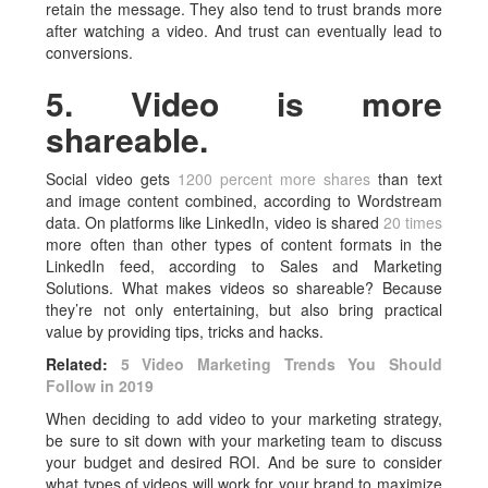
retain the message. They also tend to trust brands more
after watching a video. And trust can eventually lead to
conversions.
5. Video is more
shareable.
Social video gets
1200 percent more shares
than text
and image content combined, according to Wordstream
data. On platforms like LinkedIn, video is shared
20 times
more often than other types of content formats in the
LinkedIn feed, according to Sales and Marketing
Solutions. What makes videos so shareable? Because
they’re not only entertaining, but also bring practical
value by providing tips, tricks and hacks.
Related:
5 Video Marketing Trends You Should
Follow in 2019
When deciding to add video to your marketing strategy,
be sure to sit down with your marketing team to discuss
your budget and desired ROI. And be sure to consider
what types of videos will work for your brand to maximize