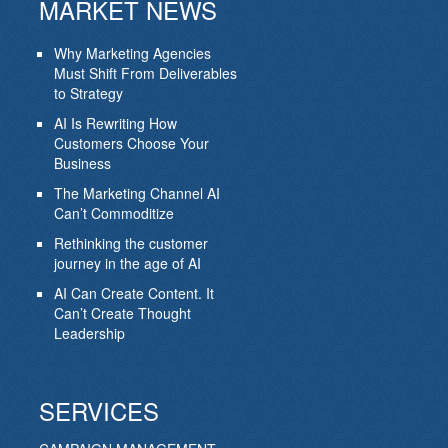
MARKET NEWS
Why Marketing Agencies
Must Shift From Deliverables
to Strategy
AI Is Rewriting How
Customers Choose Your
Business
The Marketing Channel AI
Can’t Commoditize
Rethinking the customer
journey in the age of AI
AI Can Create Content. It
Can’t Create Thought
Leadership
SERVICES