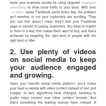
scale your business quickly by using targeted
Facebook
advertising
to drive more traffic to your store. With over
1.4 billion
active Facebook users every day, the problem
isn’t whether or not your customers are scrolling. They
are, but that doesn’t mean they’ll find your Facebook
page or convert to paying customers. You have to market
to them in a way that makes them want to buy, and that’s
achieved by targeting the right kind of people with the
right kind of offer.
2. Use plenty of videos
on social media to keep
your audience engaged
and growing.
Open your favorite social media platform; you’ll notice
your feed is replete with video content instead of text and
images. In fact, algorithms have changed, evolving to
prefer video content over other content formats. And
that’s something the leading brands have noticed: A