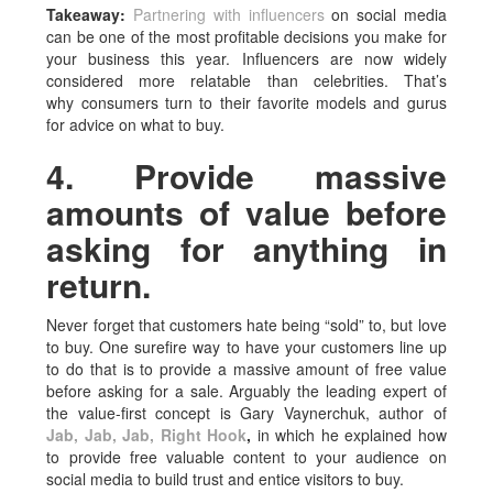
Takeaway:
Partnering with influencers
on social media
can be one of the most profitable decisions you make for
your business this year. Influencers are now widely
considered more relatable than celebrities. That’s
why consumers turn to their favorite models and gurus
for advice on what to buy.
4. Provide massive
amounts of value before
asking for anything in
return.
Never forget that customers hate being “sold” to, but love
to buy. One surefire way to have your customers line up
to do that is to provide a massive amount of free value
before asking for a sale. Arguably the leading expert of
the value-first concept is Gary Vaynerchuk, author of
Jab, Jab, Jab, Right Hook
,
in which he explained how
to provide free valuable content to your audience on
social media to build trust and entice visitors to buy.