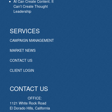
AI Can Create Content. It
Can’t Create Thought
Leadership
SERVICES
CAMPAIGN MANAGEMENT
MARKET NEWS
CONTACT US
CLIENT LOGIN
CONTACT US
OFFICE:
1121 White Rock Road
El Dorado Hills, California