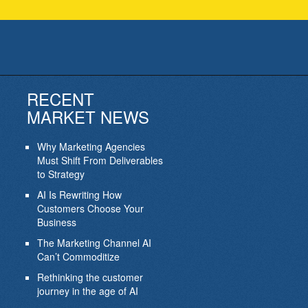
RECENT
MARKET NEWS
Why Marketing Agencies
Must Shift From Deliverables
to Strategy
AI Is Rewriting How
Customers Choose Your
Business
The Marketing Channel AI
Can’t Commoditize
Rethinking the customer
journey in the age of AI