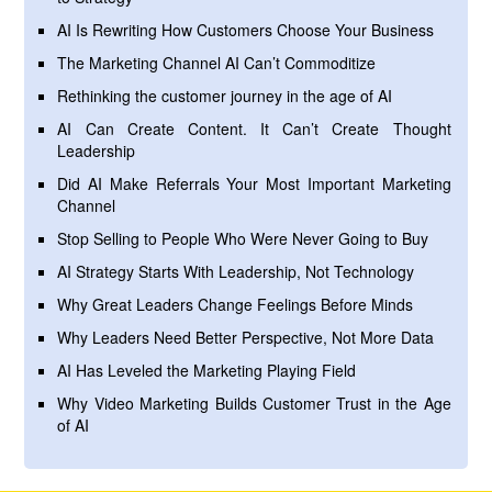
AI Is Rewriting How Customers Choose Your Business
The Marketing Channel AI Can’t Commoditize
Rethinking the customer journey in the age of AI
AI Can Create Content. It Can’t Create Thought
Leadership
Did AI Make Referrals Your Most Important Marketing
Channel
Stop Selling to People Who Were Never Going to Buy
AI Strategy Starts With Leadership, Not Technology
Why Great Leaders Change Feelings Before Minds
Why Leaders Need Better Perspective, Not More Data
AI Has Leveled the Marketing Playing Field
Why Video Marketing Builds Customer Trust in the Age
of AI