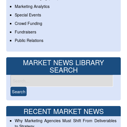
Marketing Analytics
Special Events
Crowd Funding
Fundraisers
Public Relations
MARKET NEWS LIBRARY
SEARCH
RECENT MARKET NEWS
Why Marketing Agencies Must Shift From Deliverables
to Strategy