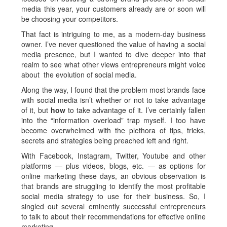
media this year, your customers already are or soon will
be choosing your competitors.
That fact is intriguing to me, as a modern-day business
owner. I’ve never questioned the value of having a social
media presence, but I wanted to dive deeper into that
realm to see what other views entrepreneurs might voice
about the evolution of social media.
Along the way, I found that the problem most brands face
with social media isn’t whether or not to take advantage
of it, but
how
to take advantage of it. I’ve certainly fallen
into the “information overload” trap myself. I too have
become overwhelmed with the plethora of tips, tricks,
secrets and strategies being preached left and right.
With Facebook, Instagram, Twitter, Youtube and other
platforms — plus videos, blogs, etc. — as options for
online marketing these days, an obvious observation is
that brands are struggling to identify the most profitable
social media strategy to use for their business. So, I
singled out several eminently successful entrepreneurs
to talk to about their recommendations for effective online
marketing.