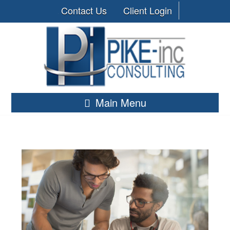
Contact Us
Client Login
Main Menu