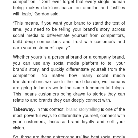
competition. “Don’t ever forget that every single human
being makes decisions based on emotion and justifies
with logic,” Gordon said.
“This means, if you want your brand to stand the test of
time, you need to be telling your brand’s story across
social media to differentiate yourself from competitors,
build deep connections and trust with customers and
earn your customers’ loyalty.”
Whether yours is a personal brand or a company brand,
you can use any social media platform to tell your
brand’s story, and quickly differentiate yourself from the
competition. No matter how many social media
transformations we see in the next decade, we humans
are going to be drawn to the same fundamental things.
This means customers being drawn to stories they can
relate to and brands they can deeply connect with.
Takeaway:
In this context,
brand storytelling
is one of the
most powerful ways to differentiate yourself, connect with
your customers, increase brand loyalty and sell your
vision.
So, those are these entrepreneurs’ five best social media