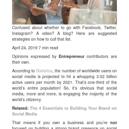
Confused about whether to go with Facebook, Twitter,
Instagram? A video? A blog? Here are suggested
strategies on how to cull that list.
April 24, 2019
7 min read
Opinions expressed by
Entrepreneur
contributors are
their own.
According to
Statistica
, the number of worldwide users on
social media is projected to hit a whopping 3.02 billion
active users per month by 2021. That’s one-third of the
world’s entire population! So, it’s obvious that social
media, more and more, is engaging the majority of the
world’s citizenry.
Related:
The 4 Essentials to Building Your Brand on
Social Media
That means if you own a business and you’re
not
focused on building a strong brand presence on social