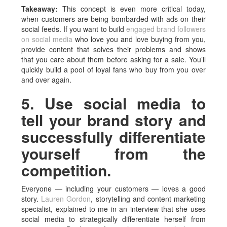
Takeaway:
This concept is even more critical today,
when customers are being bombarded with ads on their
social feeds. If you want to build
engaged brand followers
on social media
who love you and love buying from you,
provide content that solves their problems and shows
that you care about them before asking for a sale. You’ll
quickly build a pool of loyal fans who buy from you over
and over again.
5. Use social media to
tell your brand story and
successfully differentiate
yourself from the
competition.
Everyone — including your customers — loves a good
story.
Lauren Gordon
, storytelling and content marketing
specialist, explained to me in an interview that she uses
social media to strategically differentiate herself from