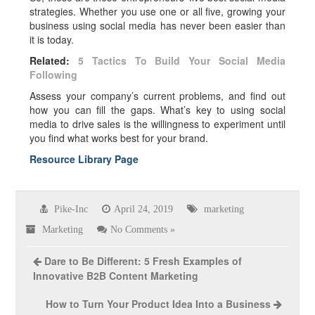
strategies. Whether you use one or all five, growing your
business using social media has never been easier than
it is today.
Related:
5 Tactics To Build Your Social Media
Following
Assess your company’s current problems, and find out
how you can fill the gaps. What’s key to using social
media to drive sales is the willingness to experiment until
you find what works best for your brand.
Resource Library Page
Pike-Inc
April 24, 2019
marketing
Marketing
No Comments »
Dare to Be Different: 5 Fresh Examples of
Innovative B2B Content Marketing
How to Turn Your Product Idea Into a Business