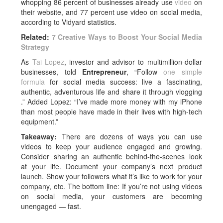
whopping 86 percent of businesses already use
video
on
their website, and 77 percent use video on social media,
according to Vidyard statistics.
Related:
7 Creative Ways to Boost Your Social Media
Strategy
As
Tai Lopez
, investor and advisor to multimillion-dollar
businesses, told
Entrepreneur
, “Follow
one simple
formula
for social media success: live a fascinating,
authentic, adventurous life and share it through vlogging
.” Added Lopez: “I’ve made more money with my iPhone
than most people have made in their lives with high-tech
equipment.”
Takeaway:
There are dozens of ways you can use
videos to keep your audience engaged and growing.
Consider sharing an authentic behind-the-scenes look
at your life. Document your company’s next product
launch. Show your followers what it’s like to work for your
company, etc. The bottom line: If you’re not using videos
on social media, your customers are becoming
unengaged — fast.