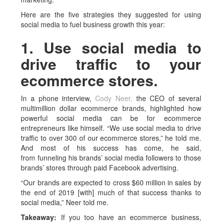
Here are the five strategies they suggested for using
social media to fuel business growth this year:
1. Use social media to
drive traffic to your
ecommerce stores.
In a phone interview,
Cody Neer,
the CEO of several
multimillion dollar ecommerce brands, highlighted how
powerful social media can be for ecommerce
entrepreneurs like himself. “We use social media to drive
traffic to over 300 of our ecommerce stores,” he told me.
And most of his success has come, he said,
from funneling his brands’ social media followers to those
brands’ stores through paid Facebook advertising.
“Our brands are expected to cross $60 million in sales by
the end of 2019 [with] much of that success thanks to
social media,” Neer told me.
Takeaway:
If you too have an ecommerce business,