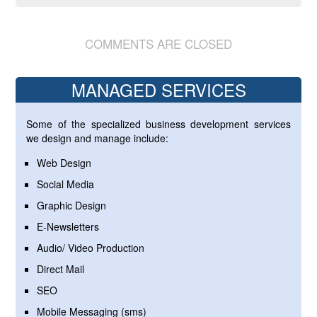
COMMENTS ARE CLOSED
MANAGED SERVICES
Some of the specialized business development services
we design and manage include:
Web Design
Social Media
Graphic Design
E-Newsletters
Audio/ Video Production
Direct Mail
SEO
Mobile Messaging (sms)