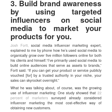
3. Build brand awareness
by using targeted
influencers on social
media to market your
products for you.
Josh Forti,
social media influencer marketing expert,
explained to me by phone how he’s used social media to
organically grow over five million followers online for both
his clients and himself.“I’ve primarily used social media to
build online audiences that serve as assets to brands,”
Forti said. “If you can get your product or service publicly
vouched [for] by a trusted authority in your niche, your
sales can skyrocket overnight.”
What he was talking about, of course, was the growing
use of influencer marketing: One study showed that
22
percent of marketers
surveyed already considered
influencer marketing the most cost-effective way of
obtaining new customers.