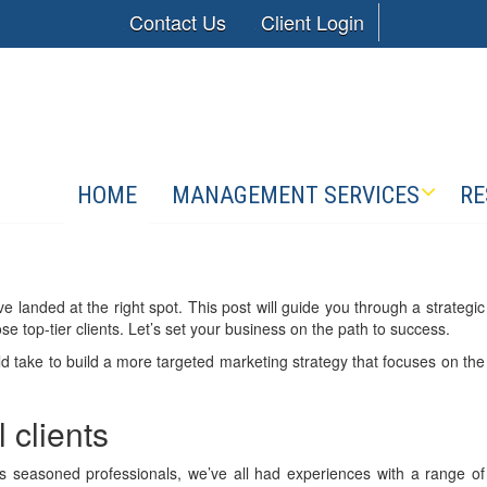
Contact Us
Client Login
HOME
MANAGEMENT SERVICES
RE
’ve landed at the right spot. This post will guide you through a strategic
e top-tier clients. Let’s set your business on the path to success.
d take to build a more targeted marketing strategy that focuses on the
l clients
. As seasoned professionals, we’ve all had experiences with a range of