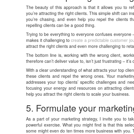
The beauty of this approach is that it allows you to ref
you’re attracting the right clients. This simple shift can
you’re chasing, and even help you repel the clients tha
repelling clients can be a good thing.
Trying to be everything to everyone confuses everyone – i
makes it challenging to
create a predictable customer jo
attract the right clients and even more challenging to reta
The bottom line is, working with the wrong client, worki
therefore can’t deliver value to, isn’t just frustrating – it’
With a clear understanding of what attracts your top cli
these clients and repel the wrong ones. Your market
addresses your top clients’ specific challenges and ne
focusing your energy and resources on attracting client
help you attract the right clients to scale your business.
5. Formulate your marketin
As a part of your marketing strategy, I invite you to t
powerful exercise. What you might find is that this sele
some might even do ten times more business with you. T