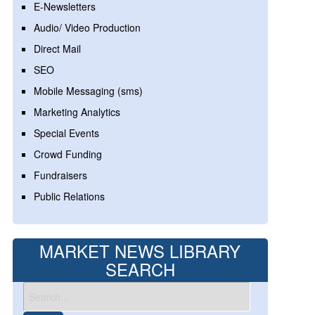
E-Newsletters
Audio/ Video Production
Direct Mail
SEO
Mobile Messaging (sms)
Marketing Analytics
Special Events
Crowd Funding
Fundraisers
Public Relations
MARKET NEWS LIBRARY
SEARCH