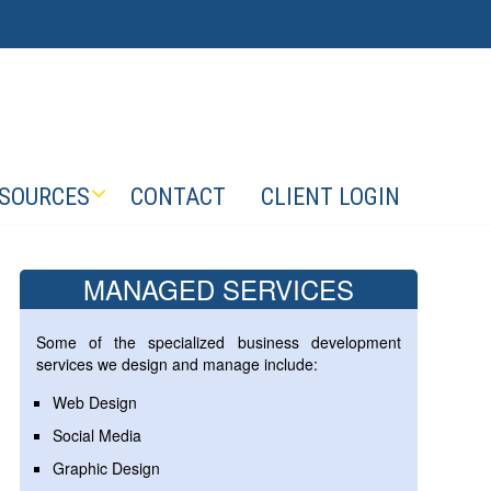
SOURCES
CONTACT
CLIENT LOGIN
MANAGED SERVICES
Some of the specialized business development
services we design and manage include:
Web Design
Social Media
Graphic Design