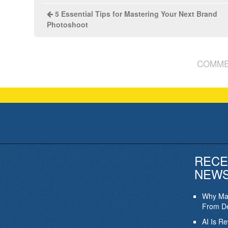
5 Essential Tips for Mastering Your Next Brand
Photoshoot
COMME
RECE
NEW
Why Mar
From De
AI Is R