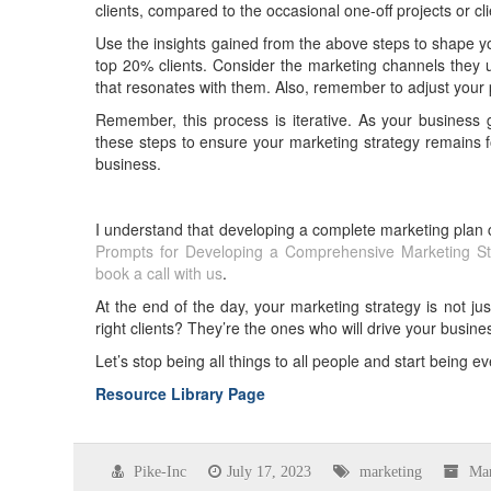
clients, compared to the occasional one-off projects or c
Use the insights gained from the above steps to shape yo
top 20% clients. Consider the marketing channels they 
that resonates with them. Also, remember to adjust your pr
Remember, this process is iterative. As your business g
these steps to ensure your marketing strategy remains fo
business.
I understand that developing a complete marketing plan
Prompts for Developing a Comprehensive Marketing St
book a call with us
.
At the end of the day, your marketing strategy is not just 
right clients? They’re the ones who will drive your busine
Let’s stop being all things to all people and start being ev
Resource Library Page
Pike-Inc
July 17, 2023
marketing
Mar