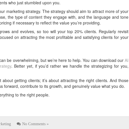
lients who just stumbled upon you.
ur marketing strategy. The strategy should aim to attract more of your
use, the type of content they engage with, and the language and tone
icing if necessary to reflect the value you’re providing.
rows and evolves, so too will your top 20% clients. Regularly revisit
cused on attracting the most profitable and satisfying clients for your
 can be overwhelming, but we’re here to help. You can download our
AI
rategy
. Better yet, if you’d rather we handle the strategizing for you,
about getting clients; it’s about attracting the right clients. And those
ss forward, contribute to its growth, and genuinely value what you do.
erything to the right people.
keting
No Comments »