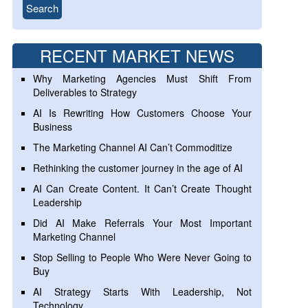
RECENT MARKET NEWS
Why Marketing Agencies Must Shift From
Deliverables to Strategy
AI Is Rewriting How Customers Choose Your
Business
The Marketing Channel AI Can’t Commoditize
Rethinking the customer journey in the age of AI
AI Can Create Content. It Can’t Create Thought
Leadership
Did AI Make Referrals Your Most Important
Marketing Channel
Stop Selling to People Who Were Never Going to
Buy
AI Strategy Starts With Leadership, Not
Technology