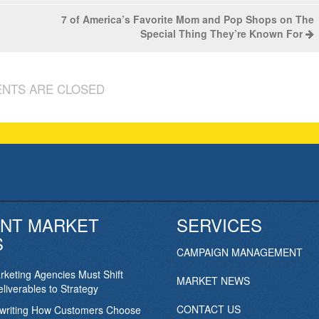
7 of America’s Favorite Mom and Pop Shops on The
Special Thing They’re Known For
NTS ARE CLOSED
NT MARKET
SERVICES
S
CAMPAIGN MANAGEMENT
keting Agencies Must Shift
MARKET NEWS
liverables to Strategy
CONTACT US
ewriting How Customers Choose