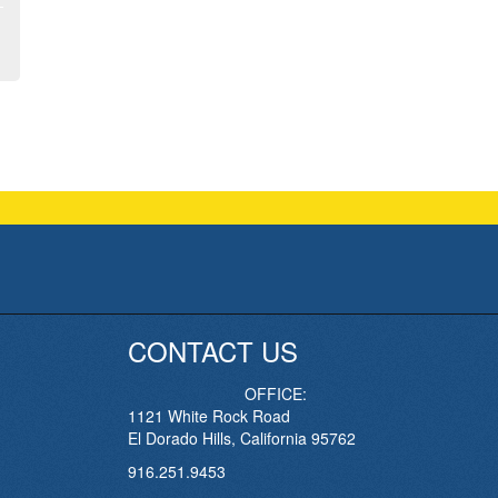
CONTACT US
OFFICE:
1121 White Rock Road
El Dorado Hills, California 95762
916.251.9453