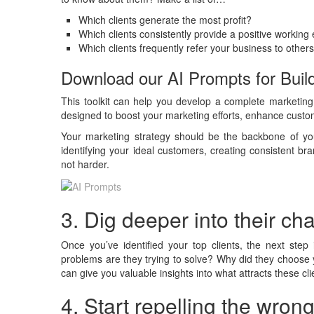
Which clients generate the most profit?
Which clients consistently provide a positive working
Which clients frequently refer your business to other
Download our AI Prompts for Build
This toolkit can help you develop a complete marketing 
designed to boost your marketing efforts, enhance custome
Your marketing strategy should be the backbone of y
identifying your ideal customers, creating consistent b
not harder.
3. Dig deeper into their c
Once you’ve identified your top clients, the next step
problems are they trying to solve? Why did they choose
can give you valuable insights into what attracts these cl
4. Start repelling the wrong