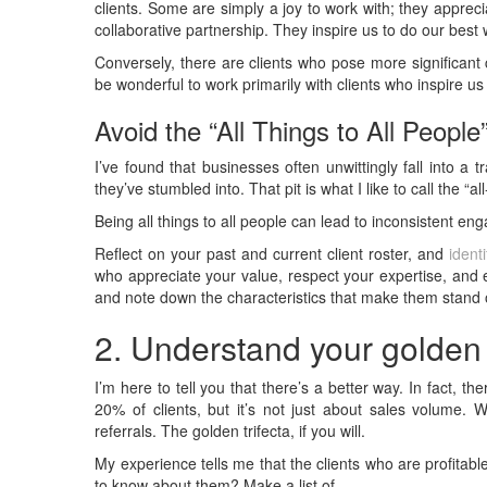
clients. Some are simply a joy to work with; they apprec
collaborative partnership. They inspire us to do our best 
Conversely, there are clients who pose more significant 
be wonderful to work primarily with clients who inspire us 
Avoid the “All Things to All People
I’ve found that businesses often unwittingly fall into a tr
they’ve stumbled into. That pit is what I like to call the “a
Being all things to all people can lead to inconsistent eng
Reflect on your past and current client roster, and
ident
who appreciate your value, respect your expertise, and e
and note down the characteristics that make them stand 
2. Understand your golden t
I’m here to tell you that there’s a better way. In fact, the
20% of clients, but it’s not just about sales volume. W
referrals. The golden trifecta, if you will.
My experience tells me that the clients who are profitab
to know about them? Make a list of…