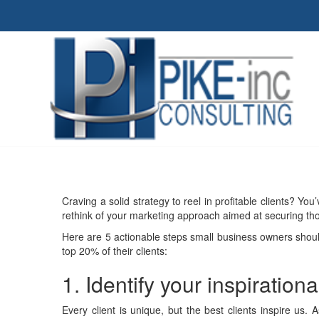
Craving a solid strategy to reel in profitable clients? You
rethink of your marketing approach aimed at securing thos
Here are 5 actionable steps small business owners shoul
top 20% of their clients:
1. Identify your inspirationa
Every client is unique, but the best clients inspire us