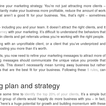
ine your marketing strategy. You’re not just attracting more clients –
 instantly make your business more profitable, reduce the amount of work
t aren’t a good fit for your business. Yes, that’s right – sometimes
ncluding you and your team. It doesn’t attract the right clients, and it
urney
with your marketing. It’s difficult to understand the behaviors that
in clients and get referrals unless you’re working with the right people.
ng with an unprofitable client, or a client that you’ve underpriced and
s costing you more than it’s worth.
ents, you now need to refine your marketing messages to attract more of
ing messages should communicate the unique value you provide that
eds. This doesn’t necessarily mean turning away business but rather
s that are the best fit for your business. Following these
5 rules
, can
g plan and strategy
ake some time to
identify the top 20% of your clients
. It’s a simple but
ct group of clients would happily do more business with you – in fact,
here’s a huge potential for growth and building momentum with these