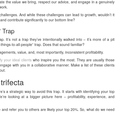
iate the value we bring, respect our advice, and engage in a genuinely
work.
challenges. And while these challenges can lead to growth, wouldn’t it
and contribute significantly to our bottom line?
” Trap
ap. It’s not a trap they’ve intentionally walked into – it’s more of a pit
ll-things-to-all-people” trap. Does that sound familiar?
agements, value, and, most importantly, inconsistent profitability.
ify your ideal clients
who inspire you the most. They are usually those
ngage with you in a collaborative manner. Make a list of these clients
out.
rifecta
re’s a strategic way to avoid this trap. It starts with identifying your top
e’re looking at a bigger picture here – profitability, experience, and
le and refer you to others are likely your top 20%. So, what do we need