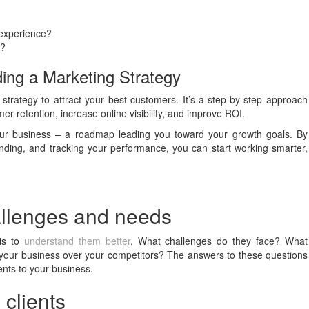
 experience?
s?
ing a Marketing Strategy
strategy to attract your best customers. It’s a step-by-step approach
r retention, increase online visibility, and improve ROI.
our business – a roadmap leading you toward your growth goals. By
randing, and tracking your performance, you can start working smarter,
hallenges and needs
 is to
understand them better
. What challenges do they face? What
 your business over your competitors? The answers to these questions
ients to your business.
 clients