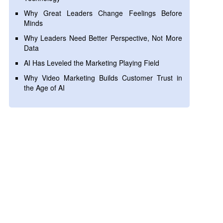
Why Great Leaders Change Feelings Before
Minds
Why Leaders Need Better Perspective, Not More
Data
AI Has Leveled the Marketing Playing Field
Why Video Marketing Builds Customer Trust in
the Age of AI