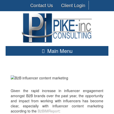
Contact Us
Client Login
Main Menu
Given the rapid increase in influencer engagement
amongst B2B brands over the past year, the opportunity
and impact from working with influencers has become
clear, especially with influencer content marketing
according to the
B2BIMReport
: