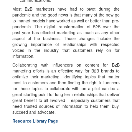
communications.
Most B2B marketers have had to pivot during the
pandemic and the good news is that many of the new go
to market models have worked as well or better than pre-
pandemic. The digital transformation of B2B over the
past year has effected marketing as much as any other
aspect of the business. Those changes include the
growing importance of relationships with respected
voices in the industry that customers rely on for
information.
Collaborating with influencers on content for B2B
marketing efforts is an effective way for B2B brands to
optimize their marketing. Identifying topics that matter
most to customers and then finding the right influencers
for those topics to collaborate with on a pilot can be a
great starting point for long term relationships that deliver
great benefit to all involved – especially customers that
need trusted sources of information to help them buy,
succeed and advocate.
Resource Library Page