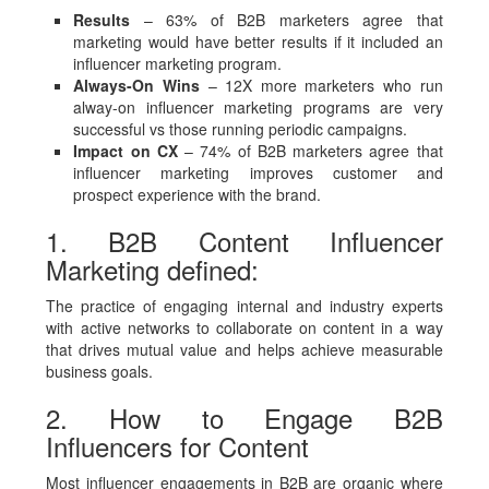
Results
– 63% of B2B marketers agree that
marketing would have better results if it included an
influencer marketing program.
Always-On Wins
– 12X more marketers who run
alway-on influencer marketing programs are very
successful vs those running periodic campaigns.
Impact on CX
– 74% of B2B marketers agree that
influencer marketing improves customer and
prospect experience with the brand.
1. B2B Content Influencer
Marketing defined:
The practice of engaging internal and industry experts
with active networks to collaborate on content in a way
that drives mutual value and helps achieve measurable
business goals.
2. How to Engage B2B
Influencers for Content
Most influencer engagements in B2B are organic where