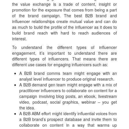
the value exchange is a trade of content, insight or
promotion for the exposure that comes from being a part
of the brand campaign. The best B2B brand and
influencer relationships create mutual value and can do
as much to build the profile of the influencer as it does to
build brand reach with hard to reach audiences of
interest.
To understand the different types of influencer
engagement, it’s important to understand there are
different types of influencers. That means there are
different use cases for engaging influencers such as:
A B2B brand comms team might engage with an
analyst level influencer to produce original research.
A B2B demand gen team might engage with a mix of
practitioner influencers to collaborate on content for a
campaign involving blog posts, an ebook, livestream
video, podcast, social graphics, webinar – you get
the idea.
A B2B ABM effort might identify influential voices from
a B2B brand’s prospect database and invite them to
collaborate on content in a way that warms up