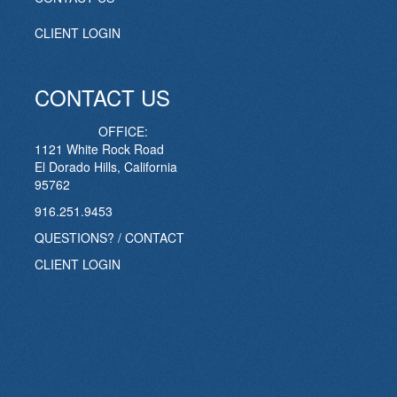
CLIENT LOGIN
CONTACT US
OFFICE:
1121 White Rock Road
El Dorado Hills, California
95762
916.251.9453
QUESTIONS? / CONTACT
CLIENT LOGIN