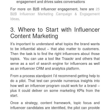
engagement and drives sales conversations
For more on B2B influencer engagement, here are
25
B2B Influencer Marketing Campaign & Engagement
Ideas
.
3. Where to Start with Influencer
Content Marketing
It’s important to understand what topics the brand wants
to be influential about – that also matter to customers.
Then the task is to find the right influencers about those
topics. You can use a tool like Traackr and others that
serve as a sort of search engine for influencers as well
as an influencer CRM and analytics platform.
From a process standpoint I’d recommend getting help to
do a pilot. That test can provide numerous insights into
how well an influencer program could work for a brand –
plus it could deliver on some marketing KPIs from the
start.
Once a strategy, content framework, topic focus and
influencer candidates are identified, the pilot can provide