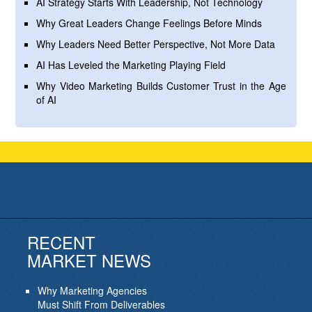
AI Strategy Starts With Leadership, Not Technology
Why Great Leaders Change Feelings Before Minds
Why Leaders Need Better Perspective, Not More Data
AI Has Leveled the Marketing Playing Field
Why Video Marketing Builds Customer Trust in the Age
of AI
RECENT
MARKET NEWS
Why Marketing Agencies
Must Shift From Deliverables