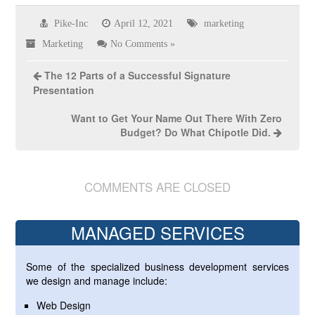
Pike-Inc
April 12, 2021
marketing
Marketing
No Comments »
The 12 Parts of a Successful Signature
Presentation
Want to Get Your Name Out There With Zero
Budget? Do What Chipotle Did.
COMMENTS ARE CLOSED
MANAGED SERVICES
Some of the specialized business development services
we design and manage include:
Web Design