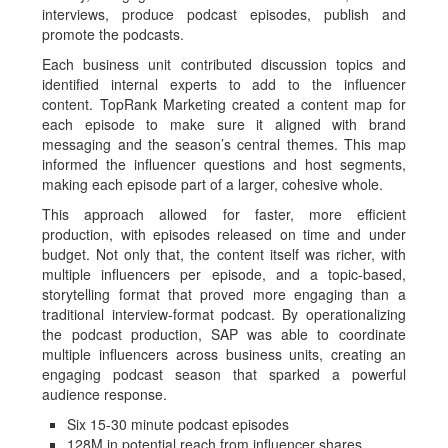
interviews, produce podcast episodes, publish and
promote the podcasts.
Each business unit contributed discussion topics and
identified internal experts to add to the influencer
content. TopRank Marketing created a content map for
each episode to make sure it aligned with brand
messaging and the season’s central themes. This map
informed the influencer questions and host segments,
making each episode part of a larger, cohesive whole.
This approach allowed for faster, more efficient
production, with episodes released on time and under
budget. Not only that, the content itself was richer, with
multiple influencers per episode, and a topic-based,
storytelling format that proved more engaging than a
traditional interview-format podcast. By operationalizing
the podcast production, SAP was able to coordinate
multiple influencers across business units, creating an
engaging podcast season that sparked a powerful
audience response.
Six 15-30 minute podcast episodes
128M in potential reach from influencer shares