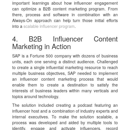
important learnings about how influencer engagement
can optimize a B2B content marketing program. From
there, process and software in combination with an
Always-On approach can help turn those initial efforts
into a
scalable influencer program
.
4. B2B Influencer Content
Marketing in Action
SAP is a Fortune 500 company with dozens of business
units, each one serving a distinct audience. Challenged
to create a single influential marketing resource to reach
multiple business objectives, SAP needed to implement
an influencer content marketing process that would
enable them to create a destination to satisfy the
interests of business leaders within many verticals and
topics around technology.
The solution included creating a podcast featuring an
influencer host and a combination of industry experts and
internal executives. To make the solution scalable, a
process was developed and aided by multiple tools to
identify, engage and activate influencers, record