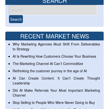
SEARCH
RECENT MARKET NEWS
Why Marketing Agencies Must Shift From Deliverables
to Strategy
AI Is Rewriting How Customers Choose Your Business
The Marketing Channel AI Can’t Commoditize
Rethinking the customer journey in the age of AI
AI Can Create Content. It Can’t Create Thought
Leadership
Did AI Make Referrals Your Most Important Marketing
Channel
Stop Selling to People Who Were Never Going to Buy