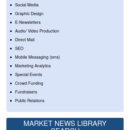
Social Media
Graphic Design
E-Newsletters
Audio/ Video Production
Direct Mail
SEO
Mobile Messaging (sms)
Marketing Analytics
Special Events
Crowd Funding
Fundraisers
Public Relations
MARKET NEWS LIBRARY