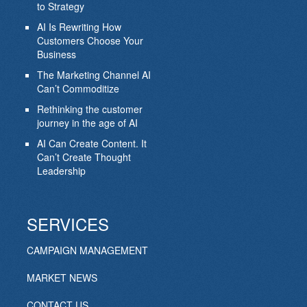
to Strategy
AI Is Rewriting How
Customers Choose Your
Business
The Marketing Channel AI
Can’t Commoditize
Rethinking the customer
journey in the age of AI
AI Can Create Content. It
Can’t Create Thought
Leadership
SERVICES
CAMPAIGN MANAGEMENT
MARKET NEWS
CONTACT US