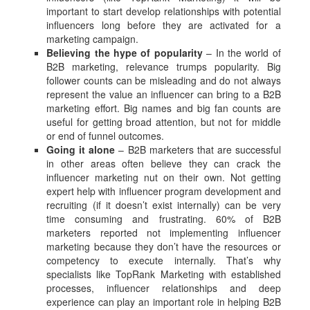
important to start develop relationships with potential
influencers long before they are activated for a
marketing campaign.
Believing the hype of popularity
– In the world of
B2B marketing, relevance trumps popularity. Big
follower counts can be misleading and do not always
represent the value an influencer can bring to a B2B
marketing effort. Big names and big fan counts are
useful for getting broad attention, but not for middle
or end of funnel outcomes.
Going it alone
– B2B marketers that are successful
in other areas often believe they can crack the
influencer marketing nut on their own. Not getting
expert help with influencer program development and
recruiting (if it doesn’t exist internally) can be very
time consuming and frustrating. 60% of B2B
marketers reported not implementing influencer
marketing because they don’t have the resources or
competency to execute internally. That’s why
specialists like TopRank Marketing with established
processes, influencer relationships and deep
experience can play an important role in helping B2B