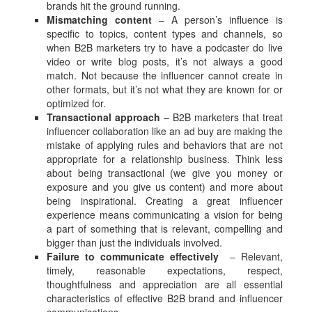
brands hit the ground running.
Mismatching content
– A person’s influence is
specific to topics, content types and channels, so
when B2B marketers try to have a podcaster do live
video or write blog posts, it’s not always a good
match. Not because the influencer cannot create in
other formats, but it’s not what they are known for or
optimized for.
Transactional approach
– B2B marketers that treat
influencer collaboration like an ad buy are making the
mistake of applying rules and behaviors that are not
appropriate for a relationship business. Think less
about being transactional (we give you money or
exposure and you give us content) and more about
being inspirational. Creating a great influencer
experience means communicating a vision for being
a part of something that is relevant, compelling and
bigger than just the individuals involved.
Failure to communicate effectively
– Relevant,
timely, reasonable expectations, respect,
thoughtfulness and appreciation are all essential
characteristics of effective B2B brand and influencer