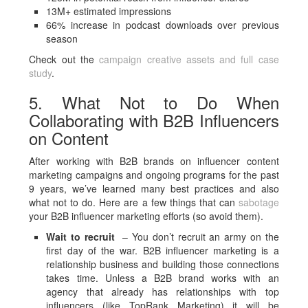
13M+ estimated impressions
66% increase in podcast downloads over previous
season
Check out the
campaign creative assets and full case
study
.
5. What Not to Do When
Collaborating with B2B Influencers
on Content
After working with B2B brands on influencer content
marketing campaigns and ongoing programs for the past
9 years, we’ve learned many best practices and also
what not to do. Here are a few things that can
sabotage
your B2B influencer marketing efforts (so avoid them).
Wait to recruit
– You don’t recruit an army on the
first day of the war. B2B influencer marketing is a
relationship business and building those connections
takes time. Unless a B2B brand works with an
agency that already has relationships with top
influencers (like TopRank Marketing) it will be