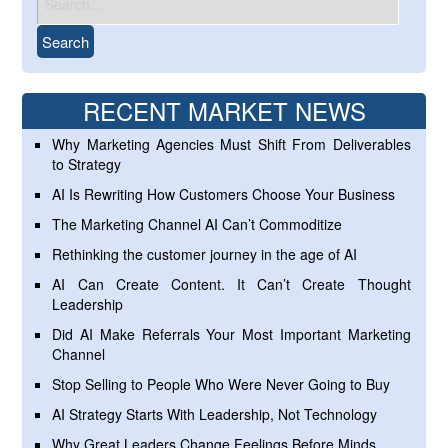
RECENT MARKET NEWS
Why Marketing Agencies Must Shift From Deliverables
to Strategy
AI Is Rewriting How Customers Choose Your Business
The Marketing Channel AI Can’t Commoditize
Rethinking the customer journey in the age of AI
AI Can Create Content. It Can’t Create Thought
Leadership
Did AI Make Referrals Your Most Important Marketing
Channel
Stop Selling to People Who Were Never Going to Buy
AI Strategy Starts With Leadership, Not Technology
Why Great Leaders Change Feelings Before Minds