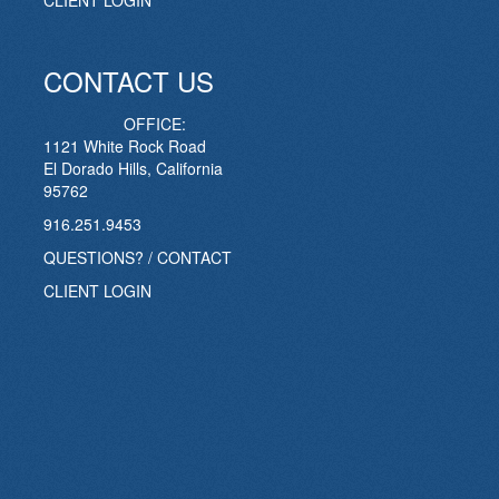
CLIENT LOGIN
CONTACT US
OFFICE:
1121 White Rock Road
El Dorado Hills, California
95762
916.251.9453
QUESTIONS? / CONTACT
CLIENT LOGIN