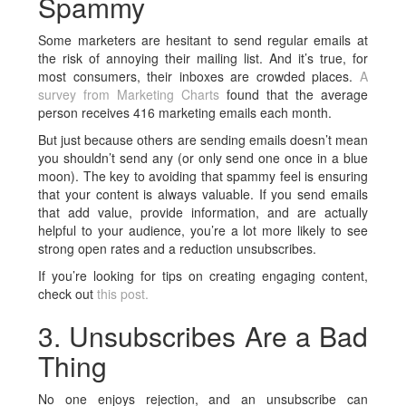
Spammy
Some marketers are hesitant to send regular emails at
the risk of annoying their mailing list. And it’s true, for
most consumers, their inboxes are crowded places.
A
survey from Marketing Charts
found that the average
person receives 416 marketing emails each month.
But just because others are sending emails doesn’t mean
you shouldn’t send any (or only send one once in a blue
moon). The key to avoiding that spammy feel is ensuring
that your content is always valuable. If you send emails
that add value, provide information, and are actually
helpful to your audience, you’re a lot more likely to see
strong open rates and a reduction unsubscribes.
If you’re looking for tips on creating engaging content,
check out
this post.
3. Unsubscribes Are a Bad
Thing
No one enjoys rejection, and an unsubscribe can