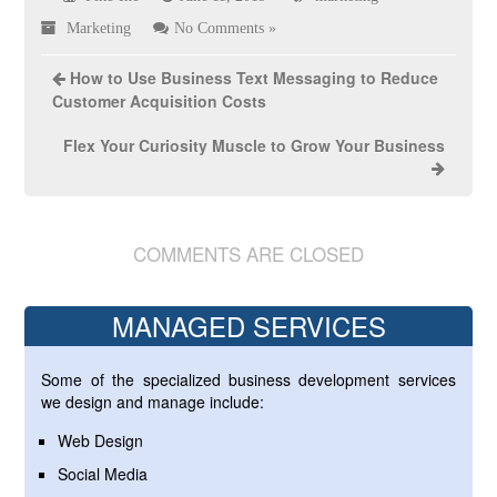
Marketing
No Comments »
How to Use Business Text Messaging to Reduce
Customer Acquisition Costs
Flex Your Curiosity Muscle to Grow Your Business
COMMENTS ARE CLOSED
MANAGED SERVICES
Some of the specialized business development services
we design and manage include:
Web Design
Social Media