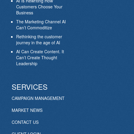
AI Is Rewriting How
Customers Choose Your
Business
The Marketing Channel AI
Can’t Commoditize
Rethinking the customer
journey in the age of AI
AI Can Create Content. It
Can’t Create Thought
Leadership
SERVICES
CAMPAIGN MANAGEMENT
MARKET NEWS
CONTACT US