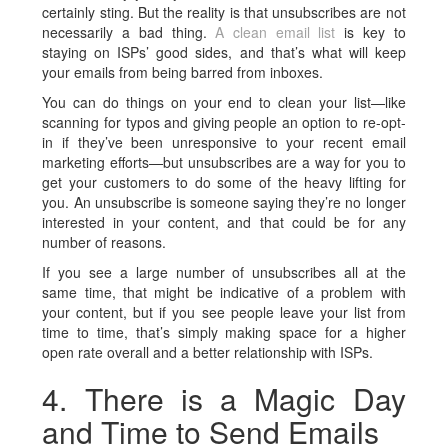
certainly sting. But the reality is that unsubscribes are not
necessarily a bad thing.
A clean email list
is key to
staying on ISPs’ good sides, and that’s what will keep
your emails from being barred from inboxes.
You can do things on your end to clean your list—like
scanning for typos and giving people an option to re-opt-
in if they’ve been unresponsive to your recent email
marketing efforts—but unsubscribes are a way for you to
get your customers to do some of the heavy lifting for
you. An unsubscribe is someone saying they’re no longer
interested in your content, and that could be for any
number of reasons.
If you see a large number of unsubscribes all at the
same time, that might be indicative of a problem with
your content, but if you see people leave your list from
time to time, that’s simply making space for a higher
open rate overall and a better relationship with ISPs.
4. There is a Magic Day
and Time to Send Emails