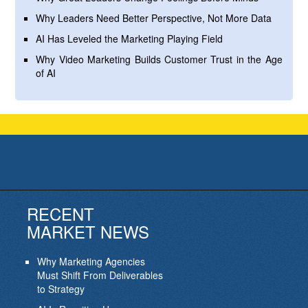
Why Leaders Need Better Perspective, Not More Data
AI Has Leveled the Marketing Playing Field
Why Video Marketing Builds Customer Trust in the Age
of AI
RECENT
MARKET NEWS
Why Marketing Agencies
Must Shift From Deliverables
to Strategy