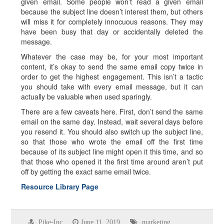
given email. Some people won’t read a given email
because the subject line doesn’t interest them, but others
will miss it for completely innocuous reasons. They may
have been busy that day or accidentally deleted the
message.
Whatever the case may be, for your most important
content, it’s okay to send the same email copy twice in
order to get the highest engagement. This isn’t a tactic
you should take with every email message, but it can
actually be valuable when used sparingly.
There are a few caveats here. First, don’t send the same
email on the same day. Instead, wait several days before
you resend it. You should also switch up the subject line,
so that those who wrote the email off the first time
because of its subject line might open it this time, and so
that those who opened it the first time around aren’t put
off by getting the exact same email twice.
Resource Library Page
Pike-Inc
June 11, 2019
marketing