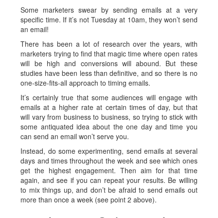
Some marketers swear by sending emails at a very
specific time. If it’s not Tuesday at 10am, they won’t send
an email!
There has been a lot of research over the years, with
marketers trying to find that magic time where open rates
will be high and conversions will abound. But these
studies have been less than definitive, and so there is no
one-size-fits-all approach to timing emails.
It’s certainly true that some audiences will engage with
emails at a higher rate at certain times of day, but that
will vary from business to business, so trying to stick with
some antiquated idea about the one day and time you
can send an email won’t serve you.
Instead, do some experimenting, send emails at several
days and times throughout the week and see which ones
get the highest engagement. Then aim for that time
again, and see if you can repeat your results. Be willing
to mix things up, and don’t be afraid to send emails out
more than once a week (see point 2 above).