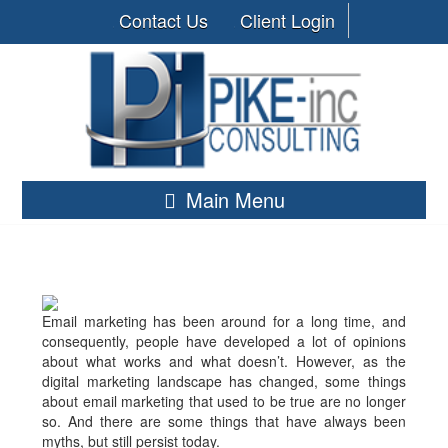
Contact Us
Client Login
Main Menu
Email marketing has been around for a long time, and
consequently, people have developed a lot of opinions
about what works and what doesn’t. However, as the
digital marketing landscape has changed, some things
about email marketing that used to be true are no longer
so. And there are some things that have always been
myths, but still persist today.