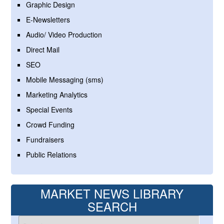
Graphic Design
E-Newsletters
Audio/ Video Production
Direct Mail
SEO
Mobile Messaging (sms)
Marketing Analytics
Special Events
Crowd Funding
Fundraisers
Public Relations
MARKET NEWS LIBRARY
SEARCH