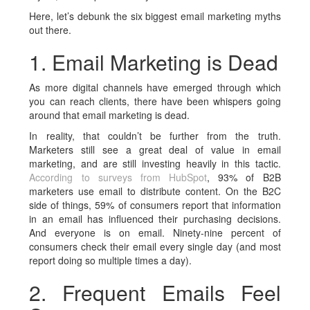
Here, let’s debunk the six biggest email marketing myths
out there.
1. Email Marketing is Dead
As more digital channels have emerged through which
you can reach clients, there have been whispers going
around that email marketing is dead.
In reality, that couldn’t be further from the truth.
Marketers still see a great deal of value in email
marketing, and are still investing heavily in this tactic.
According to surveys from HubSpot
, 93% of B2B
marketers use email to distribute content. On the B2C
side of things, 59% of consumers report that information
in an email has influenced their purchasing decisions.
And everyone is on email. Ninety-nine percent of
consumers check their email every single day (and most
report doing so multiple times a day).
2. Frequent Emails Feel