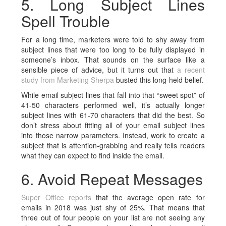
5. Long Subject Lines
Spell Trouble
For a long time, marketers were told to shy away from
subject lines that were too long to be fully displayed in
someone’s inbox. That sounds on the surface like a
sensible piece of advice, but it turns out that
a recent
study from Marketing Sherpa
busted this long-held belief.
While email subject lines that fall into that “sweet spot” of
41-50 characters performed well, it’s actually longer
subject lines with 61-70 characters that did the best. So
don’t stress about fitting all of your email subject lines
into those narrow parameters. Instead, work to create a
subject that is attention-grabbing and really tells readers
what they can expect to find inside the email.
6. Avoid Repeat Messages
Super Office reports
that the average open rate for
emails in 2018 was just shy of 25%. That means that
three out of four people on your list are not seeing any