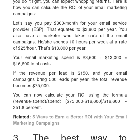
you do it right, you can expect whopping returns. Here is
how you can calculate the ROI of your email marketing
campaigns:
Let’s say you pay $300/month for your email service
provider (ESP). That equates to $3,600 per year. You
also have a marketer who takes care of the email
campaigns. He/she spends 10 hours per week at a rate
of $25/hour. That’s $13,000 per year.
Your email marketing spend is $3,600 + $13,000 =
$16,600 total costs.
If the revenue per lead is $150, and your email
campaigns bring 500 leads per year, the total revenue
becomes $75,000.
You can now calculate your ROI using the formula
(revenue-spend)/spend: ($75,000-$16,600)/$16,600 =
351.8 percent.
Related:
5 Ways to Earn a Better ROI with Your Email
Marketing Campaigns
3. The best way to