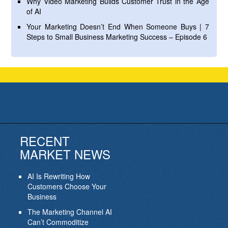
Why Video Marketing Builds Customer Trust in the Age
of AI
Your Marketing Doesn’t End When Someone Buys | 7
Steps to Small Business Marketing Success – Episode 6
RECENT
MARKET NEWS
AI Is Rewriting How
Customers Choose Your
Business
The Marketing Channel AI
Can’t Commoditize