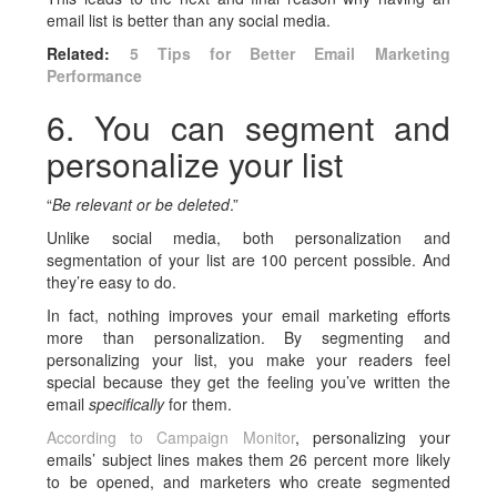
email list is better than any social media.
Related:
5 Tips for Better Email Marketing
Performance
6. You can segment and
personalize your list
“
Be relevant or be deleted
.”
Unlike social media, both personalization and
segmentation of your list are 100 percent possible. And
they’re easy to do.
In fact, nothing improves your email marketing efforts
more than personalization. By segmenting and
personalizing your list, you make your readers feel
special because they get the feeling you’ve written the
email
specifically
for them.
According to Campaign Monitor
, personalizing your
emails’ subject lines makes them 26 percent more likely
to be opened, and marketers who create segmented