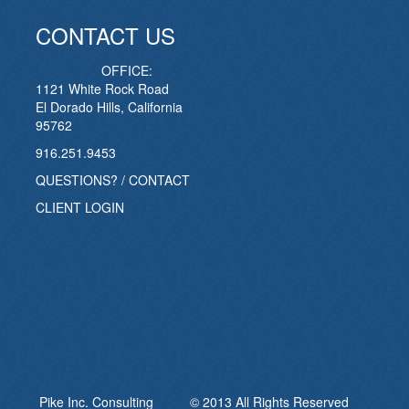
CONTACT US
OFFICE:
1121 White Rock Road
El Dorado Hills, California
95762
916.251.9453
QUESTIONS? / CONTACT
CLIENT LOGIN
Pike Inc. Consulting © 2013 All Rights Reserved