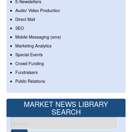
E-Newsletters
Audio/ Video Production
Direct Mail
SEO
Mobile Messaging (sms)
Marketing Analytics
Special Events
Crowd Funding
Fundraisers
Public Relations
MARKET NEWS LIBRARY
SEARCH