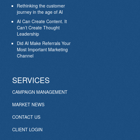
Rethinking the customer
journey in the age of AI
AI Can Create Content. It
Can’t Create Thought
Leadership
Did AI Make Referrals Your
Most Important Marketing
Channel
SERVICES
CAMPAIGN MANAGEMENT
MARKET NEWS
CONTACT US
CLIENT LOGIN