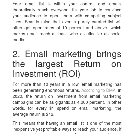
Your email list is within your control, and emails
theoretically reach everyone. It’s your job to convince
your audience to open them with compelling subject
lines. Bear in mind that even a purely curated list will
often get open rates of 10 percent and above, which
makes email reach at least twice as effective as social
media.
2. Email marketing brings
the largest Return on
Investment (ROI)
For more than 10 years in a row, email marketing has
been generating enormous returns.
According to DMA
, in
2020, the return on investment from email marketing
campaigns can be as gigantic as 4,200 percent. In other
words, for every $1 spend on email marketing, the
average return is $42.
This means that having an email list is one of the most
inexpensive yet profitable ways to reach your audience. If