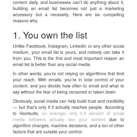
content daily, and businesses can’t do anything about it,
building an email list becomes not just a marketing
accessory but a necessity. Here are six compelling
reasons why.
1. You own the list
Unlike Facebook, Instagram, LinkedIn or any other social
medium, your email list is yours, and nobody can take it
from you. This is the first and most important reason an
email list is better than any social media.
In other words, you’re not relying on algorithms that limit
your reach. With emails, you’re in total control of your
content, and you decide how often to email and what to
say without the fear of being censored or taken down.
Obviously, social media can help build trust and credibility
— but that’s only if it actually reaches people. According
to Hootsuite,
on average, only 5.5 percent of social
media followers actually see your content
due to
algorithm changes, machine decisions, and a ton of other
factors that are outside your control.