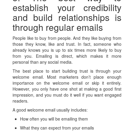
establish your credibility
and build relationships is
through regular emails
People like to buy from people. And they like buying from
those they know, like and trust. In fact, someone who
already knows you is up to six times more likely to buy
from you. Emailing is direct, which makes it more
personal than any social media.
The best place to start building trust is through your
welcome email. Most marketers don’t place enough
importance on the welcome email or skip it entirely.
However, you only have one shot at making a good first
impression, and you must do it well if you want engaged
readers.
A good welcome email usually includes:
How often you will be emailing them
What they can expect from your emails