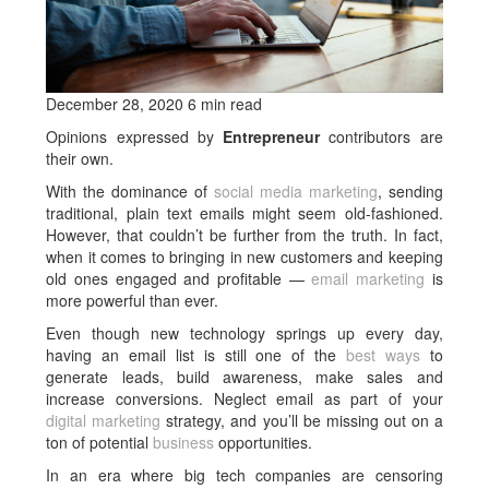
December 28, 2020 6 min read
Opinions expressed by
Entrepreneur
contributors are
their own.
With the dominance of
social media marketing
, sending
traditional, plain text emails might seem old-fashioned.
However, that couldn’t be further from the truth. In fact,
when it comes to bringing in new customers and keeping
old ones engaged and profitable —
email marketing
is
more powerful than ever.
Even though new technology springs up every day,
having an email list is still one of the
best ways
to
generate leads, build awareness, make sales and
increase conversions. Neglect email as part of your
digital marketing
strategy, and you’ll be missing out on a
ton of potential
business
opportunities.
In an era where big tech companies are censoring