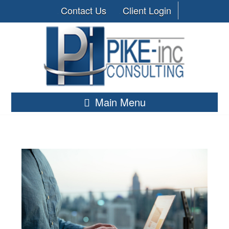
Contact Us
Client Login
Main Menu