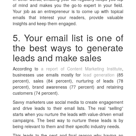
of mind and makes you the go-to expert in your field.
Your job as an entrepreneur is to come up with topical
emails that interest your readers, provide valuable
insights and keep them engaged.
5. Your email list is one of
the best ways to generate
leads and make sales
According to
a report of Content Marketing Institute
,
businesses use emails mostly for
lead generation
(85
percent), sales (84 percent), nurturing of leads (78
percent), brand awareness (77 percent) and retaining
customers (74 percent).
Savvy marketers use social media to create engagement
and drive leads to their email lists. The real “selling”
starts when you nurture the leads with value-driven email
campaigns. The best way to nurture these leads is by
being relevant to them and their specific industry needs.
This leads to the next and final reason why having an