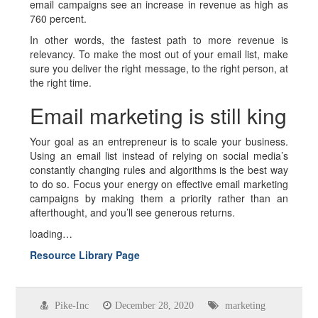
email campaigns see an increase in revenue as high as
760 percent.
In other words, the fastest path to more revenue is
relevancy. To make the most out of your email list, make
sure you deliver the right message, to the right person, at
the right time.
Email marketing is still king
Your goal as an entrepreneur is to scale your business.
Using an email list instead of relying on social media’s
constantly changing rules and algorithms is the best way
to do so. Focus your energy on effective email marketing
campaigns by making them a priority rather than an
afterthought, and you’ll see generous returns.
loading…
Resource Library Page
Pike-Inc
December 28, 2020
marketing