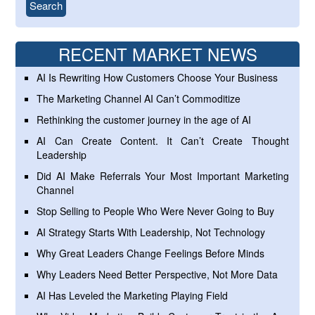
RECENT MARKET NEWS
AI Is Rewriting How Customers Choose Your Business
The Marketing Channel AI Can’t Commoditize
Rethinking the customer journey in the age of AI
AI Can Create Content. It Can’t Create Thought
Leadership
Did AI Make Referrals Your Most Important Marketing
Channel
Stop Selling to People Who Were Never Going to Buy
AI Strategy Starts With Leadership, Not Technology
Why Great Leaders Change Feelings Before Minds
Why Leaders Need Better Perspective, Not More Data
AI Has Leveled the Marketing Playing Field