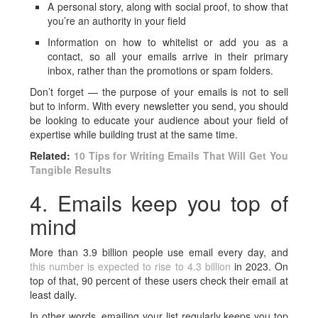
A personal story, along with social proof, to show that
you’re an authority in your field
Information on how to whitelist or add you as a
contact, so all your emails arrive in their primary
inbox, rather than the promotions or spam folders.
Don’t forget — the purpose of your emails is not to sell
but to inform. With every newsletter you send, you should
be looking to educate your audience about your field of
expertise while building trust at the same time.
Related:
10 Tips for Writing Emails That Will Get You
Tangible Results
4. Emails keep you top of
mind
More than 3.9 billion people use email every day, and
this number is expected to rise to 4.3 billion
in 2023. On
top of that, 90 percent of these users check their email at
least daily.
In other words, emailing your list regularly keeps you top