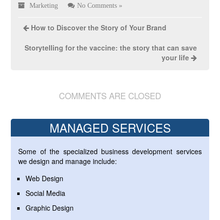
Marketing
No Comments »
How to Discover the Story of Your Brand
Storytelling for the vaccine: the story that can save
your life
COMMENTS ARE CLOSED
MANAGED SERVICES
Some of the specialized business development services
we design and manage include:
Web Design
Social Media
Graphic Design