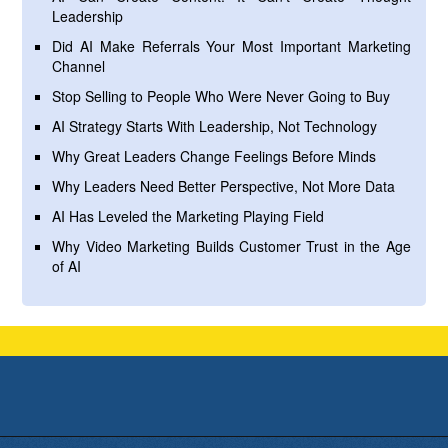
Leadership
Did AI Make Referrals Your Most Important Marketing
Channel
Stop Selling to People Who Were Never Going to Buy
AI Strategy Starts With Leadership, Not Technology
Why Great Leaders Change Feelings Before Minds
Why Leaders Need Better Perspective, Not More Data
AI Has Leveled the Marketing Playing Field
Why Video Marketing Builds Customer Trust in the Age
of AI