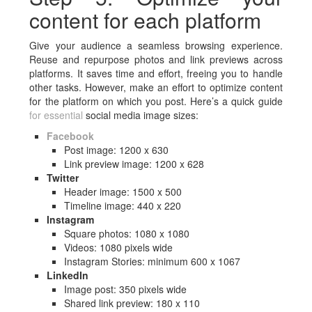
content for each platform
Give your audience a seamless browsing experience.
Reuse and repurpose photos and link previews across
platforms. It saves time and effort, freeing you to handle
other tasks. However, make an effort to optimize content
for the platform on which you post. Here’s a quick guide
for essential
social media image sizes:
Facebook
Post image: 1200 x 630
Link preview image: 1200 x 628
Twitter
Header image: 1500 x 500
Timeline image: 440 x 220
Instagram
Square photos: 1080 x 1080
Videos: 1080 pixels wide
Instagram Stories: minimum 600 x 1067
LinkedIn
Image post: 350 pixels wide
Shared link preview: 180 x 110