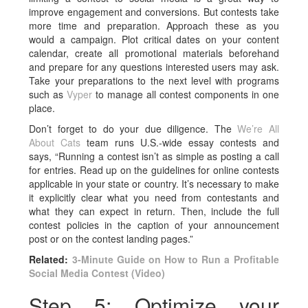
improve engagement and conversions. But contests take
more time and preparation. Approach these as you
would a campaign. Plot critical dates on your content
calendar, create all promotional materials beforehand
and prepare for any questions interested users may ask.
Take your preparations to the next level with programs
such as
Vyper
to manage all contest components in one
place.
Don’t forget to do your due diligence. The
We’re All
About Cats
team runs U.S.-wide essay contests and
says, “Running a contest isn’t as simple as posting a call
for entries. Read up on the guidelines for online contests
applicable in your state or country. It’s necessary to make
it explicitly clear what you need from contestants and
what they can expect in return. Then, include the full
contest policies in the caption of your announcement
post or on the contest landing pages.”
Related:
3-Minute Guide on How to Run a Profitable
Social Media Contest (Video)
Step 5: Optimize your