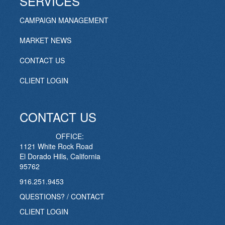
SERVICES
CAMPAIGN MANAGEMENT
MARKET NEWS
CONTACT US
CLIENT LOGIN
CONTACT US
OFFICE:
1121 White Rock Road
El Dorado Hills, California
95762
916.251.9453
QUESTIONS? / CONTACT
CLIENT LOGIN