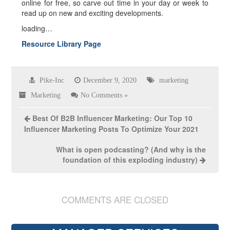
online for free, so carve out time in your day or week to
read up on new and exciting developments.
loading…
Resource Library Page
Pike-Inc
December 9, 2020
marketing
Marketing
No Comments »
Best Of B2B Influencer Marketing: Our Top 10
Influencer Marketing Posts To Optimize Your 2021
What is open podcasting? (And why is the
foundation of this exploding industry)
COMMENTS ARE CLOSED