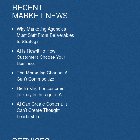
RECENT
MARKET NEWS
Why Marketing Agencies
Must Shift From Deliverables
to Strategy
AI Is Rewriting How
Customers Choose Your
Business
The Marketing Channel AI
Can’t Commoditize
Rethinking the customer
journey in the age of AI
AI Can Create Content. It
Can’t Create Thought
Leadership