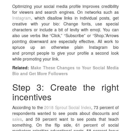
Optimizing your social media profile improves credibility
for viewers and search engines. On networks such as
Instagram
, which disallow links in individual posts, get
creative with your bio: Change fonts, use special
characters or include a bit of levity with emoji. You can
also use verbs like “Click,” “Subscribe” or “Shop.”Arrows
pointing downward are especially effective. All work to
spruce up an otherwise plain Instagram bio
and prompt people to give your profile a second look
while promoting your link.
Related:
Make These Changes to Your Social Media
Bio and Get More Followers
Step 3: Create the right
incentives
According to the
2018 Sprout Social Index
, 73 percent of
respondents wanted to see posts about discounts and
sales
, and 59 percent want to see posts that teach
something. On the flip side, 61 percent of social
marketers prioritize educational posts, 58 percent focus