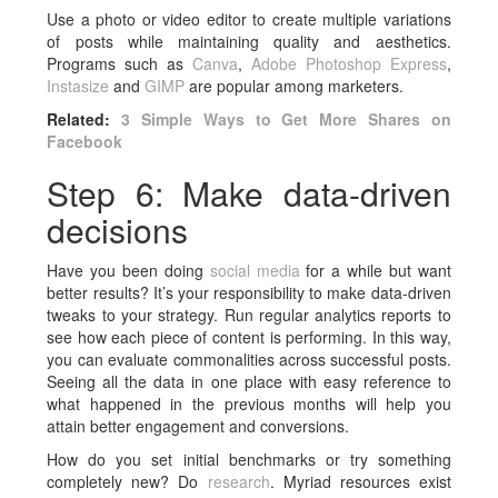
Use a photo or video editor to create multiple variations
of posts while maintaining quality and aesthetics.
Programs such as
Canva
,
Adobe Photoshop Express
,
Instasize
and
GIMP
are popular among marketers.
Related:
3 Simple Ways to Get More Shares on
Facebook
Step 6: Make data-driven
decisions
Have you been doing
social media
for a while but want
better results? It’s your responsibility to make data-driven
tweaks to your strategy. Run regular analytics reports to
see how each piece of content is performing. In this way,
you can evaluate commonalities across successful posts.
Seeing all the data in one place with easy reference to
what happened in the previous months will help you
attain better engagement and conversions.
How do you set initial benchmarks or try something
completely new? Do
research
. Myriad resources exist