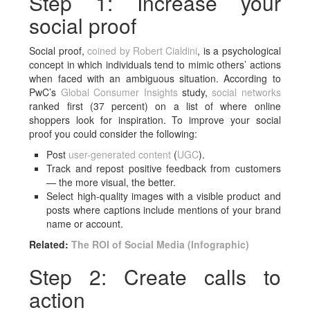
Step 1: Increase your
social proof
Social proof,
coined by
Robert Cialdini
, is a psychological
concept in which individuals tend to mimic others’ actions
when faced with an ambiguous situation. According to
PwC’s
Global Consumer Insights
study,
social networks
ranked first (37 percent) on a list of where online
shoppers look for inspiration. To improve your social
proof you could consider the following:
Post
user-generated content
(
UGC
).
Track and repost positive feedback from customers
— the more visual, the better.
Select high-quality images with a visible product and
posts where captions include mentions of your brand
name or account.
Related:
The ROI of Social Media (Infographic)
Step 2: Create calls to
action