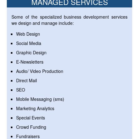
MANAGED SERVICES
Some of the specialized business development services
we design and manage include:
Web Design
Social Media
Graphic Design
E-Newsletters
Audio/ Video Production
Direct Mail
SEO
Mobile Messaging (sms)
Marketing Analytics
Special Events
Crowd Funding
Fundraisers