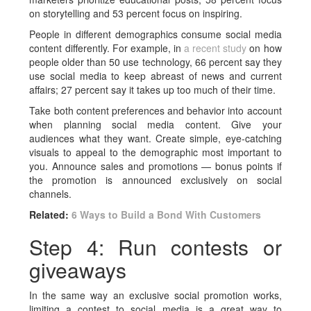
on storytelling and 53 percent focus on inspiring.
People in different demographics consume social media
content differently. For example, in
a recent study
on how
people older than 50 use technology, 66 percent say they
use social media to keep abreast of news and current
affairs; 27 percent say it takes up too much of their time.
Take both content preferences and behavior into account
when planning social media content. Give your
audiences what they want. Create simple, eye-catching
visuals to appeal to the demographic most important to
you. Announce sales and promotions — bonus points if
the promotion is announced exclusively on social
channels.
Related:
6 Ways to Build a Bond With Customers
Step 4: Run contests or
giveaways
In the same way an exclusive social promotion works,
limiting a contest to social media is a great way to