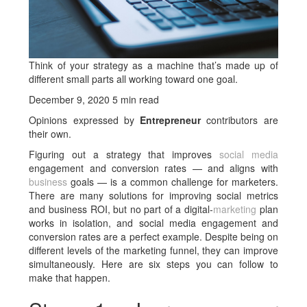
Think of your strategy as a machine that’s made up of
different small parts all working toward one goal.
December 9, 2020 5 min read
Opinions expressed by
Entrepreneur
contributors are
their own.
Figuring out a strategy that improves
social media
engagement and conversion rates — and aligns with
business
goals — is a common challenge for marketers.
There are many solutions for improving social metrics
and business ROI, but no part of a digital-
marketing
plan
works in isolation, and social media engagement and
conversion rates are a perfect example. Despite being on
different levels of the marketing funnel, they can improve
simultaneously. Here are six steps you can follow to
make that happen.