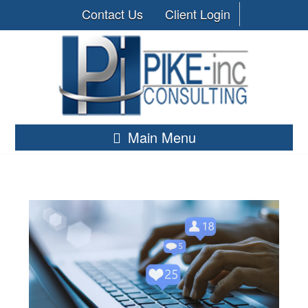
Contact Us
Client Login
Main Menu