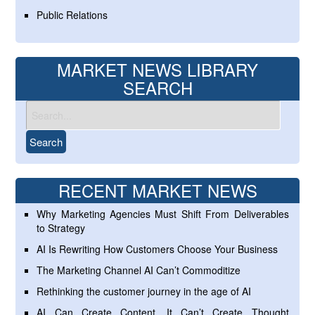
Public Relations
MARKET NEWS LIBRARY
SEARCH
RECENT MARKET NEWS
Why Marketing Agencies Must Shift From Deliverables
to Strategy
AI Is Rewriting How Customers Choose Your Business
The Marketing Channel AI Can’t Commoditize
Rethinking the customer journey in the age of AI
AI Can Create Content. It Can’t Create Thought