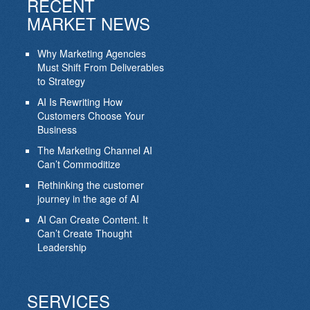
RECENT
MARKET NEWS
Why Marketing Agencies
Must Shift From Deliverables
to Strategy
AI Is Rewriting How
Customers Choose Your
Business
The Marketing Channel AI
Can’t Commoditize
Rethinking the customer
journey in the age of AI
AI Can Create Content. It
Can’t Create Thought
Leadership
SERVICES