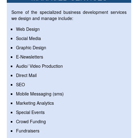
Some of the specialized business development services
we design and manage include:
Web Design
Social Media
Graphic Design
E-Newsletters
Audio/ Video Production
Direct Mail
SEO
Mobile Messaging (sms)
Marketing Analytics
Special Events
Crowd Funding
Fundraisers