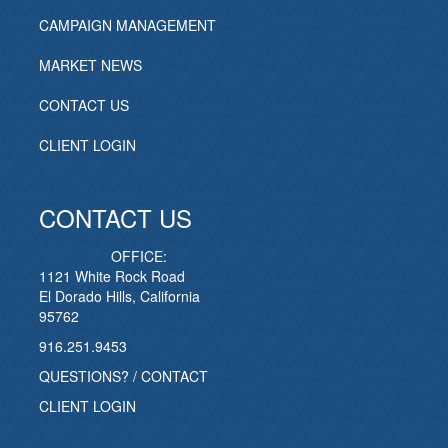
CAMPAIGN MANAGEMENT
MARKET NEWS
CONTACT US
CLIENT LOGIN
CONTACT US
OFFICE:
1121 White Rock Road
El Dorado Hills, California
95762
916.251.9453
QUESTIONS? / CONTACT
CLIENT LOGIN