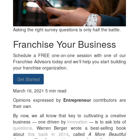
Asking the right survey questions is only half the battle.
Franchise Your Business
Schedule a FREE one-on-one session with one of our
Franchise Advisors today and we’ll help you start building
your franchise organization.
Get Started
March 16, 2021 5 min read
Opinions expressed by
Entrepreneur
contributors are
their own.
By now, we all know that key to cultivating a creative
business — one driven by
innovation
— is to ask lots of
questions
. Warren Berger wrote a best-selling book
about
this back in 2014
, called
A More Beautiful