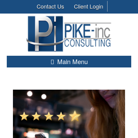
Contact Us
Client Login
Main Menu