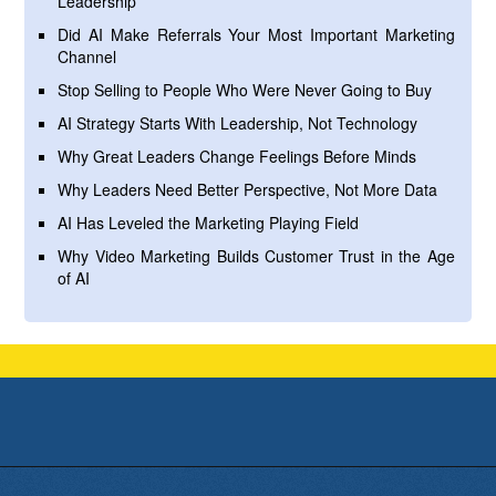
Leadership
Did AI Make Referrals Your Most Important Marketing
Channel
Stop Selling to People Who Were Never Going to Buy
AI Strategy Starts With Leadership, Not Technology
Why Great Leaders Change Feelings Before Minds
Why Leaders Need Better Perspective, Not More Data
AI Has Leveled the Marketing Playing Field
Why Video Marketing Builds Customer Trust in the Age
of AI