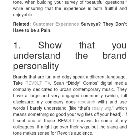
tone, when building your survey of “beautiful questions,”
while ensuring that the experience is both fruitful and
enjoyable.
Related:
Customer Experience
Surveys? They Don’t
Have to be a Pain.
1. Show that you
understand the brand
personality
Brands that are fun and edgy speak a different language.
Take
REVOLT TV
, Sean “Diddy” Combs’ digital media
company dedicated to urban contemporary music. They
have a large and very engaged community (which, full
disclosure, my company does
research
with) and use
words I barely understand (like “that’s
really wig
,” which
means something so good your wig flies off your head). If
I sent one of these REVOLT surveys to some of my
colleagues, it might go over their wigs, but the slang and
tone makes sense for Revolt’s audience.