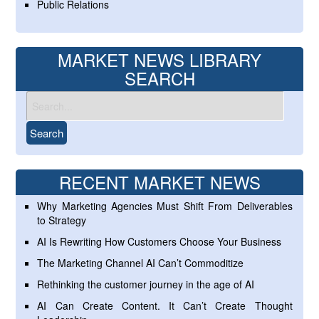
Public Relations
MARKET NEWS LIBRARY
SEARCH
RECENT MARKET NEWS
Why Marketing Agencies Must Shift From Deliverables
to Strategy
AI Is Rewriting How Customers Choose Your Business
The Marketing Channel AI Can’t Commoditize
Rethinking the customer journey in the age of AI
AI Can Create Content. It Can’t Create Thought