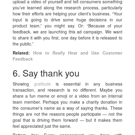
upload a video of yourself and tell consumers something
you’ve learned along the research process, particularly
how their efforts are helping your client’s business. “Your
input is going to drive some huge decisions in our
product team,” you might say. Or: “Because of your
feedback, we are launching this ad campaign. We want
to share it with you first, one day before it is released to
the public.”
Related:
How to Really Hear and Use Customer
Feedback
6. Say thank you
Showing
gratitude
is essential in any business
transaction, and research is no different. Maybe you
share a fun meme or emoji or a video from an internal
team member. Perhaps you make a charity donation in
the consumer’s name as a way of saying thanks. These
things are not the reasons people participate — not the
goal that is driving them forward — but it makes them
feel appreciated just the same.