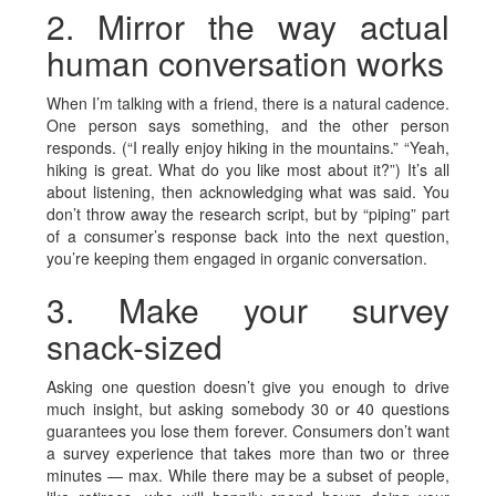
2. Mirror the way actual
human conversation works
When I’m talking with a friend, there is a natural cadence.
One person says something, and the other person
responds. (“I really enjoy hiking in the mountains.” “Yeah,
hiking is great. What do you like most about it?”) It’s all
about listening, then acknowledging what was said. You
don’t throw away the research script, but by “piping” part
of a consumer’s response back into the next question,
you’re keeping them engaged in organic conversation.
3. Make your survey
snack-sized
Asking one question doesn’t give you enough to drive
much insight, but asking somebody 30 or 40 questions
guarantees you lose them forever. Consumers don’t want
a survey experience that takes more than two or three
minutes — max. While there may be a subset of people,