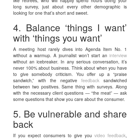
like retirees, who will happily spend hours doing your
long survey, just about every other demographic is
looking for one that’s short and sweet.
4. Balance ‘things I want’
with ‘things you want’
A meeting host rarely dives into Agenda Item No. 1
without a warmup. A journalist won’t start an
interview
without an icebreaker. In any serious conversation, it’s
never 100% about business. Think about when you have
to give somebody criticism. You offer up a “praise
sandwich,” with the negative
feedback
sandwiched
between two positives. Same thing with surveys. Along
with the necessary client questions — “the meat” — ask
some questions that show you care about the consumer.
5. Be vulnerable and share
back
If you expect consumers to give you
video feedback
,