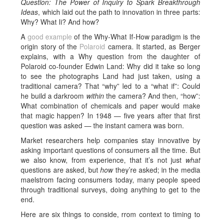
Question: The Power of Inquiry to Spark Breakthrough
Ideas
, which laid out the path to innovation in three parts:
Why? What Ii? And how?
A
good example
of the Why-What If-How paradigm is the
origin story of the
Polaroid
camera. It started, as Berger
explains, with a Why question from the daughter of
Polaroid co-founder Edwin Land: Why did it take so long
to see the photographs Land had just taken, using a
traditional camera? That “why” led to a “what if”: Could
he build a darkroom
within
the camera? And then, “how”:
What combination of chemicals and paper would make
that magic happen? In 1948 — five years after that first
question was asked — the instant camera was born.
Market researchers help companies stay innovative by
asking important questions of consumers all the time. But
we also know, from experience, that it’s not just
what
questions are asked, but
how
they’re asked; in the media
maelstrom facing consumers today, many people speed
through traditional surveys, doing anything to get to the
end.
Here are six things to conside, rrom context to timing to