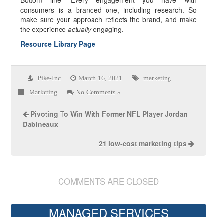
Bottom line: Every engagement you have with
consumers is a branded one, including research. So
make sure your approach reflects the brand, and make
the experience
actually
engaging.
Resource Library Page
Pike-Inc
March 16, 2021
marketing
Marketing
No Comments »
Pivoting To Win With Former NFL Player Jordan
Babineaux
21 low-cost marketing tips
COMMENTS ARE CLOSED
MANAGED SERVICES