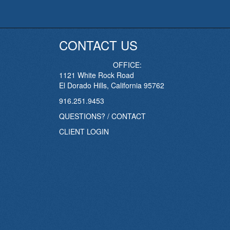
CONTACT US
OFFICE:
1121 White Rock Road
El Dorado Hills, California 95762
916.251.9453
QUESTIONS? / CONTACT
CLIENT LOGIN