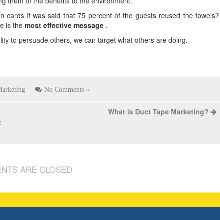
ng them of the benefits to the environment.
n cards it was said that 75 percent of the guests reused the towels?
e is the
most effective message
.
bility to persuade others, we can target what others are doing.
arketing
No Comments »
What is Duct Tape Marketing?
t
NTS ARE CLOSED