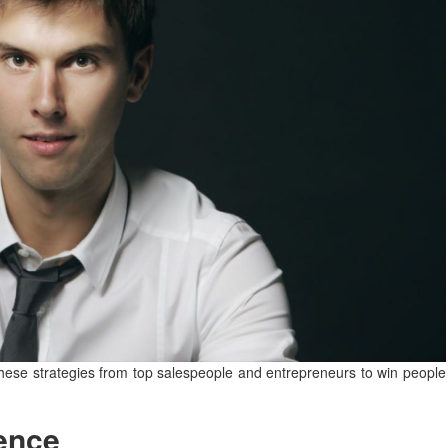
these strategies from top salespeople and entrepreneurs to win people
ence