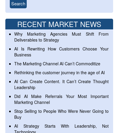
RECENT MARKET NEWS
Why Marketing Agencies Must Shift From
Deliverables to Strategy
AI Is Rewriting How Customers Choose Your
Business
The Marketing Channel AI Can’t Commoditize
Rethinking the customer journey in the age of AI
AI Can Create Content. It Can’t Create Thought
Leadership
Did AI Make Referrals Your Most Important
Marketing Channel
Stop Selling to People Who Were Never Going to
Buy
AI Strategy Starts With Leadership, Not
Technology