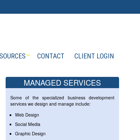
SOURCES
CONTACT
CLIENT LOGIN
MANAGED SERVICES
Some of the specialized business development
services we design and manage include:
Web Design
Social Media
Graphic Design