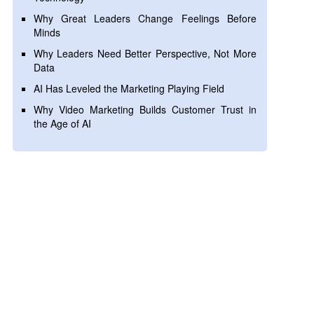
Why Great Leaders Change Feelings Before
Minds
Why Leaders Need Better Perspective, Not More
Data
AI Has Leveled the Marketing Playing Field
Why Video Marketing Builds Customer Trust in
the Age of AI