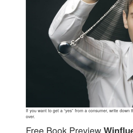
If you want to get a “yes” from a consumer, write down 
over.
Free Book Preview
Winflu