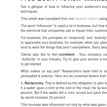
Get a glimpse of how to influence your audience’s buyi
techniques.
This article was translated from our
Spanish edition
using
The word “influencer” is used a lot in business, but how
the elements that companies use to impact their custom
For business, the principles of “reciprocity” and “scarci
to appreciate your business, for example, when you give
tend to want the things that aren’t everywhere, that’s why 
Clients also like to feel
confident
. Your company can 
“authority” in your industry. Try to give your service a 
to get started.
What makes us say yes? Researchers have tried to ans
persuaded is science. Here are six universal factors that 
1. Reciprocity.
This is defined as the obligation to give
if a waiter gave a mint at the end of the meal, his tip 
percent. But if the waiter left a mint, turned and gave th
tip would increase 23 percent.
This increase was influenced not only by what was given, 