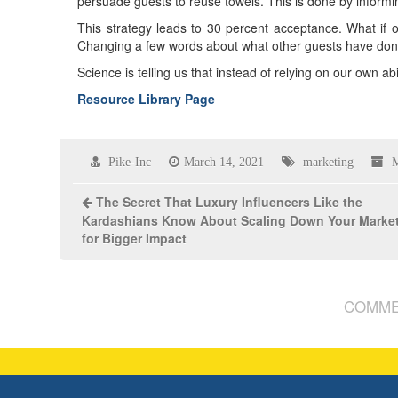
persuade guests to reuse towels. This is done by informi
This strategy leads to 30 percent acceptance. What if o
Changing a few words about what other guests have don
Science is telling us that instead of relying on our own a
Resource Library Page
Pike-Inc
March 14, 2021
marketing
M
The Secret That Luxury Influencers Like the
Kardashians Know About Scaling Down Your Marke
for Bigger Impact
COMME