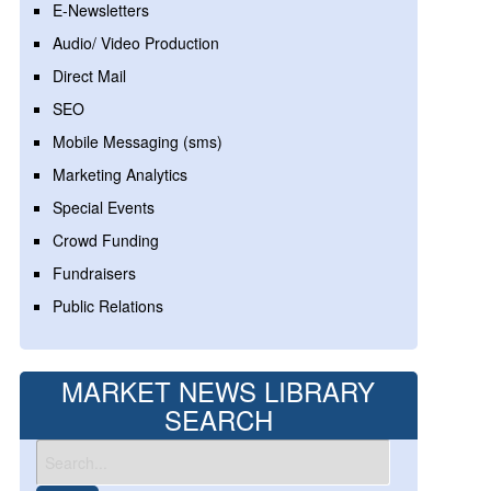
E-Newsletters
Audio/ Video Production
Direct Mail
SEO
Mobile Messaging (sms)
Marketing Analytics
Special Events
Crowd Funding
Fundraisers
Public Relations
MARKET NEWS LIBRARY
SEARCH