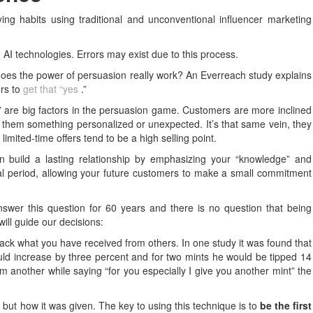
ng habits using traditional and unconventional influencer marketing
 AI technologies. Errors may exist due to this process.
 does the power of persuasion really work? An Everreach study explains
ers to
get that “yes
.”
ty” are big factors in the persuasion game. Customers are more inclined
 them something personalized or unexpected. It’s that same vein, they
limited-time offers tend to be a high selling point.
build a lasting relationship by emphasizing your “knowledge” and
trial period, allowing your future customers to make a small commitment
wer this question for 60 years and there is no question that being
will guide our decisions:
 back what you have received from others. In one study it was found that
would increase by three percent and for two mints he would be tipped 14
em another while saying “for you especially I give you another mint” the
but how it was given. The key to using this technique is to
be the first