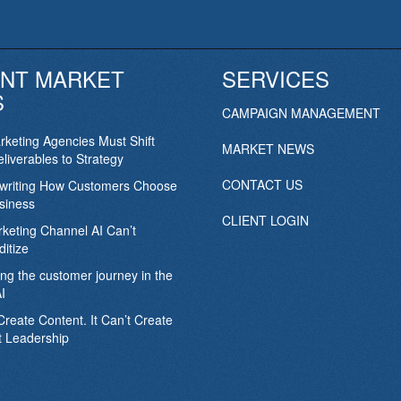
NT MARKET
SERVICES
S
CAMPAIGN MANAGEMENT
keting Agencies Must Shift
MARKET NEWS
liverables to Strategy
CONTACT US
ewriting How Customers Choose
siness
CLIENT LOGIN
keting Channel AI Can’t
itize
ing the customer journey in the
I
Create Content. It Can’t Create
 Leadership