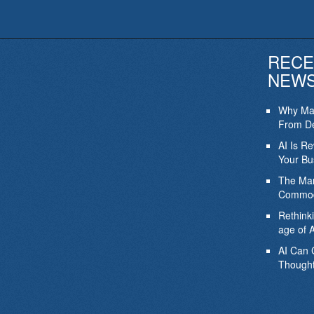
RECE
NEW
Why Mar
From De
AI Is R
Your Bu
The Mar
Commod
Rethink
age of A
AI Can 
Thought