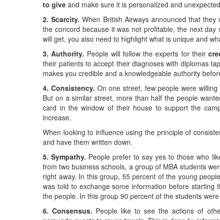
to give
and make sure it is personalized and unexpected
2. Scarcity.
When British Airways announced that they w
the concord because it was not profitable, the next day s
will get, you also need to highlight what is unique and w
3. Authority.
People will follow the experts for their
cre
their patients to accept their diagnoses with diplomas tape
makes you credible and a knowledgeable authority before
4. Consistency.
On one street, few people were willing t
But on a similar street, more than half the people want
card in the window of their house to support the campa
increase.
When looking to influence using the principle of consist
and have them written down.
5. Sympathy.
People prefer to say yes to those who lik
from two business schools, a group of MBA students were 
right away. In this group, 55 percent of the young peop
was told to exchange some information before starting 
the people. In this group 90 percent of the students were
6. Consensus.
People like to see the actions of other