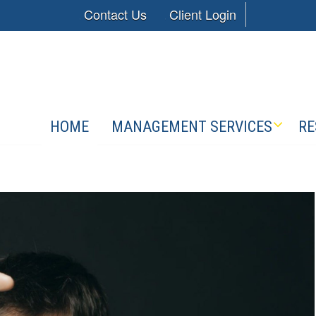
Contact Us
Client Login
HOME
MANAGEMENT SERVICES
RE