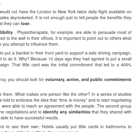
.
ould not have the London to New York twice daily flight available on
ales skyrocketed. It is not enough just to tell people the benefits they
hat they can
lose
.
dibility
. Physiotherapists, for example, are able to persuade most of
d to the wall in their offices. It is important to point out to others what
 you attempt to influence them.
o put a blanket in their front yard to support a safe driving campaign.
ed to do it. Why? Because 10 days ago they had agreed to put a small
ign. That little card was the initial commitment that led to a 400%
ency, you should look for
voluntary, active, and public commitments
e them. What makes one person like the other? In a series of studies
told to embrace the idea that “time is money” and to start negotiating
le were able to reach an agreement with the people. The second group
the negotiations and to
identify any similarities
that they shared with
 able to have successful results.
s to see their own. Hotels usually put little cards in bathrooms to