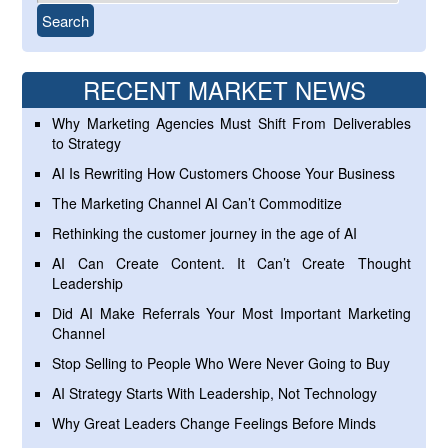
RECENT MARKET NEWS
Why Marketing Agencies Must Shift From Deliverables
to Strategy
AI Is Rewriting How Customers Choose Your Business
The Marketing Channel AI Can’t Commoditize
Rethinking the customer journey in the age of AI
AI Can Create Content. It Can’t Create Thought
Leadership
Did AI Make Referrals Your Most Important Marketing
Channel
Stop Selling to People Who Were Never Going to Buy
AI Strategy Starts With Leadership, Not Technology
Why Great Leaders Change Feelings Before Minds