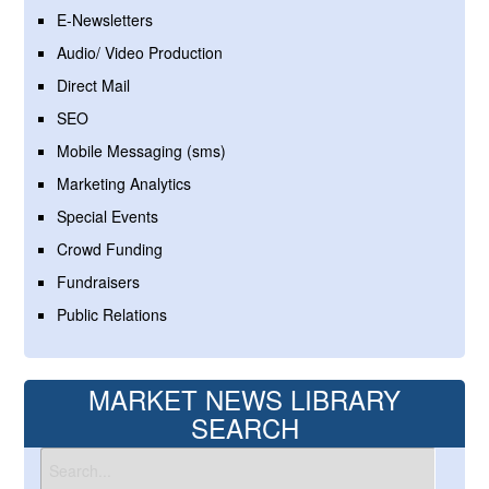
E-Newsletters
Audio/ Video Production
Direct Mail
SEO
Mobile Messaging (sms)
Marketing Analytics
Special Events
Crowd Funding
Fundraisers
Public Relations
MARKET NEWS LIBRARY
SEARCH