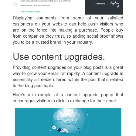
Displaying comments from some of your satisfied
customers on your website can help push visitors who
are on the fence into making a purchase. People buy
from companies they trust, so adding social proof shows
you to be a trusted brand in your industry.
Use content upgrades.
Providing content upgrades on your blog posts is a great
way to grow your email list rapidly. A content upgrade is
essentially a freebie offered within the post that’s related
to the blog post topic.
Here’s an example of a content upgrade popup that
encourages visitors to click in exchange for their email: