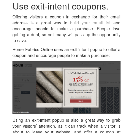
Use exit-intent coupons.
Offering visitors a coupon in exchange for their email
address is a great way to
build your email list
and
encourage people to make a purchase. People love
getting a deal, so not many will pass up the opportunity
to save.
Home Fabrics Online uses an exit intent popup to offer a
coupon and encourage people to make a purchase:
Using an exit-intent popup is also a great way to grab
your visitors’ attention, as it can track when a visitor is
about to leave your website, and offer a coupon at