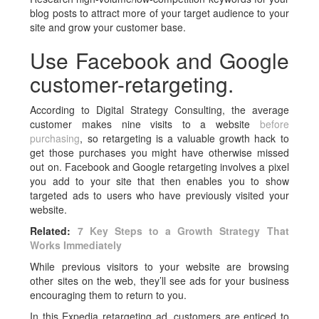
blog posts to attract more of your target audience to your
site and grow your customer base.
Use Facebook and Google
customer-retargeting.
According to Digital Strategy Consulting, the average
customer makes nine visits to a website
before
purchasing
, so retargeting is a valuable growth hack to
get those purchases you might have otherwise missed
out on. Facebook and Google retargeting involves a pixel
you add to your site that then enables you to show
targeted ads to users who have previously visited your
website.
Related:
7 Key Steps to a Growth Strategy That
Works Immediately
While previous visitors to your website are browsing
other sites on the web, they’ll see ads for your business
encouraging them to return to you.
In this Expedia retargeting ad, customers are enticed to