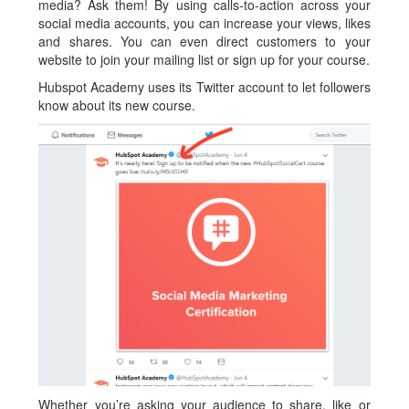
media? Ask them! By using calls-to-action across your
social media accounts, you can increase your views, likes
and shares. You can even direct customers to your
website to join your mailing list or sign up for your course.
Hubspot Academy uses its Twitter account to let followers
know about its new course.
Whether you’re asking your audience to share, like or