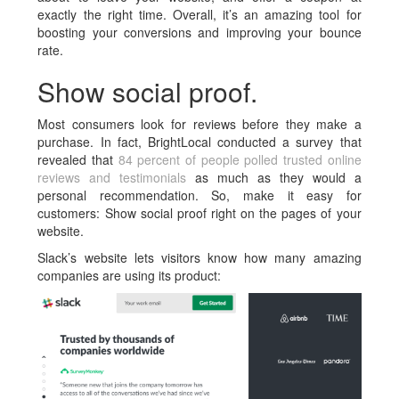
exactly the right time. Overall, it’s an amazing tool for
boosting your conversions and improving your bounce
rate.
Show social proof.
Most consumers look for reviews before they make a
purchase. In fact, BrightLocal conducted a survey that
revealed that
84 percent of people polled trusted online
reviews and testimonials
as much as they would a
personal recommendation. So, make it easy for
customers: Show social proof right on the pages of your
website.
Slack’s website lets visitors know how many amazing
companies are using its product: