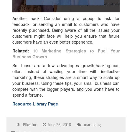
Another hack: Consider using a popup to ask for
feedback, or sending an email to customers who have
recently purchased. Being aware of all the issues your
customers might face will help you ensure that future
customers have an even better experience.
Related:
10 Marketing Strategies to Fuel Your
Business Growth
So, those are a few advantages growth-hacking can
offer: Instead of wasting your time with ineffective
marketing, these strategies are a smart way to scale up
your business. Using these tips, your small business can
compete with the bigger players, and you won’t have to
spend a fortune.
Resource Library Page
Pike-Inc
June 25, 2018
marketing