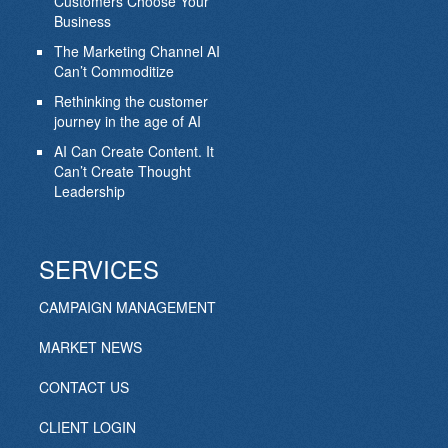
Customers Choose Your
Business
The Marketing Channel AI
Can’t Commoditize
Rethinking the customer
journey in the age of AI
AI Can Create Content. It
Can’t Create Thought
Leadership
SERVICES
CAMPAIGN MANAGEMENT
MARKET NEWS
CONTACT US
CLIENT LOGIN