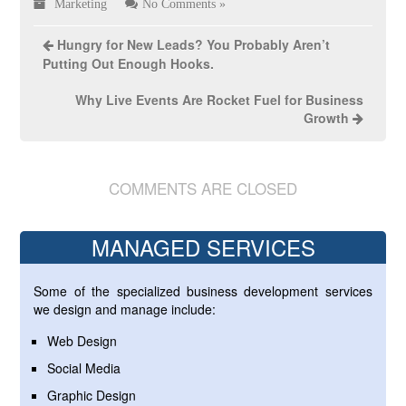
Marketing
No Comments »
Hungry for New Leads? You Probably Aren’t
Putting Out Enough Hooks.
Why Live Events Are Rocket Fuel for Business
Growth
COMMENTS ARE CLOSED
MANAGED SERVICES
Some of the specialized business development services
we design and manage include:
Web Design
Social Media
Graphic Design