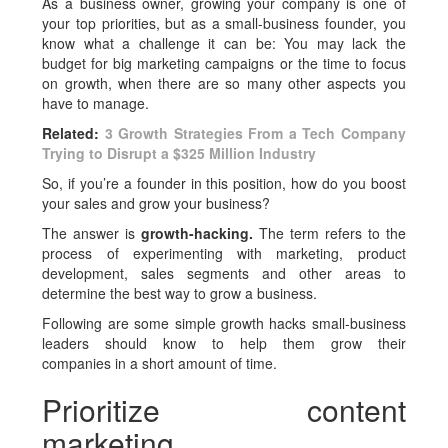
As a business owner, growing your company is one of
your top priorities, but as a small-business founder, you
know what a challenge it can be: You may lack the
budget for big marketing campaigns or the time to focus
on growth, when there are so many other aspects you
have to manage.
Related:
3 Growth Strategies From a Tech Company
Trying to Disrupt a $325 Million Industry
So, if you’re a founder in this position, how do you boost
your sales and grow your business?
The answer is
growth-hacking.
The term refers to the
process of experimenting with marketing, product
development, sales segments and other areas to
determine the best way to grow a business.
Following are some simple growth hacks small-business
leaders should know to help them grow their
companies in a short amount of time.
Prioritize content
marketing.