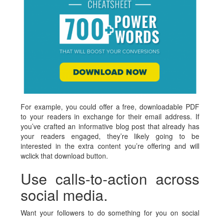
For example, you could offer a free, downloadable PDF
to your readers in exchange for their email address. If
you’ve crafted an informative blog post that already has
your readers engaged, they’re likely going to be
interested in the extra content you’re offering and will
wclick that download button.
Use calls-to-action across
social media.
Want your followers to do something for you on social