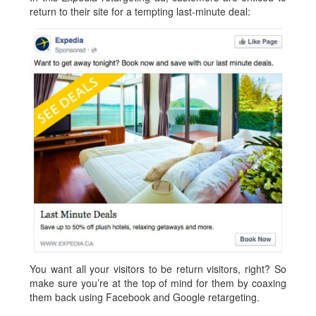
return to their site for a tempting last-minute deal:
You want all your visitors to be return visitors, right? So
make sure you’re at the top of mind for them by coaxing
them back using Facebook and Google retargeting.