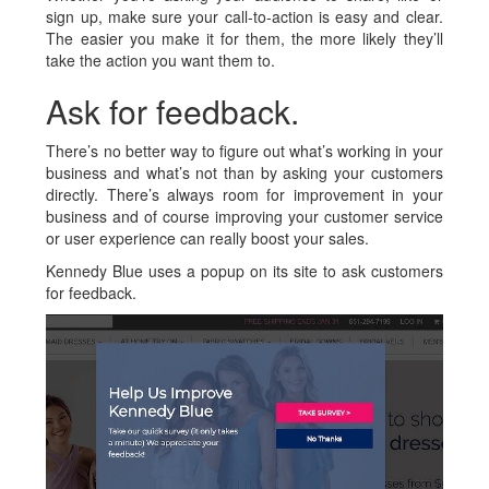
sign up, make sure your call-to-action is easy and clear.
The easier you make it for them, the more likely they’ll
take the action you want them to.
Ask for feedback.
There’s no better way to figure out what’s working in your
business and what’s not than by asking your customers
directly. There’s always room for improvement in your
business and of course improving your customer service
or user experience can really boost your sales.
Kennedy Blue uses a popup on its site to ask customers
for feedback.