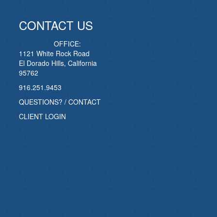
CONTACT US
OFFICE:
1121 White Rock Road
El Dorado Hills, California
95762
916.251.9453
QUESTIONS? / CONTACT
CLIENT LOGIN