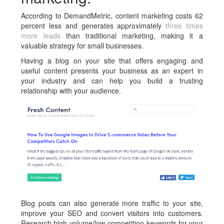
According to DemandMetric, content marketing costs 62
percent less and generates approximately
three times
more leads
than traditional marketing, making it a
valuable strategy for small businesses.
Having a blog on your site that offers engaging and
useful content presents your business as an expert in
your industry and can help you build a trusting
relationship with your audience.
Blog posts can also generate more traffic to your site,
improve your SEO and convert visitors into customers.
Research high-volume/low-competition keywords for your