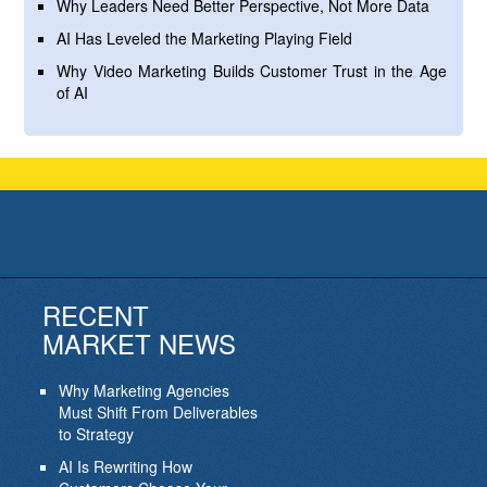
Why Leaders Need Better Perspective, Not More Data
AI Has Leveled the Marketing Playing Field
Why Video Marketing Builds Customer Trust in the Age
of AI
RECENT
MARKET NEWS
Why Marketing Agencies
Must Shift From Deliverables
to Strategy
AI Is Rewriting How