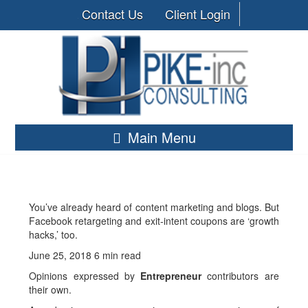
Contact Us
Client Login
Main Menu
You’ve already heard of content marketing and blogs. But
Facebook retargeting and exit-intent coupons are ‘growth
hacks,’ too.
June 25, 2018
6 min read
Opinions expressed by
Entrepreneur
contributors are
their own.