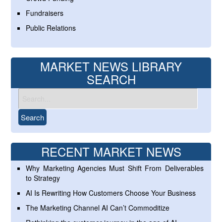
Fundraisers
Public Relations
MARKET NEWS LIBRARY
SEARCH
RECENT MARKET NEWS
Why Marketing Agencies Must Shift From Deliverables
to Strategy
AI Is Rewriting How Customers Choose Your Business
The Marketing Channel AI Can’t Commoditize