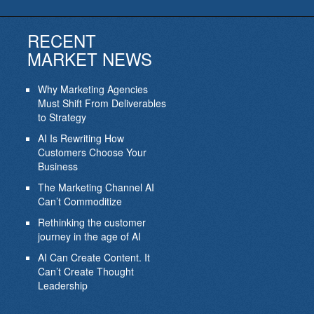
RECENT
MARKET NEWS
Why Marketing Agencies
Must Shift From Deliverables
to Strategy
AI Is Rewriting How
Customers Choose Your
Business
The Marketing Channel AI
Can’t Commoditize
Rethinking the customer
journey in the age of AI
AI Can Create Content. It
Can’t Create Thought
Leadership