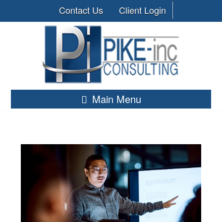
Contact Us
Client Login
Main Menu