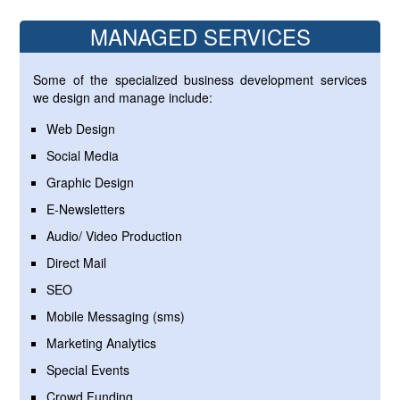
MANAGED SERVICES
Some of the specialized business development services
we design and manage include:
Web Design
Social Media
Graphic Design
E-Newsletters
Audio/ Video Production
Direct Mail
SEO
Mobile Messaging (sms)
Marketing Analytics
Special Events
Crowd Funding