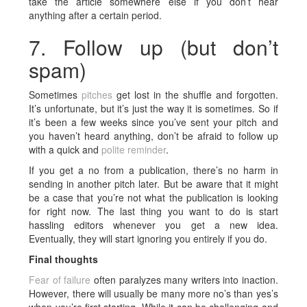
take the article somewhere else if you don’t hear
anything after a certain period.
7. Follow up (but don’t
spam)
Sometimes
pitches
get lost in the shuffle and forgotten.
It’s unfortunate, but it’s just the way it is sometimes. So if
it’s been a few weeks since you’ve sent your pitch and
you haven’t heard anything, don’t be afraid to follow up
with a quick and
polite reminder
.
If you get a no from a publication, there’s no harm in
sending in another pitch later. But be aware that it might
be a case that you’re not what the publication is looking
for right now. The last thing you want to do is start
hassling editors whenever you get a new idea.
Eventually, they will start ignoring you entirely if you do.
Final thoughts
Fear of failure
often paralyzes many writers into inaction.
However, there will usually be many more no’s than yes’s