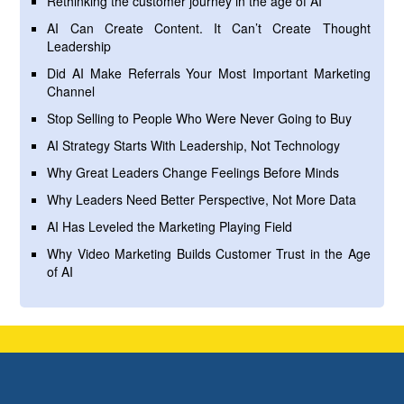
Rethinking the customer journey in the age of AI
AI Can Create Content. It Can’t Create Thought
Leadership
Did AI Make Referrals Your Most Important Marketing
Channel
Stop Selling to People Who Were Never Going to Buy
AI Strategy Starts With Leadership, Not Technology
Why Great Leaders Change Feelings Before Minds
Why Leaders Need Better Perspective, Not More Data
AI Has Leveled the Marketing Playing Field
Why Video Marketing Builds Customer Trust in the Age
of AI