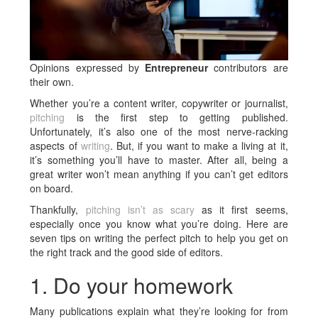
Opinions expressed by
Entrepreneur
contributors are
their own.
Whether you’re a content writer, copywriter or journalist,
pitching
is the first step to getting published.
Unfortunately, it’s also one of the most nerve-racking
aspects of
writing
. But, if you want to make a living at it,
it’s something you’ll have to master. After all, being a
great writer won’t mean anything if you can’t get editors
on board.
Thankfully,
pitching isn’t as scary
as it first seems,
especially once you know what you’re doing. Here are
seven tips on writing the perfect pitch to help you get on
the right track and the good side of editors.
1. Do your homework
Many publications explain what they’re looking for from