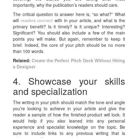
importantly, why the publication’s readers should care.
The critical question to answer here is, “so what?” What
will
readers connect
with in your article, and what is the
primary benefit? Is it timely? is it unique? Interesting?
Significant? You should also include a few of the main
points you will make. But again, remember to keep it
brief. Indeed, the core of your pitch should be no more
than 100 words.
Related:
Create the Perfect Pitch Deck Without Hiring
a Designer
4. Showcase your skills
and specialization
The writing in your pitch should match the tone and angle
you’re looking to achieve in your article and give the
reader a sample of how the finished product will look. It
would help if you also leaned into any personal
experience and specialist knowledge on the topic. Be
sure to include links to any previous writing that is