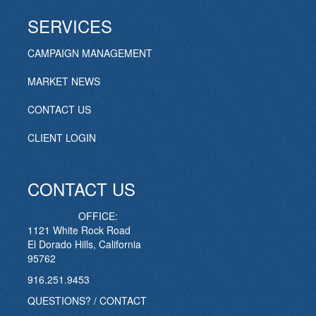
SERVICES
CAMPAIGN MANAGEMENT
MARKET NEWS
CONTACT US
CLIENT LOGIN
CONTACT US
OFFICE:
1121 White Rock Road
El Dorado Hills, California
95762
916.251.9453
QUESTIONS? / CONTACT