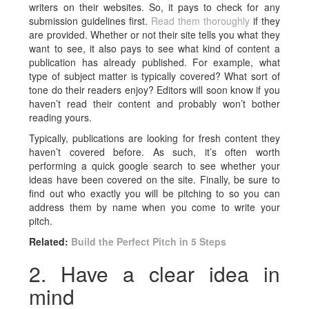
writers on their websites. So, it pays to check for any
submission guidelines first.
Read them thoroughly
if they
are provided. Whether or not their site tells you what they
want to see, it also pays to see what kind of content a
publication has already published. For example, what
type of subject matter is typically covered? What sort of
tone do their readers enjoy? Editors will soon know if you
haven’t read their content and probably won’t bother
reading yours.
Typically, publications are looking for fresh content they
haven’t covered before. As such, it’s often worth
performing a quick google search to see whether your
ideas have been covered on the site. Finally, be sure to
find out who exactly you will be pitching to so you can
address them by name when you come to write your
pitch.
Related:
Build the Perfect Pitch in 5 Steps
2. Have a clear idea in
mind