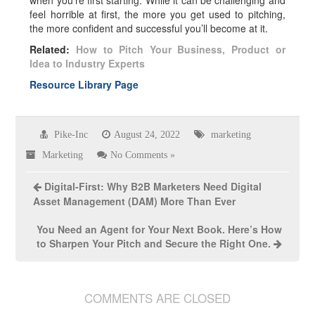
when you’re first starting. While it can be challenging and
feel horrible at first, the more you get used to pitching,
the more confident and successful you’ll become at it.
Related:
How to Pitch Your Business, Product or
Idea to Industry Experts
Resource Library Page
Pike-Inc
August 24, 2022
marketing
Marketing
No Comments »
Digital-First: Why B2B Marketers Need Digital
Asset Management (DAM) More Than Ever
You Need an Agent for Your Next Book. Here’s How
to Sharpen Your Pitch and Secure the Right One.
COMMENTS ARE CLOSED