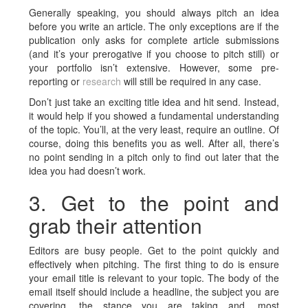
Generally speaking, you should always pitch an idea
before you write an article. The only exceptions are if the
publication only asks for complete article submissions
(and it’s your prerogative if you choose to pitch still) or
your portfolio isn’t extensive. However, some pre-
reporting or
research
will still be required in any case.
Don’t just take an exciting title idea and hit send. Instead,
it would help if you showed a fundamental understanding
of the topic. You’ll, at the very least, require an outline. Of
course, doing this benefits you as well. After all, there’s
no point sending in a pitch only to find out later that the
idea you had doesn’t work.
3. Get to the point and
grab their attention
Editors are busy people. Get to the point quickly and
effectively when pitching. The first thing to do is ensure
your email title is relevant to your topic. The body of the
email itself should include a headline, the subject you are
covering, the stance you are taking and, most