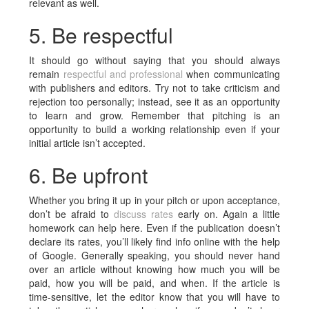
relevant as well.
5. Be respectful
It should go without saying that you should always
remain
respectful and professional
when communicating
with publishers and editors. Try not to take criticism and
rejection too personally; instead, see it as an opportunity
to learn and grow. Remember that pitching is an
opportunity to build a working relationship even if your
initial article isn’t accepted.
6. Be upfront
Whether you bring it up in your pitch or upon acceptance,
don’t be afraid to
discuss rates
early on. Again a little
homework can help here. Even if the publication doesn’t
declare its rates, you’ll likely find info online with the help
of Google. Generally speaking, you should never hand
over an article without knowing how much you will be
paid, how you will be paid, and when. If the article is
time-sensitive, let the editor know that you will have to