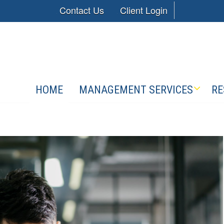
Contact Us
Client Login
HOME
MANAGEMENT SERVICES
RE