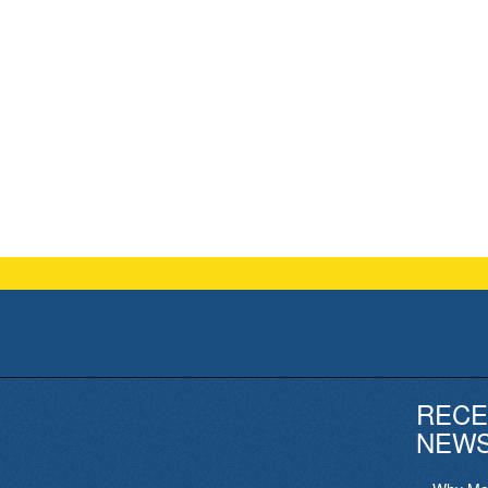
RECE
NEW