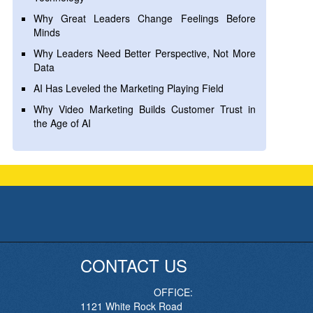
Why Great Leaders Change Feelings Before
Minds
Why Leaders Need Better Perspective, Not More
Data
AI Has Leveled the Marketing Playing Field
Why Video Marketing Builds Customer Trust in
the Age of AI
CONTACT US
OFFICE:
1121 White Rock Road