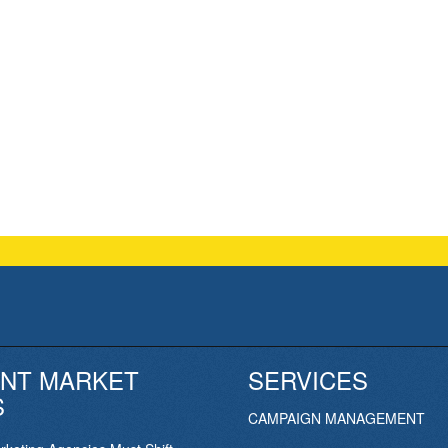
NT MARKET
SERVICES
S
CAMPAIGN MANAGEMENT