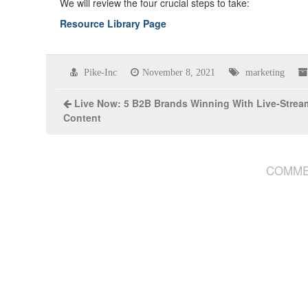
We will review the four crucial steps to take:
Resource Library Page
Pike-Inc
November 8, 2021
marketing
Live Now: 5 B2B Brands Winning With Live-Strea
Content
COMME