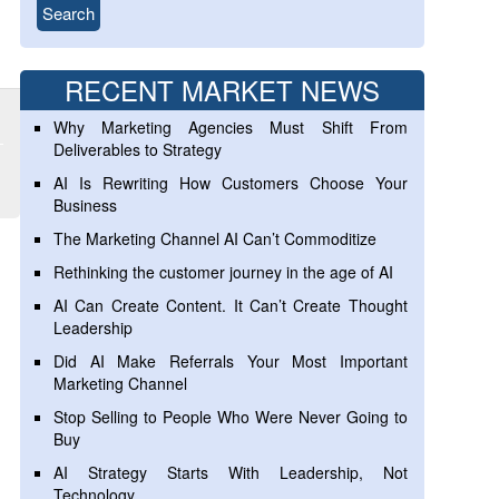
RECENT MARKET NEWS
Why Marketing Agencies Must Shift From
Deliverables to Strategy
AI Is Rewriting How Customers Choose Your
Business
The Marketing Channel AI Can’t Commoditize
Rethinking the customer journey in the age of AI
AI Can Create Content. It Can’t Create Thought
Leadership
Did AI Make Referrals Your Most Important
Marketing Channel
Stop Selling to People Who Were Never Going to
Buy
AI Strategy Starts With Leadership, Not
Technology