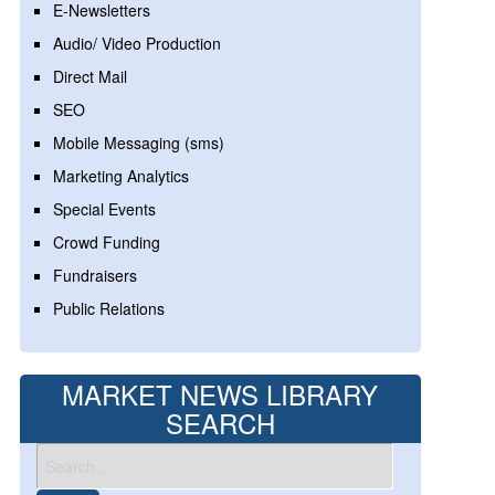
E-Newsletters
Audio/ Video Production
Direct Mail
SEO
Mobile Messaging (sms)
Marketing Analytics
Special Events
Crowd Funding
Fundraisers
Public Relations
MARKET NEWS LIBRARY
SEARCH