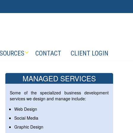
SOURCES
CONTACT
CLIENT LOGIN
MANAGED SERVICES
Some of the specialized business development
services we design and manage include:
Web Design
Social Media
Graphic Design