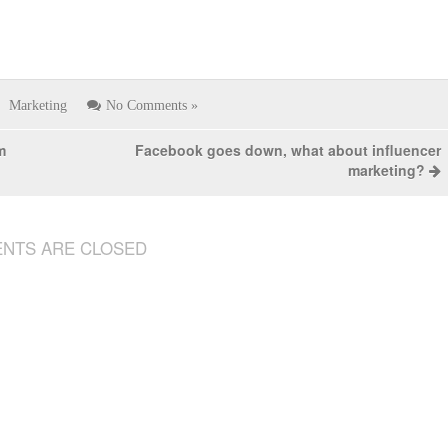
Marketing
No Comments »
m
Facebook goes down, what about influencer
marketing?
NTS ARE CLOSED