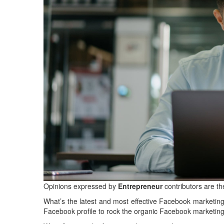
Opinions expressed by
Entrepreneur
contributors are th
What’s the latest and most effective Facebook marketing
Facebook profile to rock the organic Facebook marketi