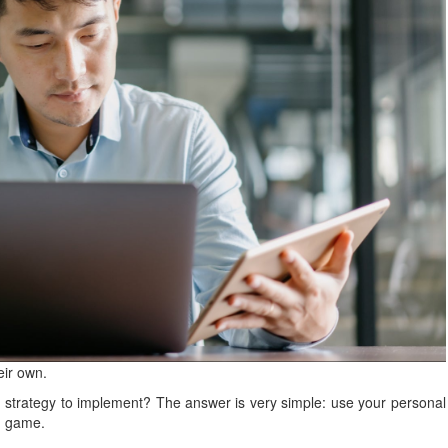
eir own.
 strategy to implement? The answer is very simple: use your personal
ng game.