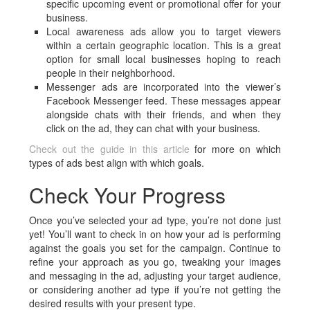
specific upcoming event or promotional offer for your
business.
Local awareness ads allow you to target viewers
within a certain geographic location. This is a great
option for small local businesses hoping to reach
people in their neighborhood.
Messenger ads are incorporated into the viewer’s
Facebook Messenger feed. These messages appear
alongside chats with their friends, and when they
click on the ad, they can chat with your business.
Check out the guide in this article
for more on which
types of ads best align with which goals.
Check Your Progress
Once you’ve selected your ad type, you’re not done just
yet! You’ll want to check in on how your ad is performing
against the goals you set for the campaign. Continue to
refine your approach as you go, tweaking your images
and messaging in the ad, adjusting your target audience,
or considering another ad type if you’re not getting the
desired results with your present type.