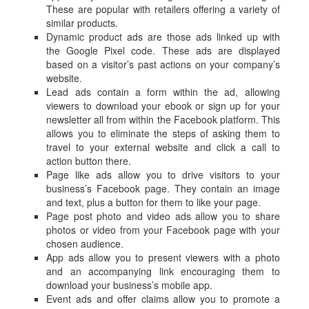
These are popular with retailers offering a variety of
similar products.
Dynamic product ads are those ads linked up with
the Google Pixel code. These ads are displayed
based on a visitor’s past actions on your company’s
website.
Lead ads contain a form within the ad, allowing
viewers to download your ebook or sign up for your
newsletter all from within the Facebook platform. This
allows you to eliminate the steps of asking them to
travel to your external website and click a call to
action button there.
Page like ads allow you to drive visitors to your
business’s Facebook page. They contain an image
and text, plus a button for them to like your page.
Page post photo and video ads allow you to share
photos or video from your Facebook page with your
chosen audience.
App ads allow you to present viewers with a photo
and an accompanying link encouraging them to
download your business’s mobile app.
Event ads and offer claims allow you to promote a