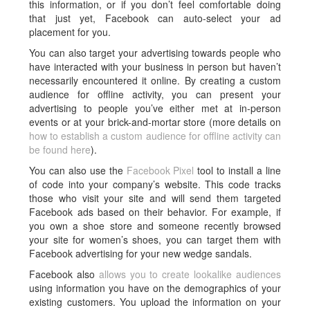
this information, or if you don’t feel comfortable doing
that just yet, Facebook can auto-select your ad
placement for you.
You can also target your advertising towards people who
have interacted with your business in person but haven’t
necessarily encountered it online. By creating a custom
audience for offline activity, you can present your
advertising to people you’ve either met at in-person
events or at your brick-and-mortar store (more details on
how to establish a custom audience for offline activity can
be found here
).
You can also use the
Facebook Pixel
tool to install a line
of code into your company’s website. This code tracks
those who visit your site and will send them targeted
Facebook ads based on their behavior. For example, if
you own a shoe store and someone recently browsed
your site for women’s shoes, you can target them with
Facebook advertising for your new wedge sandals.
Facebook also
allows you to create lookalike audiences
using information you have on the demographics of your
existing customers. You upload the information on your