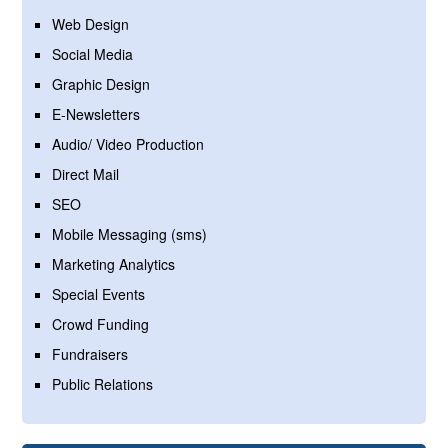
Web Design
Social Media
Graphic Design
E-Newsletters
Audio/ Video Production
Direct Mail
SEO
Mobile Messaging (sms)
Marketing Analytics
Special Events
Crowd Funding
Fundraisers
Public Relations