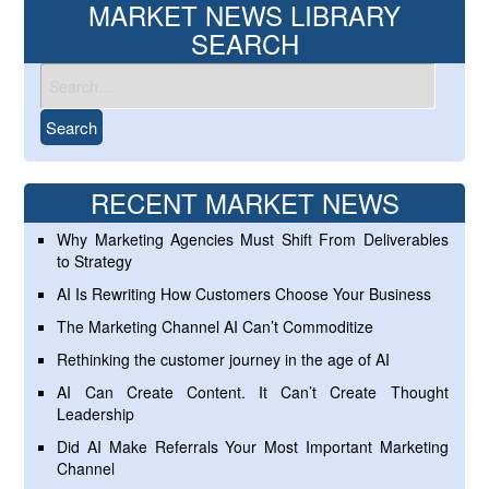
MARKET NEWS LIBRARY
SEARCH
RECENT MARKET NEWS
Why Marketing Agencies Must Shift From Deliverables
to Strategy
AI Is Rewriting How Customers Choose Your Business
The Marketing Channel AI Can’t Commoditize
Rethinking the customer journey in the age of AI
AI Can Create Content. It Can’t Create Thought
Leadership
Did AI Make Referrals Your Most Important Marketing
Channel