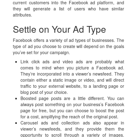
current customers into the Facebook ad platform, and
they will generate a list of users who have similar
attributes.
Settle on Your Ad Type
Facebook offers a variety of ad types of businesses. The
type of ad you choose to create will depend on the goals
you’ve set for your campaign.
Link click ads and video ads are probably what
comes to mind when you picture a Facebook ad.
They’re incorporated into a viewer’s newsfeed. They
contain either a static image or video, and will direct
traffic to your external website, to a landing page or
blog post of your choice.
Boosted page posts are a little different. You can
always post something on your business’s Facebook
page for free, but you can choose to boost the post
for a cost, amplifying the reach of the original post.
Carousel ads and collection ads also appear in
viewer’s newsfeeds, and they provide them the
opportunity to scroll through a variety of images.