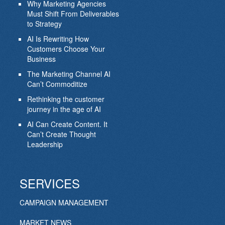
Why Marketing Agencies
Must Shift From Deliverables
to Strategy
AI Is Rewriting How
Customers Choose Your
Business
The Marketing Channel AI
Can’t Commoditize
Rethinking the customer
journey in the age of AI
AI Can Create Content. It
Can’t Create Thought
Leadership
SERVICES
CAMPAIGN MANAGEMENT
MARKET NEWS