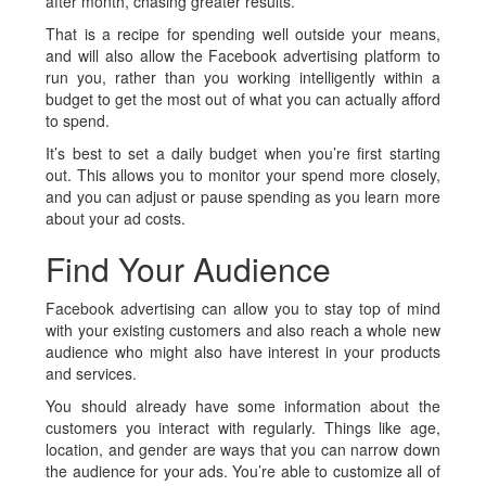
after month, chasing greater results.
That is a recipe for spending well outside your means,
and will also allow the Facebook advertising platform to
run you, rather than you working intelligently within a
budget to get the most out of what you can actually afford
to spend.
It’s best to set a daily budget when you’re first starting
out. This allows you to monitor your spend more closely,
and you can adjust or pause spending as you learn more
about your ad costs.
Find Your Audience
Facebook advertising can allow you to stay top of mind
with your existing customers and also reach a whole new
audience who might also have interest in your products
and services.
You should already have some information about the
customers you interact with regularly. Things like age,
location, and gender are ways that you can narrow down
the audience for your ads. You’re able to customize all of