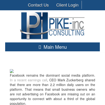
Contact Us
Client Login
Main Menu
Facebook remains the dominant social media platform.
In a recent earnings call
, CEO Mark Zuckerberg shared
that there are more than 2.2 million daily users on the
platform. That means that small business owners who
are not advertising on Facebook are missing out on an
opportunity to connect with about a third of the global
population.