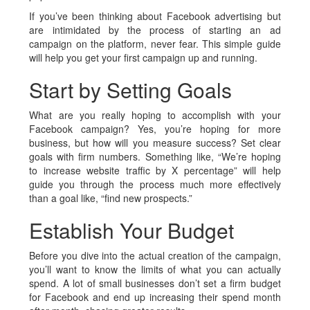
If you’ve been thinking about Facebook advertising but
are intimidated by the process of starting an ad
campaign on the platform, never fear. This simple guide
will help you get your first campaign up and running.
Start by Setting Goals
What are you really hoping to accomplish with your
Facebook campaign? Yes, you’re hoping for more
business, but how will you measure success? Set clear
goals with firm numbers. Something like, “We’re hoping
to increase website traffic by X percentage” will help
guide you through the process much more effectively
than a goal like, “find new prospects.”
Establish Your Budget
Before you dive into the actual creation of the campaign,
you’ll want to know the limits of what you can actually
spend. A lot of small businesses don’t set a firm budget
for Facebook and end up increasing their spend month