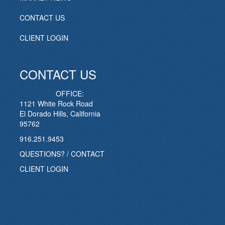
CONTACT US
CLIENT LOGIN
CONTACT US
OFFICE:
1121 White Rock Road
El Dorado Hills, California
95762
916.251.9453
QUESTIONS? / CONTACT
CLIENT LOGIN