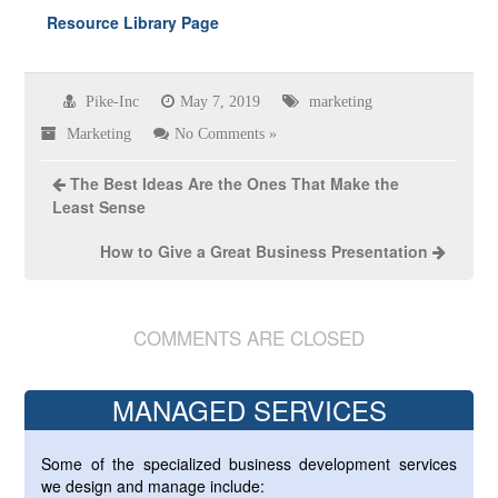
Resource Library Page
Pike-Inc
May 7, 2019
marketing
Marketing
No Comments »
The Best Ideas Are the Ones That Make the
Least Sense
How to Give a Great Business Presentation
COMMENTS ARE CLOSED
MANAGED SERVICES
Some of the specialized business development services
we design and manage include: