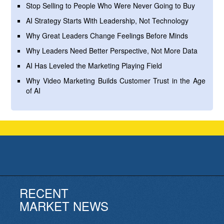
Stop Selling to People Who Were Never Going to Buy
AI Strategy Starts With Leadership, Not Technology
Why Great Leaders Change Feelings Before Minds
Why Leaders Need Better Perspective, Not More Data
AI Has Leveled the Marketing Playing Field
Why Video Marketing Builds Customer Trust in the Age
of AI
RECENT
MARKET NEWS