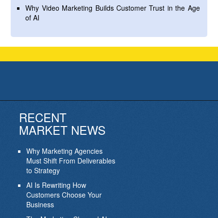
Why Video Marketing Builds Customer Trust in the Age
of AI
RECENT
MARKET NEWS
Why Marketing Agencies
Must Shift From Deliverables
to Strategy
AI Is Rewriting How
Customers Choose Your
Business