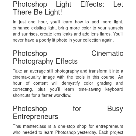
Photoshop Light Effects: Let
There Be Light!
In just one hour, you’ll learn how to add more light,
enhance existing light, bring more color to your sunsets
and sunrises, create lens leaks and add lens flares. You’ll
never have a poorly lit photo in your collection again.
Photoshop Cinematic
Photography Effects
Take an average still photography and transform it into a
cinema-quality image with the tools in this course. An
hour of content will demystify color grading and
correcting, plus you’ll learn time-saving keyboard
shortcuts for a faster workflow.
Photoshop for Busy
Entrepreneurs
This masterclass is a one-stop shop for entrepreneurs
who needed to learn Photoshop yesterday. Each project