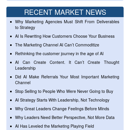
RECENT MARKET NEWS
Why Marketing Agencies Must Shift From Deliverables
to Strategy
AI Is Rewriting How Customers Choose Your Business
The Marketing Channel AI Can’t Commoditize
Rethinking the customer journey in the age of AI
AI Can Create Content. It Can’t Create Thought
Leadership
Did AI Make Referrals Your Most Important Marketing
Channel
Stop Selling to People Who Were Never Going to Buy
AI Strategy Starts With Leadership, Not Technology
Why Great Leaders Change Feelings Before Minds
Why Leaders Need Better Perspective, Not More Data
AI Has Leveled the Marketing Playing Field