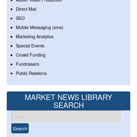
Direct Mail
SEO
Mobile Messaging (sms)
Marketing Analytics
Special Events
Crowd Funding
Fundraisers
Public Relations
MARKET NEWS LIBRARY
SEARCH