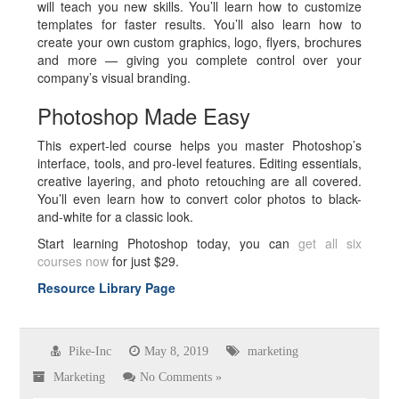
will teach you new skills. You’ll learn how to customize
templates for faster results. You’ll also learn how to
create your own custom graphics, logo, flyers, brochures
and more — giving you complete control over your
company’s visual branding.
Photoshop Made Easy
This expert-led course helps you master Photoshop’s
interface, tools, and pro-level features. Editing essentials,
creative layering, and photo retouching are all covered.
You’ll even learn how to convert color photos to black-
and-white for a classic look.
Start learning Photoshop today, you can
get all six
courses now
for just $29.
Resource Library Page
Pike-Inc
May 8, 2019
marketing
Marketing
No Comments »