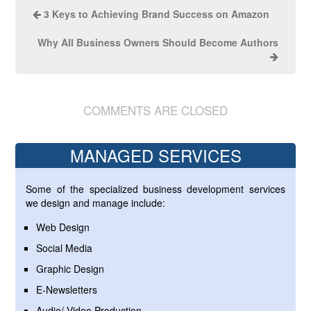
3 Keys to Achieving Brand Success on Amazon
Why All Business Owners Should Become Authors
COMMENTS ARE CLOSED
MANAGED SERVICES
Some of the specialized business development services
we design and manage include:
Web Design
Social Media
Graphic Design
E-Newsletters
Audio/ Video Production