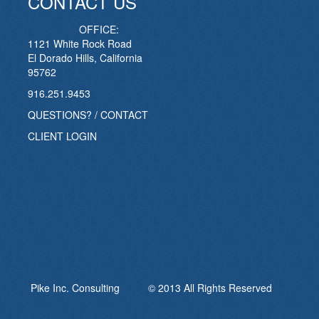
CONTACT US
OFFICE:
1121 White Rock Road
El Dorado Hills, California
95762
916.251.9453
QUESTIONS? / CONTACT
CLIENT LOGIN
Pike Inc. Consulting © 2013 All Rights Reserved