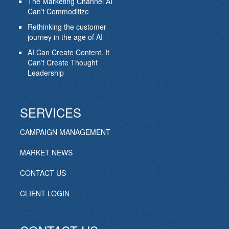
The Marketing Channel AI
Can’t Commoditize
Rethinking the customer
journey in the age of AI
AI Can Create Content. It
Can’t Create Thought
Leadership
SERVICES
CAMPAIGN MANAGEMENT
MARKET NEWS
CONTACT US
CLIENT LOGIN