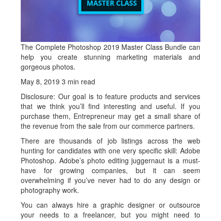
The Complete Photoshop 2019 Master Class Bundle can
help you create stunning marketing materials and
gorgeous photos.
May 8, 2019
3 min read
Disclosure: Our goal is to feature products and services
that we think you’ll find interesting and useful. If you
purchase them, Entrepreneur may get a small share of
the revenue from the sale from our commerce partners.
There are thousands of job listings across the web
hunting for candidates with one very specific skill: Adobe
Photoshop. Adobe’s photo editing juggernaut is a must-
have for growing companies, but it can seem
overwhelming if you’ve never had to do any design or
photography work.
You can always hire a graphic designer or outsource
your needs to a freelancer, but you might need to