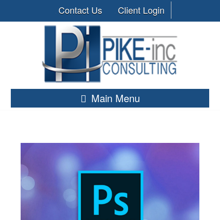
Contact Us
Client Login
Main Menu