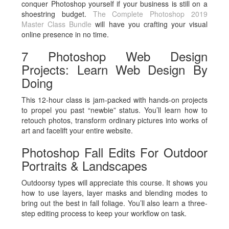
conquer Photoshop yourself if your business is still on a
shoestring budget.
The Complete Photoshop 2019
Master Class Bundle
will have you crafting your visual
online presence in no time.
7 Photoshop Web Design
Projects: Learn Web Design By
Doing
This 12-hour class is jam-packed with hands-on projects
to propel you past “newbie” status. You’ll learn how to
retouch photos, transform ordinary pictures into works of
art and facelift your entire website.
Photoshop Fall Edits For Outdoor
Portraits & Landscapes
Outdoorsy types will appreciate this course. It shows you
how to use layers, layer masks and blending modes to
bring out the best in fall foliage. You’ll also learn a three-
step editing process to keep your workflow on task.